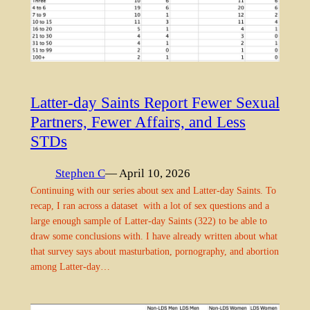
Latter-day Saints Report Fewer Sexual
Partners, Fewer Affairs, and Less
STDs
Stephen C
— April 10, 2026
Continuing with our series about sex and Latter-day Saints. To
recap, I ran across a dataset with a lot of sex questions and a
large enough sample of Latter-day Saints (322) to be able to
draw some conclusions with. I have already written about what
that survey says about masturbation, pornography, and abortion
among Latter-day…