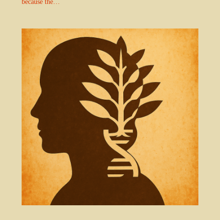
because the…