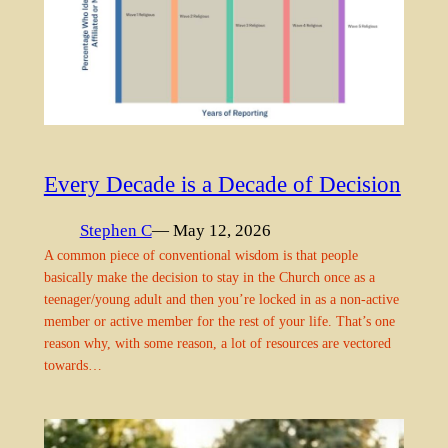
Every Decade is a Decade of Decision
Stephen C
— May 12, 2026
A common piece of conventional wisdom is that people
basically make the decision to stay in the Church once as a
teenager/young adult and then you’re locked in as a non-active
member or active member for the rest of your life. That’s one
reason why, with some reason, a lot of resources are vectored
towards…