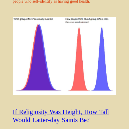
people who self-identify as having good health.
If Religiosity Was Height, How Tall
Would Latter-day Saints Be?