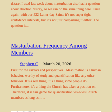
dataset I used last week about masturbation also had a question
about abortion history, so we can do the same thing here. Once
again, with our 322 Latter-day Saints it’s not super tight
confidence intervals, but it’s not just ballparking it either. The
question is:…
Masturbation Frequency Among
Members
Stephen C
— March 20, 2026
First for the caveats and perspectives. Masturbation is a human
behavior, worthy of study and quantification like any other
behavior. It’s a real thing, it’s a thing some people do.
Furthermore, it’s a thing the Church has taken a position on.
Therefore, it is fair game for quantification vis-a-vis Church
members as long as it…