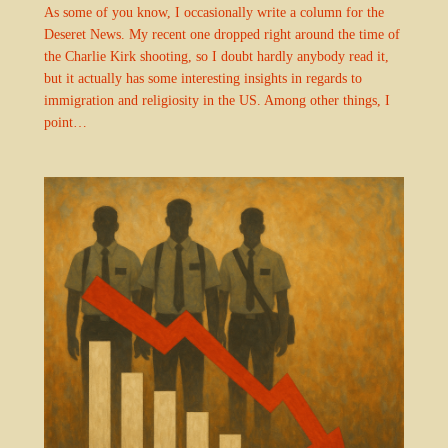
As some of you know, I occasionally write a column for the
Deseret News. My recent one dropped right around the time of
the Charlie Kirk shooting, so I doubt hardly anybody read it,
but it actually has some interesting insights in regards to
immigration and religiosity in the US. Among other things, I
point…