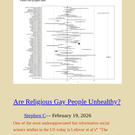
Are Religious Gay People Unhealthy?
Stephen C
— February 19, 2026
One of the most underappreciated but informative social
science studies in the US today is Lefevor et al’s* “The