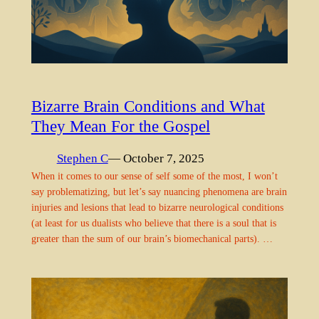
Bizarre Brain Conditions and What
They Mean For the Gospel
Stephen C
— October 7, 2025
When it comes to our sense of self some of the most, I won’t
say problematizing, but let’s say nuancing phenomena are brain
injuries and lesions that lead to bizarre neurological conditions
(at least for us dualists who believe that there is a soul that is
greater than the sum of our brain’s biomechanical parts). …