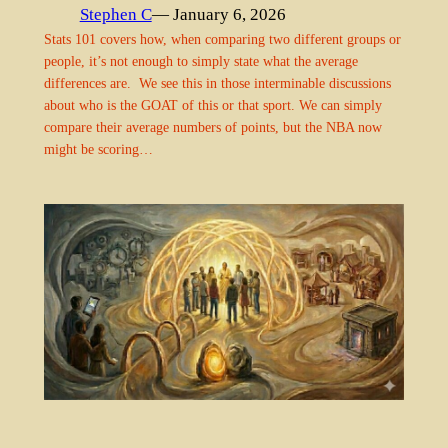
Stephen C
— January 6, 2026
Stats 101 covers how, when comparing two different groups or
people, it’s not enough to simply state what the average
differences are. We see this in those interminable discussions
about who is the GOAT of this or that sport. We can simply
compare their average numbers of points, but the NBA now
might be scoring…