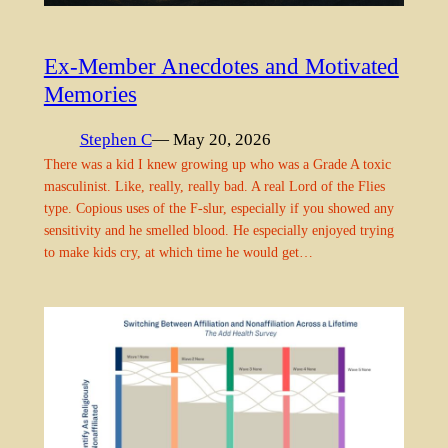
Ex-Member Anecdotes and Motivated
Memories
Stephen C
— May 20, 2026
There was a kid I knew growing up who was a Grade A toxic
masculinist. Like, really, really bad. A real Lord of the Flies
type. Copious uses of the F-slur, especially if you showed any
sensitivity and he smelled blood. He especially enjoyed trying
to make kids cry, at which time he would get…