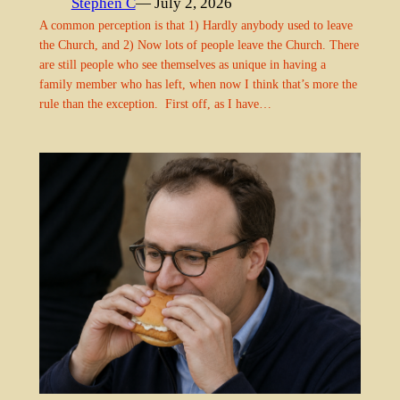
Stephen C
— July 2, 2026
A common perception is that 1) Hardly anybody used to leave
the Church, and 2) Now lots of people leave the Church. There
are still people who see themselves as unique in having a
family member who has left, when now I think that’s more the
rule than the exception. First off, as I have…