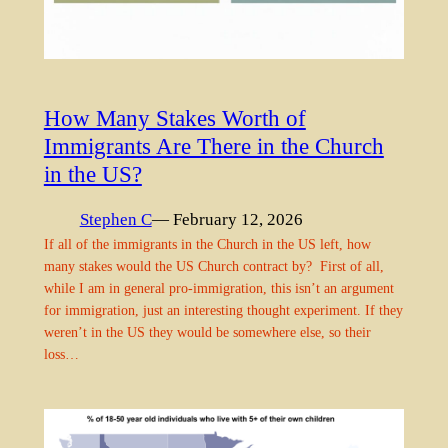
How Many Stakes Worth of
Immigrants Are There in the Church
in the US?
Stephen C
— February 12, 2026
If all of the immigrants in the Church in the US left, how
many stakes would the US Church contract by? First of all,
while I am in general pro-immigration, this isn’t an argument
for immigration, just an interesting thought experiment. If they
weren’t in the US they would be somewhere else, so their
loss…