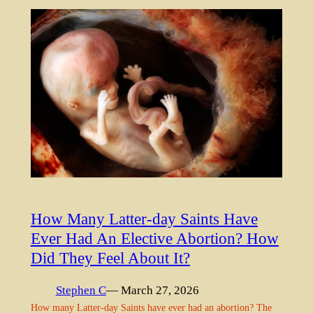
How Many Latter-day Saints Have
Ever Had An Elective Abortion? How
Did They Feel About It?
Stephen C
— March 27, 2026
How many Latter-day Saints have ever had an abortion? The