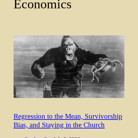
Economics
Regression to the Mean, Survivorship
Bias, and Staying in the Church