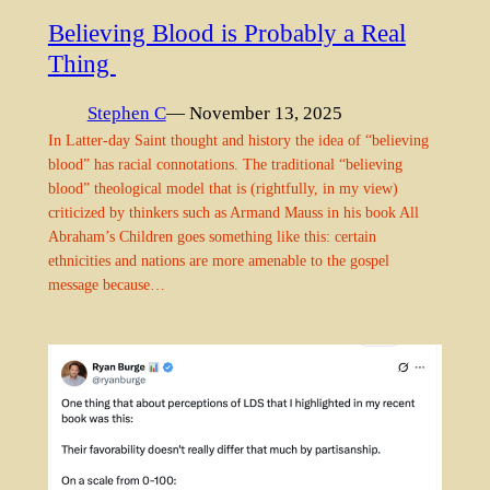
Believing Blood is Probably a Real
Thing
Stephen C
— November 13, 2025
In Latter-day Saint thought and history the idea of “believing
blood” has racial connotations. The traditional “believing
blood” theological model that is (rightfully, in my view)
criticized by thinkers such as Armand Mauss in his book All
Abraham’s Children goes something like this: certain
ethnicities and nations are more amenable to the gospel
message because…