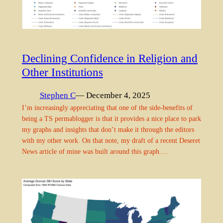
Declining Confidence in Religion and
Other Institutions
Stephen C
— December 4, 2025
I’m increasingly appreciating that one of the side-benefits of
being a TS permablogger is that it provides a nice place to park
my graphs and insights that don’t make it through the editors
with my other work. On that note, my draft of a recent Deseret
News article of mine was built around this graph.…