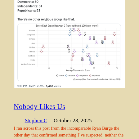
Nobody Likes Us
Stephen C
— October 28, 2025
I ran across this post from the incomparable Ryan Burge the
other day that confirmed something I’ve suspected: neither the