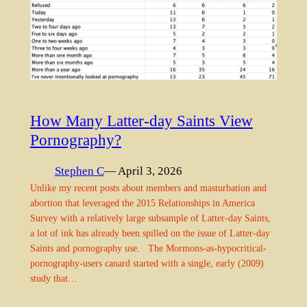
How Many Latter-day Saints View
Pornography?
Stephen C
— April 3, 2026
Unlike my recent posts about members and masturbation and
abortion that leveraged the 2015 Relationships in America
Survey with a relatively large subsample of Latter-day Saints,
a lot of ink has already been spilled on the issue of Latter-day
Saints and pornography use. The Mormons-as-hypocritical-
pornography-users canard started with a single, early (2009)
study that…