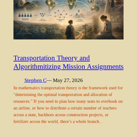
Transportation Theory and
Algorithmitizing Mission Assignments
Stephen C
— May 27, 2026
In mathematics transportation theory is the framework used for
“determining the optimal transportation and allocation of
resources.” If you need to plan how many seats to overbook on
an airline, or how to distribute a certain number of teachers
across a state, backhoes across construction projects, or
fertilizer across the world, there’s a whole branch…