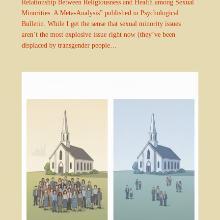
Relationship Between Religiousness and Health among Sexual
Minorities. A Meta-Analysis” published in Psychological
Bulletin. While I get the sense that sexual minority issues
aren’t the most explosive issue right now (they’ve been
displaced by transgender people…