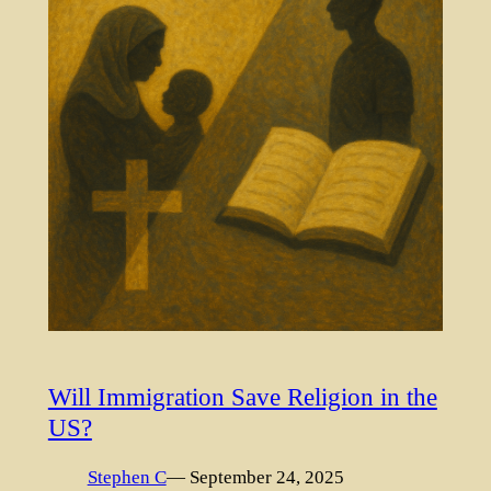
Will Immigration Save Religion in the
US?
Stephen C
— September 24, 2025