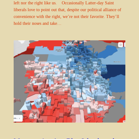
left nor the right like us. Occasionally Latter-day Saint
liberals love to point out that, despite our political alliance of
convenience with the right, we’re not their favorite. They’ll
hold their noses and take…