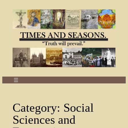
Skip
to
content
Category:
Social
Sciences and