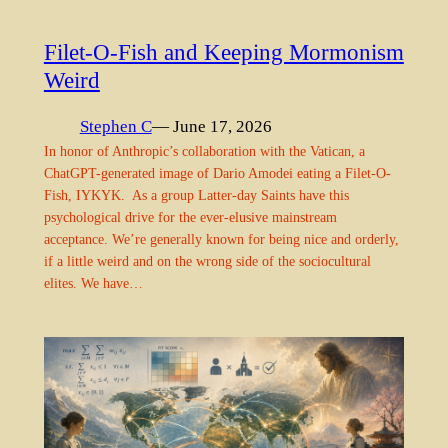
Filet-O-Fish and Keeping Mormonism
Weird
Stephen C
— June 17, 2026
In honor of Anthropic’s collaboration with the Vatican, a
ChatGPT-generated image of Dario Amodei eating a Filet-O-
Fish, IYKYK. As a group Latter-day Saints have this
psychological drive for the ever-elusive mainstream
acceptance. We’re generally known for being nice and orderly,
if a little weird and on the wrong side of the sociocultural
elites. We have…