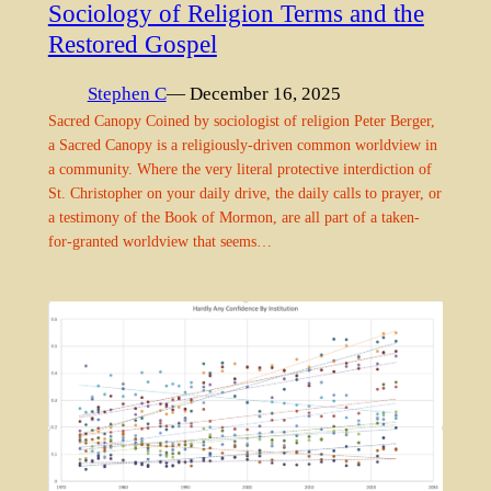
Sociology of Religion Terms and the
Restored Gospel
Stephen C
— December 16, 2025
Sacred Canopy Coined by sociologist of religion Peter Berger,
a Sacred Canopy is a religiously-driven common worldview in
a community. Where the very literal protective interdiction of
St. Christopher on your daily drive, the daily calls to prayer, or
a testimony of the Book of Mormon, are all part of a taken-
for-granted worldview that seems…