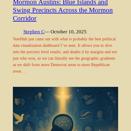
Mormon Austins: Blue Islands and
Swing Precincts Across the Mormon
Corridor
Stephen C
— October 10, 2025
VoteHub just came out with what is probably the best political
data visualization dashboard I’ve seen. It allows you to dive
into the precinct level results, and shades it by margins and not
just who won, so we can literally see the geographic gradients
as we shift from more Democrat areas to more Republican
areas.…