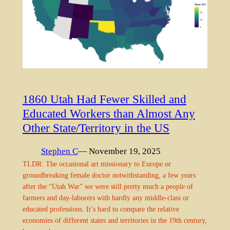
1860 Utah Had Fewer Skilled and
Educated Workers than Almost Any
Other State/Territory in the US
Stephen C
— November 19, 2025
TLDR: The occasional art missionary to Europe or
groundbreaking female doctor notwithstanding, a few years
after the “Utah War” we were still pretty much a people of
farmers and day-laborers with hardly any middle-class or
educated professions. It’s hard to compare the relative
economies of different states and territories in the 19th century,