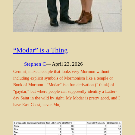
“Modar” is a Thing
Stephen C
— April 23, 2026
Gemini, make a couple that looks very Mormon without
including explicit symbols of Mormonism like a temple or
Book of Mormon. “Modar” is a fun derivation (I think) of
“gaydar,” but where people can supposedly identify a Latter-
day Saint in the wild by sight. My Modar is pretty good, and I
have East Coast, never-Mo,…