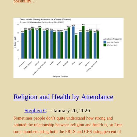
possibility…
Religion and Health by Attendance
Stephen C
— January 20, 2026
Sometimes people don’t quite understand how strong and
pointed the relationship between religion and health is, so I ran
some numbers using both the PRLS and CES using percent of