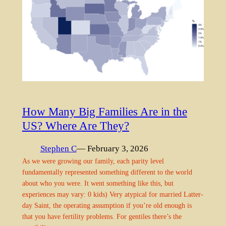
How Many Big Families Are in the
US? Where Are They?
Stephen C
— February 3, 2026
As we were growing our family, each parity level
fundamentally represented something different to the world
about who you were. It went something like this, but
experiences may vary: 0 kids) Very atypical for married Latter-
day Saint, the operating assumption if you’re old enough is
that you have fertility problems. For gentiles there’s the