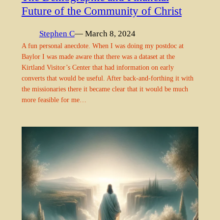
Future of the Community of Christ
Stephen C
— March 8, 2024
A fun personal anecdote. When I was doing my postdoc at
Baylor I was made aware that there was a dataset at the
Kirtland Visitor’s Center that had information on early
converts that would be useful. After back-and-forthing it with
the missionaries there it became clear that it would be much
more feasible for me…