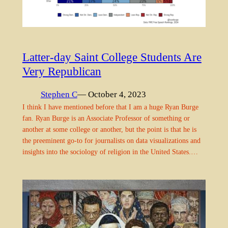
Latter-day Saint College Students Are
Very Republican
Stephen C
— October 4, 2023
I think I have mentioned before that I am a huge Ryan Burge
fan. Ryan Burge is an Associate Professor of something or
another at some college or another, but the point is that he is
the preeminent go-to for journalists on data visualizations and
insights into the sociology of religion in the United States.…