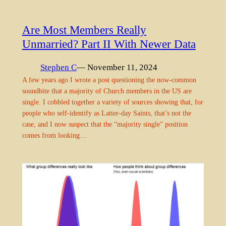
Are Most Members Really
Unmarried? Part II With Newer Data
Stephen C
— November 11, 2024
A few years ago I wrote a post questioning the now-common
soundbite that a majority of Church members in the US are
single. I cobbled together a variety of sources showing that, for
people who self-identify as Latter-day Saints, that’s not the
case, and I now suspect that the “majority single” position
comes from looking…