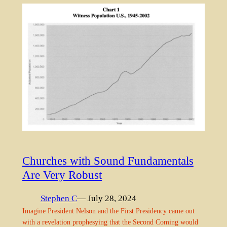
Churches with Sound Fundamentals
Are Very Robust
Stephen C
— July 28, 2024
Imagine President Nelson and the First Presidency came out
with a revelation prophesying that the Second Coming would