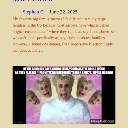
Stephen C
— June 22, 2025
My favorite big family memes It’s difficult to study large
families in the US because most surveys have what is called
“right-censored data,” where they cap it at, say 4 and above, so
we can’t look specifically at, say, eight or above families.
However, I found one dataset, the Cooperative Election Study,
that does actually…