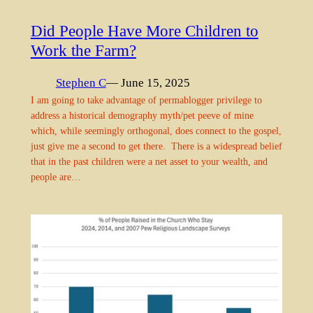
Did People Have More Children to
Work the Farm?
Stephen C
— June 15, 2025
I am going to take advantage of permablogger privilege to
address a historical demography myth/pet peeve of mine
which, while seemingly orthogonal, does connect to the gospel,
just give me a second to get there. There is a widespread belief
that in the past children were a net asset to your wealth, and
people are…