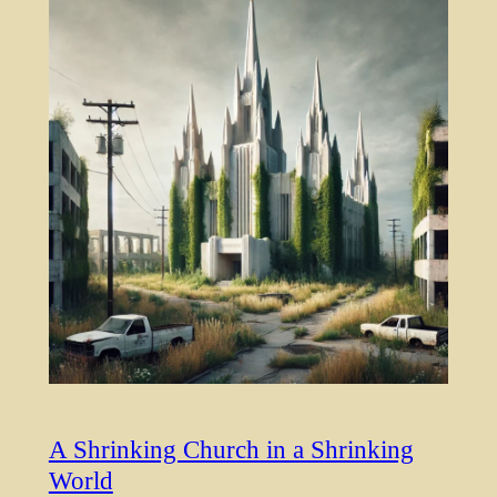
A Shrinking Church in a Shrinking
World