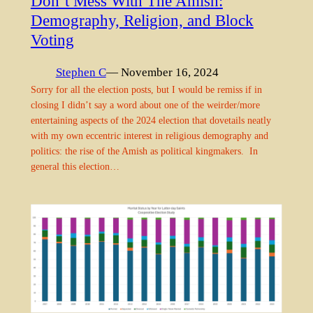
Don’t Mess With The Amish:
Demography, Religion, and Block
Voting
Stephen C
— November 16, 2024
Sorry for all the election posts, but I would be remiss if in
closing I didn’t say a word about one of the weirder/more
entertaining aspects of the 2024 election that dovetails neatly
with my own eccentric interest in religious demography and
politics: the rise of the Amish as political kingmakers. In
general this election…