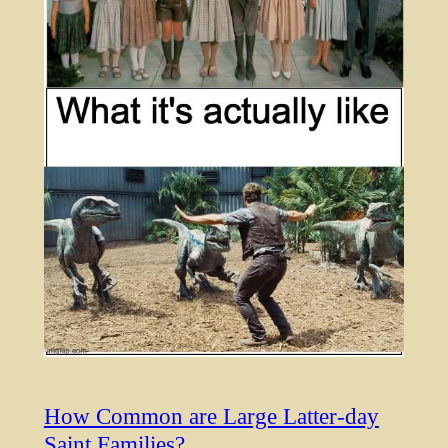
How Common are Large Latter-day
Saint Families?