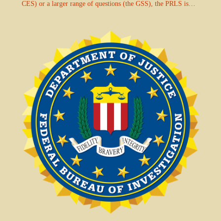
CES) or a larger range of questions (the GSS), the PRLS is…