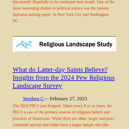
this month! Hopefully to be continued next month. One of the
more interesting studies in political science was the famous
diplomat parking paper. In New York City and Washington
DC…
What do Latter-day Saints Believe?
Insights from the 2024 Pew Religious
Landscape Survey
Stephen C
— February 27, 2025
The 2024 PRLS just dropped. Taken every 8 or so years, the
PRLS is one of the primary sources of religious beliefs and
practices of Americans. While there are other, larger and more
consistent surveys that either have a larger sample size (the