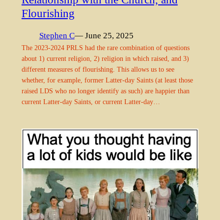
Flourishing
Stephen C
— June 25, 2025
The 2023-2024 PRLS had the rare combination of questions
about 1) current religion, 2) religion in which raised, and 3)
different measures of flourishing. This allows us to see
whether, for example, former Latter-day Saints (at least those
raised LDS who no longer identify as such) are happier than
current Latter-day Saints, or current Latter-day…