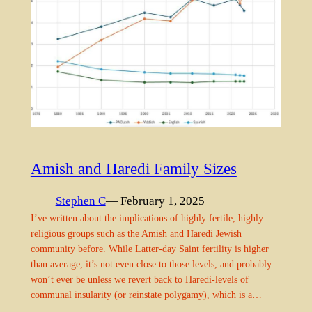
Amish and Haredi Family Sizes
Stephen C
— February 1, 2025
I’ve written about the implications of highly fertile, highly
religious groups such as the Amish and Haredi Jewish
community before. While Latter-day Saint fertility is higher
than average, it’s not even close to those levels, and probably
won’t ever be unless we revert back to Haredi-levels of
communal insularity (or reinstate polygamy), which is a…