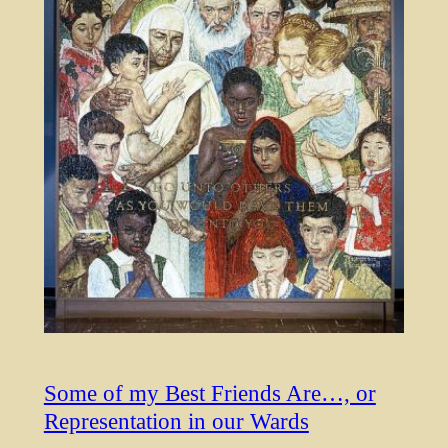
Some of my Best Friends Are…, or
Representation in our Wards