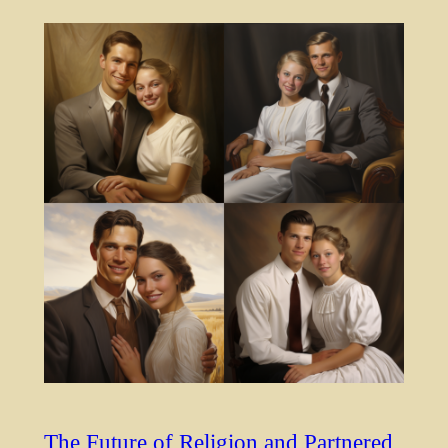
The Future of Religion and Partnered