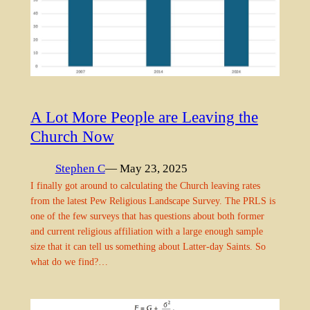
A Lot More People are Leaving the
Church Now
Stephen C
— May 23, 2025
I finally got around to calculating the Church leaving rates
from the latest Pew Religious Landscape Survey. The PRLS is
one of the few surveys that has questions about both former
and current religious affiliation with a large enough sample
size that it can tell us something about Latter-day Saints. So
what do we find?…