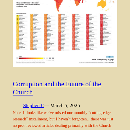
Corruption and the Future of the
Church
Stephen C
— March 5, 2025
Note: It looks like we’ve missed our monthly “cutting-edge
research” installment, but I haven’t forgotten…there was just
no peer-reviewed articles dealing primarily with the Church