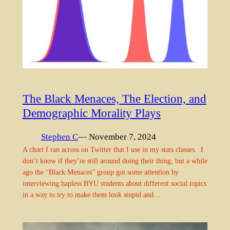
The Black Menaces, The Election, and
Demographic Morality Plays
Stephen C
— November 7, 2024
A chart I ran across on Twitter that I use in my stats classes. I
don’t know if they’re still around doing their thing, but a while
ago the “Black Menaces” group got some attention by
interviewing hapless BYU students about different social topics
in a way to try to make them look stupid and…