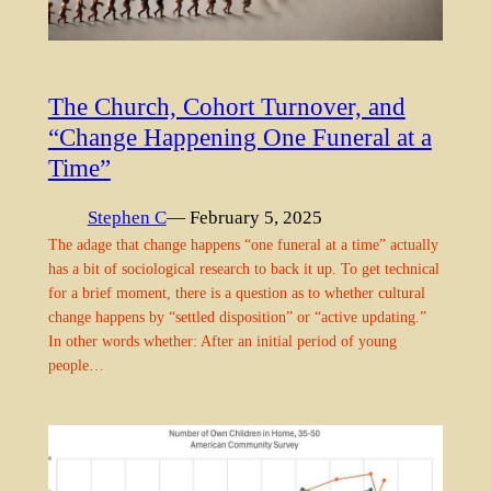
The Church, Cohort Turnover, and
“Change Happening One Funeral at a
Time”
Stephen C
— February 5, 2025
The adage that change happens “one funeral at a time” actually
has a bit of sociological research to back it up. To get technical
for a brief moment, there is a question as to whether cultural
change happens by “settled disposition” or “active updating.”
In other words whether: After an initial period of young
people…