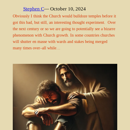
Stephen C
— October 10, 2024
Obviously I think the Church would bulldoze temples before it
got this bad, but still, an interesting thought experiment. Over
the next century or so we are going to potentially see a bizarre
phenomenon with Church growth. In some countries churches
will shutter en masse with wards and stakes being merged
many times over–all while…