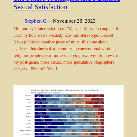
Sexual Satisfaction
Stephen C
— November 26, 2023
Midjourney’s interpretation of “Married Mormon couple.” It’s
uncanny how well it visually taps into stereotype. Deseret
News published another piece of mine, this time about
evidence that shows that, contrary to conventional wisdom,
religious people report more satisfying sex lives. So now for
my post-game, more casual, more speculative blogosphere
analysis. First off. Yes, I…