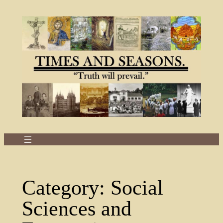
Skip
to
content
Category:
Social
Sciences and