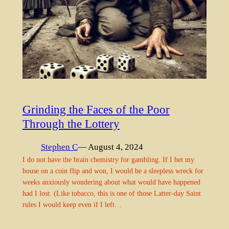
Grinding the Faces of the Poor
Through the Lottery
Stephen C
— August 4, 2024
I do not have the brain chemistry for gambling. If I bet my
house on a coin flip and won, I would be a sleepless wreck for
weeks anxiously wondering about what would have happened
had I lost. (Like tobacco, this is one of those Latter-day Saint
rules I would keep even if I left…