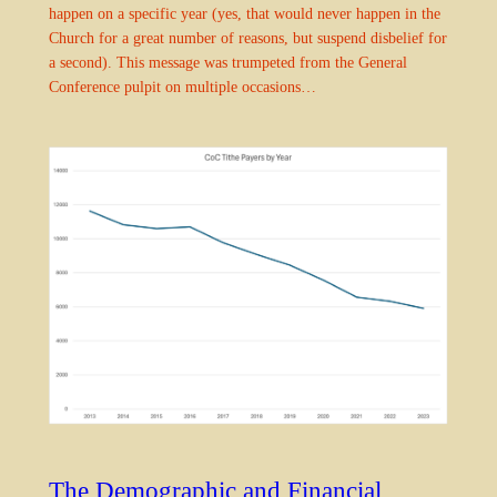
happen on a specific year (yes, that would never happen in the
Church for a great number of reasons, but suspend disbelief for
a second). This message was trumpeted from the General
Conference pulpit on multiple occasions…
The Demographic and Financial