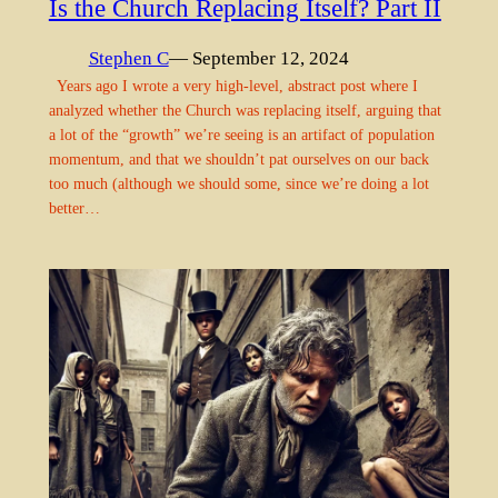
Is the Church Replacing Itself? Part II
Stephen C
— September 12, 2024
Years ago I wrote a very high-level, abstract post where I
analyzed whether the Church was replacing itself, arguing that
a lot of the “growth” we’re seeing is an artifact of population
momentum, and that we shouldn’t pat ourselves on our back
too much (although we should some, since we’re doing a lot
better…