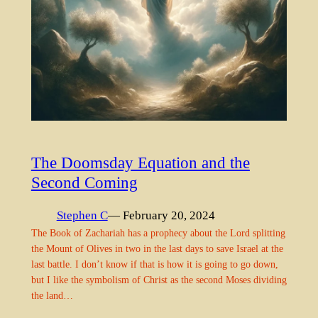
The Doomsday Equation and the
Second Coming
Stephen C
— February 20, 2024
The Book of Zachariah has a prophecy about the Lord splitting
the Mount of Olives in two in the last days to save Israel at the
last battle. I don’t know if that is how it is going to go down,
but I like the symbolism of Christ as the second Moses dividing
the land…