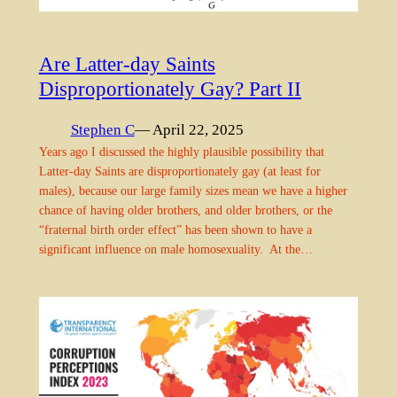
Are Latter-day Saints
Disproportionately Gay? Part II
Stephen C
— April 22, 2025
Years ago I discussed the highly plausible possibility that
Latter-day Saints are disproportionately gay (at least for
males), because our large family sizes mean we have a higher
chance of having older brothers, and older brothers, or the
“fraternal birth order effect” has been shown to have a
significant influence on male homosexuality. At the…