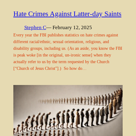
Hate Crimes Against Latter-day Saints
Stephen C
— February 12, 2025
Every year the FBI publishes statistics on hate crimes against
different racial/ethnic, sexual orientation, religious, and
disability groups, including us. (As an aside, you know the FBI
is peak woke [in the original, un-ironic sense] when they
actually refer to us by the term requested by the Church
[“Church of Jesus Christ”].) So how do…