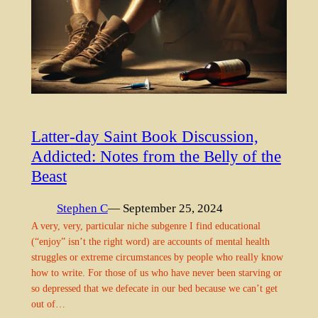
Latter-day Saint Book Discussion,
Addicted: Notes from the Belly of the
Beast
Stephen C
— September 25, 2024
A very, very, particular niche subgenre I find educational
(“enjoy” isn’t the right word) are accounts of mental health
struggles or extreme circumstances by people who really know
how to write. For those of us who have never been starving or
so depressed that we defecate in our bed because we can’t get
out of…