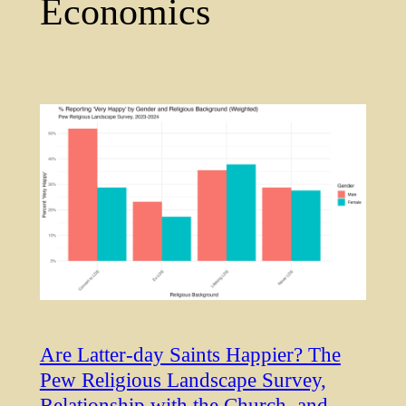
Economics
Are Latter-day Saints Happier? The
Pew Religious Landscape Survey,
Relationship with the Church, and