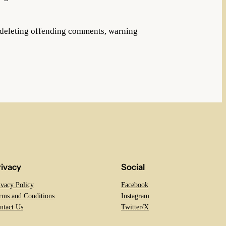
f deleting offending comments, warning
rivacy
Social
ivacy Policy
Facebook
rms and Conditions
Instagram
ntact Us
Twitter/X