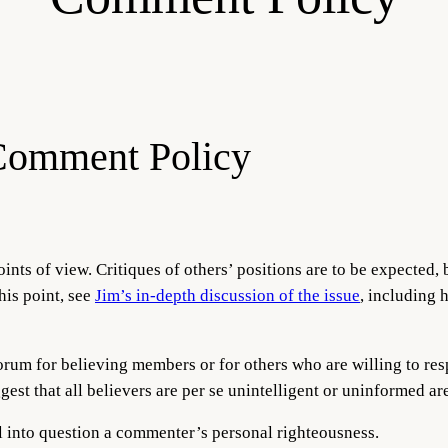
Comment Policy
ints of view. Critiques of others’ positions are to be expected, 
his point, see
Jim’s in-depth discussion of the issue
, including 
 forum for believing members or for others who are willing to r
gest that all believers are per se unintelligent or uninformed a
call into question a commenter’s personal righteousness.