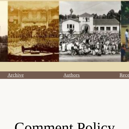
Archive
Authors
Rec
Comment Policy