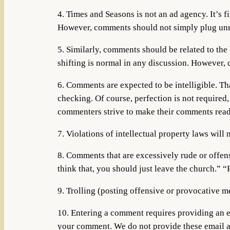
4. Times and Seasons is not an ad agency. It’s f
However, comments should not simply plug unre
5. Similarly, comments should be related to the
shifting is normal in any discussion. However,
6. Comments are expected to be intelligible. T
checking. Of course, perfection is not required
commenters strive to make their comments readil
7. Violations of intellectual property laws will 
8. Comments that are excessively rude or offens
think that, you should just leave the church.” 
9. Trolling (posting offensive or provocative mes
10. Entering a comment requires providing an e
your comment. We do not provide these email ad