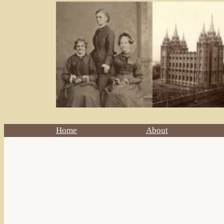
Home
About