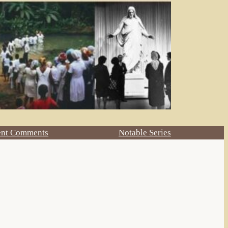
ent Comments
Notable Series