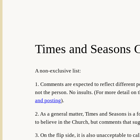
Times and Seasons 
A non-exclusive list:
1. Comments are expected to reflect different po
not the person. No insults. (For more detail on t
and posting
).
2. As a general matter, Times and Seasons is a
to believe in the Church, but comments that sug
3. On the flip side, it is also unacceptable to 