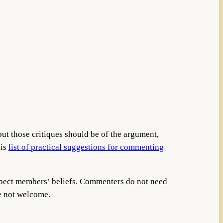
but those critiques should be of the argument,
his
list of practical suggestions for commenting
espect members’ beliefs. Commenters do not need
re not welcome.