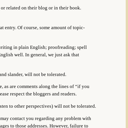
r related on their blog or in their book.
hat entry. Of course, some amount of topic-
iting in plain English; proofreading; spell
lish well. In general, we just ask that
and slander, will not be tolerated.
, as are comments along the lines of “if you
ease respect the bloggers and readers.
sten to other perspectives) will not be tolerated.
e may contact you regarding any problem with
ges to those addresses. However, failure to