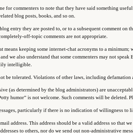
ine for commenters to note that they have said something useful o
lated blog posts, books, and so on.
 blog entry they are posted to, or to a subsequent comment on t
 completely-off-topic comments are not appropriate.
hat means keeping some internet-chat acronyms to a minimum; wr
, and we also understand that some commenters may not speak Eng
y intelligible.
not be tolerated. Violations of other laws, including defamation 
ive (as determined by the blog administrators) are unacceptable
“Potty humor” is not welcome. Such comments will be deleted. Pl
sages, particularly if there is no indication of willingness to li
mail address. This address should be a valid address so that w
dresses to others, nor do we send out non-administrative messa