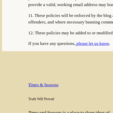
provide a valid, working email address may lea
11. These policies will be enforced by the bl
offenders, and where necessary banning commen
12. These policies may be added to or modifie
If you have any questions,
please let us know
.
Times & Seasons
Truth Will Prevail
Times and Seasons
is a place to share ideas of