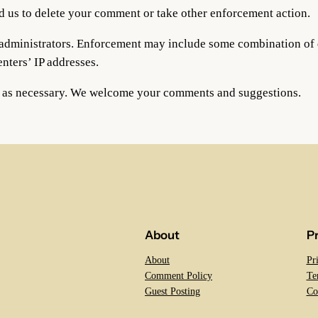
d us to delete your comment or take other enforcement action.
og administrators. Enforcement may include some combination o
ters’ IP addresses.
d as necessary. We welcome your comments and suggestions.
About
P
About
Pr
Comment Policy
Te
Guest Posting
Co