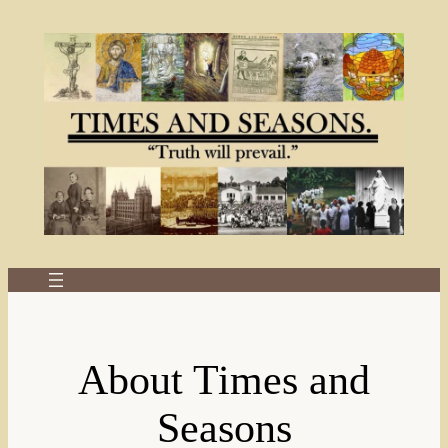
Skip
to
content
About Times and
Seasons