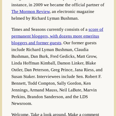
instance, in 2009 we became the official partner of
The Mormon Review
, an electronic magazine
helmed by Richard Lyman Bushman.
Times and Seasons currently consists of a
score of
permanent bloggers, with dozens more emeritus
bloggers and former guests
. Our former guests
include Richard Lyman Bushman, Claudia
Bushman, Dan Burk, Fred Gedicks, Matt Grow,
Linda Hoffman Kimball, Damon Linker, Blake
Ostler, Dan Peterson, Greg Prince, Jana Riess, and
Susan Staker. Interviewees include Sen. Robert F.
Bennett, Todd Compton, Sally Gordon, Ken
Jennings, Armand Mauss, Neil LaBute, Marvin
Perkins, Brandon Sanderson, and the LDS
Newsroom.
Welcome. Take a look around. Make a comment