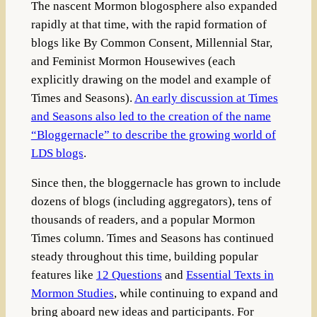
The nascent Mormon blogosphere also expanded
rapidly at that time, with the rapid formation of
blogs like By Common Consent, Millennial Star,
and Feminist Mormon Housewives (each
explicitly drawing on the model and example of
Times and Seasons).
An early discussion at Times
and Seasons also led to the creation of the name
“Bloggernacle” to describe the growing world of
LDS blogs
.
Since then, the bloggernacle has grown to include
dozens of blogs (including aggregators), tens of
thousands of readers, and a popular Mormon
Times column. Times and Seasons has continued
steady throughout this time, building popular
features like
12 Questions
and
Essential Texts in
Mormon Studies
, while continuing to expand and
bring aboard new ideas and participants. For