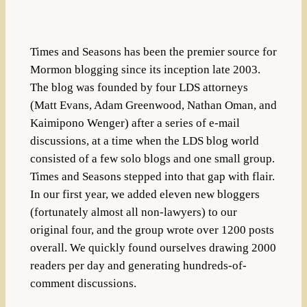
Times and Seasons has been the premier source for
Mormon blogging since its inception late 2003.
The blog was founded by four LDS attorneys
(Matt Evans, Adam Greenwood, Nathan Oman, and
Kaimipono Wenger) after a series of e-mail
discussions, at a time when the LDS blog world
consisted of a few solo blogs and one small group.
Times and Seasons stepped into that gap with flair.
In our first year, we added eleven new bloggers
(fortunately almost all non-lawyers) to our
original four, and the group wrote over 1200 posts
overall. We quickly found ourselves drawing 2000
readers per day and generating hundreds-of-
comment discussions.