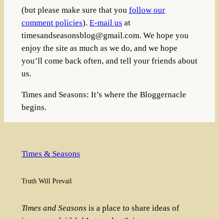
(but please make sure that you
follow our
comment policies
).
E-mail us
at
timesandseasonsblog@gmail.com
. We hope you
enjoy the site as much as we do, and we hope
you’ll come back often, and tell your friends about
us.
Times and Seasons: It’s where the Bloggernacle
begins.
Times & Seasons
Truth Will Prevail
Times and Seasons
is a place to share ideas of