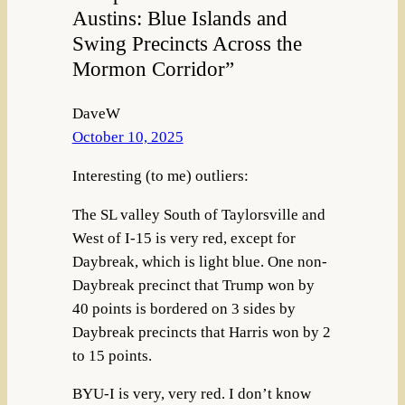
Austins: Blue Islands and
Swing Precincts Across the
Mormon Corridor”
DaveW
October 10, 2025
Interesting (to me) outliers:
The SL valley South of Taylorsville and
West of I-15 is very red, except for
Daybreak, which is light blue. One non-
Daybreak precinct that Trump won by
40 points is bordered on 3 sides by
Daybreak precincts that Harris won by 2
to 15 points.
BYU-I is very, very red. I don’t know