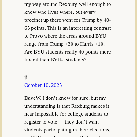
my way around Rexburg well enough to
know who lives where, but every
precinct up there went for Trump by 40-
65 points. This is an interesting contrast
to Provo where the areas around BYU
range from Trump +30 to Harris +10.
Are BYU students really 40 points more
liberal than BYU-I students?
ji
October 10, 2025
DaveW, I don’t know for sure, but my
understanding is that Rexburg makes it
near impossible for college students to
register to vote — they don’t want
students participating in their elections,