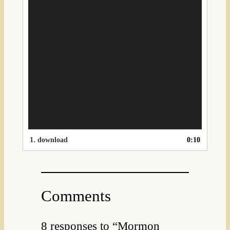
1.
download
0:10
Comments
8 responses to “Mormon