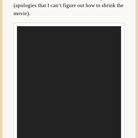
(apologies that I can’t figure out how to shrink the
movie).
Video
Player