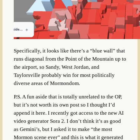
Specifically, it looks like there’s a “blue wall” that
runs diagonal from the Point of the Mountain up to
the airport, so Sandy, West Jordan, and
Taylorsville probably win for most politically
diverse areas of Mormondom.
P.S. A fun aside that is totally unrelated to the OP,
but it’s not worth its own post so I thought I’d
append it here. I recently got access to the new AI
video generator Sora 2. I don’t think it’s as good
as Gemini’s, but I asked it to make “the most
Mormon scene ever” and this is what it generated