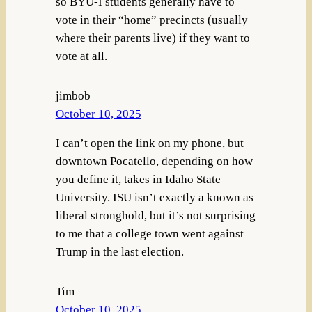
so BYU-I students generally have to
vote in their “home” precincts (usually
where their parents live) if they want to
vote at all.
jimbob
October 10, 2025
I can’t open the link on my phone, but
downtown Pocatello, depending on how
you define it, takes in Idaho State
University. ISU isn’t exactly a known as
liberal stronghold, but it’s not surprising
to me that a college town went against
Trump in the last election.
Tim
October 10, 2025