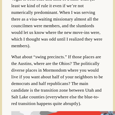
least we kind of rule it even if we’re not
numerically predominant. When I was serving
there as a visa-waiting missionary almost all the
councilmen were members, and the slumlords
would let us know where the new move-ins were,
which I thought was odd until I realized they were
members).
What about “swing precincts.” If those places are
the Austins, where are the Ohios? The politically
diverse places in Mormondom where you would
live if you want about half of your neighbors to be
democrats and half republicans? The main
candidate is the transition zone between Utah and
Salt Lake counties (everywhere else the blue-to-
red transition happens quite abruptly).