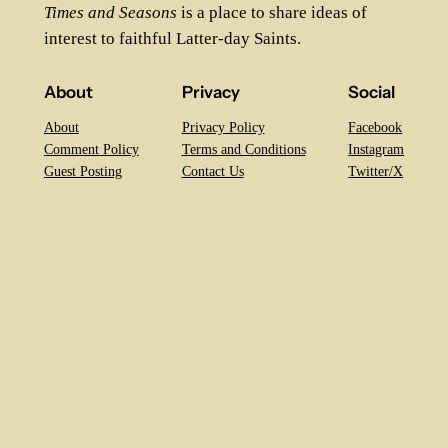
Times and Seasons
is a place to share ideas of
interest to faithful Latter-day Saints.
About
Privacy
Social
About
Privacy Policy
Facebook
Comment Policy
Terms and Conditions
Instagram
Guest Posting
Contact Us
Twitter/X