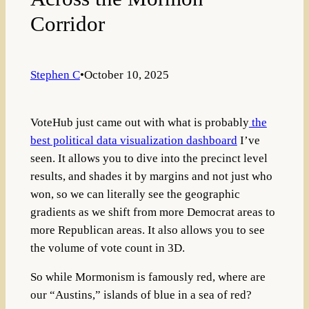
Corridor
Stephen C
•
October 10, 2025
VoteHub just came out with what is probably
the
best political data visualization dashboard
I’ve
seen. It allows you to dive into the precinct level
results, and shades it by margins and not just who
won, so we can literally see the geographic
gradients as we shift from more Democrat areas to
more Republican areas. It also allows you to see
the volume of vote count in 3D.
So while Mormonism is famously red, where are
our “Austins,” islands of blue in a sea of red?