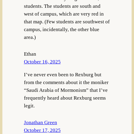
students. The students are south and
west of campus, which are very red in
that map. (Few students are southwest of
campus, incidentally, the other blue
area.)
Ethan
October 16, 2025
I’ve never even been to Rexburg but
from the comments about it the moniker
“Saudi Arabia of Mormonism” that I’ve
frequently heard about Rexburg seems
legit.
Jonathan Green
October 17, 2025