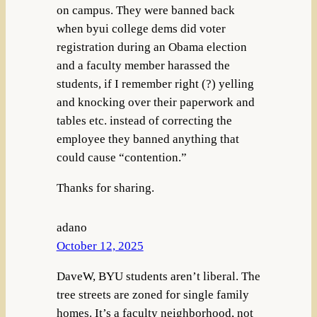
on campus. They were banned back
when byui college dems did voter
registration during an Obama election
and a faculty member harassed the
students, if I remember right (?) yelling
and knocking over their paperwork and
tables etc. instead of correcting the
employee they banned anything that
could cause “contention.”
Thanks for sharing.
adano
October 12, 2025
DaveW, BYU students aren’t liberal. The
tree streets are zoned for single family
homes. It’s a faculty neighborhood, not