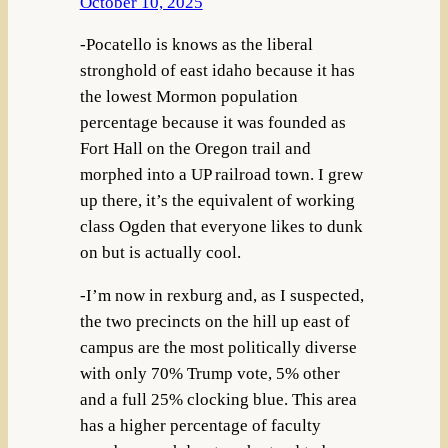
October 10, 2025
-Pocatello is knows as the liberal
stronghold of east idaho because it has
the lowest Mormon population
percentage because it was founded as
Fort Hall on the Oregon trail and
morphed into a UP railroad town. I grew
up there, it’s the equivalent of working
class Ogden that everyone likes to dunk
on but is actually cool.
-I’m now in rexburg and, as I suspected,
the two precincts on the hill up east of
campus are the most politically diverse
with only 70% Trump vote, 5% other
and a full 25% clocking blue. This area
has a higher percentage of faculty