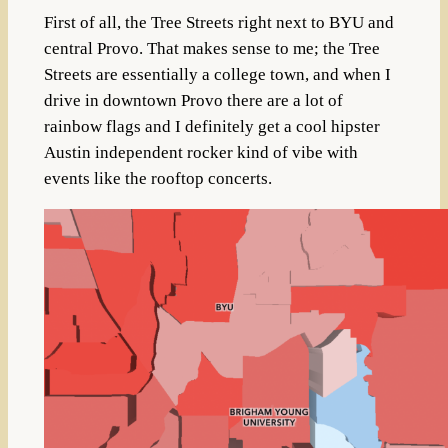
First of all, the Tree Streets right next to BYU and
central Provo. That makes sense to me; the Tree
Streets are essentially a college town, and when I
drive in downtown Provo there are a lot of
rainbow flags and I definitely get a cool hipster
Austin independent rocker kind of vibe with
events like the rooftop concerts.