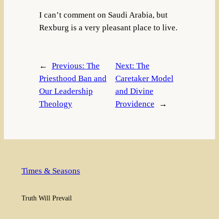
I can’t comment on Saudi Arabia, but
Rexburg is a very pleasant place to live.
←
Previous:
The
Next:
The
Priesthood Ban and
Caretaker Model
Our Leadership
and Divine
Theology
Providence
→
Times & Seasons
Truth Will Prevail