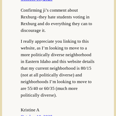
Confirming ji’s comment about
Rexburg–they hate students voting in
Rexburg and do everything they can to
discourage it.
I really appreciate you linking to this
website, as I’m looking to move to a
more politically diverse neighborhood
in Eastern Idaho and this website details
that my current neighborhood is 80/15
(not at all politically diverse) and
neighborhoods I’m looking to move to
are 55/40 or 60/35 (much more
politically diverse).
Kristine A