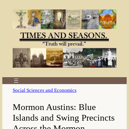
Skip
to
content
Social Sciences and Economics
Mormon Austins: Blue
Islands and Swing Precincts
Across the Mormon