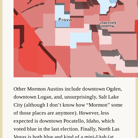
Other Mormon Austins include downtown Ogden,
downtown Logan, and, unsurprisingly, Salt Lake
City (although I don’t know how “Mormon” some
of those places are anymore). However, less
expected is downtown Pocatello, Idaho, which
voted blue in the last election. Finally, North Las
Vegas is both blue and kind of a mini-Utah (at