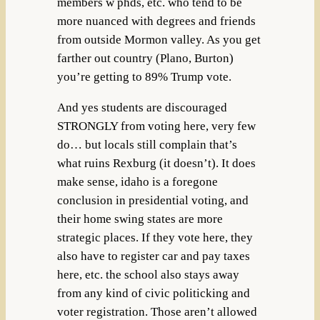
members w phds, etc. who tend to be
more nuanced with degrees and friends
from outside Mormon valley. As you get
farther out country (Plano, Burton)
you’re getting to 89% Trump vote.
And yes students are discouraged
STRONGLY from voting here, very few
do… but locals still complain that’s
what ruins Rexburg (it doesn’t). It does
make sense, idaho is a foregone
conclusion in presidential voting, and
their home swing states are more
strategic places. If they vote here, they
also have to register car and pay taxes
here, etc. the school also stays away
from any kind of civic politicking and
voter registration. Those aren’t allowed