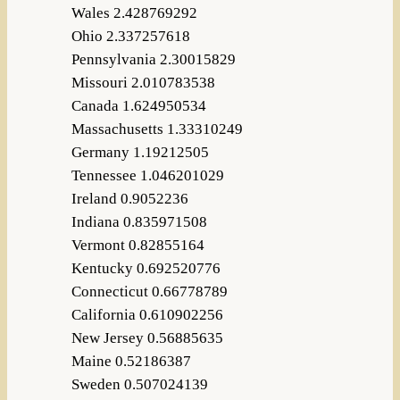
Wales 2.428769292
Ohio 2.337257618
Pennsylvania 2.30015829
Missouri 2.010783538
Canada 1.624950534
Massachusetts 1.33310249
Germany 1.19212505
Tennessee 1.046201029
Ireland 0.9052236
Indiana 0.835971508
Vermont 0.82855164
Kentucky 0.692520776
Connecticut 0.66778789
California 0.610902256
New Jersey 0.56885635
Maine 0.52186387
Sweden 0.507024139