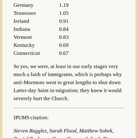
Germany
1.19
Tennessee
1.05
Ireland
0.91
Indiana
0.84
Vermont
0.83
Kentucky
0.69
Connecticut
0.67
So yes, we were, at least in our early stages very
much a faith of immigrants, which is perhaps why
anti-Mormons went to great lengths to shut down
Latter-day Saint in-migration; they knew it would
severely hurt the Church.
IPUMS citation:
Steven Ruggles, Sarah Flood, Matthew Sobek,