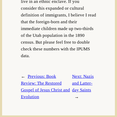
live in an ethnic enclave. If you
consider this expanded or cultural
definition of immigrants, I believe I read
that the foreign-born and their
immediate children made up two-thirds
of the Utah population in the 1890
census. But please feel free to double
check these numbers with the IPUMS
data.
←
Previous:
Book
Next:
Nazis
Review: The Restored
and Latter-
Gospel of Jesus Christ and
day Saints
Evolution
→