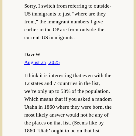
Sorry, I switch from referring to outside-
US immigrants to just “where are they
from,” the immigrant numbers I give
earlier in the OP are from-outside-the-
current-US immigrants.
DaveW
August 25, 2025
I think it is interesting that even with the
12 states and 7 countries in the list,
we’re only up to 58% of the population.
Which means that if you asked a random
Utahn in 1860 where they were born, the
most likely answer would not be any of
the places on that list. (Seems like by
1860 ‘Utah’ ought to be on that list