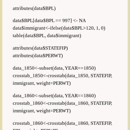
attributes(data$BPL)
data$BPL[data$BPL == 997] <- NA
data$immigrant<-ifelse(data$BPL>120, 1, 0)
table(data$BPL, data$immigrant)
attributes(data$STATEFIP)
attributes(data$PERWT)
data_1850<-subset(data, YEAR==1850)
crosstab_1850<-crosstab(data_1850, STATEFIP,
immigrant, weight=PERWT)
data_1860<-subset(data, YEAR==1860)
crosstab_1860<-crosstab(data_1860, STATEFIP,
immigrant, weight=PERWT)
crosstab_1860<-crosstab(data_1860, STATEFIP,