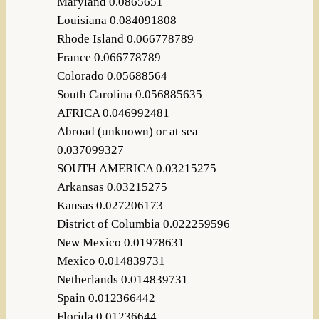
Maryland 0.0865651
Louisiana 0.084091808
Rhode Island 0.066778789
France 0.066778789
Colorado 0.05688564
South Carolina 0.056885635
AFRICA 0.046992481
Abroad (unknown) or at sea
0.037099327
SOUTH AMERICA 0.03215275
Arkansas 0.03215275
Kansas 0.027206173
District of Columbia 0.022259596
New Mexico 0.01978631
Mexico 0.014839731
Netherlands 0.014839731
Spain 0.012366442
Florida 0.01236644