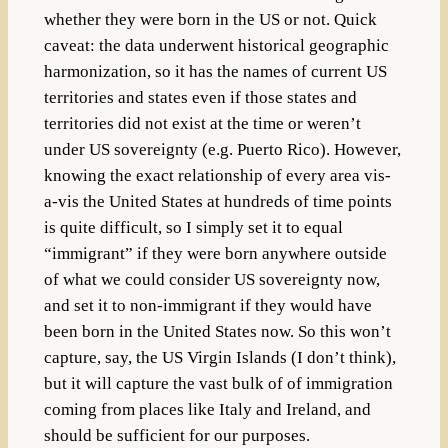
whether they were born in the US or not. Quick
caveat: the data underwent historical geographic
harmonization, so it has the names of current US
territories and states even if those states and
territories did not exist at the time or weren’t
under US sovereignty (e.g. Puerto Rico). However,
knowing the exact relationship of every area vis-
a-vis the United States at hundreds of time points
is quite difficult, so I simply set it to equal
“immigrant” if they were born anywhere outside
of what we could consider US sovereignty now,
and set it to non-immigrant if they would have
been born in the United States now. So this won’t
capture, say, the US Virgin Islands (I don’t think),
but it will capture the vast bulk of of immigration
coming from places like Italy and Ireland, and
should be sufficient for our purposes.