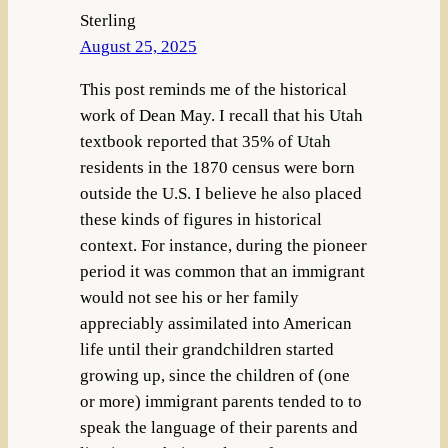
Sterling
August 25, 2025
This post reminds me of the historical
work of Dean May. I recall that his Utah
textbook reported that 35% of Utah
residents in the 1870 census were born
outside the U.S. I believe he also placed
these kinds of figures in historical
context. For instance, during the pioneer
period it was common that an immigrant
would not see his or her family
appreciably assimilated into American
life until their grandchildren started
growing up, since the children of (one
or more) immigrant parents tended to to
speak the language of their parents and