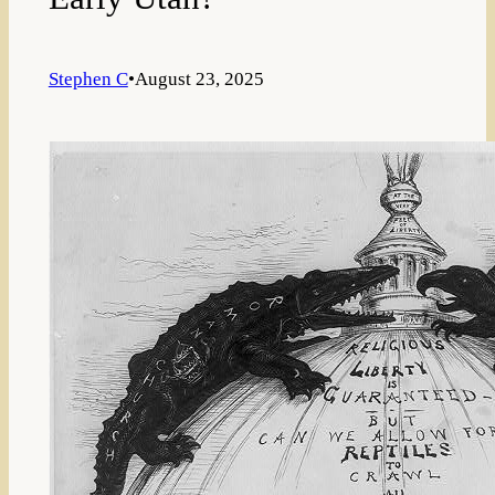
Stephen C
•
August 23, 2025