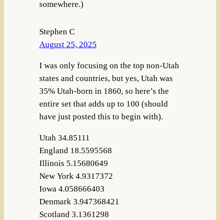
somewhere.)
Stephen C
August 25, 2025
I was only focusing on the top non-Utah
states and countries, but yes, Utah was
35% Utah-born in 1860, so here’s the
entire set that adds up to 100 (should
have just posted this to begin with).
Utah 34.85111
England 18.5595568
Illinois 5.15680649
New York 4.9317372
Iowa 4.058666403
Denmark 3.947368421
Scotland 3.1361298