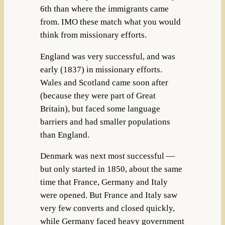
6th than where the immigrants came
from. IMO these match what you would
think from missionary efforts.
England was very successful, and was
early (1837) in missionary efforts.
Wales and Scotland came soon after
(because they were part of Great
Britain), but faced some language
barriers and had smaller populations
than England.
Denmark was next most successful —
but only started in 1850, about the same
time that France, Germany and Italy
were opened. But France and Italy saw
very few converts and closed quickly,
while Germany faced heavy government