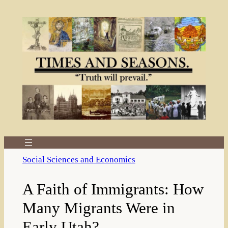
Skip
to
content
Social Sciences and Economics
A Faith of Immigrants: How
Many Migrants Were in
Early Utah?