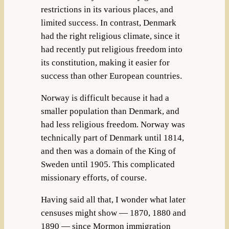
restrictions in its various places, and
limited success. In contrast, Denmark
had the right religious climate, since it
had recently put religious freedom into
its constitution, making it easier for
success than other European countries.
Norway is difficult because it had a
smaller population than Denmark, and
had less religious freedom. Norway was
technically part of Denmark until 1814,
and then was a domain of the King of
Sweden until 1905. This complicated
missionary efforts, of course.
Having said all that, I wonder what later
censuses might show — 1870, 1880 and
1890 — since Mormon immigration