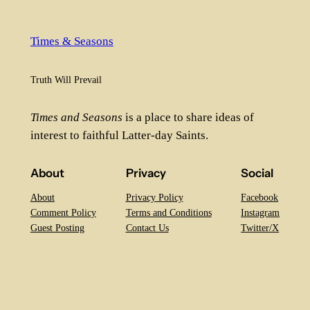
Times & Seasons
Truth Will Prevail
Times and Seasons
is a place to share ideas of
interest to faithful Latter-day Saints.
About
Privacy
Social
About
Privacy Policy
Facebook
Comment Policy
Terms and Conditions
Instagram
Guest Posting
Contact Us
Twitter/X