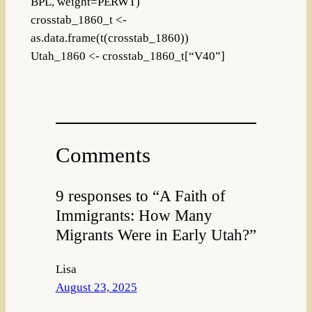
BPL, weight=PERWT)
crosstab_1860_t <-
as.data.frame(t(crosstab_1860))
Utah_1860 <- crosstab_1860_t[“V40”]
Comments
9 responses to “A Faith of
Immigrants: How Many
Migrants Were in Early Utah?”
Lisa
August 23, 2025