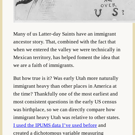
Many of us Latter-day Saints have an immigrant
ancestor story. That, combined with the fact that
when we entered the valley we were technically in
Mexican territory, has helped foment the idea that
we are a faith of immigrants.
But how true is it? Was early Utah more naturally
immigrant heavy than other places in America at
the time? Thankfully one of the most earliest and
most consistent questions in the early US census
was birthplace, so we can directly compare how
immigrant heavy Utah was relative to other states.
I used the IPUMS data I’ve used before
and
created a dichotomous variable measuring