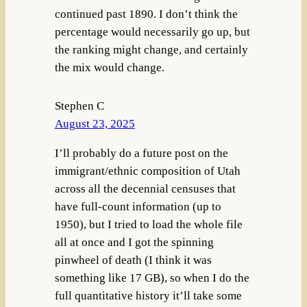
continued past 1890. I don’t think the
percentage would necessarily go up, but
the ranking might change, and certainly
the mix would change.
Stephen C
August 23, 2025
I’ll probably do a future post on the
immigrant/ethnic composition of Utah
across all the decennial censuses that
have full-count information (up to
1950), but I tried to load the whole file
all at once and I got the spinning
pinwheel of death (I think it was
something like 17 GB), so when I do the
full quantitative history it’ll take some