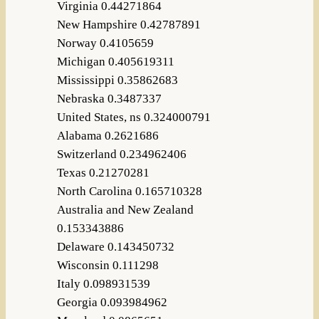
Virginia 0.44271864
New Hampshire 0.42787891
Norway 0.4105659
Michigan 0.405619311
Mississippi 0.35862683
Nebraska 0.3487337
United States, ns 0.324000791
Alabama 0.2621686
Switzerland 0.234962406
Texas 0.21270281
North Carolina 0.165710328
Australia and New Zealand
0.153343886
Delaware 0.143450732
Wisconsin 0.111298
Italy 0.098931539
Georgia 0.093984962