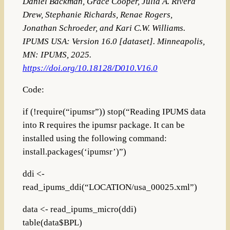
Daniel Backman, Grace Cooper, Julia A. Rivera
Drew, Stephanie Richards, Renae Rogers,
Jonathan Schroeder, and Kari C.W. Williams.
IPUMS USA: Version 16.0 [dataset]. Minneapolis,
MN: IPUMS, 2025.
https://doi.org/10.18128/D010.V16.0
Code:
if (!require(“ipumsr”)) stop(“Reading IPUMS data
into R requires the ipumsr package. It can be
installed using the following command:
install.packages(‘ipumsr’)”)
ddi <-
read_ipums_ddi(“LOCATION/usa_00025.xml”)
data <- read_ipums_micro(ddi)
table(data$BPL)