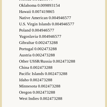
Oklahoma 0.009893154
Hawaii 0.007419865
Native American 0.004946577
U.S. Virgin Islands 0.004946577
Poland 0.004946577
Yugoslavia 0.004946577
Gibraltar 0.002473288
Portugal 0.002473288
Austria 0.002473288
Other USSR/Russia 0.002473288
China 0.002473288
Pacific Islands 0.002473288
Idaho 0.002473288
Minnesota 0.002473288
Oregon 0.002473288
West Indies 0.002473288