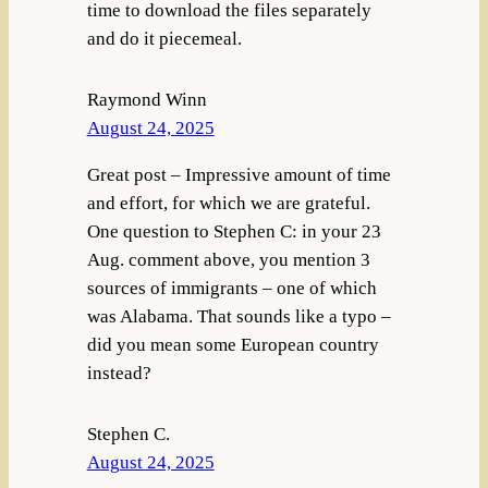
time to download the files separately
and do it piecemeal.
Raymond Winn
August 24, 2025
Great post – Impressive amount of time
and effort, for which we are grateful.
One question to Stephen C: in your 23
Aug. comment above, you mention 3
sources of immigrants – one of which
was Alabama. That sounds like a typo –
did you mean some European country
instead?
Stephen C.
August 24, 2025