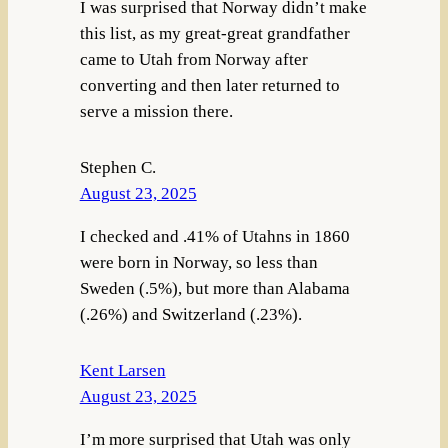
I was surprised that Norway didn’t make
this list, as my great-great grandfather
came to Utah from Norway after
converting and then later returned to
serve a mission there.
Stephen C.
August 23, 2025
I checked and .41% of Utahns in 1860
were born in Norway, so less than
Sweden (.5%), but more than Alabama
(.26%) and Switzerland (.23%).
Kent Larsen
August 23, 2025
I’m more surprised that Utah was only