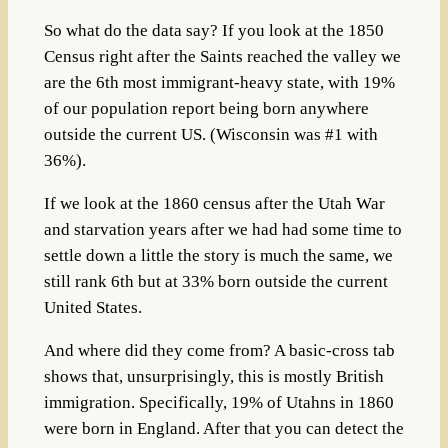
So what do the data say? If you look at the 1850
Census right after the Saints reached the valley we
are the 6th most immigrant-heavy state, with 19%
of our population report being born anywhere
outside the current US. (Wisconsin was #1 with
36%).
If we look at the 1860 census after the Utah War
and starvation years after we had had some time to
settle down a little the story is much the same, we
still rank 6th but at 33% born outside the current
United States.
And where did they come from? A basic-cross tab
shows that, unsurprisingly, this is mostly British
immigration. Specifically, 19% of Utahns in 1860
were born in England. After that you can detect the