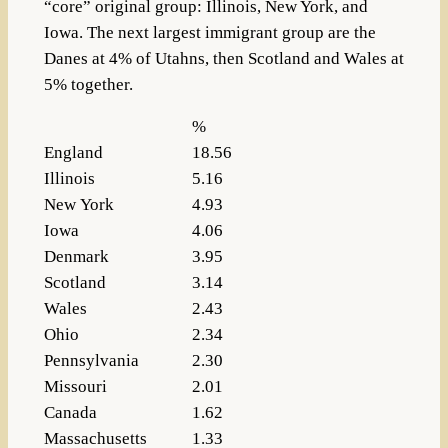
“core” original group: Illinois, New York, and
Iowa. The next largest immigrant group are the
Danes at 4% of Utahns, then Scotland and Wales at
5% together.
%
England
18.56
Illinois
5.16
New York
4.93
Iowa
4.06
Denmark
3.95
Scotland
3.14
Wales
2.43
Ohio
2.34
Pennsylvania
2.30
Missouri
2.01
Canada
1.62
Massachusetts
1.33