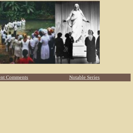
ent Comments
Notable Series