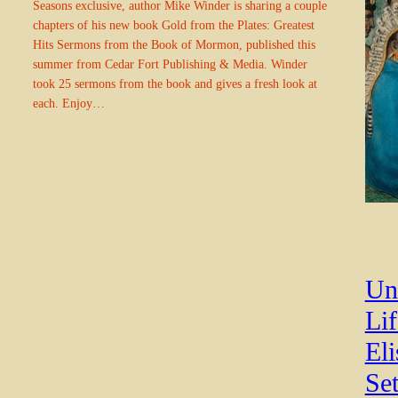
Seasons exclusive, author Mike Winder is sharing a couple
chapters of his new book Gold from the Plates: Greatest
Hits Sermons from the Book of Mormon, published this
summer from Cedar Fort Publishing & Media. Winder
took 25 sermons from the book and gives a fresh look at
each. Enjoy…
Un
Li
El
Set