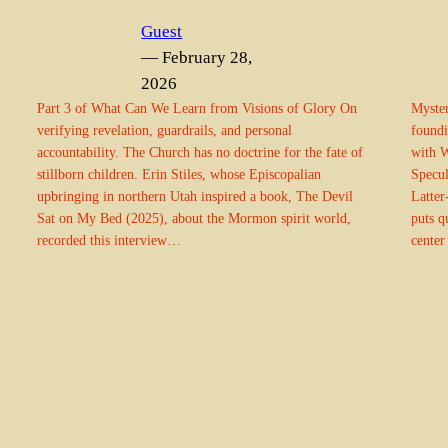
Guest
— February 28,
2026
Part 3 of What Can We Learn from Visions of Glory On
Myster
verifying revelation, guardrails, and personal
foundi
accountability. The Church has no doctrine for the fate of
with W
stillborn children. Erin Stiles, whose Episcopalian
Specul
upbringing in northern Utah inspired a book, The Devil
Latter
Sat on My Bed (2025), about the Mormon spirit world,
puts q
recorded this interview…
center