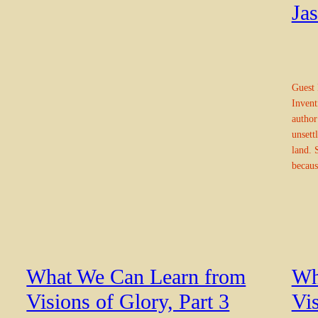
Ja
Guest 
Inventi
author
unsett
land. 
becaus
What We Can Learn from
Wh
Visions of Glory, Part 3
Vis