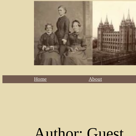
Home
About
Author:
Guest