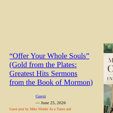
“Offer Your Whole Souls”
(Gold from the Plates:
Greatest Hits Sermons
from the Book of Mormon)
Guest
— June 25, 2026
Guest post by Mike Winder As a Times and