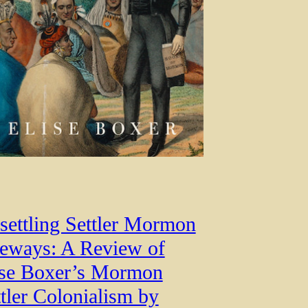
settling Settler Mormon
feways: A Review of
ise Boxer’s Mormon
tler Colonialism by