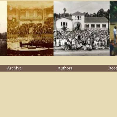
Archive
Authors
Rec