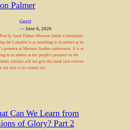
son Palmer
Guest
— June 6, 2026
Post by Jason Palmer Mormon Settler Colonialism:
ng the Lamanite is as unsettling to us settlers as its
’s presence at Mormon Studies conferences. It is as
ling to us settlers as her people’s presence on the
Settler scholars will not give this book rave reviews
e not only is its content not…
at Can We Learn from
ions of Glory? Part 2