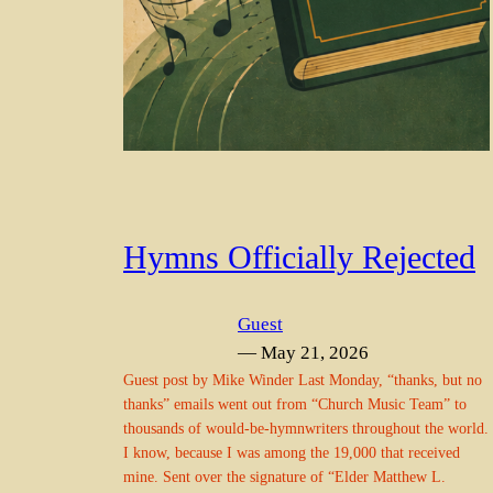
Hymns Officially Rejected
Guest
— May 21, 2026
Guest post by Mike Winder Last Monday, “thanks, but no
thanks” emails went out from “Church Music Team” to
thousands of would-be-hymnwriters throughout the world.
I know, because I was among the 19,000 that received
mine. Sent over the signature of “Elder Matthew L.