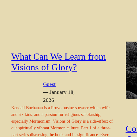
What Can We Learn from
Visions of Glory?
Guest
— January 18,
2026
Kendall Buchanan is a Provo business owner with a wife
and six kids, and a passion for religious scholarship,
especially Mormonism. Visions of Glory is a side-effect of
Co
our spiritually vibrant Mormon culture. Part 1 of a three-
part series discussing the book and its significance. Ever