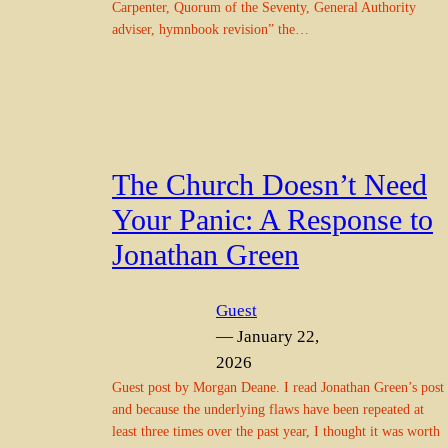
Carpenter, Quorum of the Seventy, General Authority
adviser, hymnbook revision” the…
The Church Doesn’t Need
Your Panic: A Response to
Jonathan Green
Guest
— January 22,
2026
Guest post by Morgan Deane. I read Jonathan Green’s post
and because the underlying flaws have been repeated at
least three times over the past year, I thought it was worth