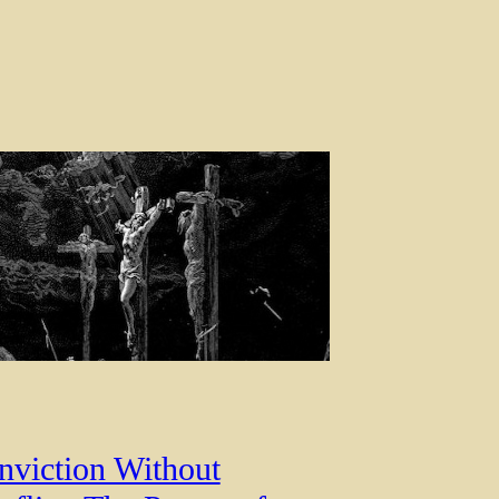
nviction Without