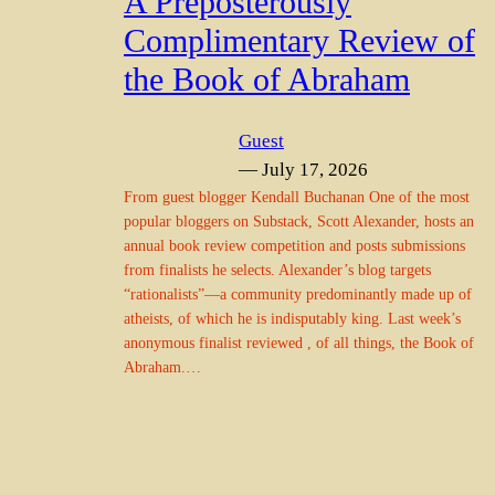
A Preposterously
Complimentary Review of
the Book of Abraham
Guest
— July 17, 2026
From guest blogger Kendall Buchanan One of the most
popular bloggers on Substack, Scott Alexander, hosts an
annual book review competition and posts submissions
from finalists he selects. Alexander’s blog targets
“rationalists”—a community predominantly made up of
atheists, of which he is indisputably king. Last week’s
anonymous finalist reviewed , of all things, the Book of
Abraham.…