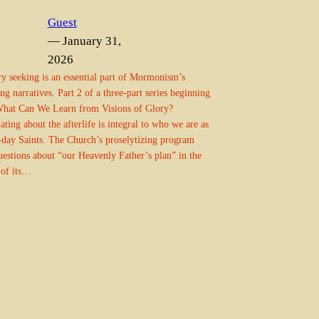
Guest
— January 31,
2026
y seeking is an essential part of Mormonism’s
ng narratives. Part 2 of a three-part series beginning
hat Can We Learn from Visions of Glory?
ating about the afterlife is integral to who we are as
-day Saints. The Church’s proselytizing program
uestions about “our Heavenly Father’s plan” in the
 of its…