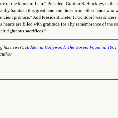
are of the blood of Lehi.” President Gordon B. Hinckley, in the
ss thy Saints in this great land and those from other lands who 
 ancient promise.” And President Dieter F. Uchtdorf was sincere
hearts are filled with gratitude for Thy remembrance of the so
eir righteous sacrifices.”
ng his newest,
Hidden in Hollywood: The Gospel Found in 1001
author.