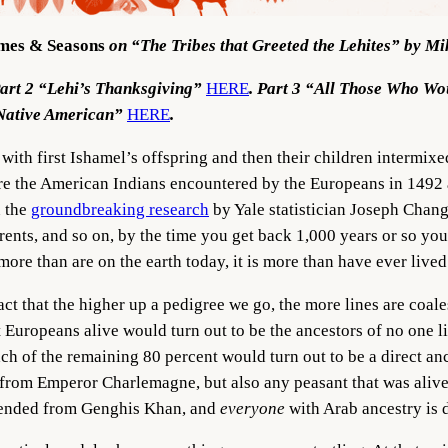
mes & Seasons
on “The Tribes that Greeted the Lehites” by M
Part 2 “Lehi’s Thanksgiving”
HERE
. Part 3 “All Those Who W
 Native American”
HERE
.
with first Ishamel’s offspring and then their children intermixe
 Are the American Indians encountered by the Europeans in 149
n the
groundbreaking research
by Yale statistician Joseph Chang
arents, and so on, by the time you get back 1,000 years or so 
s more than are on the earth today, it is more than have ever live
fact that the higher up a pedigree we go, the more lines are co
 Europeans alive would turn out to be the ancestors of no one liv
ach of the remaining 80 percent would turn out to be a direct an
rom Emperor Charlemagne, but also any peasant that was alive b
scended from Genghis Khan, and
everyone
with Arab ancestry is