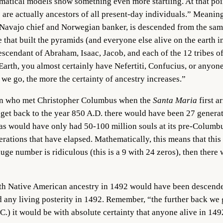
matical models show something even more startling. At that poi
are actually ancestors of all present-day individuals.” Meani
 Navajo chief and Norwegian banker, is descended from the sa
hat built the pyramids (and everyone else alive on the earth in 
scendant of Abraham, Isaac, Jacob, and each of the 12 tribes o
Earth, you almost certainly have Nefertiti, Confucius, or anyon
k we go, the more the certainty of ancestry increases.”
bean who met Christopher Columbus when the
Santa Maria
first 
 get back to the year 850 A.D. there would have been 27 generat
as would have only had 50-100 million souls at its pre-Columb
rations that have elapsed. Mathematically, this means that this
uge number is ridiculous (this is a 9 with 24 zeros), then ther
with Native American ancestry in 1492 would have been descen
 any living posterity in 1492. Remember, “the further back we g
.C.) it would be with absolute certainty that anyone alive in 1