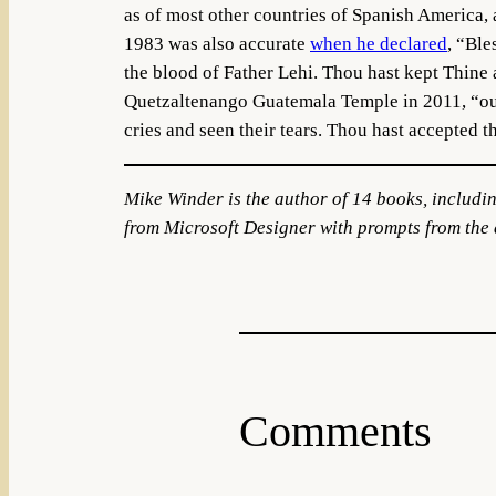
as of most other countries of Spanish America, 
1983 was also accurate
when he declared
, “Ble
the blood of Father Lehi. Thou hast kept Thine
Quetzaltenango Guatemala Temple in 2011, “our 
cries and seen their tears. Thou hast accepted th
Mike Winder is the author of 14 books, includi
from Microsoft Designer with prompts from the 
Comments