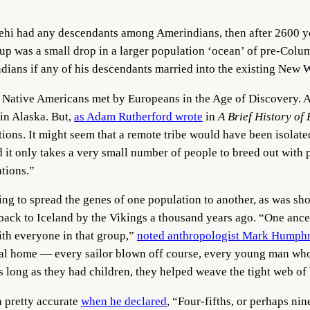
Lehi had any descendants among Amerindians, then after 2600 y
roup was a small drop in a larger population ‘ocean’ of pre-Col
ndians if any of his descendants married into the existing New 
L Native Americans met by Europeans in the Age of Discovery. Af
in Alaska. But,
as Adam Rutherford wrote
in
A Brief History o
ions. It might seem that a remote tribe would have been isolated
d it only takes a very small number of people to breed out with
ations.”
ding to spread the genes of one population to another, as was s
ack to Iceland by the Vikings a thousand years ago. “One ances
ith everyone in that group,”
noted anthropologist Mark Humph
l home — every sailor blown off course, every young man who 
s long as they had children, they helped weave the tight web of
n pretty accurate
when he declared
, “Four-fifths, or perhaps nin