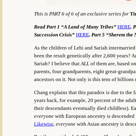
This is PART 6 of 6 of an exclusive series for
Ti
Read Part 1 “A Land of Many Tribes”
HERE
. 
Succession Crisis”
HERE
. Part 5 “Sherem the
As the children of Lehi and Sariah intermarried 
been the result genetically after 2,600 years?
Sariah? I believe that
ALL
of them are, based o
parents, four grandparents, eight great-grandp
ancestors on it. Not only is this tens of billion
Chang explains that this paradox is due to the 
years back, for example, 20 percent of the adult
their descendants eventually died childless). E
everyone
with European ancestry is descended f
Likewise
,
everyone
with Asian ancestry is de