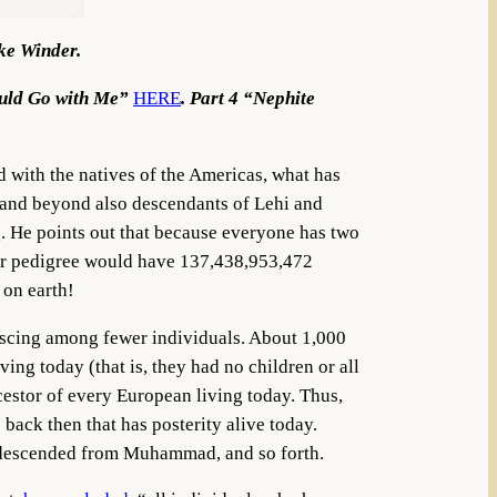
ike Winder.
ould Go with Me”
HERE
. Part 4 “Nephite
d with the natives of the Americas, what has
2 and beyond also descendants of Lehi and
. He points out that because everyone has two
your pedigree would have 137,438,953,472
d on earth!
alescing among fewer individuals. About 1,000
ing today (that is, they had no children or all
cestor of every European living today. Thus,
ack then that has posterity alive today.
 descended from Muhammad, and so forth.