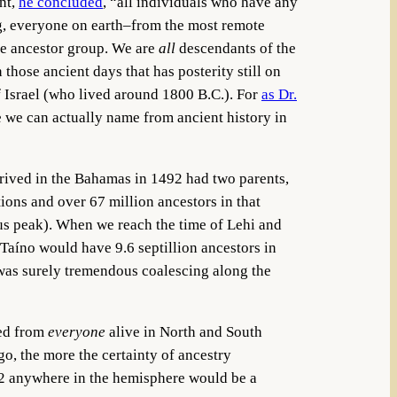
nt,
he concluded
, “all individuals who have any
ng, everyone on earth–from the most remote
me ancestor group. We are
all
descendants of the
those ancient days that has posterity still on
f Israel (who lived around 1800 B.C.). For
as Dr.
e we can actually name from ancient history in
arrived in the Bahamas in 1492 had two parents,
ions and over 67 million ancestors in that
us peak). When we reach the time of Lehi and
 Taíno would have 9.6 septillion ancestors in
e was surely tremendous coalescing along the
ded from
everyone
alive in North and South
o, the more the certainty of ancestry
492 anywhere in the hemisphere would be a