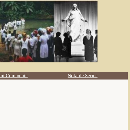
ent Comments
Notable Series