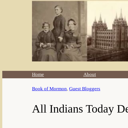
Home
About
Book of Mormon
, 
Guest Bloggers
All Indians Today D