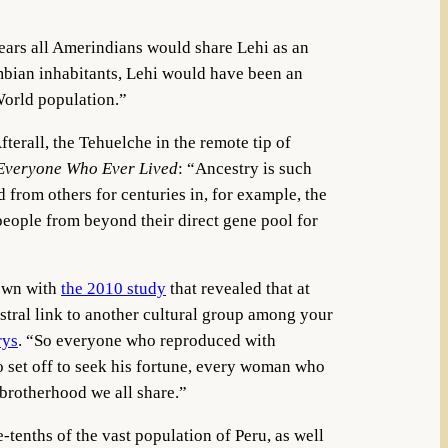
ears all Amerindians would share Lehi as an
umbian inhabitants, Lehi would have been an
World population.”
terall, the Tehuelche in the remote tip of
f Everyone Who Ever Lived
: “Ancestry is such
 from others for centuries in, for example, the
 people from beyond their direct gene pool for
hown with
the 2010 study
that revealed that at
tral link to another cultural group among your
rys
. “So everyone who reproduced with
set off to seek his fortune, every woman who
 brotherhood we all share.”
e-tenths of the vast population of Peru, as well