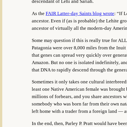
descendant of Lehi and Sariah.
As the
FAIR Latter-day Saints blog wrote
: “If 
ancestor. Even if (as is probable) the Lehite g
ancestor of virtually all the modern-day Ameri
Some may question if this is really true for AL
Patagonia were over 8,000 miles from the Inuit 
that genes can spread very quickly over generat
Amazon. But no one is isolated indefinitely, an
that DNA to rapidly descend through the gener
Sometimes it only takes one cultural interbree
least one Native American female was brought b
millions of forbears, and you share ancestors w
somebody who was born far from their own nata
left home with a trader from a foreign land — a
In the end, then, Parley P. Pratt would have bee