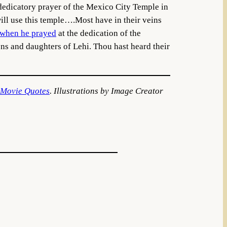
 dedicatory prayer of the Mexico City Temple in
will use this temple….Most have in their veins
when he prayed
at the dedication of the
ns and daughters of Lehi. Thou hast heard their
 Movie Quotes
. Illustrations by Image Creator