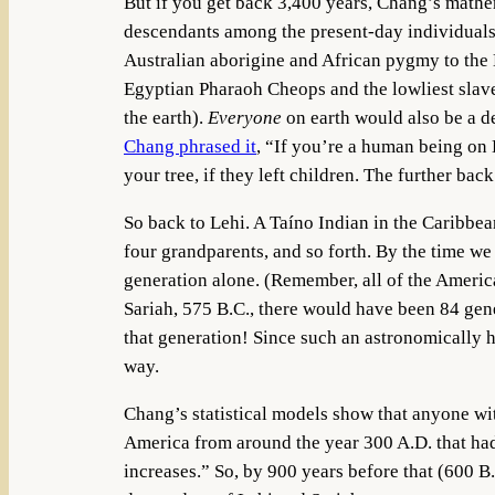
But if you get back 3,400 years, Chang’s mathe
descendants among the present-day individuals 
Australian aborigine and African pygmy to the
Egyptian Pharaoh Cheops and the lowliest slave t
the earth).
Everyone
on earth would also be a de
Chang phrased it
, “If you’re a human being on 
your tree, if they left children. The further bac
So back to Lehi. A Taíno Indian in the Carib
four grandparents, and so forth. By the time we
generation alone. (Remember, all of the Americ
Sariah, 575 B.C., there would have been 84 gene
that generation! Since such an astronomically h
way.
Chang’s statistical models show that anyone 
America from around the year 300 A.D. that had
increases.” So, by 900 years before that (600 B