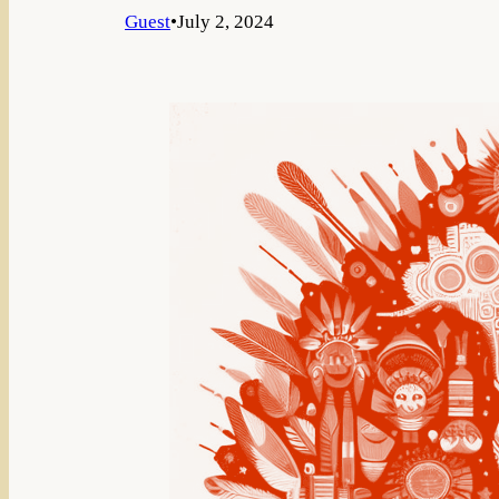
Guest
•
July 2, 2024