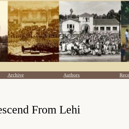
Archive
Authors
Rec
escend From Lehi