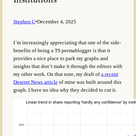
Stephen C
•
December 4, 2025
I’m increasingly appreciating that one of the side-
benefits of being a TS permablogger is that it
provides a nice place to park my graphs and
insights that don’t make it through the editors with
my other work. On that note, my draft of
a recent
Deseret News article
of mine was built around this
graph. I have no idea why they decided to cut it.