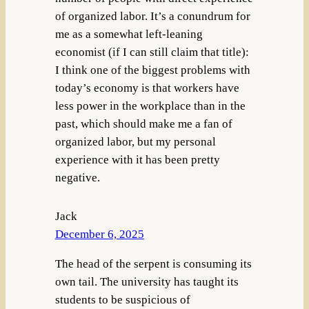
of organized labor. It’s a conundrum for
me as a somewhat left-leaning
economist (if I can still claim that title):
I think one of the biggest problems with
today’s economy is that workers have
less power in the workplace than in the
past, which should make me a fan of
organized labor, but my personal
experience with it has been pretty
negative.
Jack
December 6, 2025
The head of the serpent is consuming its
own tail. The university has taught its
students to be suspicious of