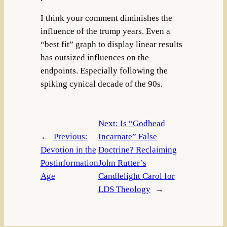
I think your comment diminishes the
influence of the trump years. Even a
“best fit” graph to display linear results
has outsized influences on the
endpoints. Especially following the
spiking cynical decade of the 90s.
Next:
Is “Godhead
←
Previous:
Incarnate” False
Devotion in the
Doctrine? Reclaiming
Postinformation
John Rutter’s
Age
Candlelight Carol for
LDS Theology
→