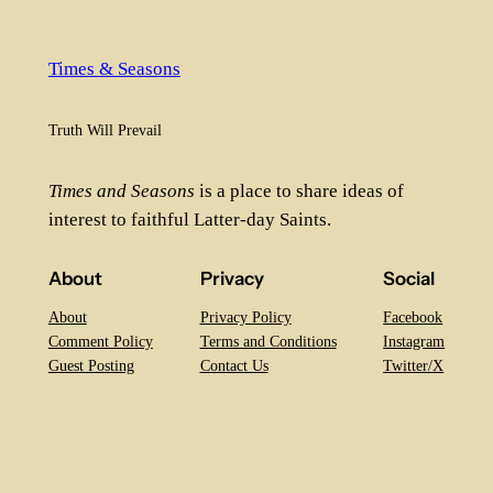
Times & Seasons
Truth Will Prevail
Times and Seasons
is a place to share ideas of
interest to faithful Latter-day Saints.
About
Privacy
Social
About
Privacy Policy
Facebook
Comment Policy
Terms and Conditions
Instagram
Guest Posting
Contact Us
Twitter/X