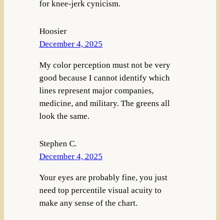
for knee-jerk cynicism.
Hoosier
December 4, 2025
My color perception must not be very
good because I cannot identify which
lines represent major companies,
medicine, and military. The greens all
look the same.
Stephen C.
December 4, 2025
Your eyes are probably fine, you just
need top percentile visual acuity to
make any sense of the chart.