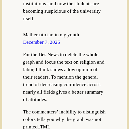
institutions–and now the students are
becoming suspicious of the university
itself.
Mathematician in my youth
December 7, 2025
For the Des News to delete the whole
graph and focus the text on religion and
labor, I think shows a low opinion of
their readers. To mention the general
trend of decreasing confidence across
nearly all fields gives a better summary
of attitudes.
The commenters’ inability to distinguish
colors tells you why the graph was not
printed..TMI.