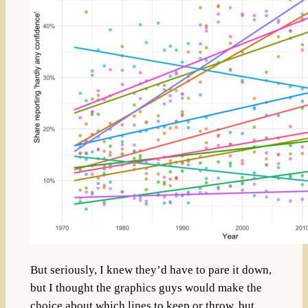
But seriously, I knew they’d have to pare it down,
but I thought the graphics guys would make the
choice about which lines to keep or throw, but