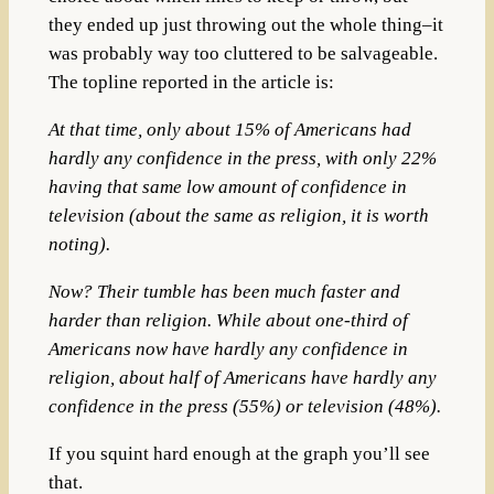
they ended up just throwing out the whole thing–it
was probably way too cluttered to be salvageable.
The topline reported in the article is:
At that time, only about 15% of Americans had
hardly any confidence in the press, with only 22%
having that same low amount of confidence in
television (about the same as religion, it is worth
noting).
Now? Their tumble has been much faster and
harder than religion. While about one-third of
Americans now have hardly any confidence in
religion, about half of Americans have hardly any
confidence in the press (55%) or television (48%).
If you squint hard enough at the graph you’ll see
that.