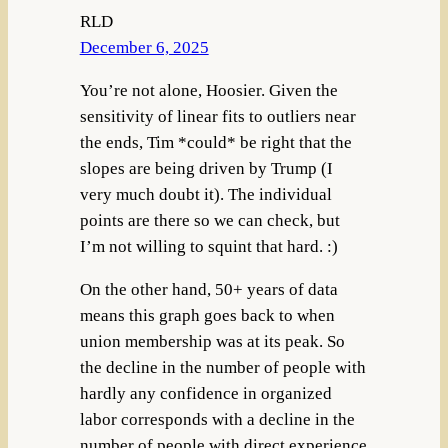
RLD
December 6, 2025
You’re not alone, Hoosier. Given the
sensitivity of linear fits to outliers near
the ends, Tim *could* be right that the
slopes are being driven by Trump (I
very much doubt it). The individual
points are there so we can check, but
I’m not willing to squint that hard. :)
On the other hand, 50+ years of data
means this graph goes back to when
union membership was at its peak. So
the decline in the number of people with
hardly any confidence in organized
labor corresponds with a decline in the
number of people with direct experience