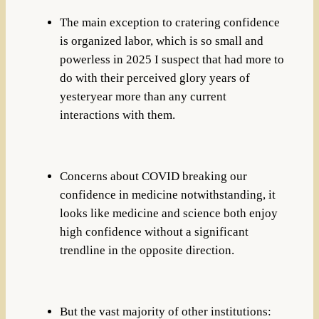
The main exception to cratering confidence
is organized labor, which is so small and
powerless in 2025 I suspect that had more to
do with their perceived glory years of
yesteryear more than any current
interactions with them.
Concerns about COVID breaking our
confidence in medicine notwithstanding, it
looks like medicine and science both enjoy
high confidence without a significant
trendline in the opposite direction.
But the vast majority of other institutions: