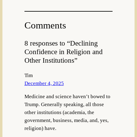
Comments
8 responses to “Declining
Confidence in Religion and
Other Institutions”
Tim
December 4, 2025
Medicine and science haven’t bowed to
Trump. Generally speaking, all those
other institutions (academia, the
government, business, media, and, yes,
religion) have.