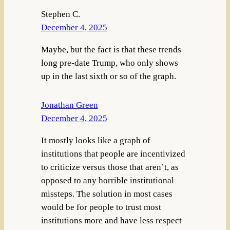
Stephen C.
December 4, 2025
Maybe, but the fact is that these trends
long pre-date Trump, who only shows
up in the last sixth or so of the graph.
Jonathan Green
December 4, 2025
It mostly looks like a graph of
institutions that people are incentivized
to criticize versus those that aren’t, as
opposed to any horrible institutional
missteps. The solution in most cases
would be for people to trust most
institutions more and have less respect