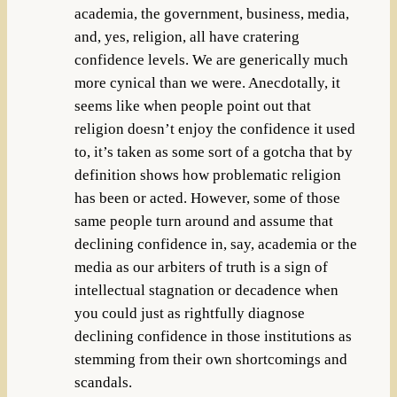
academia, the government, business, media,
and, yes, religion, all have cratering
confidence levels. We are generically much
more cynical than we were. Anecdotally, it
seems like when people point out that
religion doesn’t enjoy the confidence it used
to, it’s taken as some sort of a gotcha that by
definition shows how problematic religion
has been or acted. However, some of those
same people turn around and assume that
declining confidence in, say, academia or the
media as our arbiters of truth is a sign of
intellectual stagnation or decadence when
you could just as rightfully diagnose
declining confidence in those institutions as
stemming from their own shortcomings and
scandals.