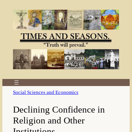
Skip
to
content
Social Sciences and Economics
Declining Confidence in
Religion and Other
Institutions