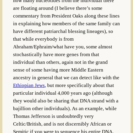
how many nucleotides from the individual there
are floating around (I believe there’s some
commentary from President Oaks along these lines
in explaining how members of the same family can
have different patriarchal blessing lineages), so
that while everybody is from
Abraham/Ephraim/what have you, some almost
stochastically have more genes from that
individual than others, again not in the grand
sense of some having more Middle Eastern
ancestry in general that we can detect like with the
Ethiopian Jews
, but more specifically about that
particular individual 4,000 years ago (although
they would also be sharing that DNA strand with a
bajillion other individuals). As an example, while
Thomas Jefferson is undoubtedly very
Celtic/British, and is not discernibly African or
Semitic if you were to sequence his entire DNA,