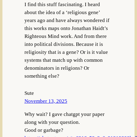
I find this stuff fascinating. I heard
about the idea of a ‘religious gene’
years ago and have always wondered if
this works maps onto Jonathan Haidt’s
Righteous Mind work. And from there
into political divisions. Because it is
religiosity that is a gene? Or is it value
systems that match up with common
denominators in religions? Or
something else?
Sute
November 13, 2025
Why wait? I gave chatgpt your paper
along with your question.
Good or garbage?