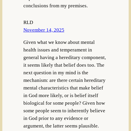
conclusions from my premises.
RLD
November 14, 2025
Given what we know about mental
health issues and temperament in
general having a hereditary component,
it seems likely that belief does too. The
next question in my mind is the
mechanism: are there certain hereditary
mental characteristics that make belief
in God more likely, or is belief itself
biological for some people? Given how
some people seem to inherently believe
in God prior to any evidence or
argument, the latter seems plausible.