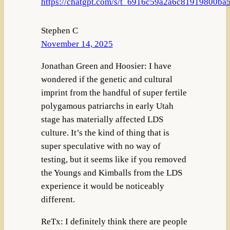
https://chatgpt.com/s/t_6916c59a2a6c81919800b
Stephen C
November 14, 2025
Jonathan Green and Hoosier: I have
wondered if the genetic and cultural
imprint from the handful of super fertile
polygamous patriarchs in early Utah
stage has materially affected LDS
culture. It’s the kind of thing that is
super speculative with no way of
testing, but it seems like if you removed
the Youngs and Kimballs from the LDS
experience it would be noticeably
different.
ReTx: I definitely think there are people