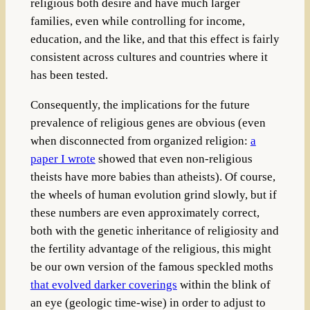
religious both desire and have much larger
families, even while controlling for income,
education, and the like, and that this effect is fairly
consistent across cultures and countries where it
has been tested.
Consequently, the implications for the future
prevalence of religious genes are obvious (even
when disconnected from organized religion:
a
paper I wrote
showed that even non-religious
theists have more babies than atheists). Of course,
the wheels of human evolution grind slowly, but if
these numbers are even approximately correct,
both with the genetic inheritance of religiosity and
the fertility advantage of the religious, this might
be our own version of the famous speckled moths
that evolved darker coverings
within the blink of
an eye (geologic time-wise) in order to adjust to