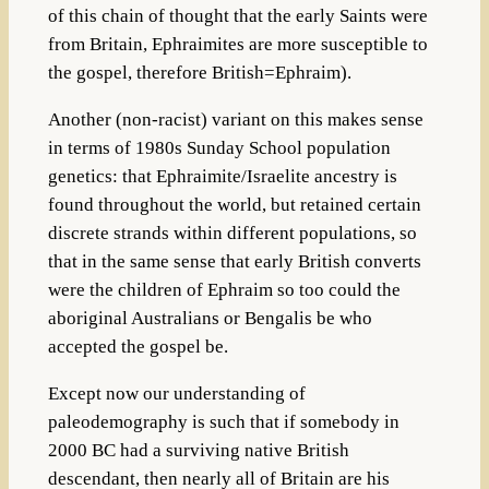
of this chain of thought that the early Saints were
from Britain, Ephraimites are more susceptible to
the gospel, therefore British=Ephraim).
Another (non-racist) variant on this makes sense
in terms of 1980s Sunday School population
genetics: that Ephraimite/Israelite ancestry is
found throughout the world, but retained certain
discrete strands within different populations, so
that in the same sense that early British converts
were the children of Ephraim so too could the
aboriginal Australians or Bengalis be who
accepted the gospel be.
Except now our understanding of
paleodemography is such that if somebody in
2000 BC had a surviving native British
descendant, then nearly all of Britain are his