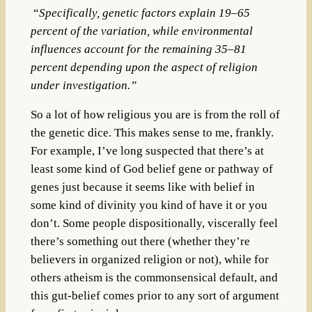
“
Specifically, genetic factors explain 19–65
percent of the variation, while environmental
influences account for the remaining 35–81
percent depending upon the aspect of religion
under investigation.”
So a lot of how religious you are is from the roll of
the genetic dice. This makes sense to me, frankly.
For example,
I’ve long suspected that there’s at
least some kind of God belief gene or pathway of
genes just because it seems like with belief in
some kind of divinity you kind of have it or you
don’t. Some people dispositionally, viscerally feel
there’s something out there (whether they’re
believers in organized religion or not), while for
others atheism is the commonsensical default, and
this gut-belief comes prior to any sort of argument