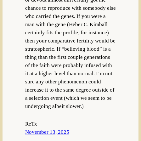
chance to reproduce with somebody else
who carried the genes. If you were a
man with the gene (Heber C. Kimball
certainly fits the profile, for instance)
then your comparative fertility would be
stratospheric. If “believing blood” is a
thing than the first couple generations
of the faith were probably infused with
it at a higher level than normal. I’m not
sure any other phenomenon could
increase it to the same degree outside of
a selection event (which we seem to be
undergoing albeit slower.)
ReTx
November 13, 2025