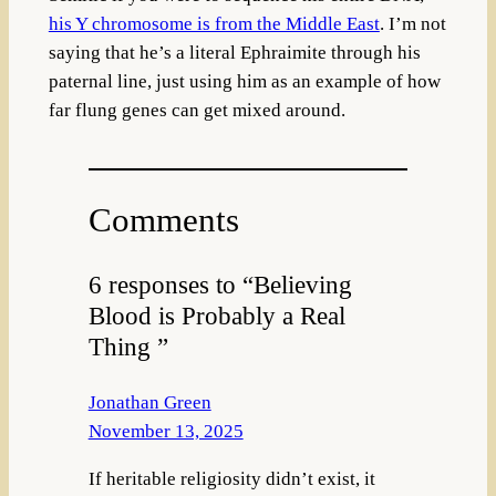
his Y chromosome is from the Middle East
. I’m not
saying that he’s a literal Ephraimite through his
paternal line, just using him as an example of how
far flung genes can get mixed around.
Comments
6 responses to “Believing
Blood is Probably a Real
Thing ”
Jonathan Green
November 13, 2025
If heritable religiosity didn’t exist, it