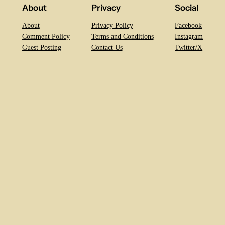
About
Privacy
Social
About
Privacy Policy
Facebook
Comment Policy
Terms and Conditions
Instagram
Guest Posting
Contact Us
Twitter/X