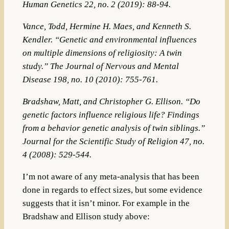
Human Genetics 22, no. 2 (2019): 88-94.
Vance, Todd, Hermine H. Maes, and Kenneth S.
Kendler. “Genetic and environmental influences
on multiple dimensions of religiosity: A twin
study.”
The Journal of Nervous and Mental
Disease
198, no. 10 (2010): 755-761.
Bradshaw, Matt, and Christopher G. Ellison. “Do
genetic factors influence religious life? Findings
from a behavior genetic analysis of twin siblings.”
Journal for the Scientific Study of Religion 47, no.
4 (2008): 529-544.
I’m not aware of any meta-analysis that has been
done in regards to effect sizes, but some evidence
suggests that it isn’t minor. For example in the
Bradshaw and Ellison study above: