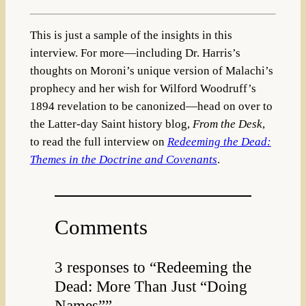
This is just a sample of the insights in this
interview. For more—including Dr. Harris’s
thoughts on Moroni’s unique version of Malachi’s
prophecy and her wish for Wilford Woodruff’s
1894 revelation to be canonized—head on over to
the Latter-day Saint history blog,
From the Desk
,
to read the full interview on
Redeeming the Dead:
Themes in the Doctrine and Covenants
.
Comments
3 responses to “Redeeming the
Dead: More Than Just “Doing
Names””