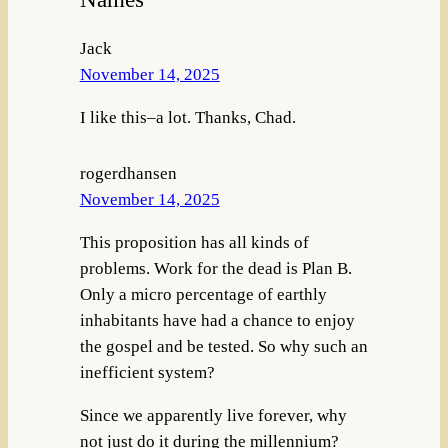
Jack
November 14, 2025
I like this–a lot. Thanks, Chad.
rogerdhansen
November 14, 2025
This proposition has all kinds of
problems. Work for the dead is Plan B.
Only a micro percentage of earthly
inhabitants have had a chance to enjoy
the gospel and be tested. So why such an
inefficient system?
Since we apparently live forever, why
not just do it during the millennium?