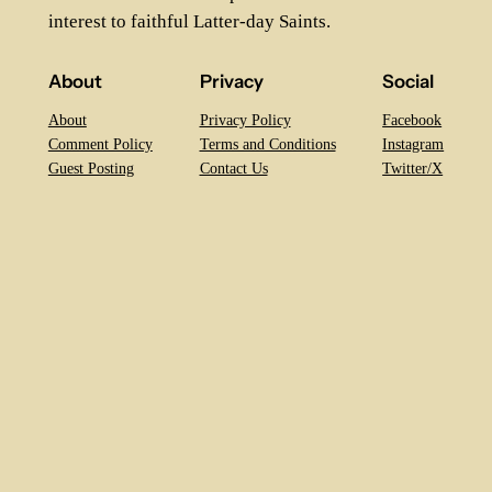
interest to faithful Latter-day Saints.
About
Privacy
Social
About
Privacy Policy
Facebook
Comment Policy
Terms and Conditions
Instagram
Guest Posting
Contact Us
Twitter/X