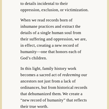
to details incidental to their
oppression, exclusion, or victimization.
When we read records born of
inhumane practices and extract the
details of a single human soul from
their suffering and oppression, we are,
in effect, creating a new record of
humanity—one that honors each of
God’s children.
In this light, family history work
becomes a sacred act of
redeeming
our
ancestors not just from a lack of
ordinances, but from historical records
that dehumanized them. We create a
“new record of humanity” that reflects
their true worth.