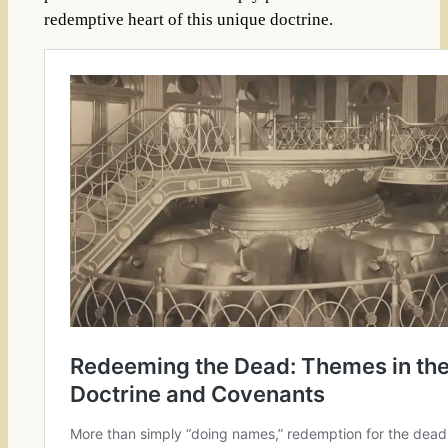
redemptive heart of this unique doctrine.