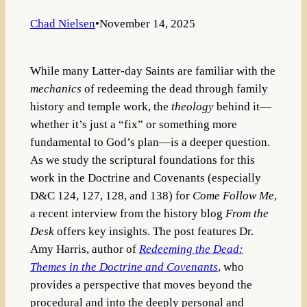
Chad Nielsen
•
November 14, 2025
While many Latter-day Saints are familiar with the
mechanics
of redeeming the dead through family
history and temple work, the
theology
behind it—
whether it’s just a “fix” or something more
fundamental to God’s plan—is a deeper question.
As we study the scriptural foundations for this
work in the Doctrine and Covenants (especially
D&C 124, 127, 128, and 138) for
Come Follow Me
,
a recent interview from the history blog
From the
Desk
offers key insights. The post features Dr.
Amy Harris, author of
Redeeming the Dead:
Themes in the Doctrine and Covenants
, who
provides a perspective that moves beyond the
procedural and into the deeply personal and