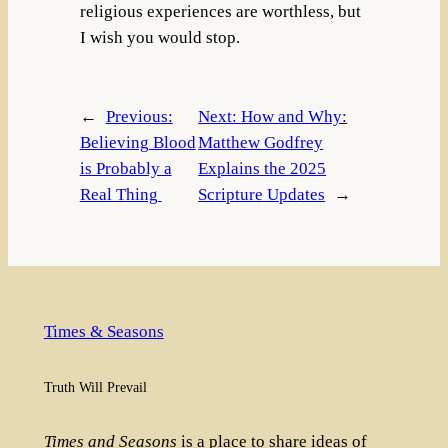
religious experiences are worthless, but
I wish you would stop.
←
Previous:
Next:
How and Why:
Believing Blood
Matthew Godfrey
is Probably a
Explains the 2025
Real Thing
Scripture Updates
→
Times & Seasons
Truth Will Prevail
Times and Seasons
is a place to share ideas of