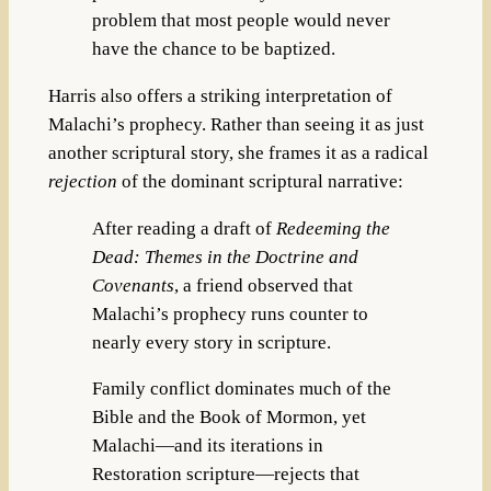
problem that most people would never
have the chance to be baptized.
Harris also offers a striking interpretation of
Malachi’s prophecy. Rather than seeing it as just
another scriptural story, she frames it as a radical
rejection
of the dominant scriptural narrative:
After reading a draft of
Redeeming the
Dead: Themes in the Doctrine and
Covenants
, a friend observed that
Malachi’s prophecy runs counter to
nearly every story in scripture.
Family conflict dominates much of the
Bible and the Book of Mormon, yet
Malachi—and its iterations in
Restoration scripture—rejects that