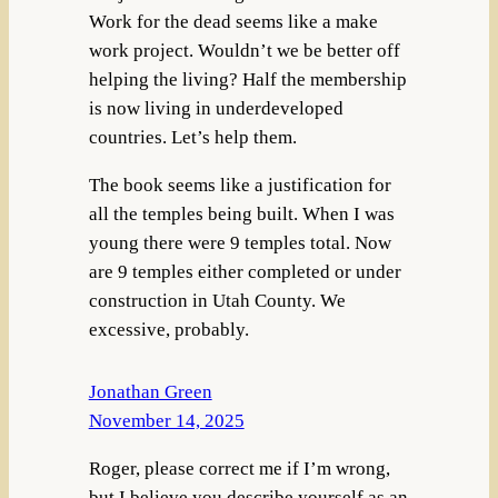
Work for the dead seems like a make
work project. Wouldn’t we be better off
helping the living? Half the membership
is now living in underdeveloped
countries. Let’s help them.
The book seems like a justification for
all the temples being built. When I was
young there were 9 temples total. Now
are 9 temples either completed or under
construction in Utah County. We
excessive, probably.
Jonathan Green
November 14, 2025
Roger, please correct me if I’m wrong,
but I believe you describe yourself as an