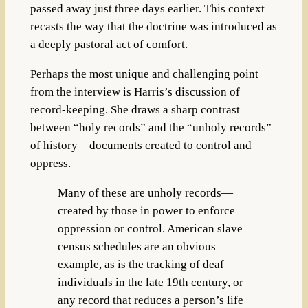
passed away just three days earlier. This context
recasts the way that the doctrine was introduced as
a deeply pastoral act of comfort.
Perhaps the most unique and challenging point
from the interview is Harris’s discussion of
record-keeping. She draws a sharp contrast
between “holy records” and the “unholy records”
of history—documents created to control and
oppress.
Many of these are unholy records—
created by those in power to enforce
oppression or control. American slave
census schedules are an obvious
example, as is the tracking of deaf
individuals in the late 19th century, or
any record that reduces a person’s life