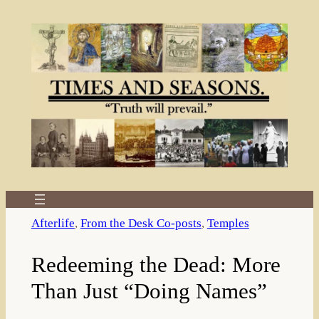
Skip
to
content
Afterlife
, 
From the Desk Co-posts
, 
Temples
Redeeming the Dead: More
Than Just “Doing Names”