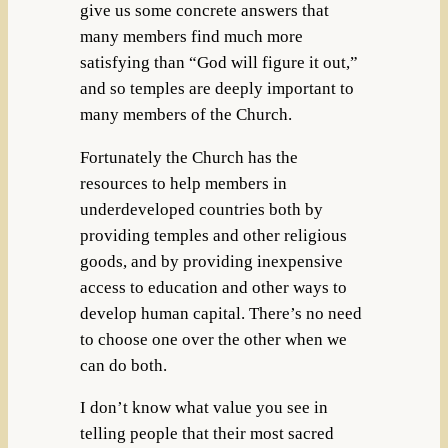
give us some concrete answers that
many members find much more
satisfying than “God will figure it out,”
and so temples are deeply important to
many members of the Church.
Fortunately the Church has the
resources to help members in
underdeveloped countries both by
providing temples and other religious
goods, and by providing inexpensive
access to education and other ways to
develop human capital. There’s no need
to choose one over the other when we
can do both.
I don’t know what value you see in
telling people that their most sacred