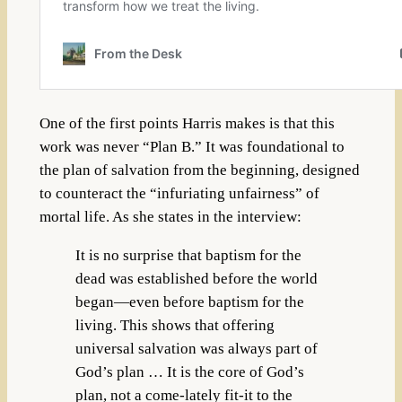
One of the first points Harris makes is that this
work was never “Plan B.” It was foundational to
the plan of salvation from the beginning, designed
to counteract the “infuriating unfairness” of
mortal life. As she states in the interview:
It is no surprise that baptism for the
dead was established before the world
began—even before baptism for the
living. This shows that offering
universal salvation was always part of
God’s plan … It is the core of God’s
plan, not a come-lately fit-it to the