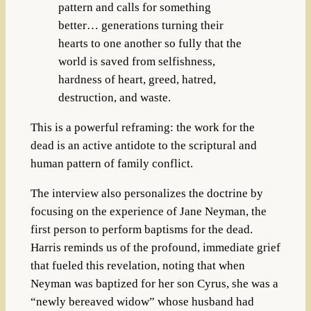
pattern and calls for something
better… generations turning their
hearts to one another so fully that the
world is saved from selfishness,
hardness of heart, greed, hatred,
destruction, and waste.
This is a powerful reframing: the work for the
dead is an active antidote to the scriptural and
human pattern of family conflict.
The interview also personalizes the doctrine by
focusing on the experience of Jane Neyman, the
first person to perform baptisms for the dead.
Harris reminds us of the profound, immediate grief
that fueled this revelation, noting that when
Neyman was baptized for her son Cyrus, she was a
“newly bereaved widow” whose husband had