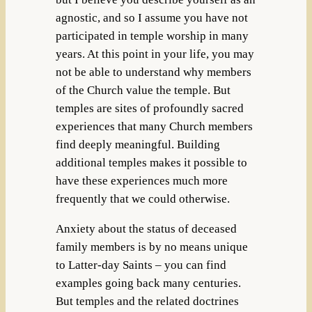
agnostic, and so I assume you have not
participated in temple worship in many
years. At this point in your life, you may
not be able to understand why members
of the Church value the temple. But
temples are sites of profoundly sacred
experiences that many Church members
find deeply meaningful. Building
additional temples makes it possible to
have these experiences much more
frequently that we could otherwise.
Anxiety about the status of deceased
family members is by no means unique
to Latter-day Saints – you can find
examples going back many centuries.
But temples and the related doctrines