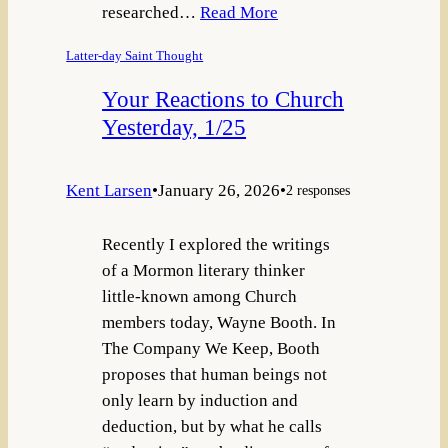
researched…
Read More
Latter-day Saint Thought
Your Reactions to Church
Yesterday, 1/25
Kent Larsen
•
January 26, 2026
•
2 responses
Recently I explored the writings
of a Mormon literary thinker
little-known among Church
members today, Wayne Booth. In
The Company We Keep, Booth
proposes that human beings not
only learn by induction and
deduction, but by what he calls