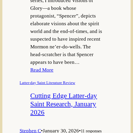
series, I introduced Visions of
Glory—a book whose
protagonist, “Spencer”, depicts
elaborate visions about the spirit
world and the end-of-times, and is
suspected to have inspired recent
Mormon ne’er-do-wells. The
head-scratcher is that Spencer
appears to have been…
Read More
Latter-day Saint Literature Review
Cutting Edge Latter-day
Saint Research, January
2026
Stephen C
•
January 30, 2026
•
11 responses