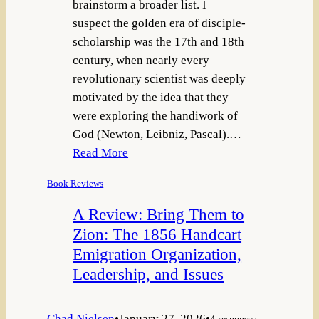
brainstorm a broader list. I
suspect the golden era of disciple-
scholarship was the 17th and 18th
century, when nearly every
revolutionary scientist was deeply
motivated by the idea that they
were exploring the handiwork of
God (Newton, Leibniz, Pascal).…
Read More
Book Reviews
A Review: Bring Them to
Zion: The 1856 Handcart
Emigration Organization,
Leadership, and Issues
Chad Nielsen
•
January 27, 2026
•
4 responses