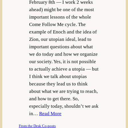
February 8th — I work 2 weeks
ahead) might be one of the most
important lessons of the whole
Come Follow Me cycle. The
example of Enoch and the idea of
Zion, our utopian ideal, lead to
important questions about what
we do today and how we organize
our society. Yes, it is not possible
to actually achieve a utopia — but
I think we talk about utopias
because they lead us to think
about what we are trying to reach,
and how to get there. So,
especially today, shouldn’t we ask
in…
Read More
From the Desk Co-posts