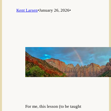
Kent Larsen
•
January 26, 2026
•
For me, this lesson (to be taught