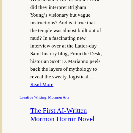
did they interpret Brigham
Young’s visionary but vague
instructions? And is it true that
the temple was almost built out of
mud? In a fascinating new
interview over at the Latter-day
Saint history blog, From the Desk,
historian Scott D. Marianno peels
back the layers of mythology to
reveal the sweaty, logistical,…
Read More
Creative Writing
, 
Mormon Arts
The First AI-Written
Mormon Horror Novel