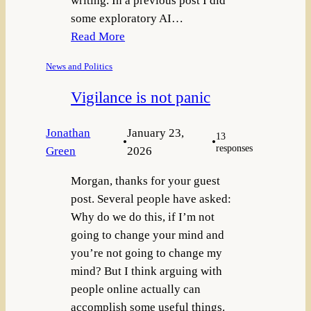
writing. In a previous post I did
some exploratory AI…
Read More
News and Politics
Vigilance is not panic
Jonathan
January 23,
13
•
•
responses
Green
2026
Morgan, thanks for your guest
post. Several people have asked:
Why do we do this, if I’m not
going to change your mind and
you’re not going to change my
mind? But I think arguing with
people online actually can
accomplish some useful things.