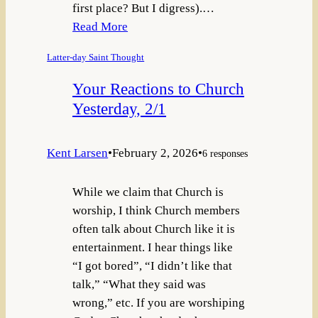
first place? But I digress).…
Read More
Latter-day Saint Thought
Your Reactions to Church
Yesterday, 2/1
Kent Larsen
•
February 2, 2026
•
6 responses
While we claim that Church is
worship, I think Church members
often talk about Church like it is
entertainment. I hear things like
“I got bored”, “I didn’t like that
talk,” “What they said was
wrong,” etc. If you are worshiping