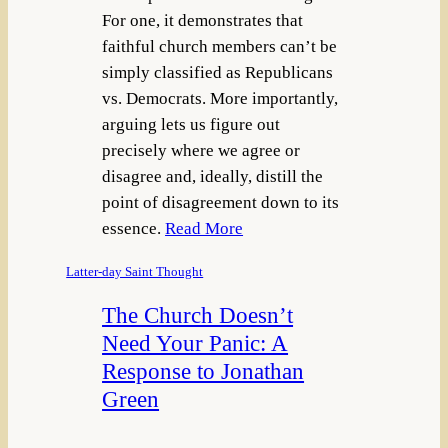
For one, it demonstrates that
faithful church members can’t be
simply classified as Republicans
vs. Democrats. More importantly,
arguing lets us figure out
precisely where we agree or
disagree and, ideally, distill the
point of disagreement down to its
essence.
Read More
Latter-day Saint Thought
The Church Doesn’t
Need Your Panic: A
Response to Jonathan
Green