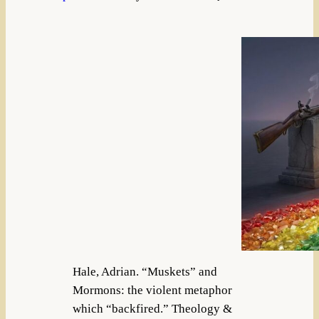
Hale, Adrian. “Muskets” and
Mormons: the violent metaphor
which “backfired.” Theology &