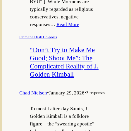
BYU”.]. While Mormons are
typically regarded as religious
conservatives, negative
responses…
Read More
From the Desk Co-posts
“Don’t Try to Make Me
Good; Shoot Me”: The
Complicated Reality of J.
Golden Kimball
Chad Nielsen
•
January 29, 2026
•
3 responses
To most Latter-day Saints, J.
Golden Kimball is a folklore
figure—the “swearing apostle”