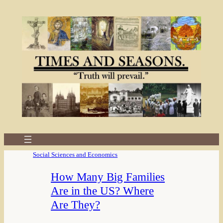
Social Sciences and Economics
How Many Big Families
Are in the US? Where
Are They?