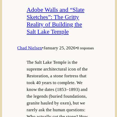
Adobe Walls and “Slate
Sketches”: The Gritty
Reality of Building the
Salt Lake Temple
Chad Nielsen
•
January 25, 2026
•
8 responses
The Salt Lake Temple is the
supreme architectural icon of the
Restoration, a stone fortress that
took 40 years to complete. We
know the dates (1853–1893) and
the legends (buried foundations,
granite hauled by oxen), but we
rarely ask the human questions:
Who actually cut the stone? How