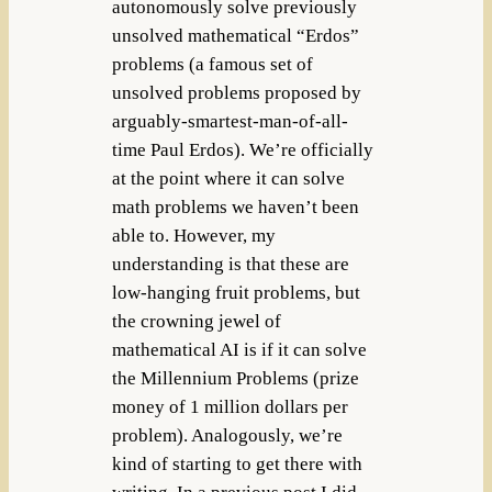
autonomously solve previously
unsolved mathematical “Erdos”
problems (a famous set of
unsolved problems proposed by
arguably-smartest-man-of-all-
time Paul Erdos). We’re officially
at the point where it can solve
math problems we haven’t been
able to. However, my
understanding is that these are
low-hanging fruit problems, but
the crowning jewel of
mathematical AI is if it can solve
the Millennium Problems (prize
money of 1 million dollars per
problem). Analogously, we’re
kind of starting to get there with