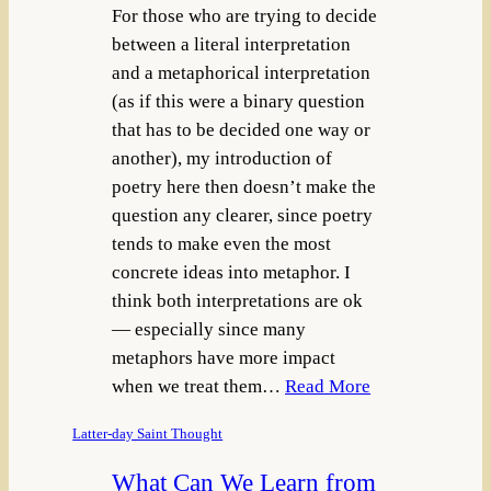
For those who are trying to decide
between a literal interpretation
and a metaphorical interpretation
(as if this were a binary question
that has to be decided one way or
another), my introduction of
poetry here then doesn’t make the
question any clearer, since poetry
tends to make even the most
concrete ideas into metaphor. I
think both interpretations are ok
— especially since many
metaphors have more impact
when we treat them…
Read More
Latter-day Saint Thought
What Can We Learn from