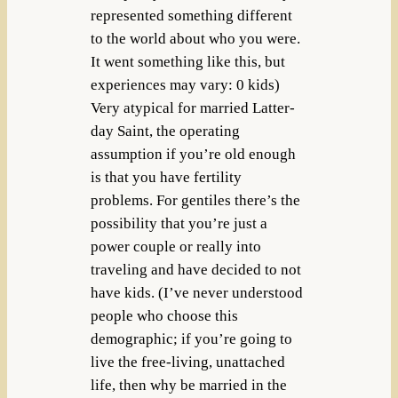
represented something different
to the world about who you were.
It went something like this, but
experiences may vary: 0 kids)
Very atypical for married Latter-
day Saint, the operating
assumption if you’re old enough
is that you have fertility
problems. For gentiles there’s the
possibility that you’re just a
power couple or really into
traveling and have decided to not
have kids. (I’ve never understood
people who choose this
demographic; if you’re going to
live the free-living, unattached
life, then why be married in the