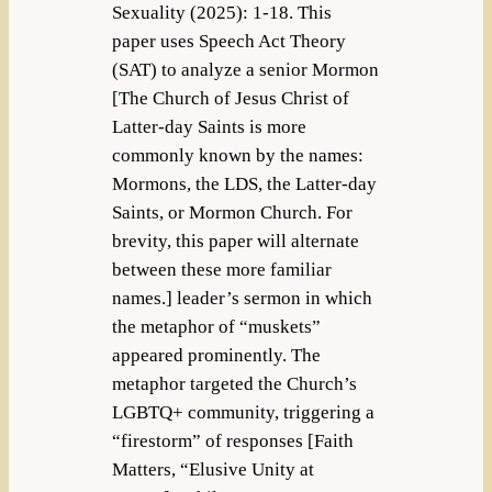
Sexuality (2025): 1-18. This
paper uses Speech Act Theory
(SAT) to analyze a senior Mormon
[The Church of Jesus Christ of
Latter-day Saints is more
commonly known by the names:
Mormons, the LDS, the Latter-day
Saints, or Mormon Church. For
brevity, this paper will alternate
between these more familiar
names.] leader’s sermon in which
the metaphor of “muskets”
appeared prominently. The
metaphor targeted the Church’s
LGBTQ+ community, triggering a
“firestorm” of responses [Faith
Matters, “Elusive Unity at