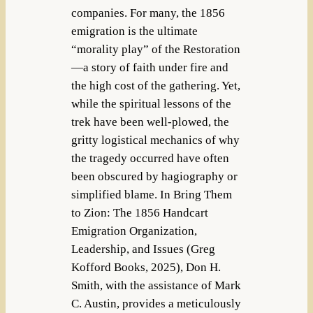
companies. For many, the 1856
emigration is the ultimate
“morality play” of the Restoration
—a story of faith under fire and
the high cost of the gathering. Yet,
while the spiritual lessons of the
trek have been well-plowed, the
gritty logistical mechanics of why
the tragedy occurred have often
been obscured by hagiography or
simplified blame. In Bring Them
to Zion: The 1856 Handcart
Emigration Organization,
Leadership, and Issues (Greg
Kofford Books, 2025), Don H.
Smith, with the assistance of Mark
C. Austin, provides a meticulously