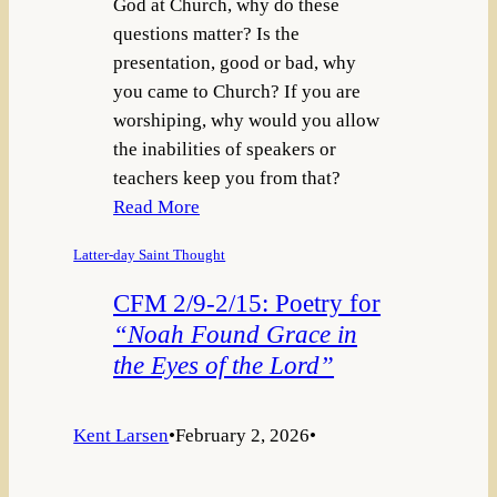
God at Church, why do these
questions matter? Is the
presentation, good or bad, why
you came to Church? If you are
worshiping, why would you allow
the inabilities of speakers or
teachers keep you from that?
Read More
Latter-day Saint Thought
CFM 2/9-2/15: Poetry for
“Noah Found Grace in
the Eyes of the Lord”
Kent Larsen
•
February 2, 2026
•