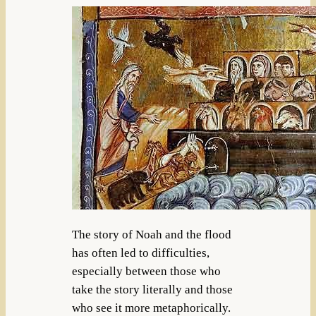
The story of Noah and the flood
has often led to difficulties,
especially between those who
take the story literally and those
who see it more metaphorically.