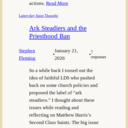
actions.
Read More
Latter-day Saint Thought
Ark Steadiers and the
Priesthood Ban
Stephen
January 21,
7
•
•
responses
Fleming
2026
So a while back I tossed out the
idea of faithful LDS who pushed
back on some church policies and
proposed the label of “ark
steadiers.” I thought about these
issues while reading and
reflecting on Matthew Harris’s
Second Class Saints. The big issue