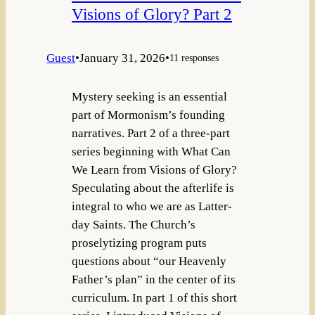
Visions of Glory? Part 2
Guest
•
January 31, 2026
•
11 responses
Mystery seeking is an essential
part of Mormonism’s founding
narratives. Part 2 of a three-part
series beginning with What Can
We Learn from Visions of Glory?
Speculating about the afterlife is
integral to who we are as Latter-
day Saints. The Church’s
proselytizing program puts
questions about “our Heavenly
Father’s plan” in the center of its
curriculum. In part 1 of this short