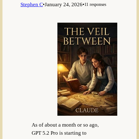
Stephen C
•
January 24, 2026
•
11 responses
As of about a month or so ago,
GPT 5.2 Pro is starting to