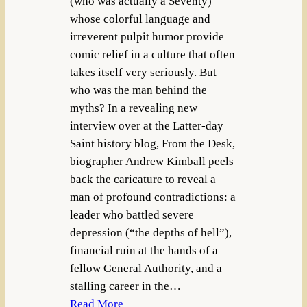
(who was actually a Seventy)
whose colorful language and
irreverent pulpit humor provide
comic relief in a culture that often
takes itself very seriously. But
who was the man behind the
myths? In a revealing new
interview over at the Latter-day
Saint history blog, From the Desk,
biographer Andrew Kimball peels
back the caricature to reveal a
man of profound contradictions: a
leader who battled severe
depression (“the depths of hell”),
financial ruin at the hands of a
fellow General Authority, and a
stalling career in the…
Read More