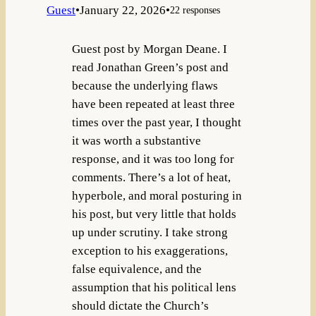
Guest
•
January 22, 2026
•
22 responses
Guest post by Morgan Deane. I
read Jonathan Green’s post and
because the underlying flaws
have been repeated at least three
times over the past year, I thought
it was worth a substantive
response, and it was too long for
comments. There’s a lot of heat,
hyperbole, and moral posturing in
his post, but very little that holds
up under scrutiny. I take strong
exception to his exaggerations,
false equivalence, and the
assumption that his political lens
should dictate the Church’s