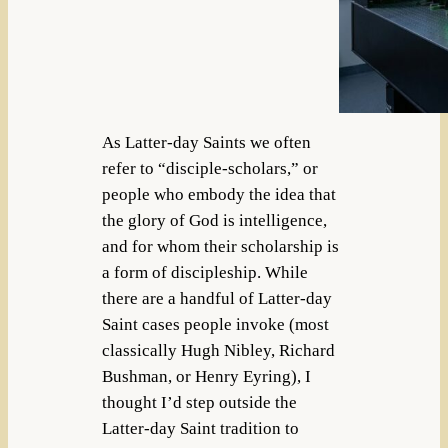
As Latter-day Saints we often
refer to “disciple-scholars,” or
people who embody the idea that
the glory of God is intelligence,
and for whom their scholarship is
a form of discipleship. While
there are a handful of Latter-day
Saint cases people invoke (most
classically Hugh Nibley, Richard
Bushman, or Henry Eyring), I
thought I’d step outside the
Latter-day Saint tradition to