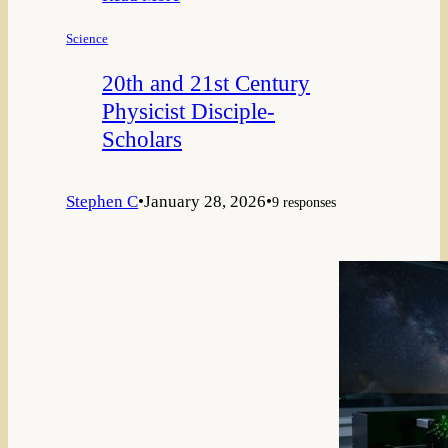
Science
20th and 21st Century
Physicist Disciple-
Scholars
Stephen C
•
January 28, 2026
•
9 responses