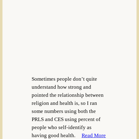
Sometimes people don’t quite
understand how strong and
pointed the relationship between
religion and health is, so I ran
some numbers using both the
PRLS and CES using percent of
people who self-identify as
having good health.
Read More