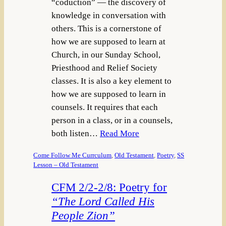
“coduction” — the discovery of
knowledge in conversation with
others. This is a cornerstone of
how we are supposed to learn at
Church, in our Sunday School,
Priesthood and Relief Society
classes. It is also a key element to
how we are supposed to learn in
counsels. It requires that each
person in a class, or in a counsels,
both listen…
Read More
Come Follow Me Currculum
, 
Old Testament
, 
Poetry
, 
SS
Lesson – Old Testament
CFM 2/2-2/8: Poetry for
“The Lord Called His
People Zion”