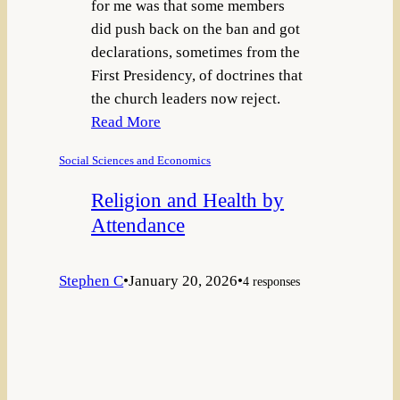
for me was that some members
did push back on the ban and got
declarations, sometimes from the
First Presidency, of doctrines that
the church leaders now reject.
Read More
Social Sciences and Economics
Religion and Health by
Attendance
Stephen C
•
January 20, 2026
•
4 responses