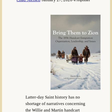
Latter-day Saint history has no
shortage of narratives concerning
the Willie and Martin handcart