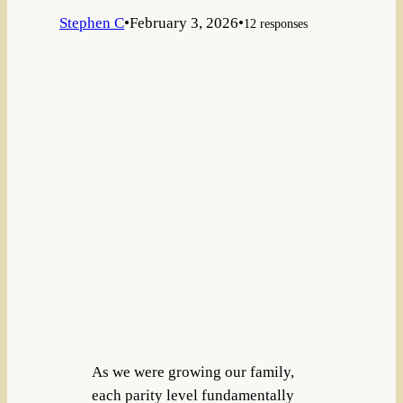
Stephen C
•
February 3, 2026
•
12 responses
As we were growing our family,
each parity level fundamentally