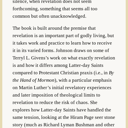
silence, when revelation does not seem
forthcoming, something that seems all too
common but often unacknowledged.
The book is built around the premise that
revelation is an important part of godly living, but
it takes work and practice to learn how to receive
it in its varied forms. Johnson draws on some of
Terryl L. Givens’s work on what exactly revelation
is and how it differs among Latter-day Saints
compared to Protestant Christian praxis (i.e., in
By
the Hand of Mormon
), with a particular emphasis
on Martin Luther’s initial revelatory experiences
and later imposition of theological limits to
revelation to reduce the risk of chaos. She
explores how Latter-day Saints have handled the
same tension, looking at the Hiram Page seer stone
story (much as Richard Lyman Bushman and other