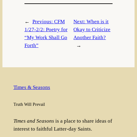
←
Previous:
CFM
Next:
When is it
1/27-2/2: Poetry for
Okay to Criticize
“My Work Shall Go
Another Faith?
Forth”
→
Times & Seasons
Truth Will Prevail
Times and Seasons
is a place to share ideas of
interest to faithful Latter-day Saints.