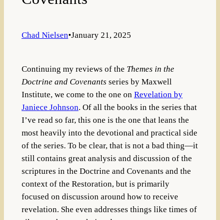
Chad Nielsen
•
January 21, 2025
Continuing my reviews of the
Themes in the
Doctrine and Covenants
series by Maxwell
Institute, we come to the one on
Revelation by
Janiece Johnson
. Of all the books in the series that
I’ve read so far, this one is the one that leans the
most heavily into the devotional and practical side
of the series. To be clear, that is not a bad thing—it
still contains great analysis and discussion of the
scriptures in the Doctrine and Covenants and the
context of the Restoration, but is primarily
focused on discussion around how to receive
revelation. She even addresses things like times of