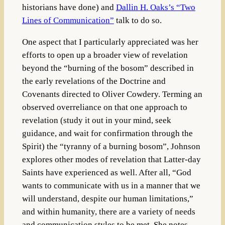
historians have done) and
Dallin H. Oaks’s “Two
Lines of Communication”
talk to do so.
One aspect that I particularly appreciated was her
efforts to open up a broader view of revelation
beyond the “burning of the bosom” described in
the early revelations of the Doctrine and
Covenants directed to Oliver Cowdery. Terming an
observed overreliance on that one approach to
revelation (study it out in your mind, seek
guidance, and wait for confirmation through the
Spirit) the “tyranny of a burning bosom”, Johnson
explores other modes of revelation that Latter-day
Saints have experienced as well. After all, “God
wants to communicate with us in a manner that we
will understand, despite our human limitations,”
and within humanity, there are a variety of needs
and communication styles to be met. She notes