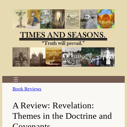
Skip
to
content
Book Reviews
A Review: Revelation:
Themes in the Doctrine and
Covenants