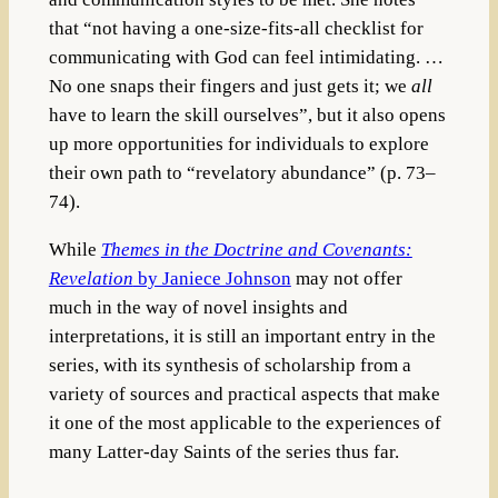
that “not having a one-size-fits-all checklist for
communicating with God can feel intimidating. …
No one snaps their fingers and just gets it; we
all
have to learn the skill ourselves”, but it also opens
up more opportunities for individuals to explore
their own path to “revelatory abundance” (p. 73–
74).
While
Themes in the Doctrine and Covenants:
Revelation
by Janiece Johnson
may not offer
much in the way of novel insights and
interpretations, it is still an important entry in the
series, with its synthesis of scholarship from a
variety of sources and practical aspects that make
it one of the most applicable to the experiences of
many Latter-day Saints of the series thus far.