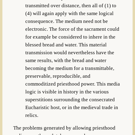
transmitted over distance, then all of (1) to
(4) will again apply with the same logical
consequence. The medium need not be
electronic. The force of the sacrament could
for example be considered to inhere in the
blessed bread and water. This material
transmission would nevertheless have the
same results, with the bread and water
becoming the medium for a transmittable,
preservable, reproducible, and
commoditized priesthood power. This media
logic is visible in history in the various
superstitions surrounding the consecrated
Eucharistic host, or in the medieval trade in
relics.
The problems generated by allowing priesthood