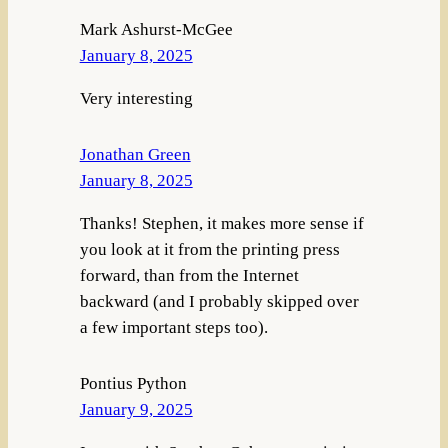
Mark Ashurst-McGee
January 8, 2025
Very interesting
Jonathan Green
January 8, 2025
Thanks! Stephen, it makes more sense if
you look at it from the printing press
forward, than from the Internet
backward (and I probably skipped over
a few important steps too).
Pontius Python
January 9, 2025