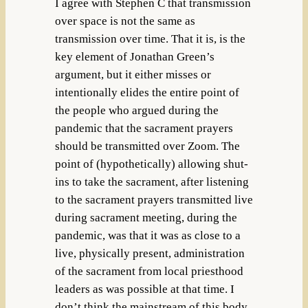
I agree with Stephen C that transmission
over space is not the same as
transmission over time. That it is, is the
key element of Jonathan Green’s
argument, but it either misses or
intentionally elides the entire point of
the people who argued during the
pandemic that the sacrament prayers
should be transmitted over Zoom. The
point of (hypothetically) allowing shut-
ins to take the sacrament, after listening
to the sacrament prayers transmitted live
during sacrament meeting, during the
pandemic, was that it was as close to a
live, physically present, administration
of the sacrament from local priesthood
leaders as was possible at that time. I
don’t think the mainstream of this body