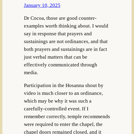
January 10, 2025
Dr Cocoa, those are good counter-
examples worth thinking about. I would
say in response that prayers and
sustainings are not ordinances, and that
both prayers and sustainings are in fact
just verbal matters that can be
effectively communicated through
media.
Participation in the Hosanna shout by
video is much closer to an ordinance,
which may be why it was such a
carefully-controlled event. If I
remember correctly, temple recommends
were required to enter the chapel, the
chapel doors remained closed, and it