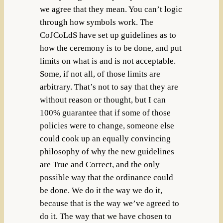
we agree that they mean. You can’t logic
through how symbols work. The
CoJCoLdS have set up guidelines as to
how the ceremony is to be done, and put
limits on what is and is not acceptable.
Some, if not all, of those limits are
arbitrary. That’s not to say that they are
without reason or thought, but I can
100% guarantee that if some of those
policies were to change, someone else
could cook up an equally convincing
philosophy of why the new guidelines
are True and Correct, and the only
possible way that the ordinance could
be done. We do it the way we do it,
because that is the way we’ve agreed to
do it. The way that we have chosen to