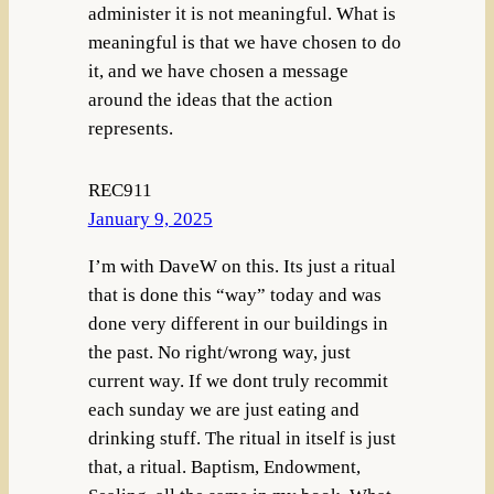
administer it is not meaningful. What is
meaningful is that we have chosen to do
it, and we have chosen a message
around the ideas that the action
represents.
REC911
January 9, 2025
I’m with DaveW on this. Its just a ritual
that is done this “way” today and was
done very different in our buildings in
the past. No right/wrong way, just
current way. If we dont truly recommit
each sunday we are just eating and
drinking stuff. The ritual in itself is just
that, a ritual. Baptism, Endowment,