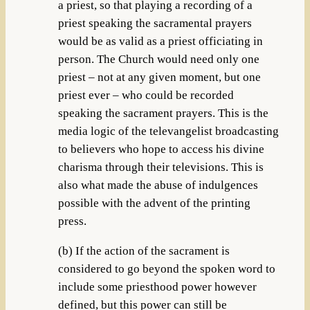
a priest, so that playing a recording of a
priest speaking the sacramental prayers
would be as valid as a priest officiating in
person. The Church would need only one
priest – not at any given moment, but one
priest ever – who could be recorded
speaking the sacrament prayers. This is the
media logic of the televangelist broadcasting
to believers who hope to access his divine
charisma through their televisions. This is
also what made the abuse of indulgences
possible with the advent of the printing
press.
(b) If the action of the sacrament is
considered to go beyond the spoken word to
include some priesthood power however
defined, but this power can still be