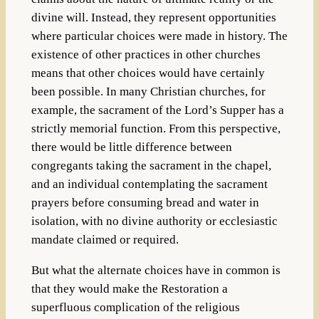
divine will. Instead, they represent opportunities
where particular choices were made in history. The
existence of other practices in other churches
means that other choices would have certainly
been possible. In many Christian churches, for
example, the sacrament of the Lord’s Supper has a
strictly memorial function. From this perspective,
there would be little difference between
congregants taking the sacrament in the chapel,
and an individual contemplating the sacrament
prayers before consuming bread and water in
isolation, with no divine authority or ecclesiastic
mandate claimed or required.
But what the alternate choices have in common is
that they would make the Restoration a
superfluous complication of the religious