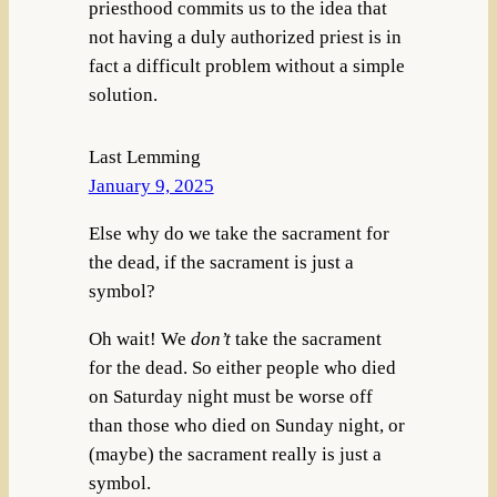
priesthood commits us to the idea that
not having a duly authorized priest is in
fact a difficult problem without a simple
solution.
Last Lemming
January 9, 2025
Else why do we take the sacrament for
the dead, if the sacrament is just a
symbol?
Oh wait! We
don’t
take the sacrament
for the dead. So either people who died
on Saturday night must be worse off
than those who died on Sunday night, or
(maybe) the sacrament really is just a
symbol.