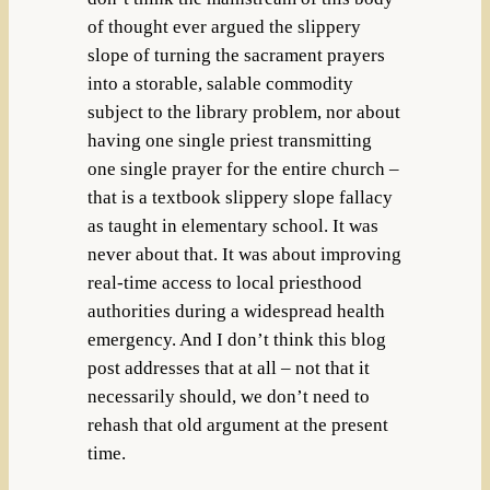
of thought ever argued the slippery
slope of turning the sacrament prayers
into a storable, salable commodity
subject to the library problem, nor about
having one single priest transmitting
one single prayer for the entire church –
that is a textbook slippery slope fallacy
as taught in elementary school. It was
never about that. It was about improving
real-time access to local priesthood
authorities during a widespread health
emergency. And I don’t think this blog
post addresses that at all – not that it
necessarily should, we don’t need to
rehash that old argument at the present
time.