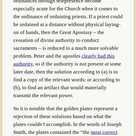
ordinances through telepresence become
especially acute for the Church when it comes to
the ordinance of ordaining priests. If a priest could
be ordained at a distance without physical laying-
on of hands, then the Great Apostasy – the
cessation of divine authority to conduct
sacraments – is reduced to a much more solvable
problem. Peter and the apostles
clearly had this
authority
, so if the authority is not present at some
later date, then the solution according to (a) is to
find a copy of the relevant words; or according to
(b), to find an artifact that would materially
transmit the relevant power.
So it is notable that the golden plates represent a
rejection of these solutions based on what the
plates
couldn’t
accomplish. In the words of Joseph
Smith, the plates contained the “the
most correct