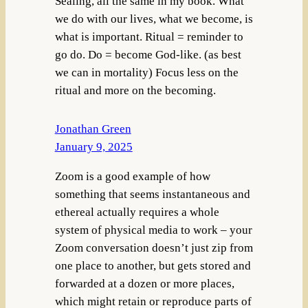
Sealing, all the same in my book. What
we do with our lives, what we become, is
what is important. Ritual = reminder to
go do. Do = become God-like. (as best
we can in mortality) Focus less on the
ritual and more on the becoming.
Jonathan Green
January 9, 2025
Zoom is a good example of how
something that seems instantaneous and
ethereal actually requires a whole
system of physical media to work – your
Zoom conversation doesn’t just zip from
one place to another, but gets stored and
forwarded at a dozen or more places,
which might retain or reproduce parts of