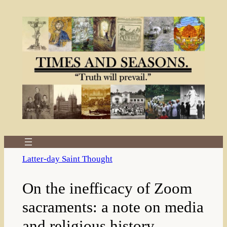
Skip
to
content
Latter-day Saint Thought
On the inefficacy of Zoom
sacraments: a note on media
and religious history