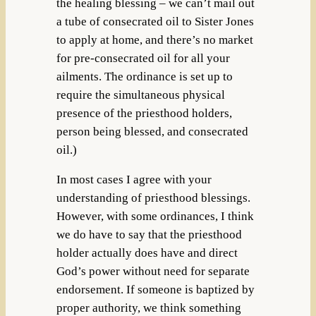
the healing blessing – we can’t mail out
a tube of consecrated oil to Sister Jones
to apply at home, and there’s no market
for pre-consecrated oil for all your
ailments. The ordinance is set up to
require the simultaneous physical
presence of the priesthood holders,
person being blessed, and consecrated
oil.)
In most cases I agree with your
understanding of priesthood blessings.
However, with some ordinances, I think
we do have to say that the priesthood
holder actually does have and direct
God’s power without need for separate
endorsement. If someone is baptized by
proper authority, we think something