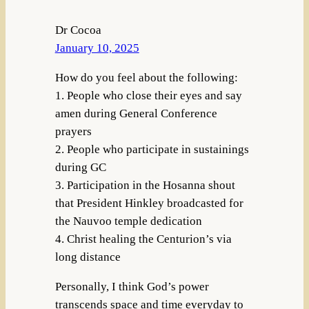
Dr Cocoa
January 10, 2025
How do you feel about the following:
1. People who close their eyes and say
amen during General Conference
prayers
2. People who participate in sustainings
during GC
3. Participation in the Hosanna shout
that President Hinkley broadcasted for
the Nauvoo temple dedication
4. Christ healing the Centurion’s via
long distance
Personally, I think God’s power
transcends space and time everyday to