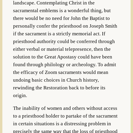
landscape. Contemplating Christ in the
sacramental emblems is a wonderful thing, but
there would be no need for John the Baptist to
personally confer the priesthood on Joseph Smith
if the sacrament is a strictly memorial act. If
priesthood authority could be conferred through
either verbal or material telepresence, then the
solution to the Great Apostasy could have been
found through philology or archeology. To admit
the efficacy of Zoom sacraments would mean
undoing basic choices in Church history,
rewinding the Restoration back to before its
origin.
The inability of women and others without access
to a priesthood holder to partake of the sacrament
in certain situations is a distressing problem in
precisely the same way that the loss of priesthood