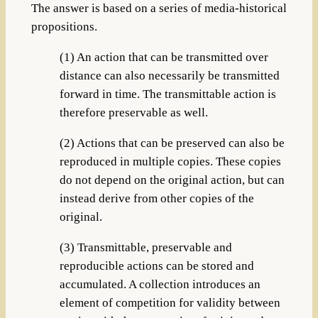
The answer is based on a series of media-historical
propositions.
(1) An action that can be transmitted over
distance can also necessarily be transmitted
forward in time. The transmittable action is
therefore preservable as well.
(2) Actions that can be preserved can also be
reproduced in multiple copies. These copies
do not depend on the original action, but can
instead derive from other copies of the
original.
(3) Transmittable, preservable and
reproducible actions can be stored and
accumulated. A collection introduces an
element of competition for validity between