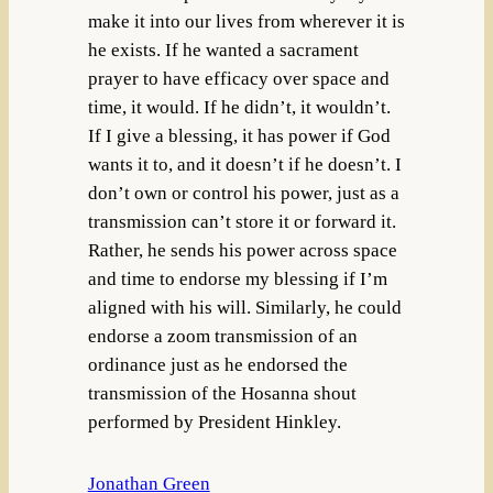
make it into our lives from wherever it is
he exists. If he wanted a sacrament
prayer to have efficacy over space and
time, it would. If he didn’t, it wouldn’t.
If I give a blessing, it has power if God
wants it to, and it doesn’t if he doesn’t. I
don’t own or control his power, just as a
transmission can’t store it or forward it.
Rather, he sends his power across space
and time to endorse my blessing if I’m
aligned with his will. Similarly, he could
endorse a zoom transmission of an
ordinance just as he endorsed the
transmission of the Hosanna shout
performed by President Hinkley.
Jonathan Green