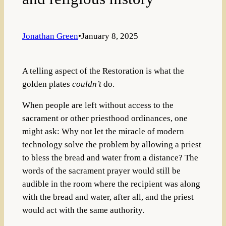
Jonathan Green
•
January 8, 2025
A telling aspect of the Restoration is what the
golden plates
couldn’t
do.
When people are left without access to the
sacrament or other priesthood ordinances, one
might ask: Why not let the miracle of modern
technology solve the problem by allowing a priest
to bless the bread and water from a distance? The
words of the sacrament prayer would still be
audible in the room where the recipient was along
with the bread and water, after all, and the priest
would act with the same authority.