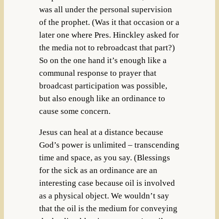
was all under the personal supervision
of the prophet. (Was it that occasion or a
later one where Pres. Hinckley asked for
the media not to rebroadcast that part?)
So on the one hand it’s enough like a
communal response to prayer that
broadcast participation was possible,
but also enough like an ordinance to
cause some concern.
Jesus can heal at a distance because
God’s power is unlimited – transcending
time and space, as you say. (Blessings
for the sick as an ordinance are an
interesting case because oil is involved
as a physical object. We wouldn’t say
that the oil is the medium for conveying