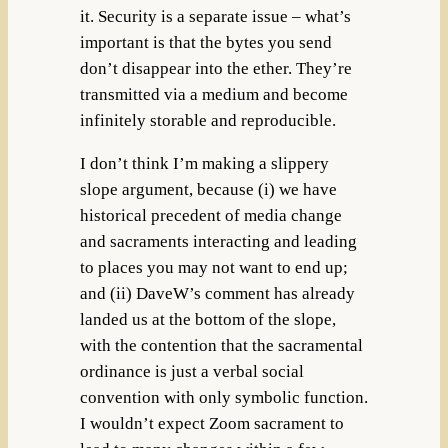
it. Security is a separate issue – what’s
important is that the bytes you send
don’t disappear into the ether. They’re
transmitted via a medium and become
infinitely storable and reproducible.
I don’t think I’m making a slippery
slope argument, because (i) we have
historical precedent of media change
and sacraments interacting and leading
to places you may not want to end up;
and (ii) DaveW’s comment has already
landed us at the bottom of the slope,
with the contention that the sacramental
ordinance is just a verbal social
convention with only symbolic function.
I wouldn’t expect Zoom sacrament to