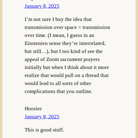
January 8, 2025
I’m not sure I buy the idea that
transmission over space = transmission
over time. (I mean, I guess in an
Einstenien sense they’re interrelated,
but still…), but I too kind of see the
appeal of Zoom sacrament prayers
initially but when I think about it more
realize that would pull on a thread that
would lead to all sorts of other
complications that you outline.
Hoosier
January 8, 2025
This is good stuff.