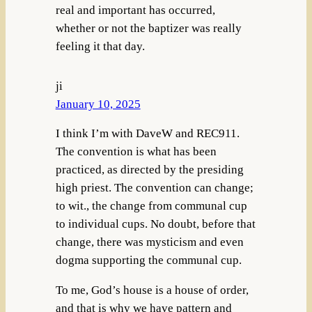
real and important has occurred,
whether or not the baptizer was really
feeling it that day.
ji
January 10, 2025
I think I’m with DaveW and REC911.
The convention is what has been
practiced, as directed by the presiding
high priest. The convention can change;
to wit., the change from communal cup
to individual cups. No doubt, before that
change, there was mysticism and even
dogma supporting the communal cup.
To me, God’s house is a house of order,
and that is why we have pattern and