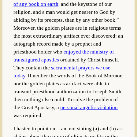
of any book on earth
, and the keystone of our
religion, and a man would get nearer to God by
abiding by its precepts, than by any other book.”
Moreover, the golden plates are in religious terms
the most extraordinary artifact ever discovered: an
autograph record made by a prophet and
priesthood holder who
enjoyed the ministry of
transfigured apostles
ordained by Christ himself.
They contain the
sacramental prayers we use
today
. If neither the words of the Book of Mormon
nor the golden plates as artifact were able to
transmit priesthood authorization to Joseph Smith,
then nothing else could. To solve the problem of
the Great Apostasy, a
personal angelic visitation
was required.
I hasten to point out I am not stating (a) and (b) as
claims about the nature of ultimate reality or the