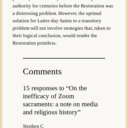
authority for centuries before the Restoration was
a distressing problem. However, the optimal
solution for Latter-day Saints to a transitory
problem will not involve strategies that, taken to
their logical conclusion, would render the
Restoration pointless.
Comments
15 responses to “On the
inefficacy of Zoom
sacraments: a note on media
and religious history”
Stephen C