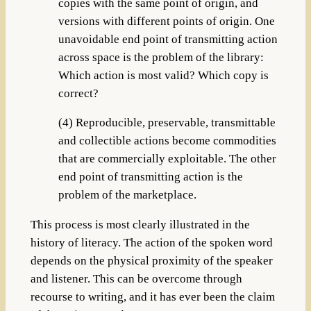
copies with the same point of origin, and
versions with different points of origin. One
unavoidable end point of transmitting action
across space is the problem of the library:
Which action is most valid? Which copy is
correct?
(4) Reproducible, preservable, transmittable
and collectible actions become commodities
that are commercially exploitable. The other
end point of transmitting action is the
problem of the marketplace.
This process is most clearly illustrated in the
history of literacy. The action of the spoken word
depends on the physical proximity of the speaker
and listener. This can be overcome through
recourse to writing, and it has ever been the claim