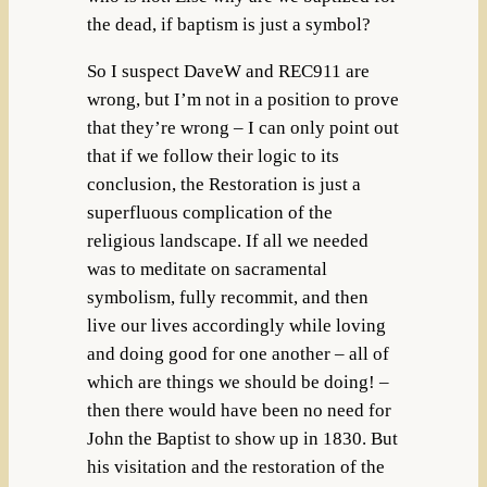
the dead, if baptism is just a symbol?
So I suspect DaveW and REC911 are
wrong, but I’m not in a position to prove
that they’re wrong – I can only point out
that if we follow their logic to its
conclusion, the Restoration is just a
superfluous complication of the
religious landscape. If all we needed
was to meditate on sacramental
symbolism, fully recommit, and then
live our lives accordingly while loving
and doing good for one another – all of
which are things we should be doing! –
then there would have been no need for
John the Baptist to show up in 1830. But
his visitation and the restoration of the