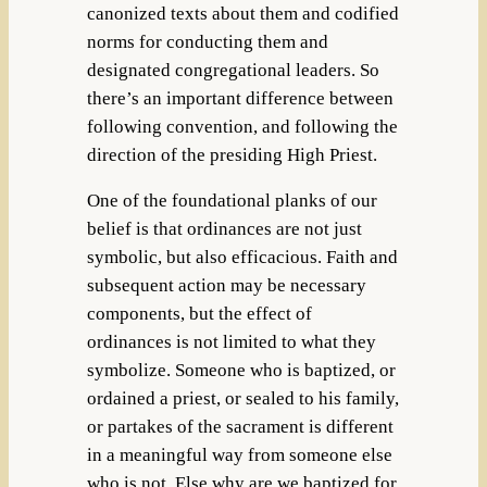
canonized texts about them and codified
norms for conducting them and
designated congregational leaders. So
there’s an important difference between
following convention, and following the
direction of the presiding High Priest.
One of the foundational planks of our
belief is that ordinances are not just
symbolic, but also efficacious. Faith and
subsequent action may be necessary
components, but the effect of
ordinances is not limited to what they
symbolize. Someone who is baptized, or
ordained a priest, or sealed to his family,
or partakes of the sacrament is different
in a meaningful way from someone else
who is not. Else why are we baptized for