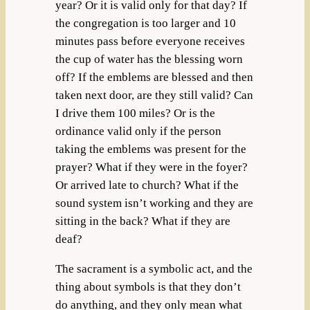
year? Or it is valid only for that day? If
the congregation is too larger and 10
minutes pass before everyone receives
the cup of water has the blessing worn
off? If the emblems are blessed and then
taken next door, are they still valid? Can
I drive them 100 miles? Or is the
ordinance valid only if the person
taking the emblems was present for the
prayer? What if they were in the foyer?
Or arrived late to church? What if the
sound system isn’t working and they are
sitting in the back? What if they are
deaf?
The sacrament is a symbolic act, and the
thing about symbols is that they don’t
do anything, and they only mean what