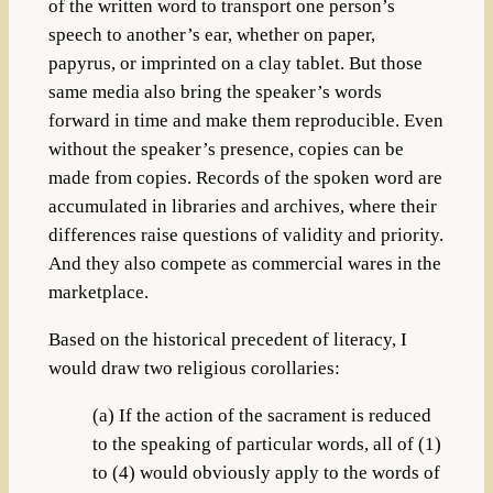
of the written word to transport one person’s
speech to another’s ear, whether on paper,
papyrus, or imprinted on a clay tablet. But those
same media also bring the speaker’s words
forward in time and make them reproducible. Even
without the speaker’s presence, copies can be
made from copies. Records of the spoken word are
accumulated in libraries and archives, where their
differences raise questions of validity and priority.
And they also compete as commercial wares in the
marketplace.
Based on the historical precedent of literacy, I
would draw two religious corollaries:
(a) If the action of the sacrament is reduced
to the speaking of particular words, all of (1)
to (4) would obviously apply to the words of