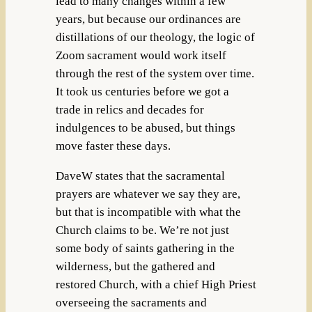
lead to many changes within a few
years, but because our ordinances are
distillations of our theology, the logic of
Zoom sacrament would work itself
through the rest of the system over time.
It took us centuries before we got a
trade in relics and decades for
indulgences to be abused, but things
move faster these days.
DaveW states that the sacramental
prayers are whatever we say they are,
but that is incompatible with what the
Church claims to be. We’re not just
some body of saints gathering in the
wilderness, but the gathered and
restored Church, with a chief High Priest
overseeing the sacraments and