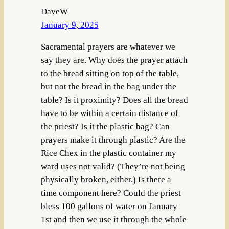
DaveW
January 9, 2025
Sacramental prayers are whatever we
say they are. Why does the prayer attach
to the bread sitting on top of the table,
but not the bread in the bag under the
table? Is it proximity? Does all the bread
have to be within a certain distance of
the priest? Is it the plastic bag? Can
prayers make it through plastic? Are the
Rice Chex in the plastic container my
ward uses not valid? (They’re not being
physically broken, either.) Is there a
time component here? Could the priest
bless 100 gallons of water on January
1st and then we use it through the whole