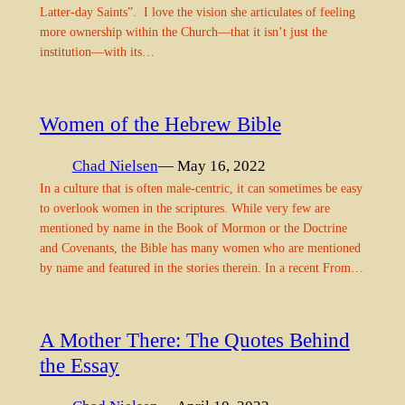
Latter-day Saints”. I love the vision she articulates of feeling
more ownership within the Church—that it isn’t just the
institution—with its…
Women of the Hebrew Bible
Chad Nielsen
— May 16, 2022
In a culture that is often male-centric, it can sometimes be easy
to overlook women in the scriptures. While very few are
mentioned by name in the Book of Mormon or the Doctrine
and Covenants, the Bible has many women who are mentioned
by name and featured in the stories therein. In a recent From…
A Mother There: The Quotes Behind
the Essay