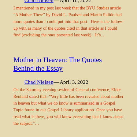
Chad Nielsen
— April 10, 2022
I mentioned in my post last week that the BYU Studies article
“A Mother There” by David L. Paulsen and Martin Pulido had
more quotes than I could put into that post. Here is the follow-
up with as many of the quotes cited in that article as I could
find (excluding the ones presented last week). It’s…
Mother in Heaven: The Quotes
Behind the Essay
Chad Nielsen
— April 3, 2022
On the Saturday evening session of General conference, Elder
Renlund stated that: “Very little has been revealed about mother
in heaven but what we do know is summarized in a Gospel
Topic found in our Gospel Library application. Once you have
read what is there, you will know everything that I know about
the subject.”…