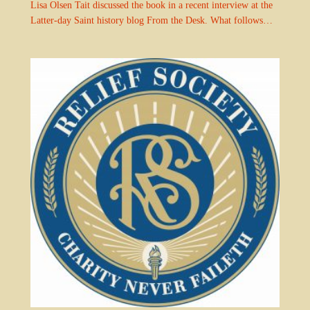
Lisa Olsen Tait discussed the book in a recent interview at the
Latter-day Saint history blog From the Desk. What follows…