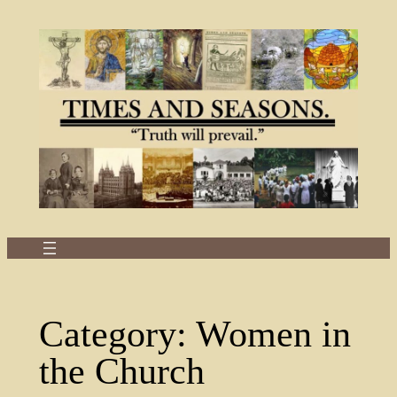
Skip
to
content
Category:
Women in
the Church