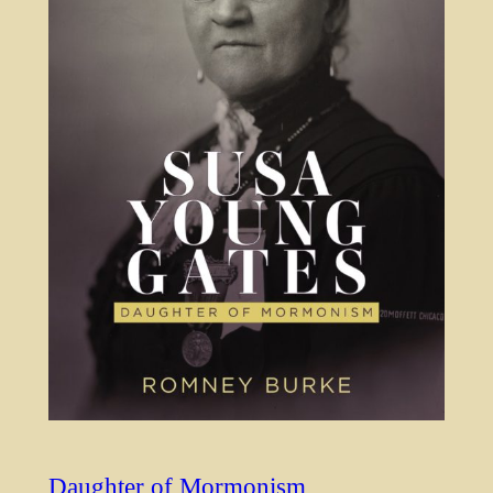
Daughter of Mormonism