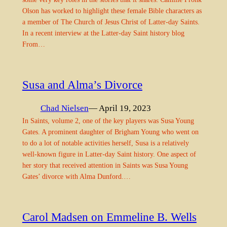
Olson has worked to highlight these female Bible characters as
a member of The Church of Jesus Christ of Latter-day Saints.
In a recent interview at the Latter-day Saint history blog
From…
Susa and Alma’s Divorce
Chad Nielsen
— April 19, 2023
In Saints, volume 2, one of the key players was Susa Young
Gates. A prominent daughter of Brigham Young who went on
to do a lot of notable activities herself, Susa is a relatively
well-known figure in Latter-day Saint history. One aspect of
her story that received attention in Saints was Susa Young
Gates’ divorce with Alma Dunford.…
Carol Madsen on Emmeline B. Wells