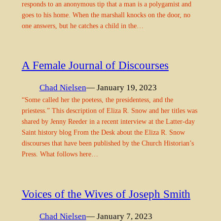
responds to an anonymous tip that a man is a polygamist and
goes to his home. When the marshall knocks on the door, no
one answers, but he catches a child in the…
A Female Journal of Discourses
Chad Nielsen
— January 19, 2023
“Some called her the poetess, the presidentess, and the
priestess.” This description of Eliza R. Snow and her titles was
shared by Jenny Reeder in a recent interview at the Latter-day
Saint history blog From the Desk about the Eliza R. Snow
discourses that have been published by the Church Historian’s
Press. What follows here…
Voices of the Wives of Joseph Smith
Chad Nielsen
— January 7, 2023