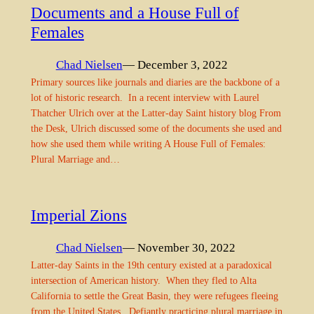
Documents and a House Full of
Females
Chad Nielsen
— December 3, 2022
Primary sources like journals and diaries are the backbone of a
lot of historic research. In a recent interview with Laurel
Thatcher Ulrich over at the Latter-day Saint history blog From
the Desk, Ulrich discussed some of the documents she used and
how she used them while writing A House Full of Females:
Plural Marriage and…
Imperial Zions
Chad Nielsen
— November 30, 2022
Latter-day Saints in the 19th century existed at a paradoxical
intersection of American history. When they fled to Alta
California to settle the Great Basin, they were refugees fleeing
from the United States. Defiantly practicing plural marriage in