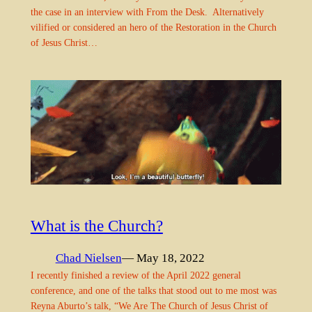
the case in an interview with From the Desk. Alternatively
vilified or considered an hero of the Restoration in the Church
of Jesus Christ…
What is the Church?
Chad Nielsen
— May 18, 2022
I recently finished a review of the April 2022 general
conference, and one of the talks that stood out to me most was
Reyna Aburto’s talk, “We Are The Church of Jesus Christ of