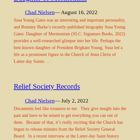
Chad Nielsen
— August 16, 2022
Susa Young Gates was an interesting and important personality,
and Romney Burke’s recently-published biography Susa Young
Gates: Daughter of Mormonism (SLC: Signature Books, 2022)
provides a well-researched glimpse into her life. Perhaps the
best-known daughter of President Brigham Young, Susa led a
life as a prominent figure in the Church of Jesus Christ of
Latter-day Saints. …
Relief Society Records
Chad Nielsen
— July 2, 2022
Documents feel like treasures to me. They give insight into the
past and have to be mined to get everything you can out of
them. Because of that, it’s really exciting that the Church has
begun to release minutes from the Relief Society General
Board. In a recent interview at the Latter-day Saint history