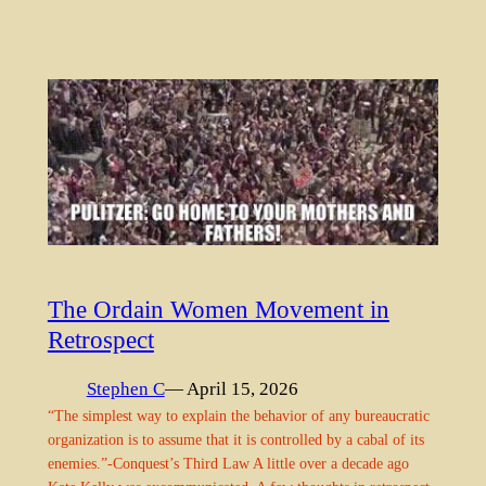
The Ordain Women Movement in
Retrospect
Stephen C
— April 15, 2026
“The simplest way to explain the behavior of any bureaucratic
organization is to assume that it is controlled by a cabal of its
enemies.”-Conquest’s Third Law A little over a decade ago