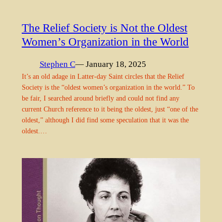
The Relief Society is Not the Oldest
Women’s Organization in the World
Stephen C
— January 18, 2025
It’s an old adage in Latter-day Saint circles that the Relief
Society is the “oldest women’s organization in the world.” To
be fair, I searched around briefly and could not find any
current Church reference to it being the oldest, just “one of the
oldest,” although I did find some speculation that it was the
oldest.…