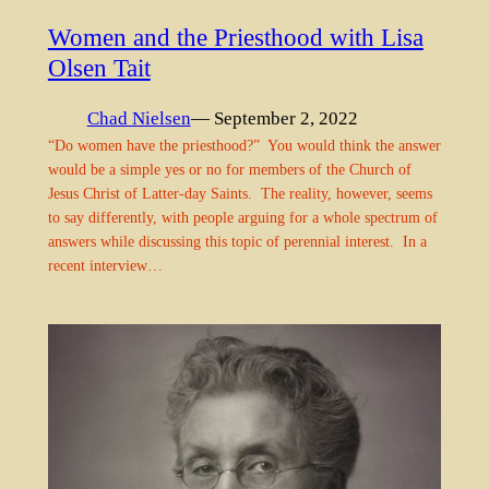
Women and the Priesthood with Lisa
Olsen Tait
Chad Nielsen
— September 2, 2022
“Do women have the priesthood?” You would think the answer
would be a simple yes or no for members of the Church of
Jesus Christ of Latter-day Saints. The reality, however, seems
to say differently, with people arguing for a whole spectrum of
answers while discussing this topic of perennial interest. In a
recent interview…