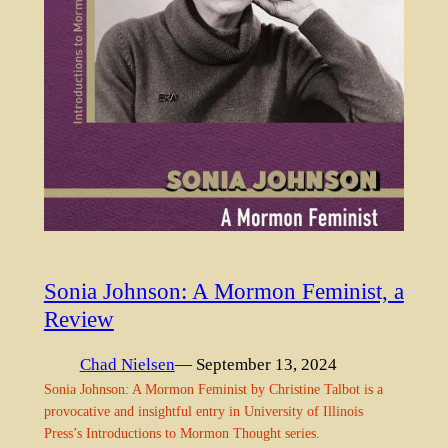
Sonia Johnson: A Mormon Feminist, a
Review
Chad Nielsen
— September 13, 2024
Sonia Johnson: A Mormon Feminist by Christine Talbot is a
provocative and insightful entry in University of Illinois
Press’s Introductions to Mormon Thought series.