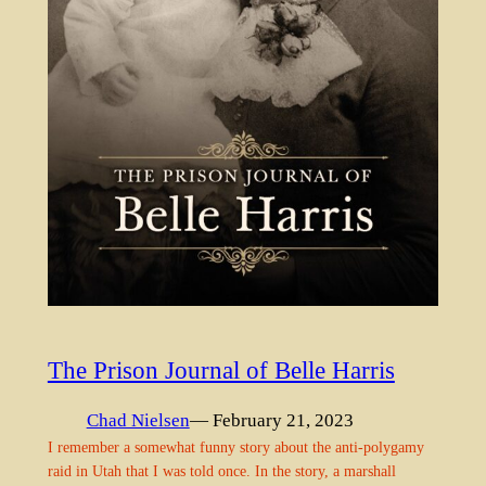
The Prison Journal of Belle Harris
Chad Nielsen
— February 21, 2023
I remember a somewhat funny story about the anti-polygamy
raid in Utah that I was told once. In the story, a marshall