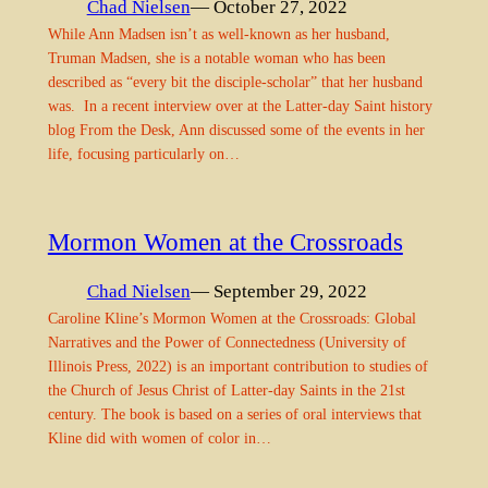
Chad Nielsen
— October 27, 2022
While Ann Madsen isn’t as well-known as her husband,
Truman Madsen, she is a notable woman who has been
described as “every bit the disciple-scholar” that her husband
was. In a recent interview over at the Latter-day Saint history
blog From the Desk, Ann discussed some of the events in her
life, focusing particularly on…
Mormon Women at the Crossroads
Chad Nielsen
— September 29, 2022
Caroline Kline’s Mormon Women at the Crossroads: Global
Narratives and the Power of Connectedness (University of
Illinois Press, 2022) is an important contribution to studies of
the Church of Jesus Christ of Latter-day Saints in the 21st
century. The book is based on a series of oral interviews that
Kline did with women of color in…