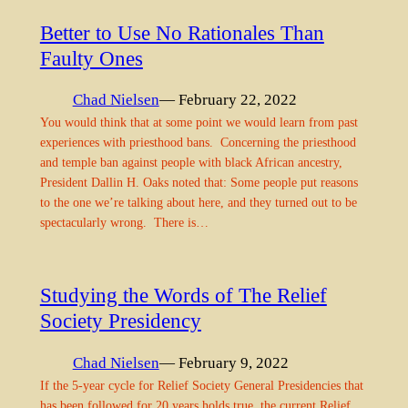
Better to Use No Rationales Than
Faulty Ones
Chad Nielsen
— February 22, 2022
You would think that at some point we would learn from past
experiences with priesthood bans. Concerning the priesthood
and temple ban against people with black African ancestry,
President Dallin H. Oaks noted that: Some people put reasons
to the one we’re talking about here, and they turned out to be
spectacularly wrong. There is…
Studying the Words of The Relief
Society Presidency
Chad Nielsen
— February 9, 2022
If the 5-year cycle for Relief Society General Presidencies that
has been followed for 20 years holds true, the current Relief