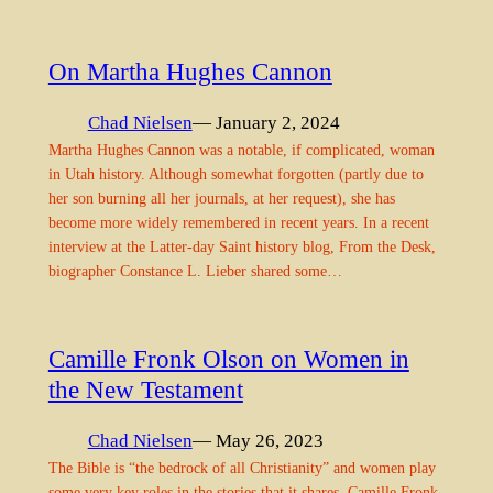
On Martha Hughes Cannon
Chad Nielsen
— January 2, 2024
Martha Hughes Cannon was a notable, if complicated, woman
in Utah history. Although somewhat forgotten (partly due to
her son burning all her journals, at her request), she has
become more widely remembered in recent years. In a recent
interview at the Latter-day Saint history blog, From the Desk,
biographer Constance L. Lieber shared some…
Camille Fronk Olson on Women in
the New Testament
Chad Nielsen
— May 26, 2023
The Bible is “the bedrock of all Christianity” and women play
some very key roles in the stories that it shares. Camille Fronk