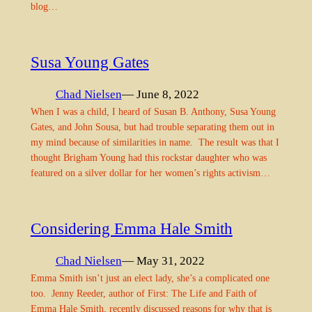
blog…
Susa Young Gates
Chad Nielsen
— June 8, 2022
When I was a child, I heard of Susan B. Anthony, Susa Young
Gates, and John Sousa, but had trouble separating them out in
my mind because of similarities in name. The result was that I
thought Brigham Young had this rockstar daughter who was
featured on a silver dollar for her women’s rights activism…
Considering Emma Hale Smith
Chad Nielsen
— May 31, 2022
Emma Smith isn’t just an elect lady, she’s a complicated one
too. Jenny Reeder, author of First: The Life and Faith of
Emma Hale Smith, recently discussed reasons for why that is