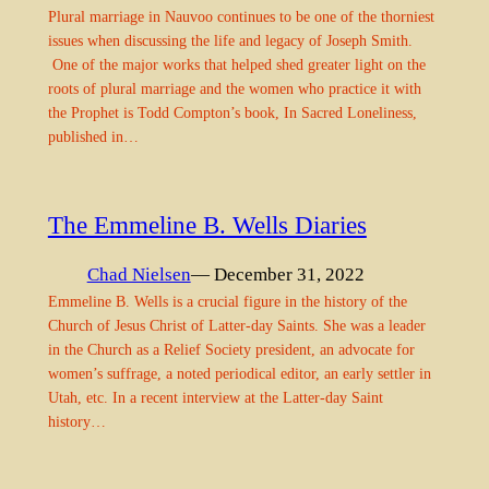
Plural marriage in Nauvoo continues to be one of the thorniest
issues when discussing the life and legacy of Joseph Smith.
One of the major works that helped shed greater light on the
roots of plural marriage and the women who practice it with
the Prophet is Todd Compton’s book, In Sacred Loneliness,
published in…
The Emmeline B. Wells Diaries
Chad Nielsen
— December 31, 2022
Emmeline B. Wells is a crucial figure in the history of the
Church of Jesus Christ of Latter-day Saints. She was a leader
in the Church as a Relief Society president, an advocate for
women’s suffrage, a noted periodical editor, an early settler in
Utah, etc. In a recent interview at the Latter-day Saint
history…