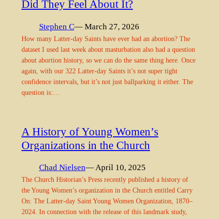
Did They Feel About It?
Stephen C
— March 27, 2026
How many Latter-day Saints have ever had an abortion? The
dataset I used last week about masturbation also had a question
about abortion history, so we can do the same thing here. Once
again, with our 322 Latter-day Saints it’s not super tight
confidence intervals, but it’s not just ballparking it either. The
question is:…
A History of Young Women’s
Organizations in the Church
Chad Nielsen
— April 10, 2025
The Church Historian’s Press recently published a history of
the Young Women’s organization in the Church entitled Carry
On: The Latter-day Saint Young Women Organization, 1870–
2024. In connection with the release of this landmark study,