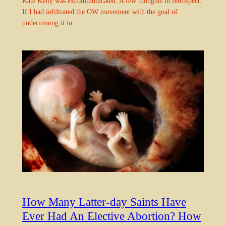
Kate Kelly was excommunicated. A few thoughts in retrospect.
If I had infiltrated the OW movement with the goal of
undermining it in…
How Many Latter-day Saints Have
Ever Had An Elective Abortion? How