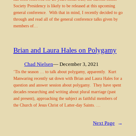
Society Presidency is likely to be released at this upcoming
general conference. With that in mind, I recently decided to go
through and read all of the general conference talks given by
members of…
Brian and Laura Hales on Polygamy
Chad Nielsen
— December 3, 2021
‘Tis the season … to talk about polygamy, apparently. Kurt
Manwaring recently sat down with Brian and Laura Hales for a
question and answer session about polygamy. They have spent
decades researching and writing about plural marriage (past
and present), approaching the subject as faithful members of
the Church of Jesus Christ of Latter-day Saints. …
Next Page
→