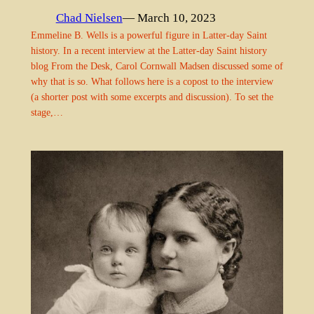
Chad Nielsen
— March 10, 2023
Emmeline B. Wells is a powerful figure in Latter-day Saint
history. In a recent interview at the Latter-day Saint history
blog From the Desk, Carol Cornwall Madsen discussed some of
why that is so. What follows here is a copost to the interview
(a shorter post with some excerpts and discussion). To set the
stage,…