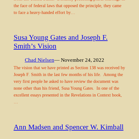
the face of federal laws that opposed the principle, they came
to face a heavy-handed effort by…
Susa Young Gates and Joseph F.
Smith’s Vision
Chad Nielsen
— November 24, 2022
The vision that we have printed as Section 138 was received by
Joseph F. Smith in the last few months of his life. Among the
very first people he asked to have review the document was
none other than his friend, Susa Young Gates. In one of the
excellent essays presented in the Revelations in Context book,
…
Ann Madsen and Spencer W. Kimball