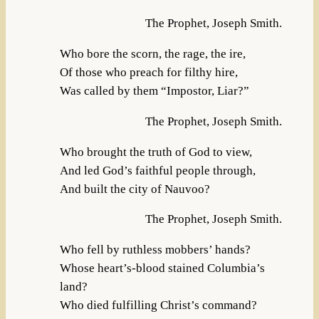
The Prophet, Joseph Smith.
Who bore the scorn, the rage, the ire,
Of those who preach for filthy hire,
Was called by them “Impostor, Liar?”
The Prophet, Joseph Smith.
Who brought the truth of God to view,
And led God’s faithful people through,
And built the city of Nauvoo?
The Prophet, Joseph Smith.
Who fell by ruthless mobbers’ hands?
Whose heart’s-blood stained Columbia’s
land?
Who died fulfilling Christ’s command?