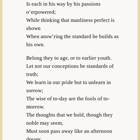
Is each in his way by his passions
o’erpowered;
While thinking that manliness perfect is
shown
When answ’ring the standard he builds as
his own.
Belong they to age, or to earlier youth.
Let not our conceptions be standards of
truth;
We learn in our pride but to unlearn in
sorrow;
The wise of to-day are the fools of to-
morrow.
The thoughts that we hold, though they
noble may seem,
Must soon pass away like an afternoon
dream;