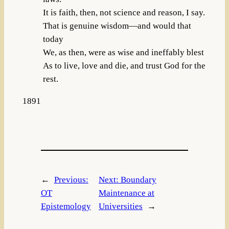
It is faith, then, not science and reason, I say.
That is genuine wisdom—and would that
today
We, as then, were as wise and ineffably blest
As to live, love and die, and trust God for the
rest.
1891
←
Previous:
Next:
Boundary
OT
Maintenance at
Epistemology
Universities
→