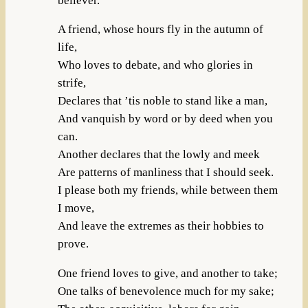
believer.
A friend, whose hours fly in the autumn of
life,
Who loves to debate, and who glories in
strife,
Declares that ’tis noble to stand like a man,
And vanquish by word or by deed when you
can.
Another declares that the lowly and meek
Are patterns of manliness that I should seek.
I please both my friends, while between them
I move,
And leave the extremes as their hobbies to
prove.
One friend loves to give, and another to take;
One talks of benevolence much for my sake;