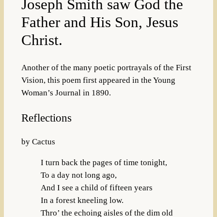
Joseph Smith saw God the
Father and His Son, Jesus
Christ.
Another of the many poetic portrayals of the First
Vision, this poem first appeared in the Young
Woman’s Journal in 1890.
Reflections
by Cactus
I turn back the pages of time tonight,
To a day not long ago,
And I see a child of fifteen years
In a forest kneeling low.
Thro’ the echoing aisles of the dim old