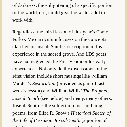
of darkness, the enlightening of a specific portion
of the world, etc., could give the writer a lot to
work with.
Regardless, the third lesson of this year’s Come
Follow Me curriculum focuses on the concepts
clarified in Joseph Smith’s description of his
experience in the sacred grove. And LDS poets
have not neglected the First Vision or his early
experiences. Not only do the discussions of the
First Vision include short musings like William
Mulder’s
Restoration
(provided as part of last
week’s lesson) and William Willis’
The Prophet,
Joseph Smith
(see below) and many, many others,
Joseph Smith is the subject of epics and long
poems, from Eliza R. Snow’s
Historical Sketch of
the Life of President Joseph Smith
(a portion of