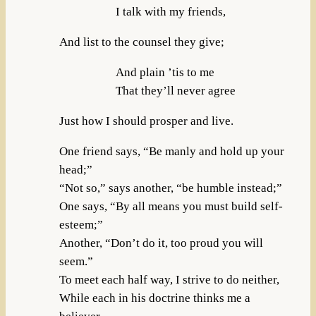
I talk with my friends,
And list to the counsel they give;
And plain ’tis to me
That they’ll never agree
Just how I should prosper and live.
One friend says, “Be manly and hold up your
head;”
“Not so,” says another, “be humble instead;”
One says, “By all means you must build self-
esteem;”
Another, “Don’t do it, too proud you will
seem.”
To meet each half way, I strive to do neither,
While each in his doctrine thinks me a