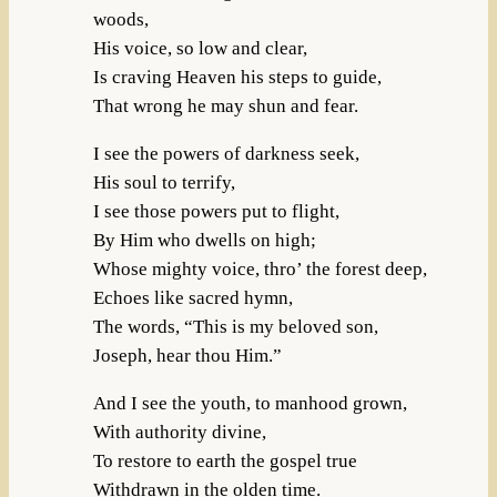
woods,
His voice, so low and clear,
Is craving Heaven his steps to guide,
That wrong he may shun and fear.
I see the powers of darkness seek,
His soul to terrify,
I see those powers put to flight,
By Him who dwells on high;
Whose mighty voice, thro’ the forest deep,
Echoes like sacred hymn,
The words, “This is my beloved son,
Joseph, hear thou Him.”
And I see the youth, to manhood grown,
With authority divine,
To restore to earth the gospel true
Withdrawn in the olden time.