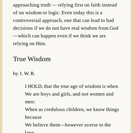
approaching truth — relying first on faith instead
of on wisdom or logic. Even today this is a
controversial approach, one that can lead to bad
decisions if we do not have real wisdom from God
—which can happen even if we think we are
relying on Him.
True Wisdom
by J. W. R.
I HOLD, that the true age of wisdom is when
We are boys and girls, and not women and
men:
When as credulous children, we know things
because
We believe them—however averse to the
laws.