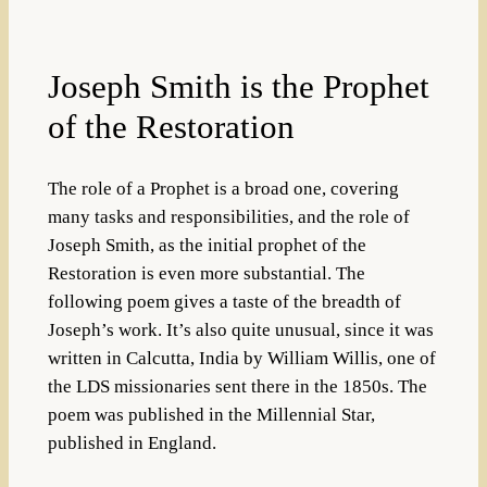
Joseph Smith is the Prophet
of the Restoration
The role of a Prophet is a broad one, covering
many tasks and responsibilities, and the role of
Joseph Smith, as the initial prophet of the
Restoration is even more substantial. The
following poem gives a taste of the breadth of
Joseph’s work. It’s also quite unusual, since it was
written in Calcutta, India by William Willis, one of
the LDS missionaries sent there in the 1850s. The
poem was published in the Millennial Star,
published in England.