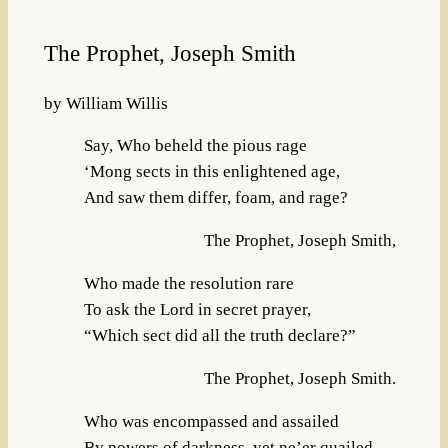
The Prophet, Joseph Smith
by William Willis
Say, Who beheld the pious rage
‘Mong sects in this enlightened age,
And saw them differ, foam, and rage?
The Prophet, Joseph Smith,
Who made the resolution rare
To ask the Lord in secret prayer,
“Which sect did all the truth declare?”
The Prophet, Joseph Smith.
Who was encompassed and assailed
By powers of darkness, yet ne’er quailed