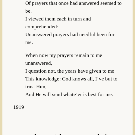
Of prayers that once had answered seemed to
be,
I viewed them each in turn and
comprehended:
Unanswered prayers had needful been for
me.
When now my prayers remain to me
unanswered,
I question not, the years have given to me
This knowledge: God knows all, I’ve but to
trust Him,
And He will send whate’er is best for me.
1919