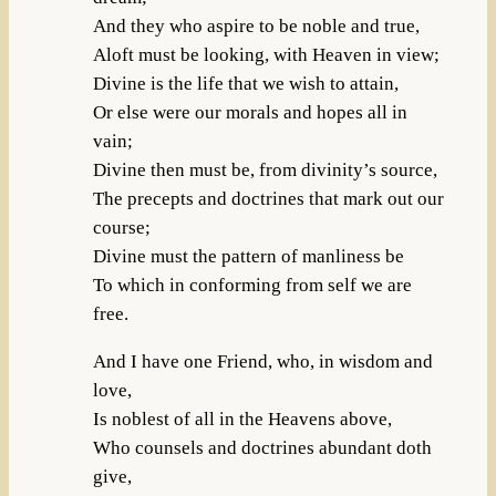
And they who aspire to be noble and true,
Aloft must be looking, with Heaven in view;
Divine is the life that we wish to attain,
Or else were our morals and hopes all in
vain;
Divine then must be, from divinity’s source,
The precepts and doctrines that mark out our
course;
Divine must the pattern of manliness be
To which in conforming from self we are
free.
And I have one Friend, who, in wisdom and
love,
Is noblest of all in the Heavens above,
Who counsels and doctrines abundant doth
give,