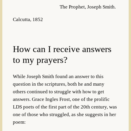
The Prophet, Joseph Smith.
Calcutta, 1852
How can I receive answers
to my prayers?
While Joseph Smith found an answer to this
question in the scriptures, both he and many
others continued to struggle with how to get
answers. Grace Ingles Frost, one of the prolific
LDS poets of the first part of the 20th century, was
one of those who struggled, as she suggests in her
poem: