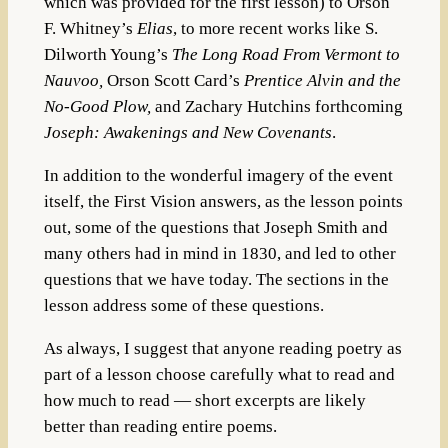
which was provided for the first lesson) to Orson
F. Whitney’s
Elias
, to more recent works like S.
Dilworth Young’s
The Long Road From Vermont to
Nauvoo,
Orson Scott Card’s
Prentice Alvin and the
No-Good Plow,
and Zachary Hutchins forthcoming
Joseph: Awakenings and New Covenants
.
In addition to the wonderful imagery of the event
itself, the First Vision answers, as the lesson points
out, some of the questions that Joseph Smith and
many others had in mind in 1830, and led to other
questions that we have today. The sections in the
lesson address some of these questions.
As always, I suggest that anyone reading poetry as
part of a lesson choose carefully what to read and
how much to read — short excerpts are likely
better than reading entire poems.