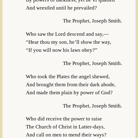
And wrestled until he prevailed?
The Prophet, Joseph Smith.
Who saw the Lord descend and say,—
“Hear thou my son, he’ll show the way,
“If you will now his laws obey?”
The Prophet, Joseph Smith.
Who took the Plates the angel shewed,
And brought them from their dark abode,
And made them plain by power of God?
The Prophet, Joseph Smith.
Who did receive the power to raise
The Church of Christ in Latter-days,
And call on men to mend their ways?