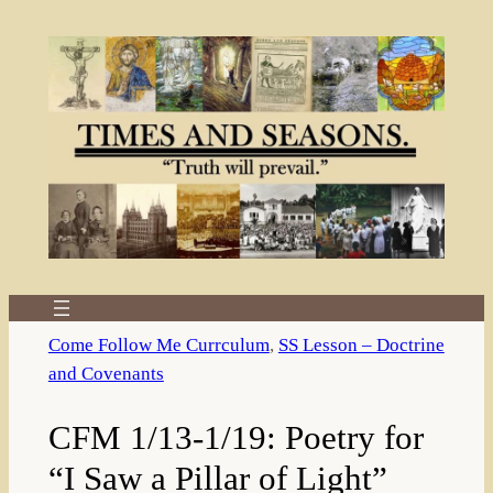
Skip
to
content
Come Follow Me Currculum
, 
SS Lesson – Doctrine
and Covenants
CFM 1/13-1/19: Poetry for
“I Saw a Pillar of Light”