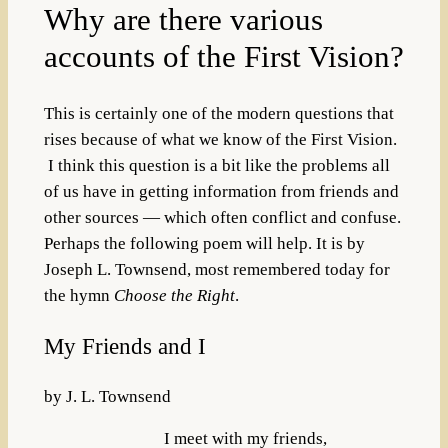
Why are there various
accounts of the First Vision?
This is certainly one of the modern questions that
rises because of what we know of the First Vision.
I think this question is a bit like the problems all
of us have in getting information from friends and
other sources — which often conflict and confuse.
Perhaps the following poem will help. It is by
Joseph L. Townsend, most remembered today for
the hymn
Choose the Right
.
My Friends and I
by J. L. Townsend
I meet with my friends,