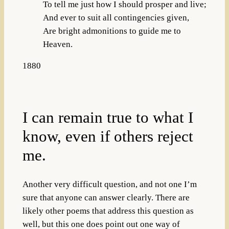
To tell me just how I should prosper and live;
And ever to suit all contingencies given,
Are bright admonitions to guide me to
Heaven.
1880
I can remain true to what I
know, even if others reject
me.
Another very difficult question, and not one I’m
sure that anyone can answer clearly. There are
likely other poems that address this question as
well, but this one does point out one way of