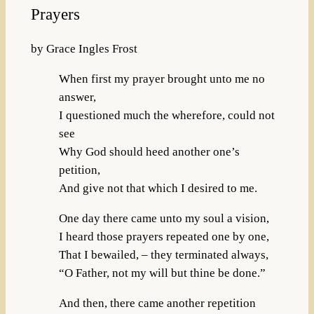
Prayers
by Grace Ingles Frost
When first my prayer brought unto me no
answer,
I questioned much the wherefore, could not
see
Why God should heed another one’s
petition,
And give not that which I desired to me.
One day there came unto my soul a vision,
I heard those prayers repeated one by one,
That I bewailed, – they terminated always,
“O Father, not my will but thine be done.”
And then, there came another repetition