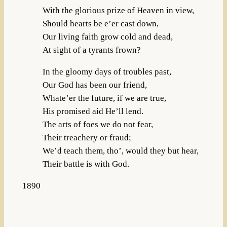
With the glorious prize of Heaven in view,
Should hearts be e’er cast down,
Our living faith grow cold and dead,
At sight of a tyrants frown?
In the gloomy days of troubles past,
Our God has been our friend,
Whate’er the future, if we are true,
His promised aid He’ll lend.
The arts of foes we do not fear,
Their treachery or fraud;
We’d teach them, tho’, would they but hear,
Their battle is with God.
1890