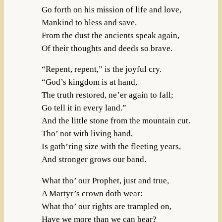
Go forth on his mission of life and love,
Mankind to bless and save.
From the dust the ancients speak again,
Of their thoughts and deeds so brave.
“Repent, repent,” is the joyful cry.
“God’s kingdom is at hand,
The truth restored, ne’er again to fall;
Go tell it in every land.”
And the little stone from the mountain cut.
Tho’ not with living hand,
Is gath’ring size with the fleeting years,
And stronger grows our band.
What tho’ our Prophet, just and true,
A Martyr’s crown doth wear:
What tho’ our rights are trampled on,
Have we more than we can bear?