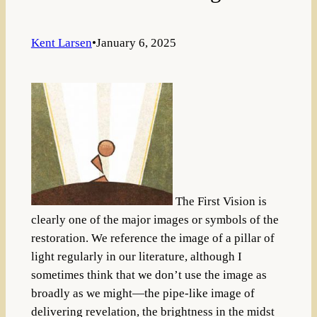
Kent Larsen
•
January 6, 2025
The First Vision is
clearly one of the major images or symbols of the
restoration. We reference the image of a pillar of
light regularly in our literature, although I
sometimes think that we don’t use the image as
broadly as we might—the pipe-like image of
delivering revelation, the brightness in the midst