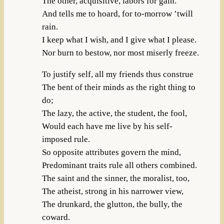
The other, acquisitive, labors for gain.
And tells me to hoard, for to-morrow ’twill
rain.
I keep what I wish, and I give what I please.
Nor burn to bestow, nor most miserly freeze.
To justify self, all my friends thus construe
The bent of their minds as the right thing to
do;
The lazy, the active, the student, the fool,
Would each have me live by his self-
imposed rule.
So opposite attributes govern the mind,
Predominant traits rule all others combined.
The saint and the sinner, the moralist, too,
The atheist, strong in his narrower view,
The drunkard, the glutton, the bully, the
coward.