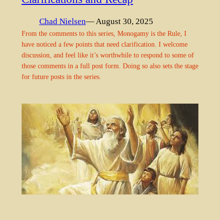
Chad Nielsen
— August 30, 2025
From the comments to this series, Monogamy is the Rule, I
have noticed a few points that need clarification. I welcome
discussion, and feel like it’s worthwhile to respond to some of
those comments in a full post form. Doing so also sets the stage
for future posts in the series.