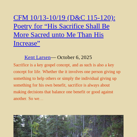
CFM 10/13-10/19 (D&C 115-120):
Poetry for “His Sacrifice Shall Be
More Sacred unto Me Than His
Increase”
Kent Larsen
— October 6, 2025
Sacrifice is a key gospel concept, and as such is also a key
concept for life. Whether the it involves one person giving up
something to help others or simply the individual giving up
something for his own benefit, sacrifice is always about
making decisions that balance one benefit or good against
another. So we…