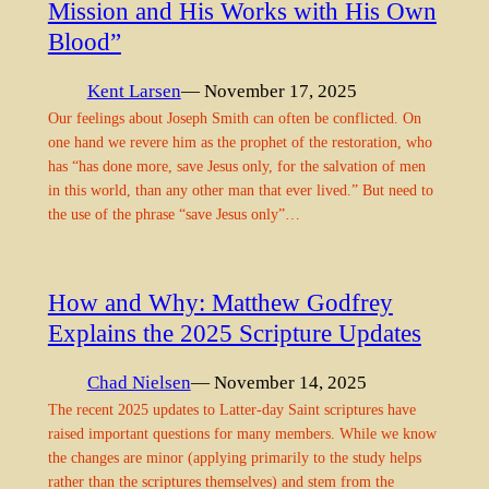
Mission and His Works with His Own
Blood”
Kent Larsen
— November 17, 2025
Our feelings about Joseph Smith can often be conflicted. On
one hand we revere him as the prophet of the restoration, who
has “has done more, save Jesus only, for the salvation of men
in this world, than any other man that ever lived.” But need to
the use of the phrase “save Jesus only”…
How and Why: Matthew Godfrey
Explains the 2025 Scripture Updates
Chad Nielsen
— November 14, 2025
The recent 2025 updates to Latter-day Saint scriptures have
raised important questions for many members. While we know
the changes are minor (applying primarily to the study helps
rather than the scriptures themselves) and stem from the