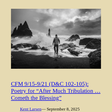
CFM 9/15-9/21 (D&C 102-105):
Poetry for “After Much Tribulation …
Cometh the Blessing”
Kent Larsen
— September 8, 2025