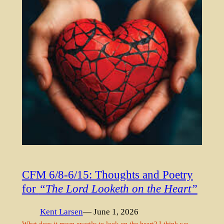
CFM 6/8-6/15: Thoughts and Poetry
for
“The Lord Looketh on the Heart”
Kent Larsen
— June 1, 2026
What does it mean exactly to look on the heart? I think we