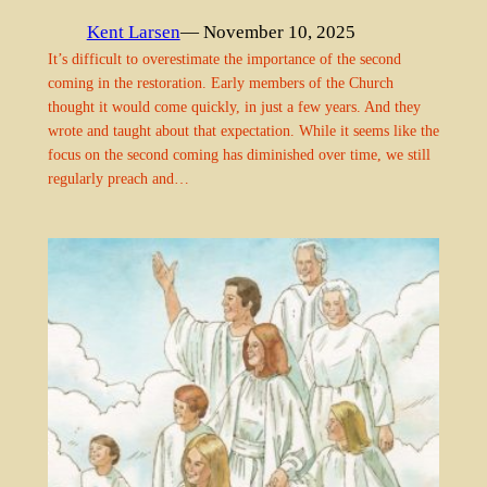
Kent Larsen
— November 10, 2025
It’s difficult to overestimate the importance of the second
coming in the restoration. Early members of the Church
thought it would come quickly, in just a few years. And they
wrote and taught about that expectation. While it seems like the
focus on the second coming has diminished over time, we still
regularly preach and…