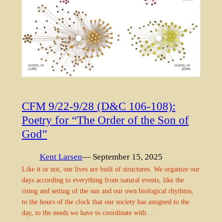
CFM 9/22-9/28 (D&C 106-108):
Poetry for “The Order of the Son of
God”
Kent Larsen
— September 15, 2025
Like it or not, our lives are built of structures. We organize our
days according to everything from natural events, like the
rising and setting of the sun and our own biological rhythms,
to the hours of the clock that our society has assigned to the
day, to the needs we have to coordinate with…