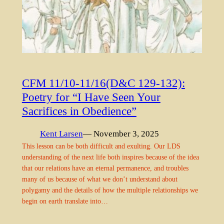
CFM 11/10-11/16(D&C 129-132):
Poetry for “I Have Seen Your
Sacrifices in Obedience”
Kent Larsen
— November 3, 2025
This lesson can be both difficult and exulting. Our LDS
understanding of the next life both inspires because of the idea
that our relations have an eternal permanence, and troubles
many of us because of what we don’t understand about
polygamy and the details of how the multiple relationships we
begin on earth translate into…