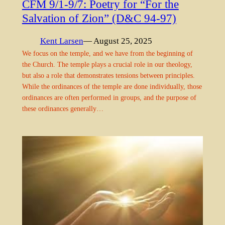
CFM 9/1-9/7: Poetry for “For the
Salvation of Zion” (D&C 94-97)
Kent Larsen
— August 25, 2025
We focus on the temple, and we have from the beginning of
the Church. The temple plays a crucial role in our theology,
but also a role that demonstrates tensions between principles.
While the ordinances of the temple are done individually, those
ordinances are often performed in groups, and the purpose of
these ordinances generally…