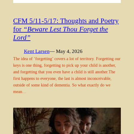
CFM 5/11-5/17: Thoughts and Poetry
for
“Beware Lest Thou Forget the
Lord”
Kent Larsen
— May 4, 2026
The idea of ‘forgetting’ covers a lot of territory. Forgetting our
keys is one thing, forgetting to pick up your child is another,
and forgetting that you even have a child is still another.The
first happens to everyone, the last is almost inconceivable,
outside of some kind of dementia. So what exactly do we
mean…