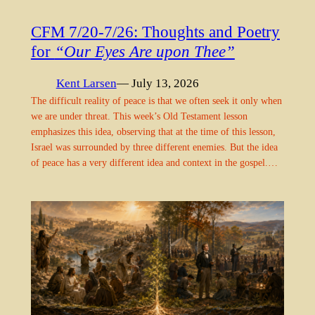
CFM 7/20-7/26: Thoughts and Poetry
for
“Our Eyes Are upon Thee”
Kent Larsen
— July 13, 2026
The difficult reality of peace is that we often seek it only when
we are under threat. This week’s Old Testament lesson
emphasizes this idea, observing that at the time of this lesson,
Israel was surrounded by three different enemies. But the idea
of peace has a very different idea and context in the gospel.…