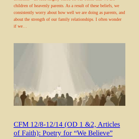
children of heavenly parents. As a result of these beliefs, we
consistently worry about how well we are doing as parents, and
about the strength of our family relationships. I often wonder
if we…
CFM 12/8-12/14 (OD 1 &2, Articles
of Faith): Poetry for “We Believe”