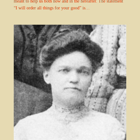
meant to help us both now and in the hereafter. The statement
“I will order all things for your good” is…