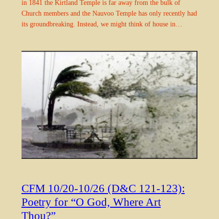
in 1841 the Kirtland Temple is far away from the bulk of
Church members and the Nauvoo Temple has only recently had
its groundbreaking. Instead, we might think of house in…
CFM 10/20-10/26 (D&C 121-123):
Poetry for “O God, Where Art
Thou?”