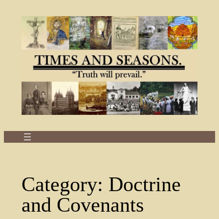
Skip
to
content
Category:
Doctrine
and Covenants