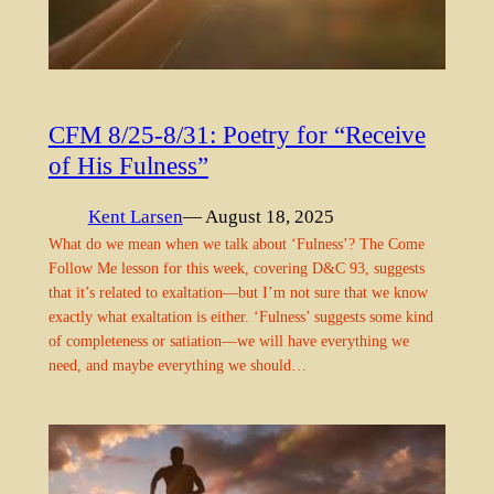
CFM 8/25-8/31: Poetry for “Receive
of His Fulness”
Kent Larsen
— August 18, 2025
What do we mean when we talk about ‘Fulness’? The Come
Follow Me lesson for this week, covering D&C 93, suggests
that it’s related to exaltation—but I’m not sure that we know
exactly what exaltation is either. ‘Fulness’ suggests some kind
of completeness or satiation—we will have everything we
need, and maybe everything we should…