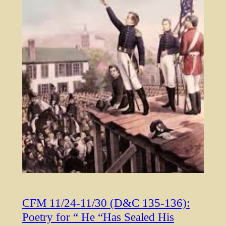
CFM 11/24-11/30 (D&C 135-136):
Poetry for “ He “Has Sealed His