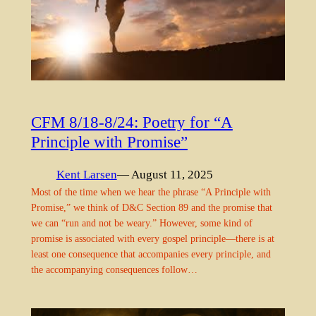
CFM 8/18-8/24: Poetry for “A
Principle with Promise”
Kent Larsen
— August 11, 2025
Most of the time when we hear the phrase “A Principle with
Promise,” we think of D&C Section 89 and the promise that
we can “run and not be weary.” However, some kind of
promise is associated with every gospel principle—there is at
least one consequence that accompanies every principle, and
the accompanying consequences follow…