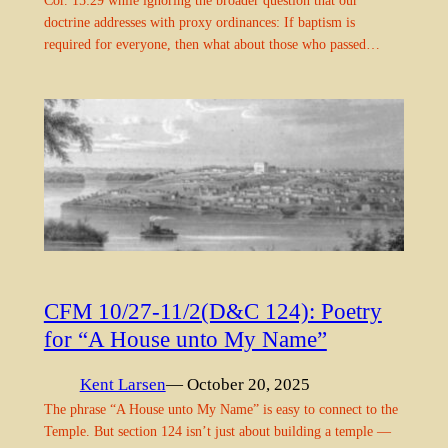
Cor. 15:29 while ignoring the broader question that our
doctrine addresses with proxy ordinances: If baptism is
required for everyone, then what about those who passed…
CFM 10/27-11/2(D&C 124): Poetry
for “A House unto My Name”
Kent Larsen
— October 20, 2025
The phrase “A House unto My Name” is easy to connect to the
Temple. But section 124 isn’t just about building a temple —