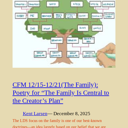
CFM 12/15-12/21(The Family):
Poetry for “The Family Is Central to
the Creator’s Plan”
Kent Larsen
— December 8, 2025
The LDS focus on the family is one of our best-known
doctrines—an idea largely based on our belief that we are