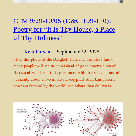
CFM 9/29-10/05 (D&C 109-110):
Poetry for “It Is Thy House, a Place
of Thy Holiness”
Kent Larsen
— September 22, 2025
I like this photo of the Bangkok Thailand Temple. I know
many people will see in it an island of good among a sea of
chaos and evil. I can’t disagree more with that view—most of
humanity doesn’t live in the stereotypical suburban pastoral
nowhere favored by the world, and where they do live is…