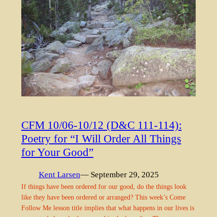
CFM 10/06-10/12 (D&C 111-114):
Poetry for “I Will Order All Things
for Your Good”
Kent Larsen
— September 29, 2025
If things have been ordered for our good, do the things look
like they have been ordered or arranged? This week’s Come
Follow Me lesson title implies that what happens in our lives is