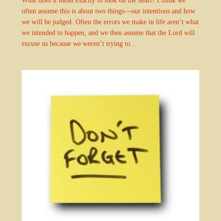
often assume this is about two things—our intentions and how
we will be judged. Often the errors we make in life aren’t what
we intended to happen, and we then assume that the Lord will
excuse us because we weren’t trying to…