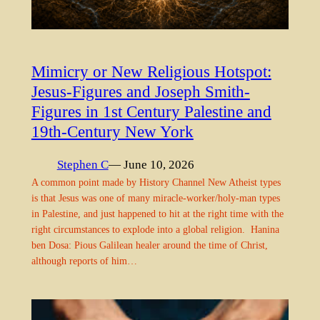
Mimicry or New Religious Hotspot:
Jesus-Figures and Joseph Smith-
Figures in 1st Century Palestine and
19th-Century New York
Stephen C
— June 10, 2026
A common point made by History Channel New Atheist types
is that Jesus was one of many miracle-worker/holy-man types
in Palestine, and just happened to hit at the right time with the
right circumstances to explode into a global religion. Hanina
ben Dosa: Pious Galilean healer around the time of Christ,
although reports of him…