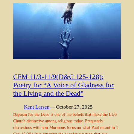
CFM 11/3-11/9(D&C 125-128):
Poetry for “A Voice of Gladness for
the Living and the Dead”
Kent Larsen
— October 27, 2025
Baptism for the Dead is one of the beliefs that make the LDS
Church distinctive among religions today. Frequently
discussions with non-Mormons focus on what Paul meant in 1