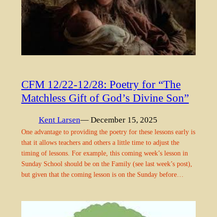
CFM 12/22-12/28: Poetry for “The
Matchless Gift of God’s Divine Son”
Kent Larsen
— December 15, 2025
One advantage to providing the poetry for these lessons early is
that it allows teachers and others a little time to adjust the
timing of lessons. For example, this coming week’s lesson in
Sunday School should be on the Family (see last week’s post),
but given that the coming lesson is on the Sunday before…