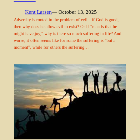
Kent Larsen
— October 13, 2025
Adversity is rooted in the problem of evil—if God is good,
then why does he allow evil to exist? Or if “man is that he
might have joy,” why is there so much suffering in life? And
worse, it often seems like for some the suffering is “but a
moment”, while for others the suffering…