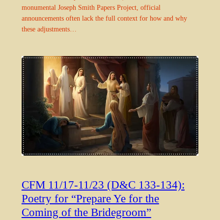
monumental Joseph Smith Papers Project, official
announcements often lack the full context for how and why
these adjustments…
CFM 11/17-11/23 (D&C 133-134):
Poetry for “Prepare Ye for the
Coming of the Bridegroom”