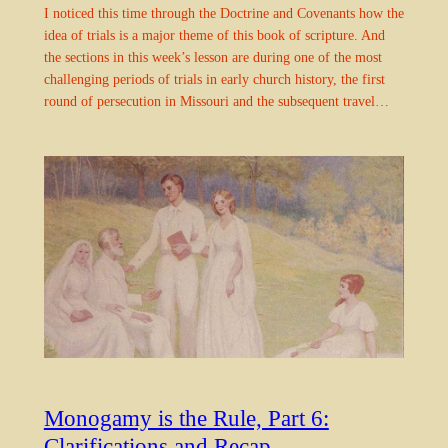
I noticed this time through the Doctrine and Covenants how the
idea of trials is a major theme of this book of scripture. And
the sections in this week’s lesson are during one of the most
challenging periods of trials in early church history, the first
round of persecution in Missouri and the subsequent travel…
Monogamy is the Rule, Part 6:
Clarifications and Recap