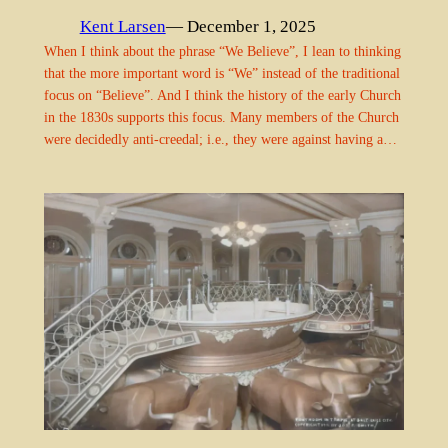
Kent Larsen
— December 1, 2025
When I think about the phrase “We Believe”, I lean to thinking
that the more important word is “We” instead of the traditional
focus on “Believe”. And I think the history of the early Church
in the 1830s supports this focus. Many members of the Church
were decidedly anti-creedal; i.e., they were against having a…