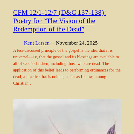
CFM 12/1-12/7 (D&C 137-138):
Poetry for “The Vision of the
Redemption of the Dead”
Kent Larsen
— November 24, 2025
A less-discussed principle of the gospel is the idea that it is
universal—i.e, that the gospel and its blessings are available to
all of God’s children, including those who are dead. The
application of this belief leads to performing ordinances for the
dead, a practice that is unique, as far as I know, among
Christian…