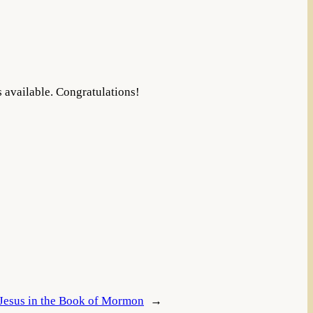
 available. Congratulations!
 Jesus in the Book of Mormon
→