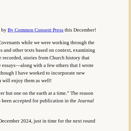
d by
By Common Consent Press
this December!
 Covenants while we were working through the
ns and other texts based on context, examining
e recorded, stories from Church history that
e essays—along with a few others that I wrote
 though I have worked to incorporate new
u will enjoy them as well!
er but one on the earth at a time.” The reason
s been accepted for publication in the
Journal
 December 2024, just in time for the next round