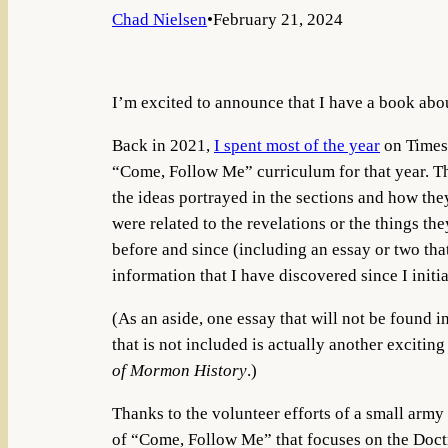
Chad Nielsen
•
February 21, 2024
I’m excited to announce that I have a book abo
Back in 2021,
I spent most of the year
on Times 
“Come, Follow Me” curriculum for that year. Th
the ideas portrayed in the sections and how the
were related to the revelations or the things t
before and since (including an essay or two th
information that I have discovered since I initi
(As an aside, one essay that will not be found i
that is not included is actually another exciti
of Mormon History
.)
Thanks to the volunteer efforts of a small army 
of “Come, Follow Me” that focuses on the Doc