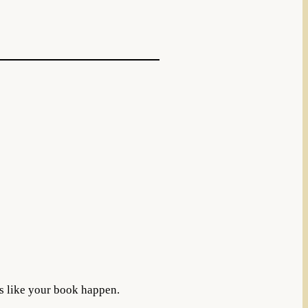
s like your book happen.