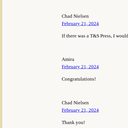
Chad Nielsen
February 21, 2024
If there was a T&S Press, I would
Amira
February 21, 2024
Congratulations!
Chad Nielsen
February 21, 2024
Thank you!