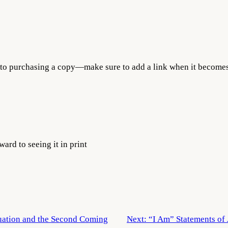
 to purchasing a copy—make sure to add a link when it becomes
ard to seeing it in print
ation and the Second Coming
Next:
“I Am” Statements of