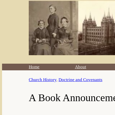
Home
About
Church History
, 
Doctrine and Covenants
A Book Announcem