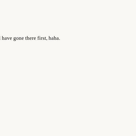
 have gone there first, haha.