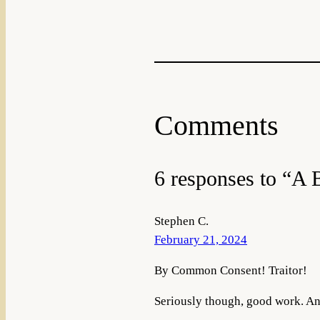
Comments
6 responses to “A
Stephen C.
February 21, 2024
By Common Consent! Traitor!
Seriously though, good work. An