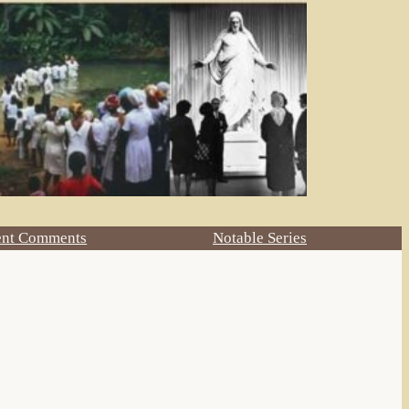
ent Comments
Notable Series