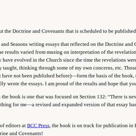
ut the Doctrine and Covenants that is scheduled to be publishe
and Seasons writing essays that reflected on the Doctrine and
e results varied from musing on interpretation of the revelatio
y have evolved in the Church since the time the revelations wer
hey taught, thinking through some of my own concerns, etc. Thos
at have not been published before)—form the basis of the book,
ally wrote the essays. I am proud of the results and hope that yo
n the book is one that was focused on Section 132: “There is nev
ng thing for me—a revised and expanded version of that essay ha
of editors at
BCC Press
, the book is on track for publication in
trine and Covenants!