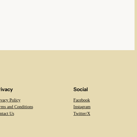
rivacy
Social
ivacy Policy
Facebook
rms and Conditions
Instagram
ntact Us
Twitter/X