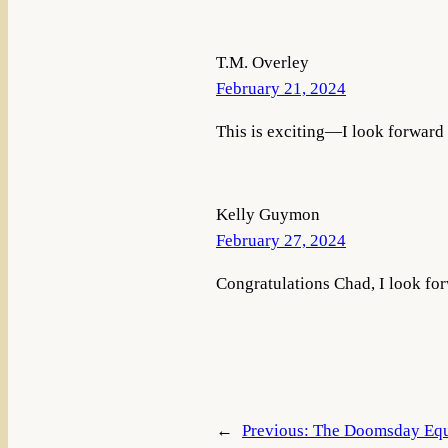
T.M. Overley
February 21, 2024
This is exciting—I look forward
Kelly Guymon
February 27, 2024
Congratulations Chad, I look forw
←
Previous:
The Doomsday Equ