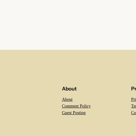
About
P
About
Pr
Comment Policy
Te
Guest Posting
Co