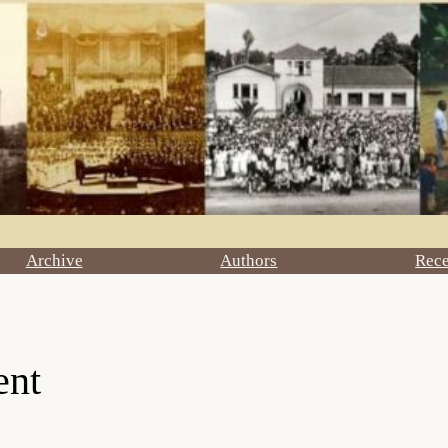
Archive
Authors
Rec
ent