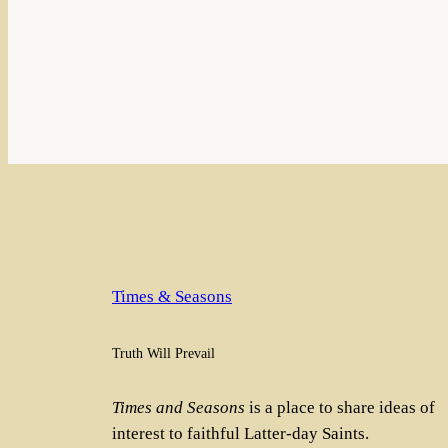
Times & Seasons
Truth Will Prevail
Times and Seasons
is a place to share ideas of
interest to faithful Latter-day Saints.