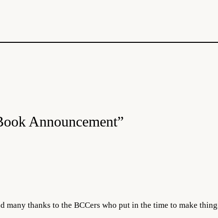
 Book Announcement”
d many thanks to the BCCers who put in the time to make thing