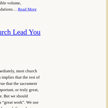
sible volume,
undations…
Read More
urch Lead You
ediately, most church
mplies that the rest of
true that the sacrament
portant, or truly great,
e. But we should
a “great work”. We use