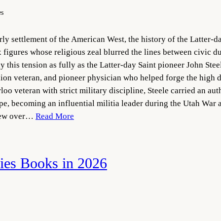
es
y settlement of the American West, the history of the Latter-da
figures whose religious zeal blurred the lines between civic du
this tension as fully as the Latter-day Saint pioneer John Steel
on veteran, and pioneer physician who helped forge the high d
oo veteran with strict military discipline, Steele carried an au
pe, becoming an influential militia leader during the Utah Wa
view over…
Read More
es Books in 2026