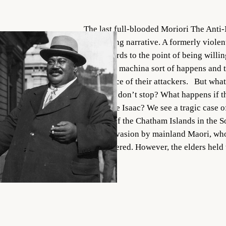
The last full-blooded Moriori The Anti-
compelling narrative. A formerly viole
their swords to the point of being willi
a deus ex machina sort of happens and t
conscience of their attackers. But what
attackers don’t stop? What happens if 
up to save Isaac? We see a tragic case of
Natives of the Chatham Islands in the S
facing invasion by mainland Maori, who
outnumbered. However, the elders hel