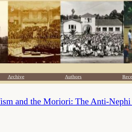
Archive
Authors
Rec
ism and the Moriori: The Anti-Nephi 