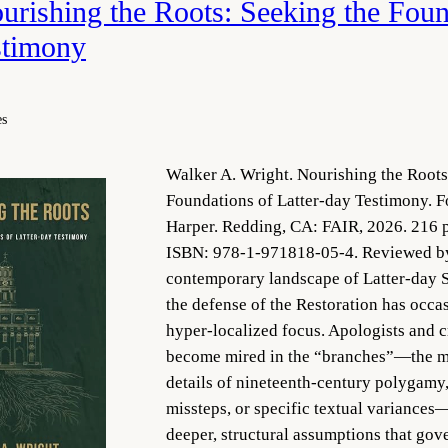
rishing the Roots: Seeking the Foun
stimony
es
Walker A. Wright. Nourishing the Roots
Foundations of Latter-day Testimony. F
Harper. Redding, CA: FAIR, 2026. 216 p
ISBN: 978-1-971818-05-4. Reviewed by 
contemporary landscape of Latter-day Sai
the defense of the Restoration has occa
hyper-localized focus. Apologists and cr
become mired in the “branches”—the m
details of nineteenth-century polygamy,
missteps, or specific textual variances
deeper, structural assumptions that gov