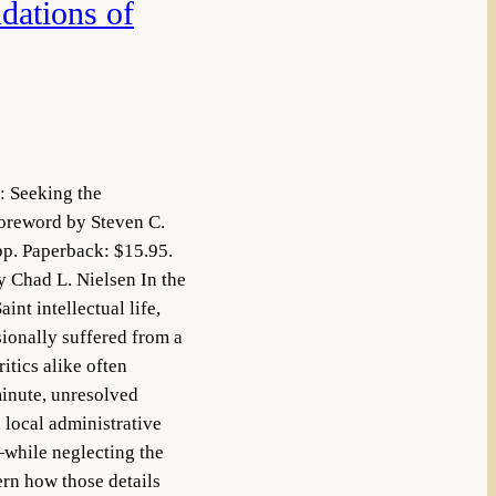
dations of
: Seeking the
oreword by Steven C.
p. Paperback: $15.95.
Chad L. Nielsen In the
nt intellectual life,
sionally suffered from a
itics alike often
inute, unresolved
 local administrative
—while neglecting the
ern how those details