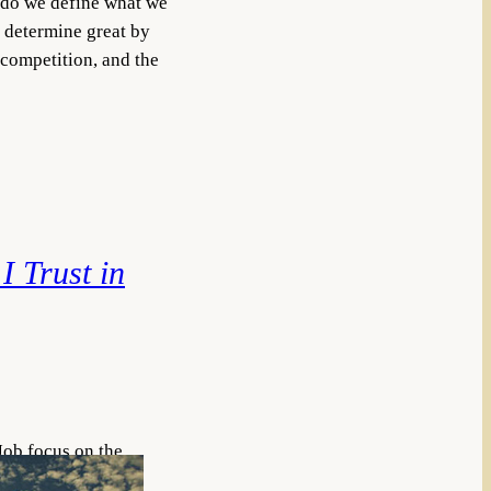
y do we define what we
 determine great by
 competition, and the
 I Trust in
Job focus on the
good people—a