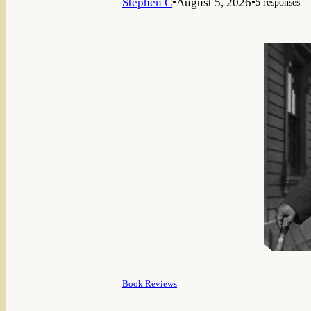
Stephen C
•
August 5, 2026
•
5 responses
Book Reviews