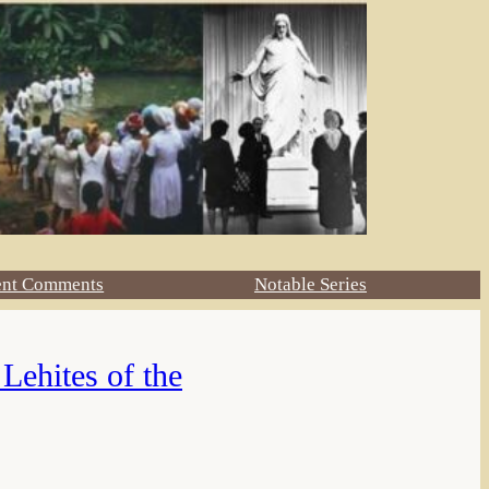
ent Comments
Notable Series
Lehites of the