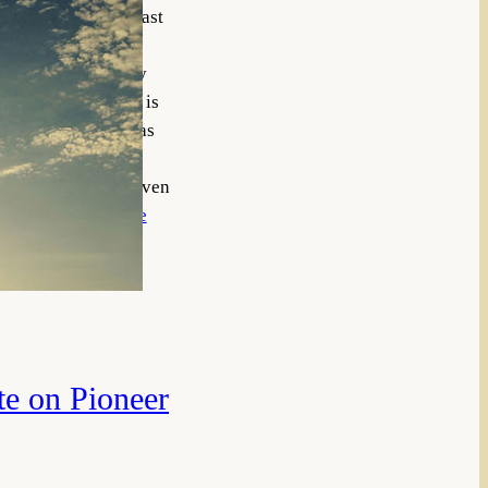
t answerable, at least
trast this lesson
in spite of the many
life. Of course Job is
g with the former has
 will easily benefit
 the faith of Job, even
ange of…
Read More
te on Pioneer