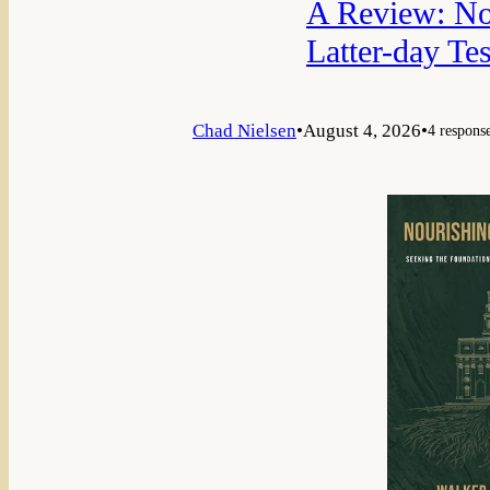
A Review: Nou
Latter-day Te
Chad Nielsen
•
August 4, 2026
•
4 respons