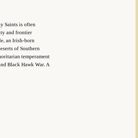
y Saints is often
ty and frontier
e, an Irish-born
eserts of Southern
thoritarian temperament
r and Black Hawk War. A