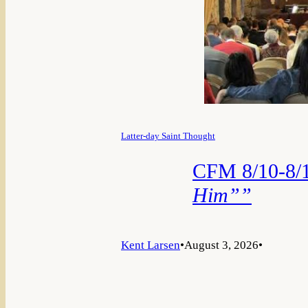
Latter-day Saint Thought
CFM 8/10-8/1
Him””
Kent Larsen
•
August 3, 2026
•