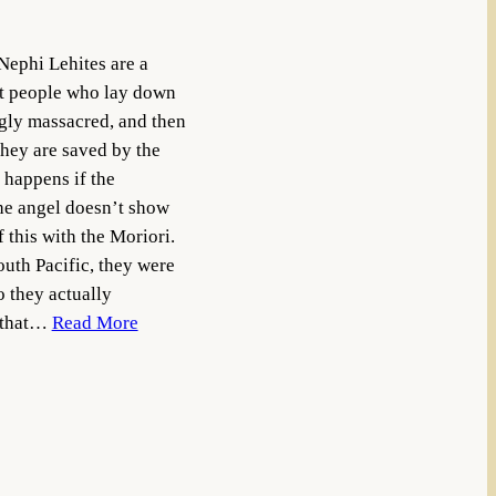
Nephi Lehites are a
nt people who lay down
ngly massacred, and then
hey are saved by the
 happens if the
the angel doesn’t show
 this with the Moriori.
outh Pacific, they were
 they actually
d that…
Read More