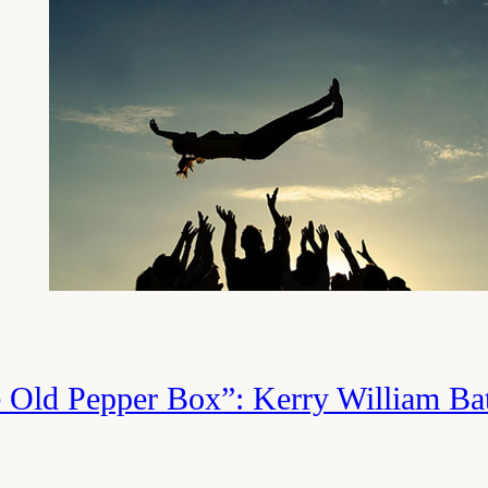
philosophical question that is largely no
not without significant difficulty. In con
focuses on Job’s enduring trust in God 
sudden tragedies that have afflicted his 
about both of these, and while wrestlin
significant benefits, I think most people
from focusing on the latter. How to have
while your friends (representing the r
e Old Pepper Box”: Kerry William Ba