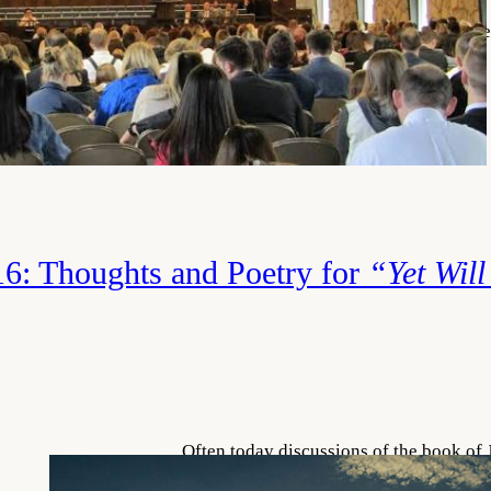
the word “great” all the time, but rarel
mean when we use it. In most sports, we
statistics kept of what happened during
great is then determined…
Read More
6: Thoughts and Poetry for
“Yet Will
Often today discussions of the book of 
dilemma of why bad things happen to 