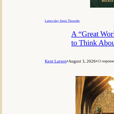
Latter-day Saint Thought
A “Great Wor
to Think Abou
Kent Larsen
•
August 3, 2026
•
13 response