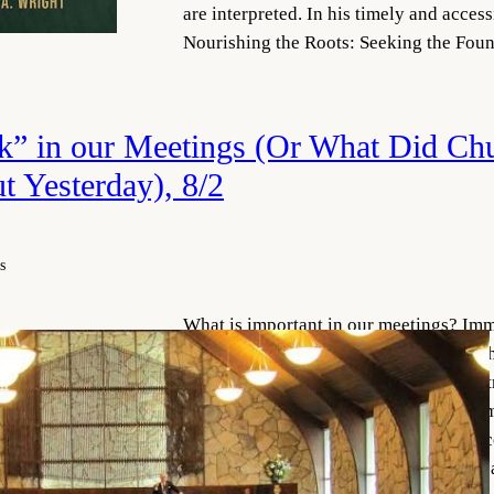
are interpreted. In his timely and acces
Nourishing the Roots: Seeking the Fo
k” in our Meetings (Or What Did Ch
t Yesterday), 8/2
s
What is important in our meetings? Imm
members will say the sacrament—which i
sacrament meeting is just context. It is 
represents the most (or perhaps only) im
element of our theology and our practic
probably think about what we mean by 