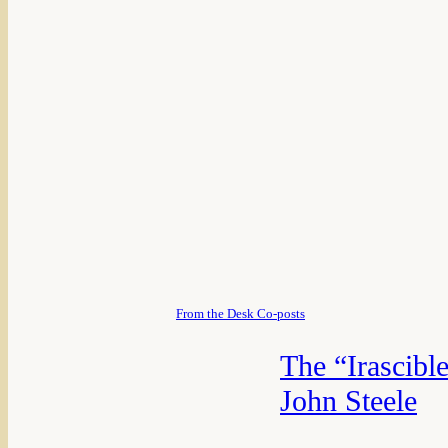
From the Desk Co-posts
The “Irascibl
John Steele