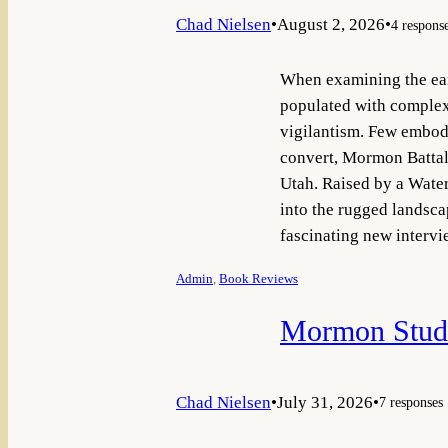
Chad Nielsen
•
August 2, 2026
•
4 respons
When examining the earl
populated with complex 
vigilantism. Few embody 
convert, Mormon Battali
Utah. Raised by a Waterl
into the rugged landsca
fascinating new inter
Admin
, 
Book Reviews
Mormon Studi
Chad Nielsen
•
July 31, 2026
•
7 responses