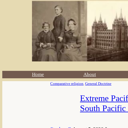
Home
About
Comparative religion
, 
General Doctrine
Extreme Pacif
South Pacific