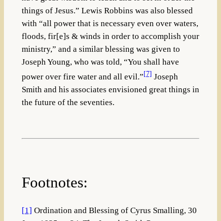
things of Jesus.” Lewis Robbins was also blessed
with “all power that is necessary even over waters,
floods, fir[e]s & winds in order to accomplish your
ministry,” and a similar blessing was given to
Joseph Young, who was told, “You shall have
[7]
power over fire water and all evil.”
Joseph
Smith and his associates envisioned great things in
the future of the seventies.
Footnotes:
[1]
Ordination and Blessing of Cyrus Smalling, 30