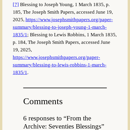
[7]
Blessing to Joseph Young, 1 March 1835, p.
185, The Joseph Smith Papers, accessed June 19,
2025,
https://www.josephsmithpapers.org/paper-
summary/blessing-to-joseph-young-1-march-
1835/1
; Blessing to Lewis Robbins, 1 March 1835,
p. 184, The Joseph Smith Papers, accessed June
19, 2025,
https://www.josephsmithpapers.org/paper-
summary/blessing-to-lewis-robbins-1-march-
1835/1
.
Comments
6 responses to “From the
Archive: Seventies Blessings”