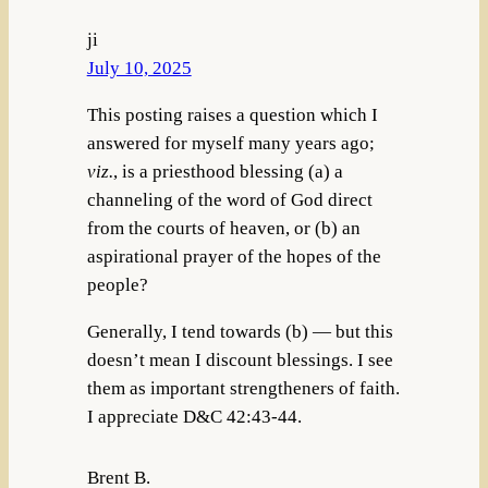
ji
July 10, 2025
This posting raises a question which I
answered for myself many years ago;
viz.
, is a priesthood blessing (a) a
channeling of the word of God direct
from the courts of heaven, or (b) an
aspirational prayer of the hopes of the
people?
Generally, I tend towards (b) — but this
doesn’t mean I discount blessings. I see
them as important strengtheners of faith.
I appreciate D&C 42:43-44.
Brent B.