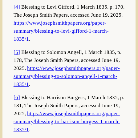
[4]
Blessing to Levi Gifford, 1 March 1835, p. 170,
The Joseph Smith Papers, accessed June 19, 2025,
https://www.josephsmithpapers.org/paper-
summary/blessing-to-levi-gifford-1-march-
1835/1
.
[5]
Blessing to Solomon Angell, 1 March 1835, p.
178, The Joseph Smith Papers, accessed June 19,
2025,
https://www.josephsmithpapers.org/paper-
summary/blessing-to-solomon-angell-1-march-
1835/1
.
[6]
Blessing to Harrison Burgess, 1 March 1835, p.
181, The Joseph Smith Papers, accessed June 19,
2025,
https://www.josephsmithpapers.org/paper-
summary/blessing-to-harrison-burgess-1-march-
1835/1
.