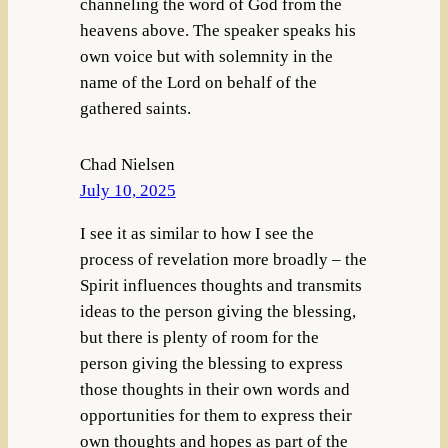
channeling the word of God from the
heavens above. The speaker speaks his
own voice but with solemnity in the
name of the Lord on behalf of the
gathered saints.
Chad Nielsen
July 10, 2025
I see it as similar to how I see the
process of revelation more broadly – the
Spirit influences thoughts and transmits
ideas to the person giving the blessing,
but there is plenty of room for the
person giving the blessing to express
those thoughts in their own words and
opportunities for them to express their
own thoughts and hopes as part of the