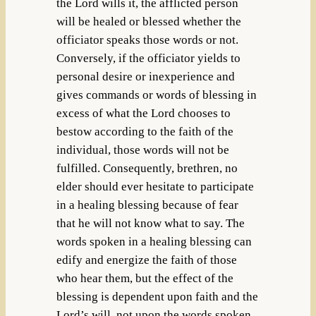
the Lord wills it, the afflicted person
will be healed or blessed whether the
officiator speaks those words or not.
Conversely, if the officiator yields to
personal desire or inexperience and
gives commands or words of blessing in
excess of what the Lord chooses to
bestow according to the faith of the
individual, those words will not be
fulfilled. Consequently, brethren, no
elder should ever hesitate to participate
in a healing blessing because of fear
that he will not know what to say. The
words spoken in a healing blessing can
edify and energize the faith of those
who hear them, but the effect of the
blessing is dependent upon faith and the
Lord’s will, not upon the words spoken