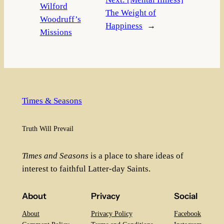
Wilford
The Weight of
Woodruff’s
Happiness
→
Missions
Times & Seasons
Truth Will Prevail
Times and Seasons
is a place to share ideas of
interest to faithful Latter-day Saints.
About
Privacy
Social
About
Privacy Policy
Facebook