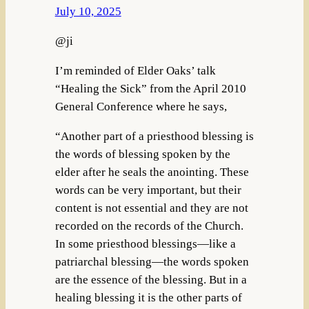
July 10, 2025
@ji
I’m reminded of Elder Oaks’ talk
“Healing the Sick” from the April 2010
General Conference where he says,
“Another part of a priesthood blessing is
the words of blessing spoken by the
elder after he seals the anointing. These
words can be very important, but their
content is not essential and they are not
recorded on the records of the Church.
In some priesthood blessings—like a
patriarchal blessing—the words spoken
are the essence of the blessing. But in a
healing blessing it is the other parts of