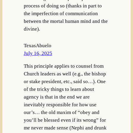
process of doing so (thanks in part to
the imperfection of communication
between the mortal human mind and the
divine).
TexasAbuelo
July 16, 2025
This principle applies to counsel from
Church leaders as well (e.g., the bishop
or stake president, etc., said so…). One
of the tricky things to learn about
agency is that in the end we are
inevitably responsible for how use
our’s… the old maxim of “obey and
you’ll be blessed even if its wrong” for
me never made sense (Nephi and drunk