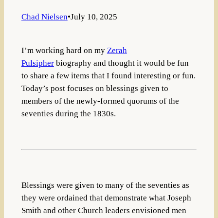
Chad Nielsen
•
July 10, 2025
I’m working hard on my
Zerah
Pulsipher
biography and thought it would be fun
to share a few items that I found interesting or fun.
Today’s post focuses on blessings given to
members of the newly-formed quorums of the
seventies during the 1830s.
Blessings were given to many of the seventies as
they were ordained that demonstrate what Joseph
Smith and other Church leaders envisioned men