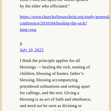
by the elder who officiated.”
https://www.churchofjesuschrist.org/study/general-
conference/2010/04/healing-the-sick?
lang=eng
ji
July 10, 2025
I think the principle applies for all
blessings — healing the sick, naming of
children, blessing of homes, father’s
blessing, blessing accompanying
priesthood ordinations and setting apart
for callings, and the rest. Giving a
blessing is an act of faith and obedience,
and need not be seen as divining or