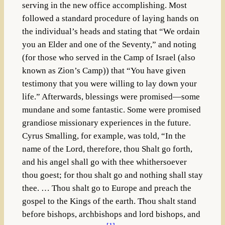
serving in the new office accomplishing. Most
followed a standard procedure of laying hands on
the individual’s heads and stating that “We ordain
you an Elder and one of the Seventy,” and noting
(for those who served in the Camp of Israel (also
known as Zion’s Camp)) that “You have given
testimony that you were willing to lay down your
life.” Afterwards, blessings were promised—some
mundane and some fantastic. Some were promised
grandiose missionary experiences in the future.
Cyrus Smalling, for example, was told, “In the
name of the Lord, therefore, thou Shalt go forth,
and his angel shall go with thee whithersoever
thou goest; for thou shalt go and nothing shall stay
thee. … Thou shalt go to Europe and preach the
gospel to the Kings of the earth. Thou shalt stand
before bishops, archbishops and lord bishops, and