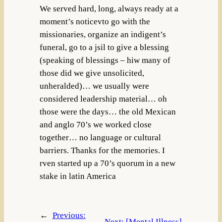
We served hard, long, always ready at a
moment’s noticevto go with the
missionaries, organize an indigent’s
funeral, go to a jsil to give a blessing
(speaking of blessings – hiw many of
those did we give unsolicited,
unheralded)… we usually were
considered leadership material… oh
those were the days… the old Mexican
and anglo 70’s we worked close
together… no language or cultural
barriers. Thanks for the memories. I
rven started up a 70’s quorum in a new
stake in latin America
←
Previous:
Next:
[Mental Illness]