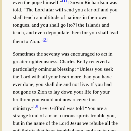
[1]
even the pope himself.”
Darwin Richardson was
told, “The Lord
afar
will send you afar off and you
shall teach a multitude of nations in their own
tongues, and you shall go [to?] the Islands and
teach, and even depopulate them for you shall lead
[2]
them to Zion.”
Sometimes the seventy was encouraged to act in
greater righteousness. Charles Kelly received a
particularly ominous blessing: “Unless you seek
the Lord with all your heart more than you have
ever done, you shall die and not live. If you had
not gone to Zion to lay down your life for your
brethren you would not now receive this
[3]
ministry.”
Levi Gifford was told “You are a
strange kind of a man. curious spirits trouble you,
but in the name of the Lord Jesus we rebuke all the
evil Spirits that have troubled you, and say to you