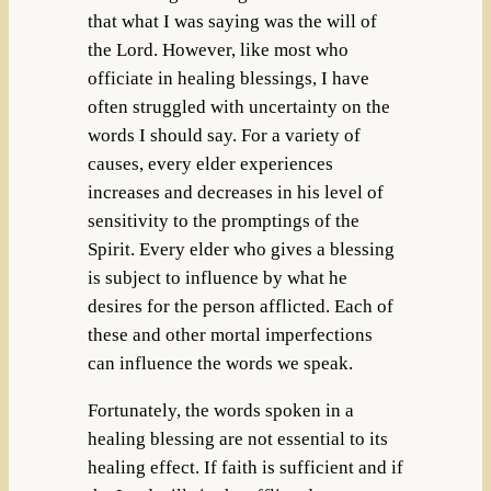
that what I was saying was the will of
the Lord. However, like most who
officiate in healing blessings, I have
often struggled with uncertainty on the
words I should say. For a variety of
causes, every elder experiences
increases and decreases in his level of
sensitivity to the promptings of the
Spirit. Every elder who gives a blessing
is subject to influence by what he
desires for the person afflicted. Each of
these and other mortal imperfections
can influence the words we speak.
Fortunately, the words spoken in a
healing blessing are not essential to its
healing effect. If faith is sufficient and if