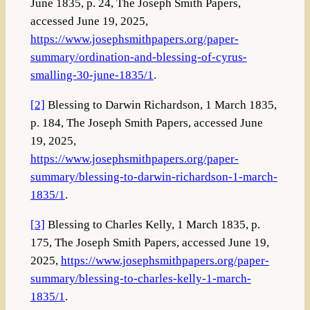
June 1835, p. 24, The Joseph Smith Papers,
accessed June 19, 2025,
https://www.josephsmithpapers.org/paper-
summary/ordination-and-blessing-of-cyrus-
smalling-30-june-1835/1
.
[2]
Blessing to Darwin Richardson, 1 March 1835,
p. 184, The Joseph Smith Papers, accessed June
19, 2025,
https://www.josephsmithpapers.org/paper-
summary/blessing-to-darwin-richardson-1-march-
1835/1
.
[3]
Blessing to Charles Kelly, 1 March 1835, p.
175, The Joseph Smith Papers, accessed June 19,
2025,
https://www.josephsmithpapers.org/paper-
summary/blessing-to-charles-kelly-1-march-
1835/1
.