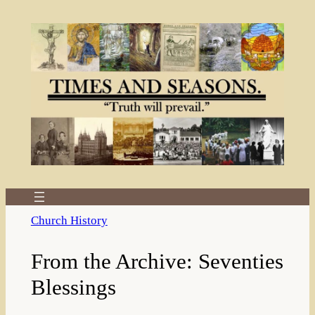
Skip
to
content
Church History
From the Archive: Seventies
Blessings