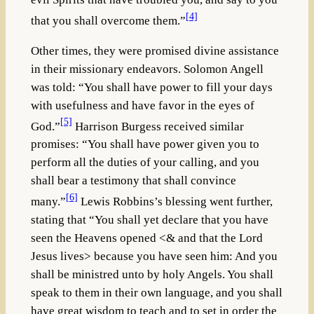
[4]
that you shall overcome them.”
Other times, they were promised divine assistance
in their missionary endeavors. Solomon Angell
was told: “You shall have power to fill your days
with usefulness and have favor in the eyes of
[5]
God.”
Harrison Burgess received similar
promises: “You shall have power given you to
perform all the duties of your calling, and you
shall bear a testimony that shall convince
[6]
many.”
Lewis Robbins’s blessing went further,
stating that “You shall yet declare that you have
seen the Heavens opened <& and that the Lord
Jesus lives> because you have seen him: And you
shall be ministred unto by holy Angels. You shall
speak to them in their own language, and you shall
have great wisdom to teach and to set in order the