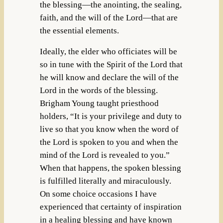
the blessing—the anointing, the sealing,
faith, and the will of the Lord—that are
the essential elements.
Ideally, the elder who officiates will be
so in tune with the Spirit of the Lord that
he will know and declare the will of the
Lord in the words of the blessing.
Brigham Young taught priesthood
holders, “It is your privilege and duty to
live so that you know when the word of
the Lord is spoken to you and when the
mind of the Lord is revealed to you.”
When that happens, the spoken blessing
is fulfilled literally and miraculously.
On some choice occasions I have
experienced that certainty of inspiration
in a healing blessing and have known