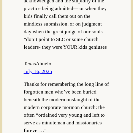
acknowledged and the stupidity of the
practice being admitted— or when they
kids finally call them out on the
mindless submission, or on judgment
day when the great judge of our souls
“don’t point to SLC or some church
leaders- they were YOUR kids geniuses
TexasAbuelo
July 16, 2025
Thanks for remembering the long line of
forgotten men who’ve been buried
beneath the modern onslaught of the
modern corporate mormon church: the
often “ordained very young and left to
serve as minuteman and missionaries
forever…”