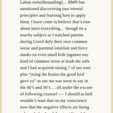
Laban notwithstanding)… RMN has
mentioned discovering true eternal
principles and learning how to apply
them. I have come to believe that’s true
about most everything… though its a
touchy subject as I watched parents
during Covid defy their own common
sense and parental intuition and force
masks on even small kids (against any
kind of common sense at leadt the wife
and I had acquired raising 7 of our own
plus “using the brains the good lord
gave ya” as our ma was wont to say in
the 40’s and 50’s…. all under the excuse
of following counsel —- I should as hell
wouldn’t want that on my conscience
now that the negative effects are being