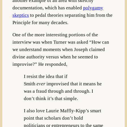
another example of an area with sketchy
documentation, which has enabled
polygamy
skeptics
to pedal theories separating him from the
Principle for many decades.
One of the more interesting portions of the
interview was when Turner was asked “How can
we understand moments when Joseph claimed
divine authority versus when he seemed to
improvise?” He responded,
I resist the idea that if
Smith
ever
improvised that it means he
was a fraud through and through. I
don’t think it’s that simple.
I also love Laurie Maffly-Kipp’s smart
point that scholars don’t hold
politicians or entrepreneurs to the same