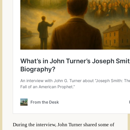
During the interview, John Turner shared some of