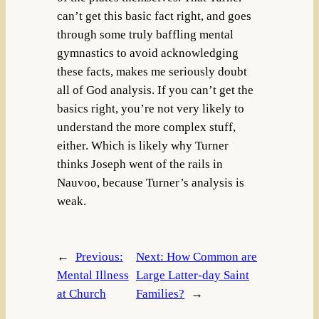
can’t get this basic fact right, and goes
through some truly baffling mental
gymnastics to avoid acknowledging
these facts, makes me seriously doubt
all of God analysis. If you can’t get the
basics right, you’re not very likely to
understand the more complex stuff,
either. Which is likely why Turner
thinks Joseph went of the rails in
Nauvoo, because Turner’s analysis is
weak.
←
Previous:
Next:
How Common are
Mental Illness
Large Latter-day Saint
at Church
Families?
→