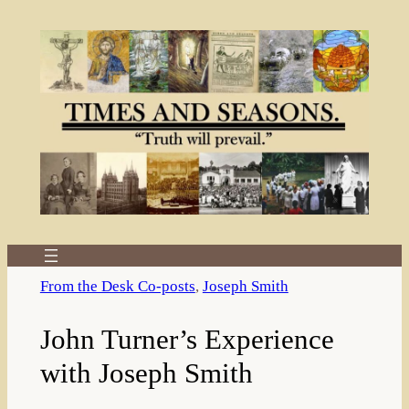
Skip
to
content
From the Desk Co-posts
, 
Joseph Smith
John Turner’s Experience
with Joseph Smith