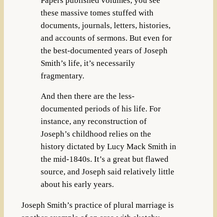
Papers published volumes, you see
these massive tomes stuffed with
documents, journals, letters, histories,
and accounts of sermons. But even for
the best-documented years of Joseph
Smith’s life, it’s necessarily
fragmentary.
And then there are the less-
documented periods of his life. For
instance, any reconstruction of
Joseph’s childhood relies on the
history dictated by Lucy Mack Smith in
the mid-1840s. It’s a great but flawed
source, and Joseph said relatively little
about his early years.
Joseph Smith’s practice of plural marriage is