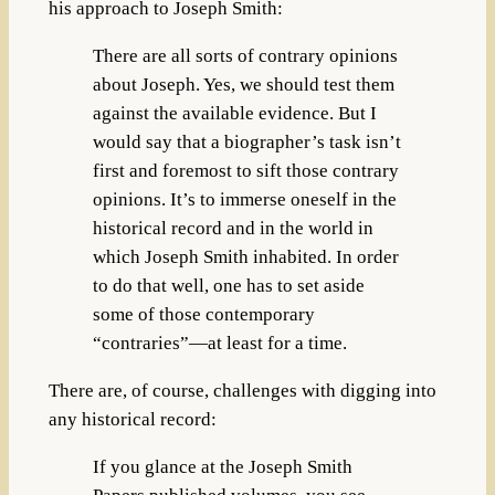
his approach to Joseph Smith:
There are all sorts of contrary opinions
about Joseph. Yes, we should test them
against the available evidence. But I
would say that a biographer’s task isn’t
first and foremost to sift those contrary
opinions. It’s to immerse oneself in the
historical record and in the world in
which Joseph Smith inhabited. In order
to do that well, one has to set aside
some of those contemporary
“contraries”—at least for a time.
There are, of course, challenges with digging into
any historical record:
If you glance at the Joseph Smith