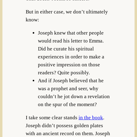
But in either case, we don’t ultimately
know:
Joseph knew that other people
would read his letter to Emma.
Did he curate his spiritual
experiences in order to make a
positive impression on those
readers? Quite possibly.
And if Joseph believed that he
was a prophet and seer, why
couldn’t he jot down a revelation
on the spur of the moment?
I take some clear stands
in the book
.
Joseph didn’t possess golden plates
with an ancient record on them. Joseph