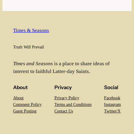
Times & Seasons
Truth Will Prevail
Times and Seasons
is a place to share ideas of
interest to faithful Latter-day Saints.
About
Privacy
Social
About
Privacy Policy
Facebook
Comment Policy
Terms and Conditions
Instagram
Guest Posting
Contact Us
Twitter/X