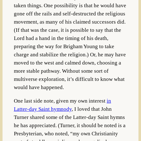
taken things. One possibility is that he would have
gone off the rails and self-destructed the religious
movement, as many of his claimed successors did.
(If that was the case, it is possible to say that the
Lord had a hand in the timing of his death,
preparing the way for Brigham Young to take
charge and stabilize the religion.) Or, he may have
moved to the west and calmed down, choosing a
more stable pathway. Without some sort of
multiverse exploration, it’s difficult to know what
would have happened.
One last side note, given my own interest
in
Latter-day Saint hymnody
, I loved that John
Turner shared some of the Latter-day Saint hymns
he has appreciated. (Turner, it should be noted is a
Presbyterian, who noted, “my own Christianity