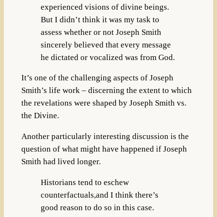
experienced visions of divine beings.
But I didn’t think it was my task to
assess whether or not Joseph Smith
sincerely believed that every message
he dictated or vocalized was from God.
It’s one of the challenging aspects of Joseph
Smith’s life work – discerning the extent to which
the revelations were shaped by Joseph Smith vs.
the Divine.
Another particularly interesting discussion is the
question of what might have happened if Joseph
Smith had lived longer.
Historians tend to eschew
counterfactuals,and I think there’s
good reason to do so in this case.