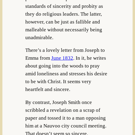
standards of sincerity and probity as
they do religious leaders. The latter,
however, can be just as fallible and
malleable without necessarily being
unadmirable.
There’s a lovely letter from Joseph to
Emma from
June 1832
. In it, he writes
about going into the woods to pray
amid loneliness and stresses his desire
to be with Christ. It seems very
heartfelt and sincere.
By contrast, Joseph Smith once
scribbled a revelation on a scrap of
paper and tossed it to a man opposing
him at a Nauvoo city council meeting.
That doesn’t seem so sincere.