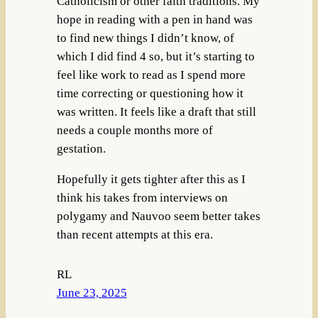
Catholicism or other faith traditions. My
hope in reading with a pen in hand was
to find new things I didn’t know, of
which I did find 4 so, but it’s starting to
feel like work to read as I spend more
time correcting or questioning how it
was written. It feels like a draft that still
needs a couple months more of
gestation.
Hopefully it gets tighter after this as I
think his takes from interviews on
polygamy and Nauvoo seem better takes
than recent attempts at this era.
RL
June 23, 2025