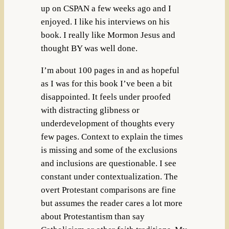
up on CSPAN a few weeks ago and I
enjoyed. I like his interviews on his
book. I really like Mormon Jesus and
thought BY was well done.
I’m about 100 pages in and as hopeful
as I was for this book I’ve been a bit
disappointed. It feels under proofed
with distracting glibness or
underdevelopment of thoughts every
few pages. Context to explain the times
is missing and some of the exclusions
and inclusions are questionable. I see
constant under contextualization. The
overt Protestant comparisons are fine
but assumes the reader cares a lot more
about Protestantism than say