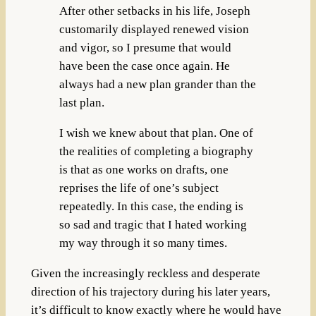
After other setbacks in his life, Joseph
customarily displayed renewed vision
and vigor, so I presume that would
have been the case once again. He
always had a new plan grander than the
last plan.
I wish we knew about that plan. One of
the realities of completing a biography
is that as one works on drafts, one
reprises the life of one’s subject
repeatedly. In this case, the ending is
so sad and tragic that I hated working
my way through it so many times.
Given the increasingly reckless and desperate
direction of his trajectory during his later years,
it’s difficult to know exactly where he would have