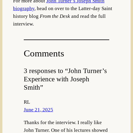
For more about
John Turner’s Joseph Smith
biography
, head on over to the Latter-day Saint
history blog
From the Desk
and read the full
interview.
Comments
3 responses to “John Turner’s
Experience with Joseph
Smith”
RL
June 21, 2025
Thanks for the interview. I really like
John Turner. One of his lectures showed