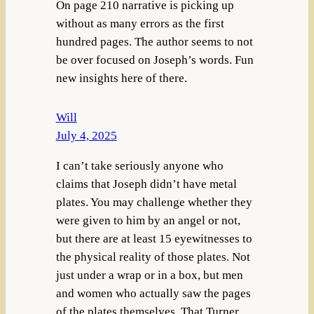
On page 210 narrative is picking up
without as many errors as the first
hundred pages. The author seems to not
be over focused on Joseph’s words. Fun
new insights here of there.
Will
July 4, 2025
I can’t take seriously anyone who
claims that Joseph didn’t have metal
plates. You may challenge whether they
were given to him by an angel or not,
but there are at least 15 eyewitnesses to
the physical reality of those plates. Not
just under a wrap or in a box, but men
and women who actually saw the pages
of the plates themselves. That Turner