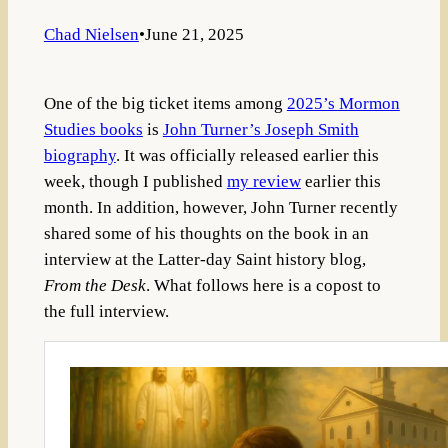
Chad Nielsen
•
June 21, 2025
One of the big ticket items among
2025’s Mormon
Studies books
is
John Turner’s Joseph Smith
biography
. It was officially released earlier this
week, though I published
my review
earlier this
month. In addition, however, John Turner recently
shared some of his thoughts on the book in an
interview at the Latter-day Saint history blog,
From the Desk
. What follows here is a copost to
the full interview.