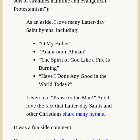
sort of straddles mainline and evangelical
Protestantism”):
As an aside, I love many Latter-day
Saint hymns, including:
“O My Father”
“Adam-ondi-Ahman”
“The Spirit of God Like a Fire Is
Burning”
“Have I Done Any Good in the
World Today?”
I even like “Praise to the Man!” And I
love the fact that Latter-day Saints and
other Christians
share many hymns
.
It was a fun side comment.