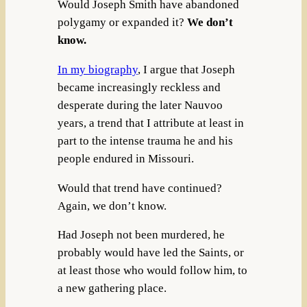
Would Joseph Smith have abandoned
polygamy or expanded it?
We don’t
know.
In my biography
, I argue that Joseph
became increasingly reckless and
desperate during the later Nauvoo
years, a trend that I attribute at least in
part to the intense trauma he and his
people endured in Missouri.
Would that trend have continued?
Again, we don’t know.
Had Joseph not been murdered, he
probably would have led the Saints, or
at least those who would follow him, to
a new gathering place.