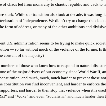
ade of chaos led from monarchy to chaotic republic and back to
e stark. While our transition also took at decade, it was long-l
e Declaration of Independence. We didn’t try to change the clock
the form of address, or many of the other ambitious and divisi
rrent U.S. administration seems to be trying to make quick socie
ion — so far without much of the violence of the former. Is thi
he consent of the majority?
arge numbers of those who know how to respond to natural disaster
 one of the major drivers of our economy since World War II, an
r constitution, and much, much, much harder to prevent those n
the constitution you find inconvenient, and harder to enforce the
porters, and harder to then stop that violence when it is used 
“DEI” and “Woke” and even “Socialism,” and much harder then t