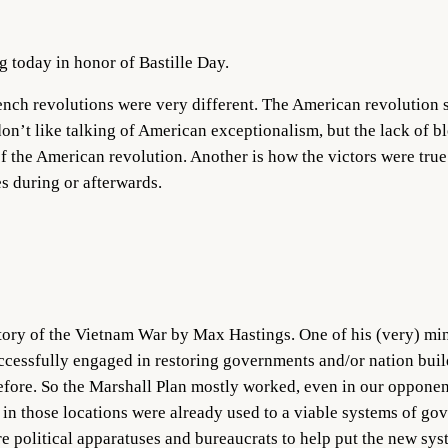
ag today in honor of Bastille Day.
ench revolutions were very different. The American revolution 
on’t like talking of American exceptionalism, but the lack of b
f the American revolution. Another is how the victors were true 
s during or afterwards.
tory of the Vietnam War by Max Hastings. One of his (very) min
successfully engaged in restoring governments and/or nation buil
ore. So the Marshall Plan mostly worked, even in our opponent
n those locations were already used to a viable systems of gov
re political apparatuses and bureaucrats to help put the new sy