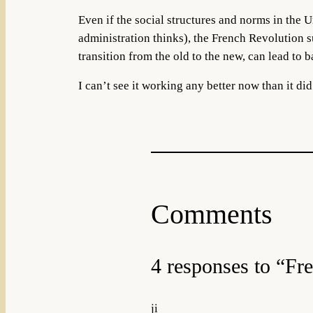
Even if the social structures and norms in the 
administration thinks), the French Revolution 
transition from the old to the new, can lead to b
I can’t see it working any better now than it did
Comments
4 responses to “Fr
ji