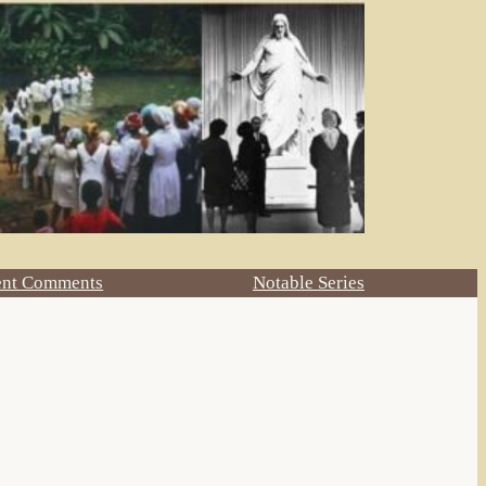
ent Comments
Notable Series