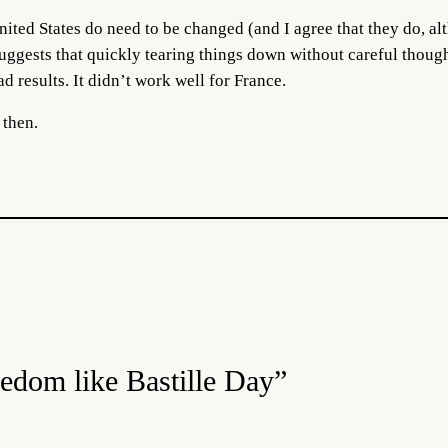
United States do need to be changed (and I agree that they do, a
suggests that quickly tearing things down without careful thoug
ad results. It didn’t work well for France.
 then.
eedom like Bastille Day”