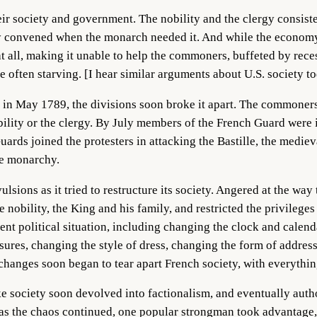
heir society and government. The nobility and the clergy consist
ly convened when the monarch needed it. And while the economy
 all, making it unable to help the commoners, buffeted by reces
often starving. [I hear similar arguments about U.S. society to
n May 1789, the divisions soon broke it apart. The commoners 
bility or the clergy. By July members of the French Guard were 
ards joined the protesters in attacking the Bastille, the mediev
he monarchy.
sions as it tried to restructure its society. Angered at the way
e nobility, the King and his family, and restricted the privileg
erent political situation, including changing the clock and calen
sures, changing the style of dress, changing the form of addres
 changes soon began to tear apart French society, with everythi
ake society soon devolved into factionalism, and eventually author
nd as the chaos continued, one popular strongman took advantage