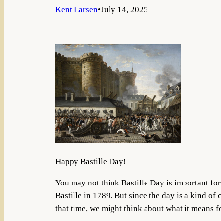
Kent Larsen
•
July 14, 2025
Happy Bastille Day!
You may not think Bastille Day is important for 
Bastille in 1789. But since the day is a kind o
that time, we might think about what it means fo