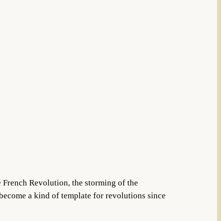
he French Revolution, the storming of the
 become a kind of template for revolutions since