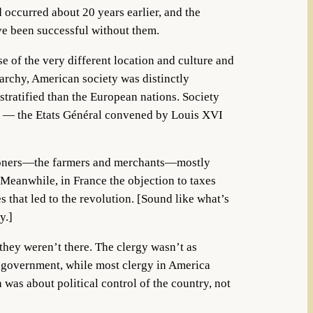
occurred about 20 years earlier, and the
ve been successful without them.
e of the very different location and culture and
archy, American society was distinctly
 stratified than the European nations. Society
es — the Etats Général convened by Louis XVI
ommoners—the farmers and merchants—mostly
. Meanwhile, in France the objection to taxes
 that led to the revolution. [Sound like what’s
y.]
 they weren’t there. The clergy wasn’t as
e government, while most clergy in America
 was about political control of the country, not