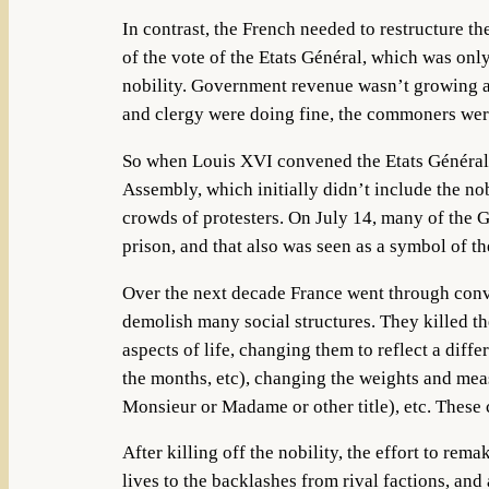
In contrast, the French needed to restructure t
of the vote of the Etats Général, which was on
nobility. Government revenue wasn’t growing at
and clergy were doing fine, the commoners were 
So when Louis XVI convened the Etats Général i
Assembly, which initially didn’t include the no
crowds of protesters. On July 14, many of the Gu
prison, and that also was seen as a symbol of t
Over the next decade France went through convul
demolish many social structures. They killed th
aspects of life, changing them to reflect a diff
the months, etc), changing the weights and mea
Monsieur or Madame or other title), etc. These
After killing off the nobility, the effort to rem
lives to the backlashes from rival factions, a