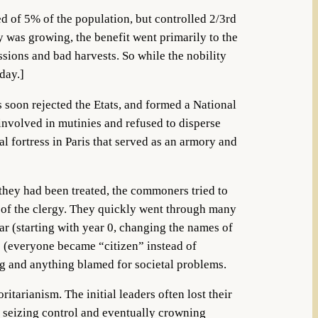
ed of 5% of the population, but controlled 2/3rd
 was growing, the benefit went primarily to the
sions and bad harvests. So while the nobility
day.]
soon rejected the Etats, and formed a National
involved in mutinies and refused to disperse
al fortress in Paris that served as an armory and
 they had been treated, the commoners tried to
es of the clergy. They quickly went through many
dar (starting with year 0, changing the names of
s (everyone became “citizen” instead of
ng and anything blamed for societal problems.
itarianism. The initial leaders often lost their
, seizing control and eventually crowning