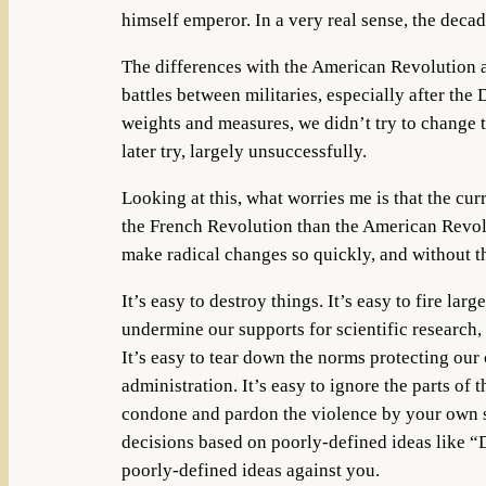
himself emperor. In a very real sense, the dec
The differences with the American Revolution ar
battles between militaries, especially after th
weights and measures, we didn’t try to change 
later try, largely unsuccessfully.
Looking at this, what worries me is that the cu
the French Revolution than the American Revolut
make radical changes so quickly, and without t
It’s easy to destroy things. It’s easy to fire l
undermine our supports for scientific research,
It’s easy to tear down the norms protecting ou
administration. It’s easy to ignore the parts of 
condone and pardon the violence by your own sup
decisions based on poorly-defined ideas like 
poorly-defined ideas against you.