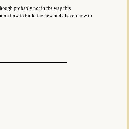
lthough probably not in the way this
ht on how to build the new and also on how to