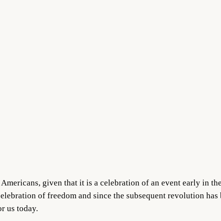
Americans, given that it is a celebration of an event early in t
f celebration of freedom and since the subsequent revolution has
r us today.