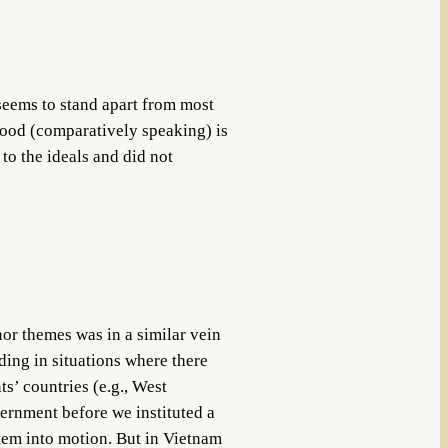
seems to stand apart from most
lood (comparatively speaking) is
to the ideals and did not
or themes was in a similar vein
ding in situations where there
s’ countries (e.g., West
ernment before we instituted a
stem into motion. But in Vietnam