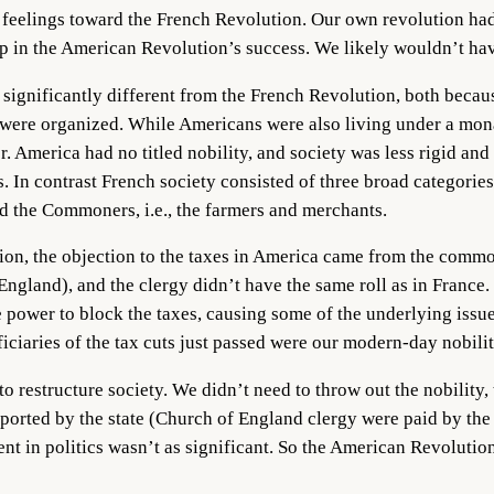
 feelings toward the French Revolution. Our own revolution had 
elp in the American Revolution’s success. We likely wouldn’t ha
significantly different from the French Revolution, both becaus
s were organized. While Americans were also living under a mon
r. America had no titled nobility, and society was less rigid and
 In contrast French society consisted of three broad categori
nd the Commoners, i.e., the farmers and merchants.
ation, the objection to the taxes in America came from the c
 England), and the clergy didn’t have the same roll as in France
 power to block the taxes, causing some of the underlying issues
ciaries of the tax cuts just passed were our modern-day nobilit
to restructure society. We didn’t need to throw out the nobility,
upported by the state (Church of England clergy were paid by th
nt in politics wasn’t as significant. So the American Revolution