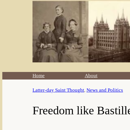
Home
About
Latter-day Saint Thought
, 
News and Politics
Freedom like Bastil