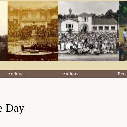
Archive
Authors
Rec
le Day