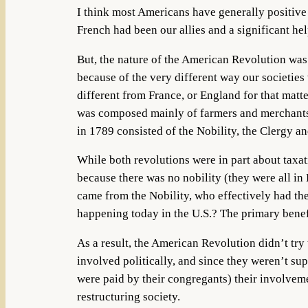
I think most Americans have generally positive
French had been our allies and a significant h
But, the nature of the American Revolution was 
because of the very different way our societie
different from France, or England for that matte
was composed mainly of farmers and merchants.
in 1789 consisted of the Nobility, the Clergy a
While both revolutions were in part about tax
because there was no nobility (they were all in
came from the Nobility, who effectively had the
happening today in the U.S.? The primary benefi
As a result, the American Revolution didn’t try 
involved politically, and since they weren’t s
were paid by their congregants) their involveme
restructuring society.