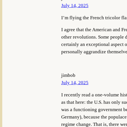
July 14, 2025
I’m flying the French tricolor fl
I agree that the American and Fr
other revolutions. Some people d
certainly an exceptional aspect o
personally aggrandize themselve
jimbob
July 14, 2025
I recently read a one-volume his
as that here: the U.S. has only 
was a functioning government bef
Germany), because the populace i
regime change. That is, there we