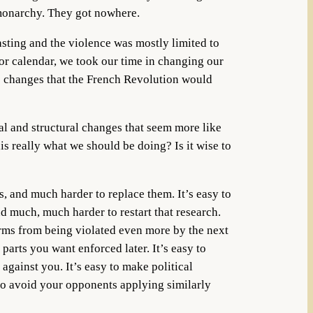
 monarchy. They got nowhere.
asting and the violence was mostly limited to
 or calendar, we took our time in changing our
ve changes that the French Revolution would
tal and structural changes that seem more like
s really what we should be doing? Is it wise to
s, and much harder to replace them. It’s easy to
d much, much harder to restart that research.
orms from being violated even more by the next
 parts you want enforced later. It’s easy to
against you. It’s easy to make political
o avoid your opponents applying similarly