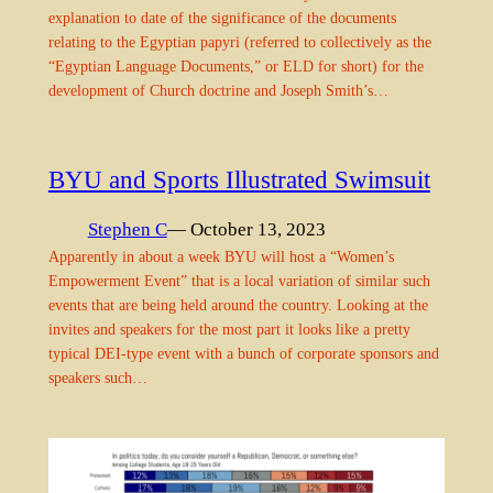
explanation to date of the significance of the documents
relating to the Egyptian papyri (referred to collectively as the
“Egyptian Language Documents,” or ELD for short) for the
development of Church doctrine and Joseph Smith’s…
BYU and Sports Illustrated Swimsuit
Stephen C
— October 13, 2023
Apparently in about a week BYU will host a “Women’s
Empowerment Event” that is a local variation of similar such
events that are being held around the country. Looking at the
invites and speakers for the most part it looks like a pretty
typical DEI-type event with a bunch of corporate sponsors and
speakers such…