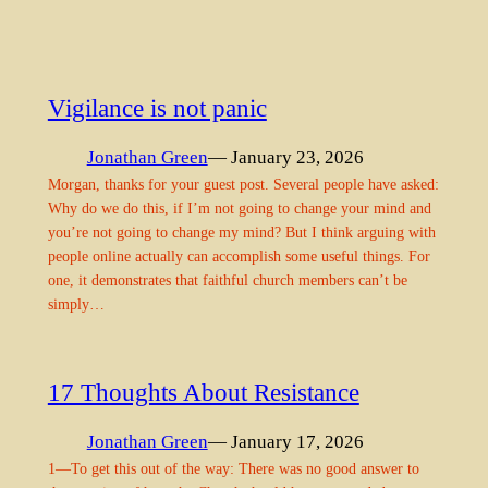
Vigilance is not panic
Jonathan Green
— January 23, 2026
Morgan, thanks for your guest post. Several people have asked:
Why do we do this, if I’m not going to change your mind and
you’re not going to change my mind? But I think arguing with
people online actually can accomplish some useful things. For
one, it demonstrates that faithful church members can’t be
simply…
17 Thoughts About Resistance
Jonathan Green
— January 17, 2026
1—To get this out of the way: There was no good answer to