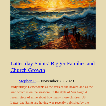
Latter-day Saints’ Bigger Families and
Church Growth
Stephen C
— November 23, 2023
Midjourney: Descendants as the stars of the heaven and as the
sand which is on the seashore, in the style of Van Gogh A
recent piece of mine about how many more children US
Latter-day Saints are having was recently published by the