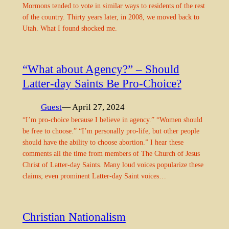
Mormons tended to vote in similar ways to residents of the rest
of the country. Thirty years later, in 2008, we moved back to
Utah. What I found shocked me.
“What about Agency?” – Should
Latter-day Saints Be Pro-Choice?
Guest
— April 27, 2024
“I’m pro-choice because I believe in agency.” “Women should
be free to choose.” “I’m personally pro-life, but other people
should have the ability to choose abortion.” I hear these
comments all the time from members of The Church of Jesus
Christ of Latter-day Saints. Many loud voices popularize these
claims; even prominent Latter-day Saint voices…
Christian Nationalism