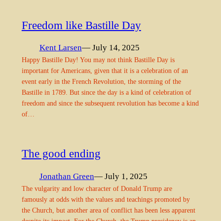
Freedom like Bastille Day
Kent Larsen
— July 14, 2025
Happy Bastille Day! You may not think Bastille Day is
important for Americans, given that it is a celebration of an
event early in the French Revolution, the storming of the
Bastille in 1789. But since the day is a kind of celebration of
freedom and since the subsequent revolution has become a kind
of…
The good ending
Jonathan Green
— July 1, 2025
The vulgarity and low character of Donald Trump are
famously at odds with the values and teachings promoted by
the Church, but another area of conflict has been less apparent
despite its impact. For the Church, the Trump presidency is an