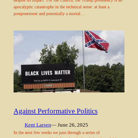
apocalyptic catastrophe in the technical sense: at least a
postponement and potentially a mortal…
Against Performative Politics
Kent Larsen
— June 26, 2025
In the next few weeks we pass through a series of