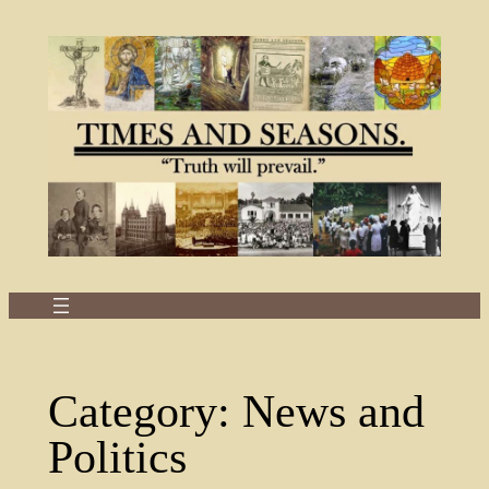
Skip
to
content
Category:
News and
Politics