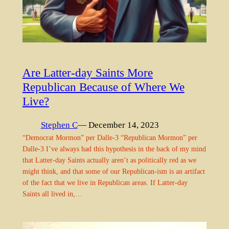
Are Latter-day Saints More
Republican Because of Where We
Live?
Stephen C
— December 14, 2023
“Democrat Mormon” per Dalle-3 “Republican Mormon” per
Dalle-3 I’ve always had this hypothesis in the back of my mind
that Latter-day Saints actually aren’t as politically red as we
might think, and that some of our Republican-ism is an artifact
of the fact that we live in Republican areas. If Latter-day
Saints all lived in,…