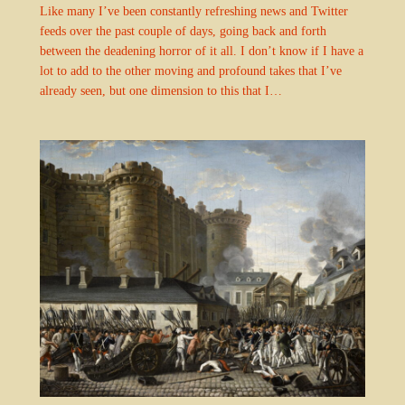
Like many I’ve been constantly refreshing news and Twitter
feeds over the past couple of days, going back and forth
between the deadening horror of it all. I don’t know if I have a
lot to add to the other moving and profound takes that I’ve
already seen, but one dimension to this that I…