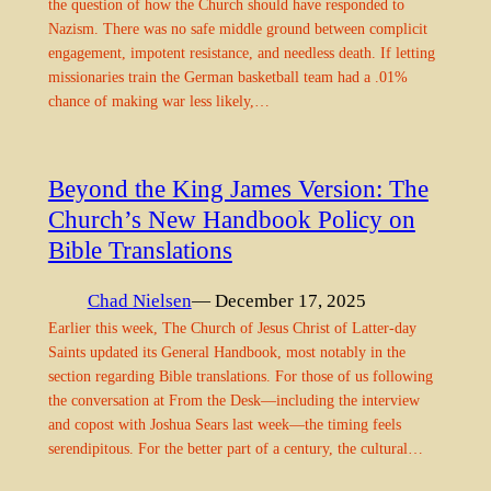
the question of how the Church should have responded to
Nazism. There was no safe middle ground between complicit
engagement, impotent resistance, and needless death. If letting
missionaries train the German basketball team had a .01%
chance of making war less likely,…
Beyond the King James Version: The
Church’s New Handbook Policy on
Bible Translations
Chad Nielsen
— December 17, 2025
Earlier this week, The Church of Jesus Christ of Latter-day
Saints updated its General Handbook, most notably in the
section regarding Bible translations. For those of us following
the conversation at From the Desk—including the interview
and copost with Joshua Sears last week—the timing feels
serendipitous. For the better part of a century, the cultural…