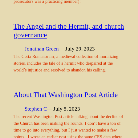
prosecutors was a practicing member):
The Angel and the Hermit, and church
governance
Jonathan Green
— July 29, 2023
The Gesta Romanorum, a medieval collection of moralizing
stories, includes the tale of a hermit who despaired at the
world’s injustice and resolved to abandon his calling.
About That Washington Post Article
Stephen C
— July 5, 2023
The recent Washington Post article talking about the decline of
the Church has been making the rounds. I don’t have a ton of
time to go into everything, but I just wanted to make a few
points. I wrote an earlier post using the same CES data where