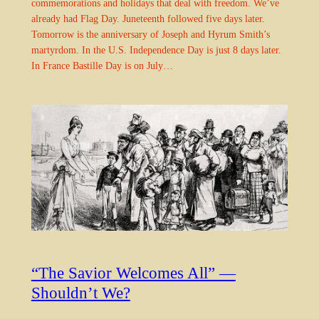
commemorations and holidays that deal with freedom. We’ve
already had Flag Day. Juneteenth followed five days later.
Tomorrow is the anniversary of Joseph and Hyrum Smith’s
martyrdom. In the U.S. Independence Day is just 8 days later.
In France Bastille Day is on July…
“The Savior Welcomes All” —
Shouldn’t We?