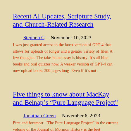
Recent AI Updates, Scripture Study,
and Church-Related Research
Stephen C
— November 10, 2023
I was just granted access to the latest version of GPT-4 that
allows for uploads of longer and a greater variety of files. A
few thoughts. The take-home essay is history. It’s all blue
books and oral quizzes now. A weaker version of GPT-4 can
now upload books 300 pages long. Even if it’s not…
Five things to know about MacKay
and Belnap’s “Pure Language Project”
Jonathan Green
— November 6, 2023
First and foremost: “The Pure Language Project” in the current
volume of the Journal of Mormon History is the best