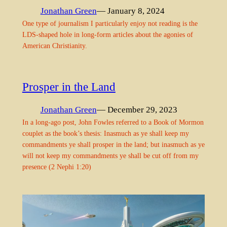
Jonathan Green
— January 8, 2024
One type of journalism I particularly enjoy not reading is the
LDS-shaped hole in long-form articles about the agonies of
American Christianity.
Prosper in the Land
Jonathan Green
— December 29, 2023
In a long-ago post, John Fowles referred to a Book of Mormon
couplet as the book’s thesis: Inasmuch as ye shall keep my
commandments ye shall prosper in the land; but inasmuch as ye
will not keep my commandments ye shall be cut off from my
presence (2 Nephi 1:20)