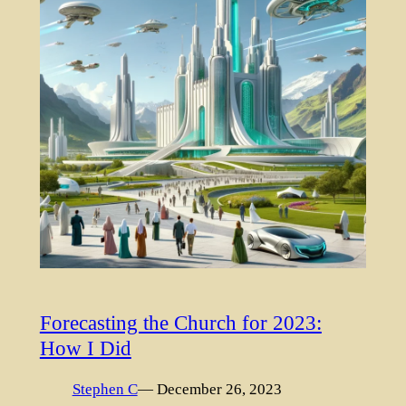
Forecasting the Church for 2023:
How I Did
Stephen C
— December 26, 2023