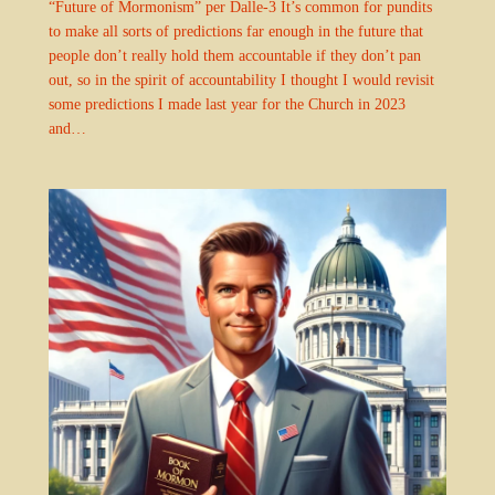
“Future of Mormonism” per Dalle-3 It’s common for pundits
to make all sorts of predictions far enough in the future that
people don’t really hold them accountable if they don’t pan
out, so in the spirit of accountability I thought I would revisit
some predictions I made last year for the Church in 2023
and…