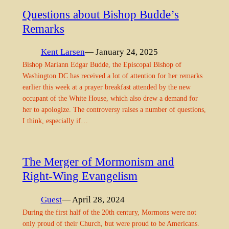
Questions about Bishop Budde’s
Remarks
Kent Larsen
— January 24, 2025
Bishop Mariann Edgar Budde, the Episcopal Bishop of
Washington DC has received a lot of attention for her remarks
earlier this week at a prayer breakfast attended by the new
occupant of the White House, which also drew a demand for
her to apologize. The controversy raises a number of questions,
I think, especially if…
The Merger of Mormonism and
Right-Wing Evangelism
Guest
— April 28, 2024
During the first half of the 20th century, Mormons were not
only proud of their Church, but were proud to be Americans.