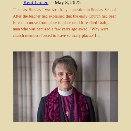
Kent Larsen
— May 8, 2025
This past Sunday I was struck by a question in Sunday School.
After the teacher had explained that the early Church had been
forced to move from place to place until it reached Utah, a
man who was baptized a few years ago asked, “Why were
church members forced to leave so many places? I…