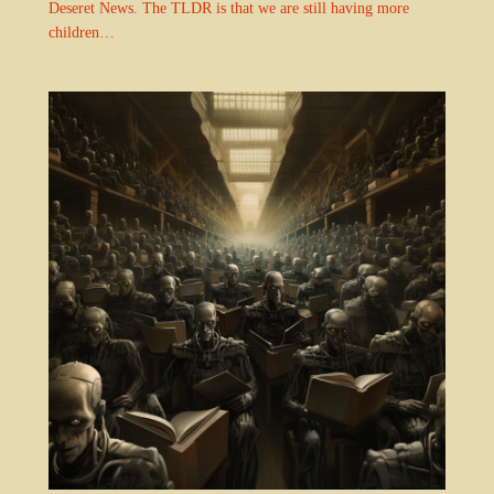
Deseret News. The TLDR is that we are still having more
children…