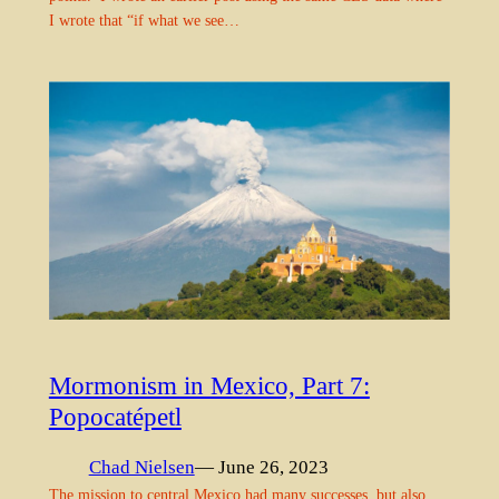
I wrote that “if what we see…
Mormonism in Mexico, Part 7:
Popocatépetl
Chad Nielsen
— June 26, 2023
The mission to central Mexico had many successes, but also