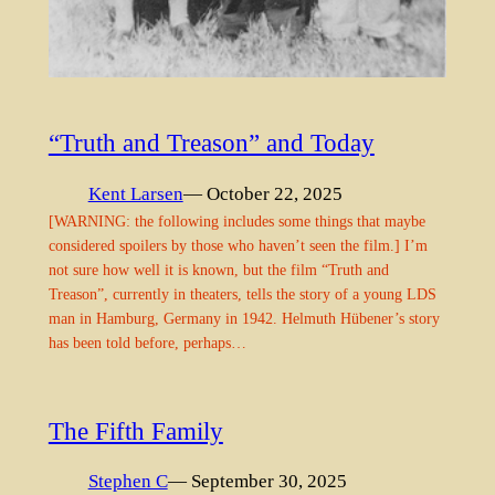
“Truth and Treason” and Today
Kent Larsen
— October 22, 2025
[WARNING: the following includes some things that maybe
considered spoilers by those who haven’t seen the film.] I’m
not sure how well it is known, but the film “Truth and
Treason”, currently in theaters, tells the story of a young LDS
man in Hamburg, Germany in 1942. Helmuth Hübener’s story
has been told before, perhaps…
The Fifth Family
Stephen C
— September 30, 2025