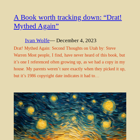
A Book worth tracking down: “Drat!
Mythed Again”
Ivan Wolfe
— December 4, 2023
Drat! Mythed Again: Second Thoughts on Utah by: Steve
Warren Most people, I find, have never heard of this book, but
it’s one I referenced often growing up, as we had a copy in my
house. My parents weren’t sure exactly when they picked it up,
but it’s 1986 copyright date indicates it had to…