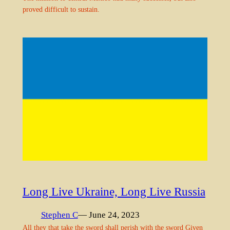
proved difficult to sustain.
Long Live Ukraine, Long Live Russia
Stephen C
— June 24, 2023
All they that take the sword shall perish with the sword Given