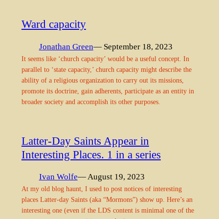
Ward capacity
Jonathan Green
— September 18, 2023
It seems like ‘church capacity’ would be a useful concept. In
parallel to ‘state capacity,’ church capacity might describe the
ability of a religious organization to carry out its missions,
promote its doctrine, gain adherents, participate as an entity in
broader society and accomplish its other purposes.
Latter-Day Saints Appear in
Interesting Places. 1 in a series
Ivan Wolfe
— August 19, 2023
At my old blog haunt, I used to post notices of interesting
places Latter-day Saints (aka “Mormons”) show up. Here’s an
interesting one (even if the LDS content is minimal one of the