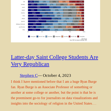
Latter-day Saint College Students Are
Very Republican
Stephen C
— October 4, 2023
I think I have mentioned before that I am a huge Ryan Burge
fan. Ryan Burge is an Associate Professor of something or
another at some college or another, but the point is that he is
the preeminent go-to for journalists on data visualizations and
insights into the sociology of religion in the United States.…