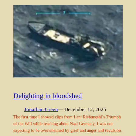
Delighting in bloodshed
Jonathan Green
— December 12, 2025
The first time I showed clips from Leni Riefenstahl’s Triumph
of the Will while teaching about Nazi Germany, I was not
expecting to be overwhelmed by grief and anger and revulsion.