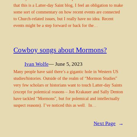
that this is a Latter-day Saint blog, I feel an obligation to make
some sort of commentary on how recent events are connected
to Church-related issues, but I really have no idea. Recent
events might be a step forward or back for the…
Cowboy songs about Mormons?
Ivan Wolfe
— June 5, 2023
Many people have said there’s a gigantic hole in Western US
studies/histories. Outside of the realm of “Mormon Studies”
very few scholars or historians want to touch Latter-day Saints
(except for polemical reasons – Jon Krakauer and Sally Denton
have tackled “Mormons”, but for polemical and intellectually
suspect reasons). I’ve noticed this as well. In…
Next Page
→