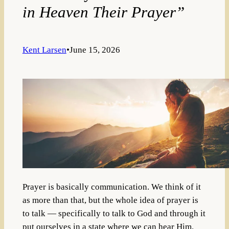
in Heaven Their Prayer”
Kent Larsen
•
June 15, 2026
Prayer is basically communication. We think of it
as more than that, but the whole idea of prayer is
to talk — specifically to talk to God and through it
put ourselves in a state where we can hear Him.