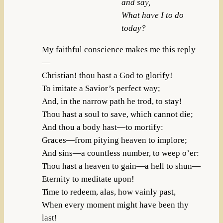
and say,
What have I to do
today?
My faithful conscience makes me this reply
—
Christian! thou hast a God to glorify!
To imitate a Savior’s perfect way;
And, in the narrow path he trod, to stay!
Thou hast a soul to save, which cannot die;
And thou a body hast—to mortify:
Graces—from pitying heaven to implore;
And sins—a countless number, to weep o’er:
Thou hast a heaven to gain—a hell to shun—
Eternity to meditate upon!
Time to redeem, alas, how vainly past,
When every moment might have been thy
last!