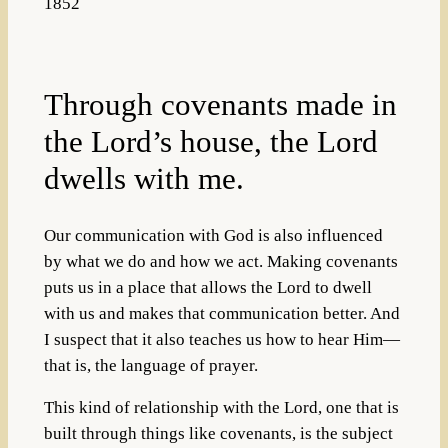
1852
Through covenants made in
the Lord’s house, the Lord
dwells with me.
Our communication with God is also influenced
by what we do and how we act. Making covenants
puts us in a place that allows the Lord to dwell
with us and makes that communication better. And
I suspect that it also teaches us how to hear Him—
that is, the language of prayer.
This kind of relationship with the Lord, one that is
built through things like covenants, is the subject