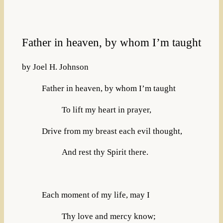
Father in heaven, by whom I’m taught
by Joel H. Johnson
Father in heaven, by whom I’m taught
To lift my heart in prayer,
Drive from my breast each evil thought,
And rest thy Spirit there.
Each moment of my life, may I
Thy love and mercy know;