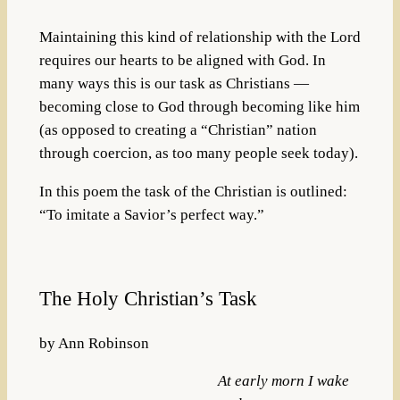
Maintaining this kind of relationship with the Lord
requires our hearts to be aligned with God. In
many ways this is our task as Christians —
becoming close to God through becoming like him
(as opposed to creating a “Christian” nation
through coercion, as too many people seek today).
In this poem the task of the Christian is outlined:
“To imitate a Savior’s perfect way.”
The Holy Christian’s Task
by Ann Robinson
At early morn I wake