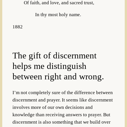
Of faith, and love, and sacred trust,
In thy most holy name.
1882
The gift of discernment
helps me distinguish
between right and wrong.
I’m not completely sure of the difference between
discernment and prayer. It seems like discernment
involves more of our own decisions and
knowledge than receiving answers to prayer. But
discernment is also something that we build over