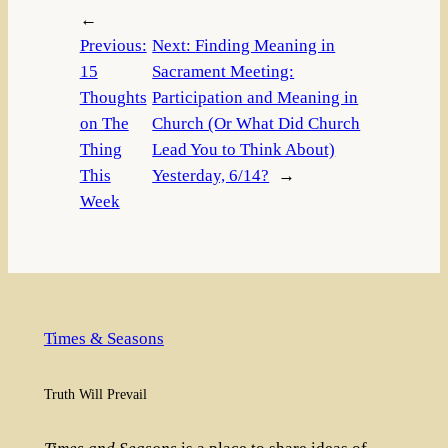
←
Previous:
Next:
Finding Meaning in
15
Sacrament Meeting:
Thoughts
Participation and Meaning in
on The
Church (Or What Did Church
Thing
Lead You to Think About)
This
Yesterday, 6/14?
→
Week
Times & Seasons
Truth Will Prevail