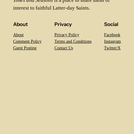
Times and Seasons
is a place to share ideas of
interest to faithful Latter-day Saints.
About
Privacy
Social
About
Privacy Policy
Facebook
Comment Policy
Terms and Conditions
Instagram
Guest Posting
Contact Us
Twitter/X