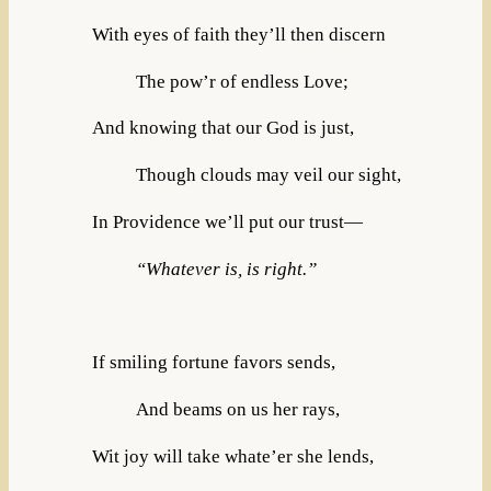
With eyes of faith they’ll then discern
The pow’r of endless Love;
And knowing that our God is just,
Though clouds may veil our sight,
In Providence we’ll put our trust—
“Whatever is, is right.”
If smiling fortune favors sends,
And beams on us her rays,
Wit joy will take whate’er she lends,