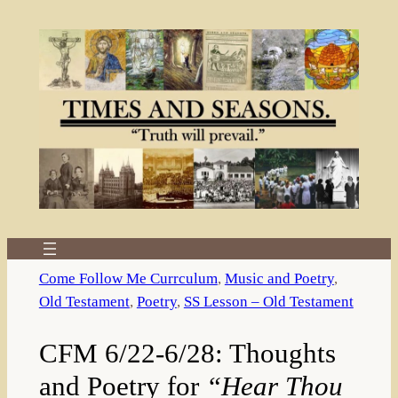
Skip
to
content
Come Follow Me Currculum
, 
Music and Poetry
, 
Old Testament
, 
Poetry
, 
SS Lesson – Old Testament
CFM 6/22-6/28: Thoughts
and Poetry for
“Hear Thou