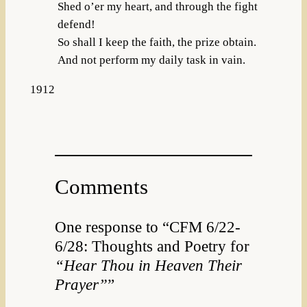
Shed o’er my heart, and through the fight
defend!
So shall I keep the faith, the prize obtain.
And not perform my daily task in vain.
1912
Comments
One response to “CFM 6/22-
6/28: Thoughts and Poetry for
“Hear Thou in Heaven Their
Prayer”
”