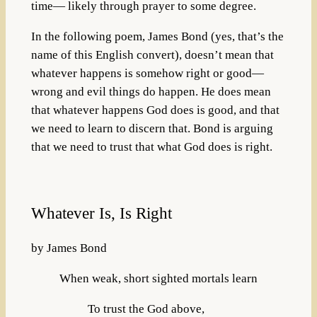
time— likely through prayer to some degree.
In the following poem, James Bond (yes, that’s the
name of this English convert), doesn’t mean that
whatever happens is somehow right or good—
wrong and evil things do happen. He does mean
that whatever happens God does is good, and that
we need to learn to discern that. Bond is arguing
that we need to trust that what God does is right.
Whatever Is, Is Right
by James Bond
When weak, short sighted mortals learn
To trust the God above,