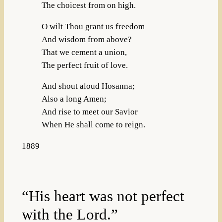
The choicest from on high.
O wilt Thou grant us freedom
And wisdom from above?
That we cement a union,
The perfect fruit of love.
And shout aloud Hosanna;
Also a long Amen;
And rise to meet our Savior
When He shall come to reign.
1889
“His heart was not perfect
with the Lord.”