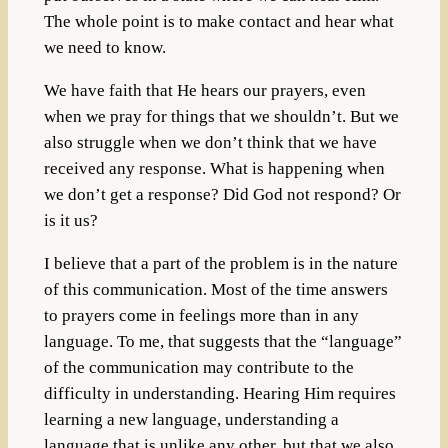
The whole point is to make contact and hear what
we need to know.
We have faith that He hears our prayers, even
when we pray for things that we shouldn’t. But we
also struggle when we don’t think that we have
received any response. What is happening when
we don’t get a response? Did God not respond? Or
is it us?
I believe that a part of the problem is in the nature
of this communication. Most of the time answers
to prayers come in feelings more than in any
language. To me, that suggests that the “language”
of the communication may contribute to the
difficulty in understanding. Hearing Him requires
learning a new language, understanding a
language that is unlike any other, but that we also