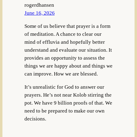
rogerdhansen
June 16, 2026
Some of us believe that prayer is a form
of meditation. A chance to clear our
mind of effluvia and hopefully better
understand and evaluate our situation. It
provides an opportunity to assess the
things we are happy about and things we
can improve. How we are blessed.
It’s unrealistic for God to answer our
prayers. He’s not near Kolob stirring the
pot. We have 9 billion proofs of that. We
need to be prepared to make our own
decisions.