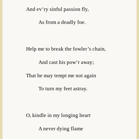
And ev’ry sinful passion fly,
As from a deadly foe.
Help me to break the fowler’s chain,
And cast his pow’r away;
That he may tempt me not again
To turn my feet astray.
O, kindle in my longing heart
A never dying flame