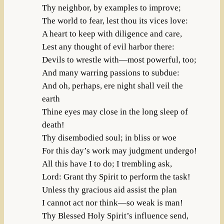
Thy neighbor, by examples to improve;
The world to fear, lest thou its vices love:
A heart to keep with diligence and care,
Lest any thought of evil harbor there:
Devils to wrestle with—most powerful, too;
And many warring passions to subdue:
And oh, perhaps, ere night shall veil the
earth
Thine eyes may close in the long sleep of
death!
Thy disembodied soul; in bliss or woe
For this day’s work may judgment undergo!
All this have I to do; I trembling ask,
Lord: Grant thy Spirit to perform the task!
Unless thy gracious aid assist the plan
I cannot act nor think—so weak is man!
Thy Blessed Holy Spirit’s influence send,