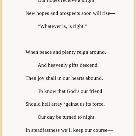
Our hopes receive a blight,
New hopes and prospects soon will rise—
“Whatever is, is right.”
When peace and plenty reign around,
And heavenly gifts descend,
Then joy shall in our hearts abound,
To know that God’s our friend.
Should hell array ‘gainst us its force,
Our day be turned to night,
In steadfastness we’ll keep our course—