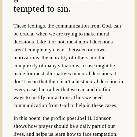
tempted to sin.
These feelings, the communication from God, can
be crucial when we are trying to make moral
decisions. Like it or not, most moral decisions
aren’t completely clear—between our own
motivations, the morality of others and the
complexity of many situations, a case might be
made for most alternatives in moral decisions. I
don’t mean that there isn’t a best moral decision in
every case, but rather that we can and do find
ways to justify our actions. Thus we need
communication from God to help in these cases.
In this poem, the proflic poet Joel H. Johnson
shows how prayer should be a daily part of our
lives, and helps us learn how to face temptation.