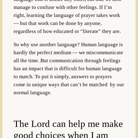
manage to confuse with other feelings. If I’m
right, learning the language of prayer takes work
— but that work can be done by anyone,
regardless of how educated or “literate” they are.
So why use another language? Human language is
hardly the perfect medium — we miscommunicate
all the time. But communication through feelings
has an impact that is difficult for human language
to match. To put it simply, answers to prayers
come in unique ways that can’t be matched by our
normal language.
The Lord can help me make
good choices when I am