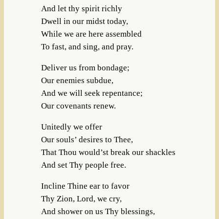
And let thy spirit richly
Dwell in our midst today,
While we are here assembled
To fast, and sing, and pray.
Deliver us from bondage;
Our enemies subdue,
And we will seek repentance;
Our covenants renew.
Unitedly we offer
Our souls’ desires to Thee,
That Thou would’st break our shackles
And set Thy people free.
Incline Thine ear to favor
Thy Zion, Lord, we cry,
And shower on us Thy blessings,