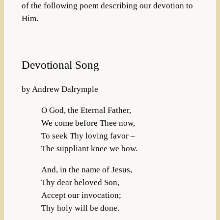
of the following poem describing our devotion to
Him.
Devotional Song
by Andrew Dalrymple
O God, the Eternal Father,
We come before Thee now,
To seek Thy loving favor –
The suppliant knee we bow.
And, in the name of Jesus,
Thy dear beloved Son,
Accept our invocation;
Thy holy will be done.