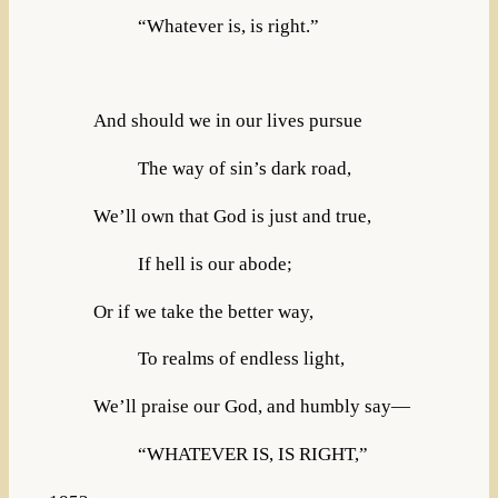
“Whatever is, is right.”
And should we in our lives pursue
The way of sin’s dark road,
We’ll own that God is just and true,
If hell is our abode;
Or if we take the better way,
To realms of endless light,
We’ll praise our God, and humbly say—
“WHATEVER IS, IS RIGHT,”