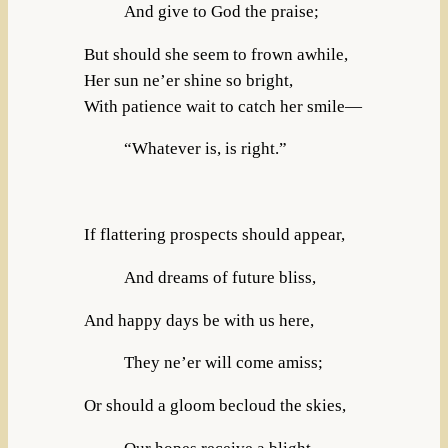
And give to God the praise;
But should she seem to frown awhile,
Her sun ne’er shine so bright,
With patience wait to catch her smile—
“Whatever is, is right.”
If flattering prospects should appear,
And dreams of future bliss,
And happy days be with us here,
They ne’er will come amiss;
Or should a gloom becloud the skies,