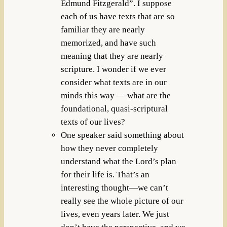
Edmund Fitzgerald”. I suppose
each of us have texts that are so
familiar they are nearly
memorized, and have such
meaning that they are nearly
scripture. I wonder if we ever
consider what texts are in our
minds this way — what are the
foundational, quasi-scriptural
texts of our lives?
One speaker said something about
how they never completely
understand what the Lord’s plan
for their life is. That’s an
interesting thought—we can’t
really see the whole picture of our
lives, even years later. We just