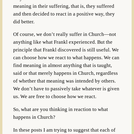
meaning in their suffering, that is, they suffered
and then decided to react in a positive way, they
did better.
Of course, we don’t really suffer in Church—not
anything like what Frankl experienced. But the
principle that Frankl discovered is still useful. We
can choose how we react to what happens. We can
find meaning in almost anything that is taught,
said or that merely happens in Church, regardless
of whether that meaning was intended by others.
We don’t have to passively take whatever is given
us. We are free to choose how we react.
So, what are you thinking in reaction to what
happens in Church?
In these posts I am trying to suggest that each of