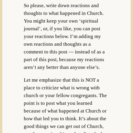
So please, write down reactions and
thoughts to what happened in Church.
You might keep your own ‘spiritual
journal’, or, if you like, you can post
your reactions below. I’m adding my
own reactions and thoughts as a
comment to this post — instead of as a
part of this post, because my reactions
aren’t any better than anyone else’s.
Let me emphasize that this is NOT a
place to criticize what is wrong with
church or your fellow congregants. The
point is to post what you learned
because of what happened at Church or
how that led you to think. It’s about the
good things we can get out of Church,