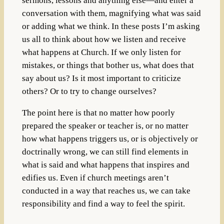
sermons, lessons and anything else—and enter a
conversation with them, magnifying what was said
or adding what we think. In these posts I’m asking
us all to think about how we listen and receive
what happens at Church. If we only listen for
mistakes, or things that bother us, what does that
say about us? Is it most important to criticize
others? Or to try to change ourselves?
The point here is that no matter how poorly
prepared the speaker or teacher is, or no matter
how what happens triggers us, or is objectively or
doctrinally wrong, we can still find elements in
what is said and what happens that inspires and
edifies us. Even if church meetings aren’t
conducted in a way that reaches us, we can take
responsibility and find a way to feel the spirit.