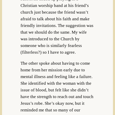
Christian worship band at his friend’s
church just because the friend wasn’t
afraid to talk about his faith and make
friendly invitations. The suggestion was
that we should do the same. My wife
was introduced to the Church by
someone who is similarly fearless
(filterless?) so I have to agree.
The other spoke about having to come
home from her mission early due to
mental illness and feeling like a failure.
She identified with the woman with the
issue of blood, but felt like she didn’t
have the strength to reach out and touch
Jesus’s robe. She’s okay now, but it
reminded me that so many of our