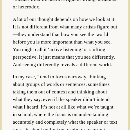
or heterodox.
A lot of our thought depends on how we look at it.
It is not different from what many artists figure out
—they understand that how you see the world
before you is more important than what you see.
You might call it ‘active listening’ or shifting
perspective. It just means that you see differently.
And seeing differently reveals a different world.
In my case, I tend to focus narrowly, thinking
about groups of words or sentences, sometimes
taking them out of context and thinking about
what they say, even if the speaker didn’t intend
what I heard. It’s not at all like what we’re taught
in school, where the focus is on understanding
accurately and completely what the speaker or text
says. Its about pulling out useful or inspiring