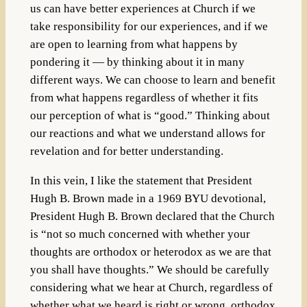
us can have better experiences at Church if we
take responsibility for our experiences, and if we
are open to learning from what happens by
pondering it — by thinking about it in many
different ways. We can choose to learn and benefit
from what happens regardless of whether it fits
our perception of what is “good.” Thinking about
our reactions and what we understand allows for
revelation and for better understanding.
In this vein, I like the statement that President
Hugh B. Brown made
in a 1969 BYU devotional,
President Hugh B. Brown declared that the Church
is “not so much concerned with whether your
thoughts are orthodox or heterodox as we are that
you shall have thoughts.” We should be carefully
considering what we hear at Church, regardless of
whether what we heard is right or wrong, orthodox