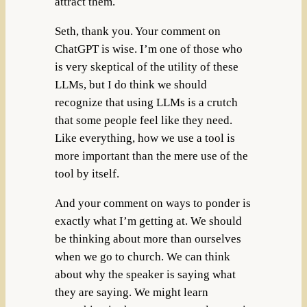
attract them.
Seth, thank you. Your comment on
ChatGPT is wise. I’m one of those who
is very skeptical of the utility of these
LLMs, but I do think we should
recognize that using LLMs is a crutch
that some people feel like they need.
Like everything, how we use a tool is
more important than the mere use of the
tool by itself.
And your comment on ways to ponder is
exactly what I’m getting at. We should
be thinking about more than ourselves
when we go to church. We can think
about why the speaker is saying what
they are saying. We might learn