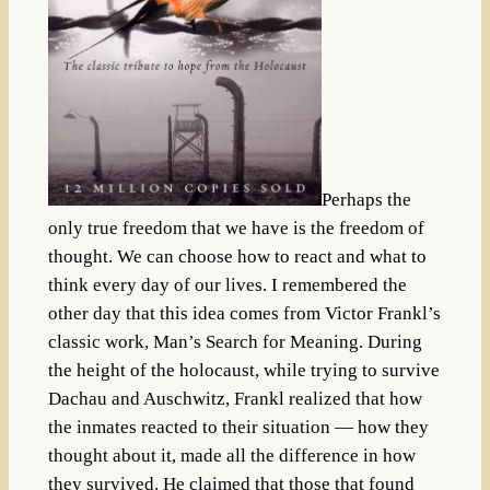
Perhaps the
only true freedom that we have is the freedom of
thought. We can choose how to react and what to
think every day of our lives. I remembered the
other day that this idea comes from Victor Frankl’s
classic work, Man’s Search for Meaning. During
the height of the holocaust, while trying to survive
Dachau and Auschwitz, Frankl realized that how
the inmates reacted to their situation — how they
thought about it, made all the difference in how
they survived. He claimed that those that found