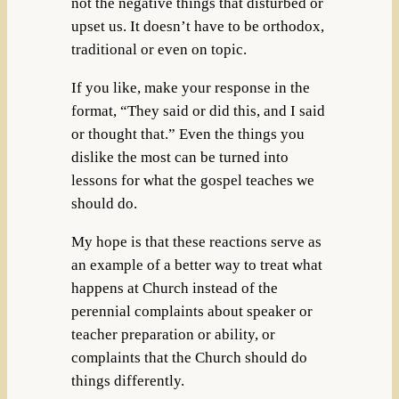
not the negative things that disturbed or
upset us. It doesn’t have to be orthodox,
traditional or even on topic.
If you like, make your response in the
format, “They said or did this, and I said
or thought that.” Even the things you
dislike the most can be turned into
lessons for what the gospel teaches we
should do.
My hope is that these reactions serve as
an example of a better way to treat what
happens at Church instead of the
perennial complaints about speaker or
teacher preparation or ability, or
complaints that the Church should do
things differently.