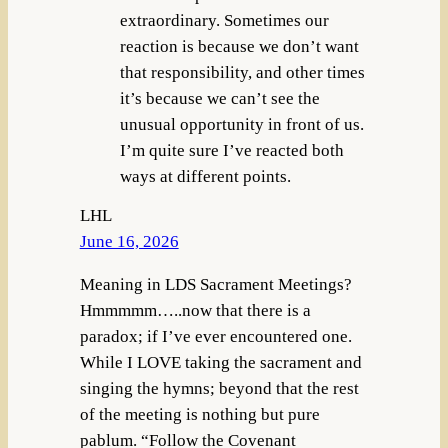
extraordinary. Sometimes our
reaction is because we don’t want
that responsibility, and other times
it’s because we can’t see the
unusual opportunity in front of us.
I’m quite sure I’ve reacted both
ways at different points.
LHL
June 16, 2026
Meaning in LDS Sacrament Meetings?
Hmmmmm…..now that there is a
paradox; if I’ve ever encountered one.
While I LOVE taking the sacrament and
singing the hymns; beyond that the rest
of the meeting is nothing but pure
pablum. “Follow the Covenant