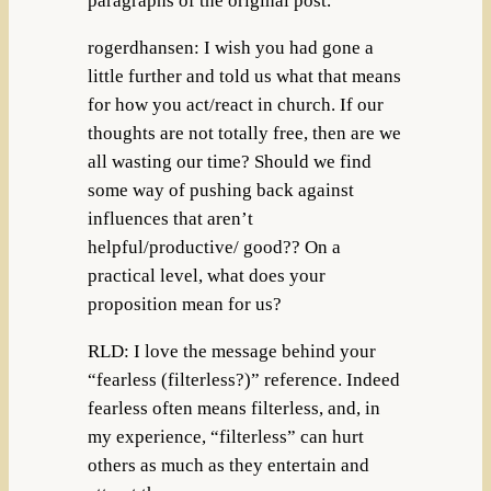
paragraphs of the original post.
rogerdhansen: I wish you had gone a
little further and told us what that means
for how you act/react in church. If our
thoughts are not totally free, then are we
all wasting our time? Should we find
some way of pushing back against
influences that aren’t
helpful/productive/ good?? On a
practical level, what does your
proposition mean for us?
RLD: I love the message behind your
“fearless (filterless?)” reference. Indeed
fearless often means filterless, and, in
my experience, “filterless” can hurt
others as much as they entertain and