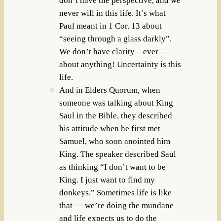
don’t have the perspective, and we
never will in this life. It’s what
Paul meant in 1 Cor. 13 about
“seeing through a glass darkly”.
We don’t have clarity—ever—
about anything! Uncertainty is this
life.
And in Elders Quorum, when
someone was talking about King
Saul in the Bible, they described
his attitude when he first met
Samuel, who soon anointed him
King. The speaker described Saul
as thinking “I don’t want to be
King. I just want to find my
donkeys.” Sometimes life is like
that — we’re doing the mundane
and life expects us to do the