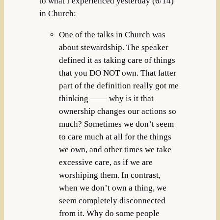
to what I experienced yesterday (6/14)
in Church:
One of the talks in Church was
about stewardship. The speaker
defined it as taking care of things
that you DO NOT own. That latter
part of the definition really got me
thinking —— why is it that
ownership changes our actions so
much? Sometimes we don’t seem
to care much at all for the things
we own, and other times we take
excessive care, as if we are
worshiping them. In contrast,
when we don’t own a thing, we
seem completely disconnected
from it. Why do some people