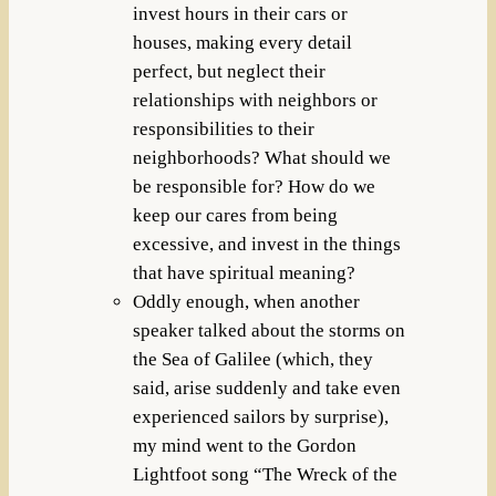
invest hours in their cars or
houses, making every detail
perfect, but neglect their
relationships with neighbors or
responsibilities to their
neighborhoods? What should we
be responsible for? How do we
keep our cares from being
excessive, and invest in the things
that have spiritual meaning?
Oddly enough, when another
speaker talked about the storms on
the Sea of Galilee (which, they
said, arise suddenly and take even
experienced sailors by surprise),
my mind went to the Gordon
Lightfoot song “The Wreck of the