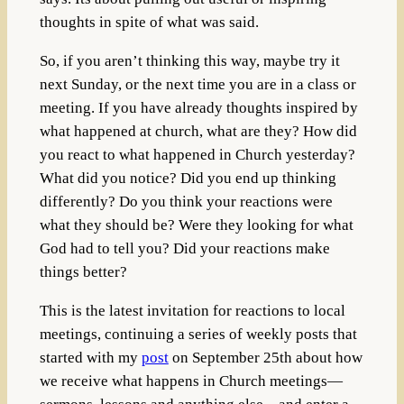
thoughts in spite of what was said.
So, if you aren’t thinking this way, maybe try it
next Sunday, or the next time you are in a class or
meeting. If you have already thoughts inspired by
what happened at church, what are they? How did
you react to what happened in Church yesterday?
What did you notice? Did you end up thinking
differently? Do you think your reactions were
what they should be? Were they looking for what
God had to tell you? Did your reactions make
things better?
This is the latest invitation for reactions to local
meetings, continuing a series of weekly posts that
started with my
post
on September 25th about how
we receive what happens in Church meetings—