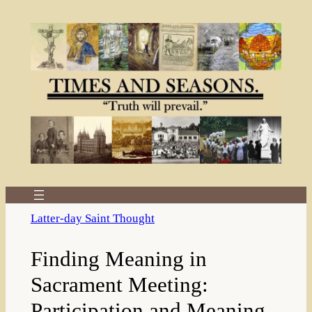
Skip
to
content
Latter-day Saint Thought
Finding Meaning in
Sacrament Meeting:
Participation and Meaning