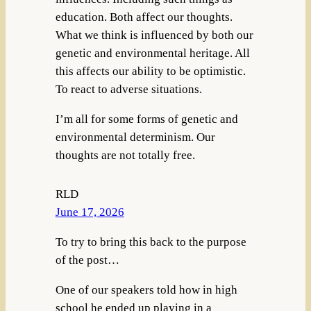
education. Both affect our thoughts.
What we think is influenced by both our
genetic and environmental heritage. All
this affects our ability to be optimistic.
To react to adverse situations.
I’m all for some forms of genetic and
environmental determinism. Our
thoughts are not totally free.
RLD
June 17, 2026
To try to bring this back to the purpose
of the post…
One of our speakers told how in high
school he ended up playing in a