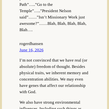
Path”…..”Go to the
Temple”…..”President Nelson
said”……”Isn’t Missionary Work just
awesome?”……Blah, Blah, Blah, Blah,
Blah….
rogerdhansen
June 16, 2026
I’m not convinced that we have real (or
absolute) freedom of thought. Besides
physical traits, we inherent memory and
concentration abilities. We may even
have genes that affect our relationship
with God.
We also have strong environmental
influences. Including such things as