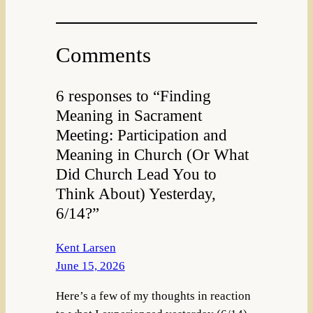
Comments
6 responses to “Finding
Meaning in Sacrament
Meeting: Participation and
Meaning in Church (Or What
Did Church Lead You to
Think About) Yesterday,
6/14?”
Kent Larsen
June 15, 2026
Here’s a few of my thoughts in reaction