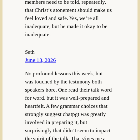
members need to be told, repeatedly,
that Christ’s atonement should make us
feel loved and safe. Yes, we’re all
inadequate, but he made it okay to be
inadequate.
Seth
June 18, 2026
No profound lessons this week, but I
was touched by the testimony both
speakers bore. One read their talk word
for word, but it was well-prepared and
heartfelt. A few grammar choices that
strongly suggest chatpgt was greatly
involved in preparing it, but
surprisingly that didn’t seem to impact
the spirit of the talk. That gives me a