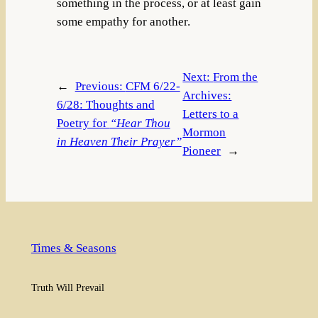
something in the process, or at least gain
some empathy for another.
Next:
From the
←
Previous:
CFM 6/22-
Archives:
6/28: Thoughts and
Letters to a
Poetry for
“Hear Thou
Mormon
in Heaven Their Prayer”
Pioneer
→
Times & Seasons
Truth Will Prevail