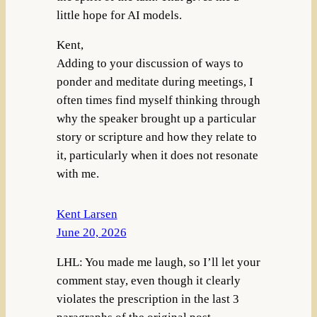
little hope for AI models.
Kent,
Adding to your discussion of ways to
ponder and meditate during meetings, I
often times find myself thinking through
why the speaker brought up a particular
story or scripture and how they relate to
it, particularly when it does not resonate
with me.
Kent Larsen
June 20, 2026
LHL: You made me laugh, so I’ll let your
comment stay, even though it clearly
violates the prescription in the last 3