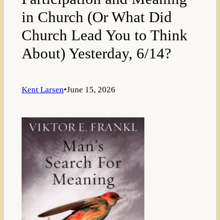
in Church (Or What Did
Church Lead You to Think
About) Yesterday, 6/14?
Kent Larsen
•
June 15, 2026