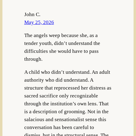
John C.
May 25, 2026
The angels weep because she, as a
tender youth, didn’t understand the
difficulties she would have to pass
through.
A child who didn’t understand. An adult
authority who did understand. A
structure that reprocessed her distress as
sacred sacrifice only recognizable
through the institution’s own lens. That
is a description of grooming. Not in the
salacious and sensationalist sense this
conversation has been careful to
dismiss, but in the structural sense. The