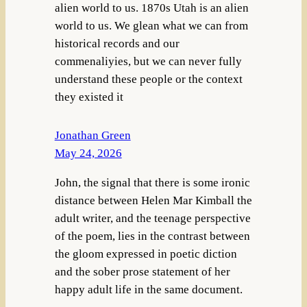
alien world to us. 1870s Utah is an alien
world to us. We glean what we can from
historical records and our
commenaliyies, but we can never fully
understand these people or the context
they existed it
Jonathan Green
May 24, 2026
John, the signal that there is some ironic
distance between Helen Mar Kimball the
adult writer, and the teenage perspective
of the poem, lies in the contrast between
the gloom expressed in poetic diction
and the sober prose statement of her
happy adult life in the same document.