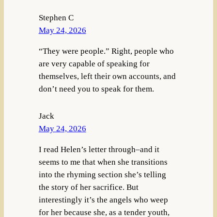
Stephen C
May 24, 2026
“They were people.” Right, people who
are very capable of speaking for
themselves, left their own accounts, and
don’t need you to speak for them.
Jack
May 24, 2026
I read Helen’s letter through–and it
seems to me that when she transitions
into the rhyming section she’s telling
the story of her sacrifice. But
interestingly it’s the angels who weep
for her because she, as a tender youth,