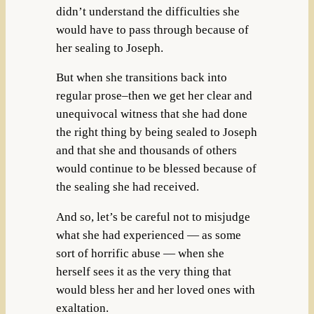
didn’t understand the difficulties she
would have to pass through because of
her sealing to Joseph.
But when she transitions back into
regular prose–then we get her clear and
unequivocal witness that she had done
the right thing by being sealed to Joseph
and that she and thousands of others
would continue to be blessed because of
the sealing she had received.
And so, let’s be careful not to misjudge
what she had experienced — as some
sort of horrific abuse — when she
herself sees it as the very thing that
would bless her and her loved ones with
exaltation.