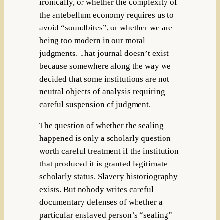
ironically, or whether the complexity of
the antebellum economy requires us to
avoid “soundbites”, or whether we are
being too modern in our moral
judgments. That journal doesn’t exist
because somewhere along the way we
decided that some institutions are not
neutral objects of analysis requiring
careful suspension of judgment.
The question of whether the sealing
happened is only a scholarly question
worth careful treatment if the institution
that produced it is granted legitimate
scholarly status. Slavery historiography
exists. But nobody writes careful
documentary defenses of whether a
particular enslaved person’s “sealing”