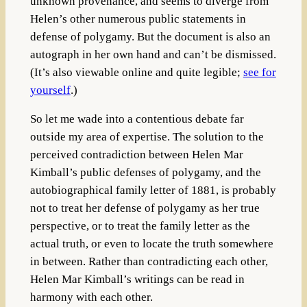
unknown provenance, and seems to diverge from
Helen’s other numerous public statements in
defense of polygamy. But the document is also an
autograph in her own hand and can’t be dismissed.
(It’s also viewable online and quite legible;
see for
yourself
.)
So let me wade into a contentious debate far
outside my area of expertise. The solution to the
perceived contradiction between Helen Mar
Kimball’s public defenses of polygamy, and the
autobiographical family letter of 1881, is probably
not to treat her defense of polygamy as her true
perspective, or to treat the family letter as the
actual truth, or even to locate the truth somewhere
in between. Rather than contradicting each other,
Helen Mar Kimball’s writings can be read in
harmony with each other.