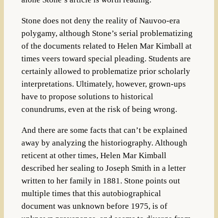
Stone does not deny the reality of Nauvoo-era
polygamy, although Stone’s serial problematizing
of the documents related to Helen Mar Kimball at
times veers toward special pleading. Students are
certainly allowed to problematize prior scholarly
interpretations. Ultimately, however, grown-ups
have to propose solutions to historical
conundrums, even at the risk of being wrong.
And there are some facts that can’t be explained
away by analyzing the historiography. Although
reticent at other times, Helen Mar Kimball
described her sealing to Joseph Smith in a letter
written to her family in 1881. Stone points out
multiple times that this autobiographical
document was unknown before 1975, is of