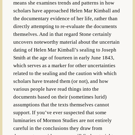
means she examines trends and patterns in how
scholars have approached Helen Mar Kimball and
the documentary evidence of her life, rather than
directly attempting to re-evaluate the documents
themselves. And in that regard Stone certainly
uncovers noteworthy material about the uncertain
dating of Helen Mar Kimball’s sealing to Joseph
Smith at the age of fourteen in early June 1843,
which serves as a marker for other uncertainties
related to the sealing and the caution with which
scholars have treated them (or not), and how
various people have read things into the
documents based on their (sometimes lurid)
assumptions that the texts themselves cannot
support. If you’ve ever suspected that some
luminaries of Mormon Studies are not entirely
careful in the conclusions they draw from