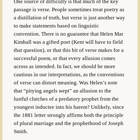
One source of difficulty is that much of the key
passage is verse. People sometimes treat poetry as
a distillation of truth, but verse is just another way
to make statements based on linguistic
convention. There is no guarantee that Helen Mar
Kimball was a gifted poet (Kent will have to field
that question), or that this bit of verse makes for a
successful poem, or that every allusion comes
across as intended. In fact, we should be more
cautious in our interpretations, as the conventions
of verse can distort meaning. Was Helen’s note
that “pitying angels wept” an allusion to the
lustful clutches of a predatory prophet from the
youngest inductee into his harem? Unlikely, since
the 1881 letter strongly affirms both the principle
of plural marriage and the prophethood of Joseph
Smith.