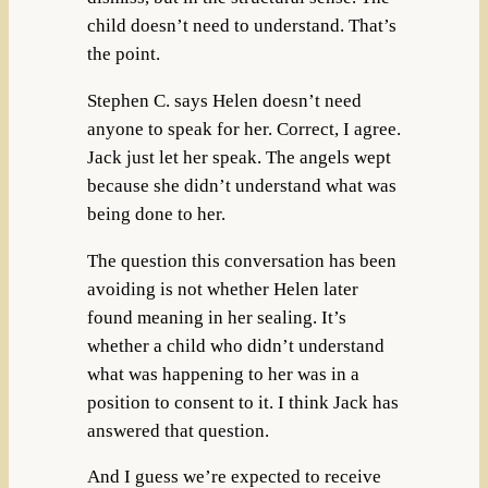
child doesn’t need to understand. That’s
the point.
Stephen C. says Helen doesn’t need
anyone to speak for her. Correct, I agree.
Jack just let her speak. The angels wept
because she didn’t understand what was
being done to her.
The question this conversation has been
avoiding is not whether Helen later
found meaning in her sealing. It’s
whether a child who didn’t understand
what was happening to her was in a
position to consent to it. I think Jack has
answered that question.
And I guess we’re expected to receive