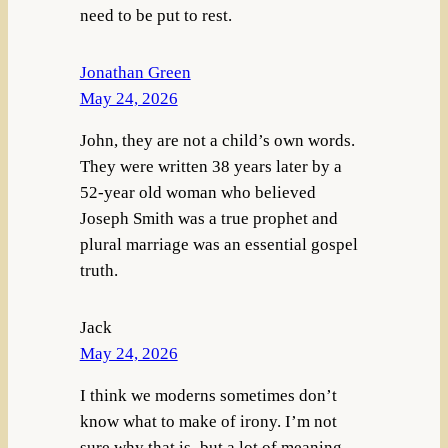
need to be put to rest.
Jonathan Green
May 24, 2026
John, they are not a child’s own words.
They were written 38 years later by a
52-year old woman who believed
Joseph Smith was a true prophet and
plural marriage was an essential gospel
truth.
Jack
May 24, 2026
I think we moderns sometimes don’t
know what to make of irony. I’m not
sure why that is–but a lot of meaning