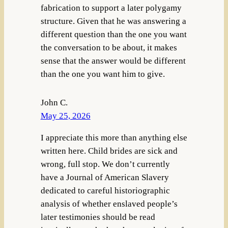
fabrication to support a later polygamy
structure. Given that he was answering a
different question than the one you want
the conversation to be about, it makes
sense that the answer would be different
than the one you want him to give.
John C.
May 25, 2026
I appreciate this more than anything else
written here. Child brides are sick and
wrong, full stop. We don’t currently
have a Journal of American Slavery
dedicated to careful historiographic
analysis of whether enslaved people’s
later testimonies should be read