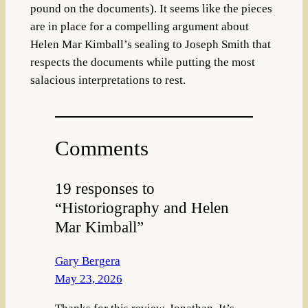
pound on the documents). It seems like the pieces
are in place for a compelling argument about
Helen Mar Kimball’s sealing to Joseph Smith that
respects the documents while putting the most
salacious interpretations to rest.
Comments
19 responses to
“Historiography and Helen
Mar Kimball”
Gary Bergera
May 23, 2026