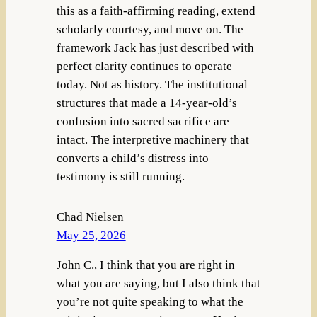
this as a faith-affirming reading, extend
scholarly courtesy, and move on. The
framework Jack has just described with
perfect clarity continues to operate
today. Not as history. The institutional
structures that made a 14-year-old’s
confusion into sacred sacrifice are
intact. The interpretive machinery that
converts a child’s distress into
testimony is still running.
Chad Nielsen
May 25, 2026
John C., I think that you are right in
what you are saying, but I also think that
you’re not quite speaking to what the