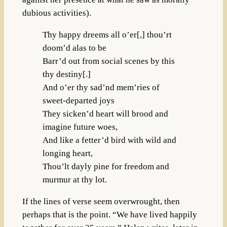
dubious activities).
Thy happy dreems all o’er[,] thou’rt
doom’d alas to be
Barr’d out from social scenes by this
thy destiny[.]
And o’er thy sad’nd mem’ries of
sweet-departed joys
They sicken’d heart will brood and
imagine future woes,
And like a fetter’d bird with wild and
longing heart,
Thou’lt dayly pine for freedom and
murmur at thy lot.
If the lines of verse seem overwrought, then
perhaps that is the point. “We have lived happily