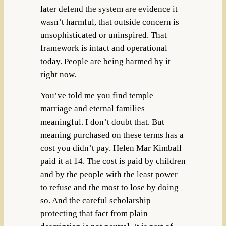
later defend the system are evidence it
wasn’t harmful, that outside concern is
unsophisticated or uninspired. That
framework is intact and operational
today. People are being harmed by it
right now.
You’ve told me you find temple
marriage and eternal families
meaningful. I don’t doubt that. But
meaning purchased on these terms has a
cost you didn’t pay. Helen Mar Kimball
paid it at 14. The cost is paid by children
and by the people with the least power
to refuse and the most to lose by doing
so. And the careful scholarship
protecting that fact from plain