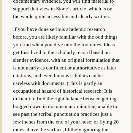
documentary evidence, you will find material to
support that view in Stone’s article, which is on
the whole quite accessible and clearly written.
If you have done serious academic research
before, you are likely familiar with the odd things
you find when you dive into the footnotes. Ideas
get fossilized in the scholarly record based on
slender evidence, with an original formulation that
is not nearly as confident or authoritative as later
citations, and even famous scholars can be
careless with documents. (This is partly an
occupational hazard of historical research: It is
difficult to find the right balance between getting
bogged down in documentary minutiae, unable to
see past the scribal punctuation practices just a
few inches from the end of your nose; or flying 20
miles above the surface, blithely ignoring the