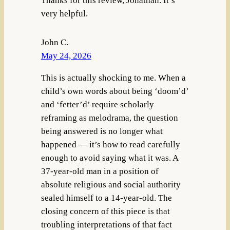
Thanks for this review, Jonathan. It’s
very helpful.
John C.
May 24, 2026
This is actually shocking to me. When a
child’s own words about being ‘doom’d’
and ‘fetter’d’ require scholarly
reframing as melodrama, the question
being answered is no longer what
happened — it’s how to read carefully
enough to avoid saying what it was. A
37-year-old man in a position of
absolute religious and social authority
sealed himself to a 14-year-old. The
closing concern of this piece is that
troubling interpretations of that fact