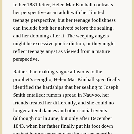
In her 1881 letter, Helen Mar Kimball contrasts
her perspective as an adult with her limited
teenage perspective, but her teenage foolishness
can include both her naiveté before the sealing,
and her dooming after it. The weeping angels
might be excessive poetic diction, or they might
reflect teenage angst as viewed from a mature
perspective.
Rather than making vague allusions to the
prophet’s seraglio, Helen Mar Kimball specifically
identified the hardships that her sealing to Joseph
Smith entailed: rumors spread in Nauvoo, her
friends treated her differently, and she could no
longer attend dances and other social events
(although not in June, but only after December
1843, when her father finally put his foot down
against her presence at what he saw as morally