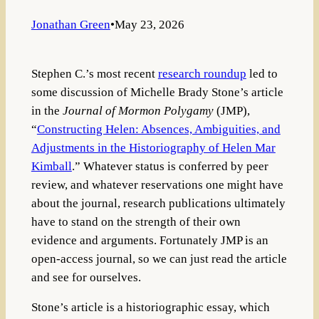
Jonathan Green
•
May 23, 2026
Stephen C.’s most recent
research roundup
led to
some discussion of Michelle Brady Stone’s article
in the
Journal of Mormon Polygamy
(JMP),
“
Constructing Helen: Absences, Ambiguities, and
Adjustments in the Historiography of Helen Mar
Kimball
.” Whatever status is conferred by peer
review, and whatever reservations one might have
about the journal, research publications ultimately
have to stand on the strength of their own
evidence and arguments. Fortunately JMP is an
open-access journal, so we can just read the article
and see for ourselves.
Stone’s article is a historiographic essay, which