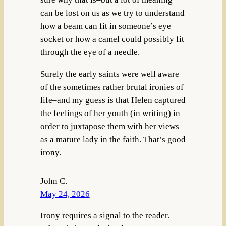
can be lost on us as we try to understand
how a beam can fit in someone’s eye
socket or how a camel could possibly fit
through the eye of a needle.
Surely the early saints were well aware
of the sometimes rather brutal ironies of
life–and my guess is that Helen captured
the feelings of her youth (in writing) in
order to juxtapose them with her views
as a mature lady in the faith. That’s good
irony.
John C.
May 24, 2026
Irony requires a signal to the reader.