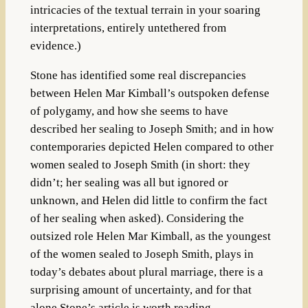
intricacies of the textual terrain in your soaring
interpretations, entirely untethered from
evidence.)
Stone has identified some real discrepancies
between Helen Mar Kimball’s outspoken defense
of polygamy, and how she seems to have
described her sealing to Joseph Smith; and in how
contemporaries depicted Helen compared to other
women sealed to Joseph Smith (in short: they
didn’t; her sealing was all but ignored or
unknown, and Helen did little to confirm the fact
of her sealing when asked). Considering the
outsized role Helen Mar Kimball, as the youngest
of the women sealed to Joseph Smith, plays in
today’s debates about plural marriage, there is a
surprising amount of uncertainty, and for that
alone Stone’s article is worth reading.