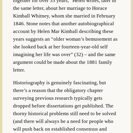
together for over 35 years,” Helen writes, later in
the same letter, about her marriage to Horace
Kimball Whitney, whom she married in February
1846. Stone notes that another autobiographical
account by Helen Mar Kimball describing these
years suggests an “older woman’s bemusement as
she looked back at her fourteen-year-old self
imagining her life was over” (32) – and the same
argument could be made about the 1881 family
letter.
Historiography is genuinely fascinating, but
there’s a reason that the obligatory chapter
surveying previous research typically gets
dropped before dissertations get published. The
thorny historical problems still need to be solved
(and there will always be a need for people who
will push back on established consensus and