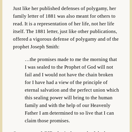
Just like her published defenses of polygamy, her
family letter of 1881 was also meant for others to
read. It is a representation of her life, not her life
itself. The 1881 letter, just like other publications,
offered a vigorous defense of polygamy and of the
prophet Joseph Smith:
…the promises made to me the morning that
I was sealed to the Prophet of God will not
fail and I would not have the chain broken
for I have had a view of the principle of
eternal salvation and the perfect union which
this sealing power will bring to the human
family and with the help of our Heavenly
Father I am determined to so live that I can
claim those promises.