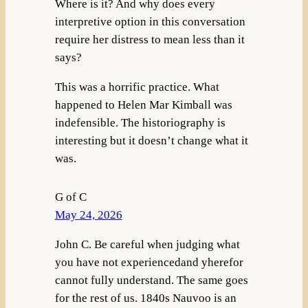
Where is it? And why does every
interpretive option in this conversation
require her distress to mean less than it
says?
This was a horrific practice. What
happened to Helen Mar Kimball was
indefensible. The historiography is
interesting but it doesn’t change what it
was.
G of C
May 24, 2026
John C. Be careful when judging what
you have not experiencedand yherefor
cannot fully understand. The same goes
for the rest of us. 1840s Nauvoo is an