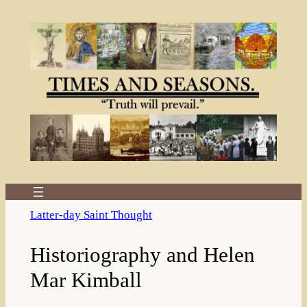
Skip
to
content
Latter-day Saint Thought
Historiography and Helen
Mar Kimball