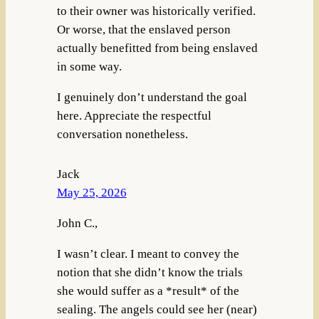
to their owner was historically verified.
Or worse, that the enslaved person
actually benefitted from being enslaved
in some way.
I genuinely don’t understand the goal
here. Appreciate the respectful
conversation nonetheless.
Jack
May 25, 2026
John C.,
I wasn’t clear. I meant to convey the
notion that she didn’t know the trials
she would suffer as a *result* of the
sealing. The angels could see her (near)