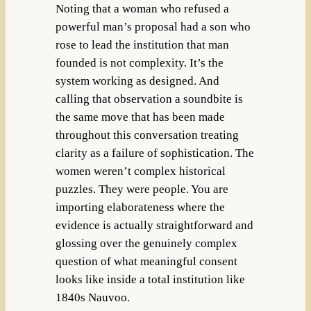
Noting that a woman who refused a
powerful man’s proposal had a son who
rose to lead the institution that man
founded is not complexity. It’s the
system working as designed. And
calling that observation a soundbite is
the same move that has been made
throughout this conversation treating
clarity as a failure of sophistication. The
women weren’t complex historical
puzzles. They were people. You are
importing elaborateness where the
evidence is actually straightforward and
glossing over the genuinely complex
question of what meaningful consent
looks like inside a total institution like
1840s Nauvoo.