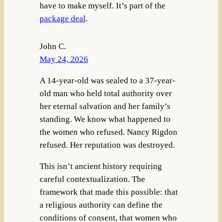
have to make myself. It’s part of the
package deal
.
John C.
May 24, 2026
A 14-year-old was sealed to a 37-year-
old man who held total authority over
her eternal salvation and her family’s
standing. We know what happened to
the women who refused. Nancy Rigdon
refused. Her reputation was destroyed.
This isn’t ancient history requiring
careful contextualization. The
framework that made this possible: that
a religious authority can define the
conditions of consent, that women who