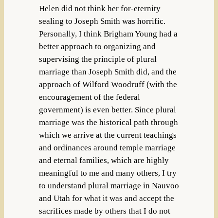
Helen did not think her for-eternity
sealing to Joseph Smith was horrific.
Personally, I think Brigham Young had a
better approach to organizing and
supervising the principle of plural
marriage than Joseph Smith did, and the
approach of Wilford Woodruff (with the
encouragement of the federal
government) is even better. Since plural
marriage was the historical path through
which we arrive at the current teachings
and ordinances around temple marriage
and eternal families, which are highly
meaningful to me and many others, I try
to understand plural marriage in Nauvoo
and Utah for what it was and accept the
sacrifices made by others that I do not