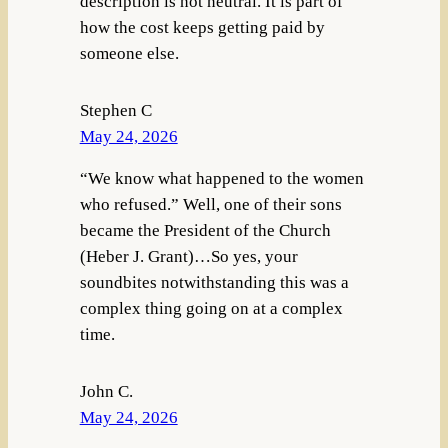
description is not neutral. It is part of
how the cost keeps getting paid by
someone else.
Stephen C
May 24, 2026
“We know what happened to the women
who refused.” Well, one of their sons
became the President of the Church
(Heber J. Grant)…So yes, your
soundbites notwithstanding this was a
complex thing going on at a complex
time.
John C.
May 24, 2026