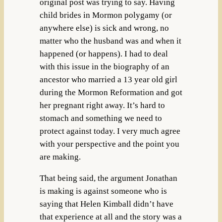
original post was trying to say. Having
child brides in Mormon polygamy (or
anywhere else) is sick and wrong, no
matter who the husband was and when it
happened (or happens). I had to deal
with this issue in the biography of an
ancestor who married a 13 year old girl
during the Mormon Reformation and got
her pregnant right away. It’s hard to
stomach and something we need to
protect against today. I very much agree
with your perspective and the point you
are making.
That being said, the argument Jonathan
is making is against someone who is
saying that Helen Kimball didn’t have
that experience at all and the story was a