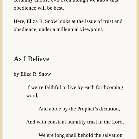
obedience will be best.
Here, Eliza R. Snow looks at the issue of trust and
obedience, under a millennial viewpoint.
As I Believe
by Eliza R. Snow
If we’re faithful to live by each forthcoming
word,
And abide by the Prophet’s dictation,
And with constant humility trust in the Lord,
We ere long shall behold the salvation