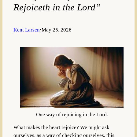
Rejoiceth in the Lord”
Kent Larsen
•
May 25, 2026
One way of rejoicing in the Lord.
What makes the heart rejoice? We might ask
ourselves, as a way of checking ourselves, this