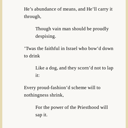
He’s abundance of means, and He’ll carry it
through,
Though vain man should be proudly
despising.
’Twas the faithful in Israel who bow’d down
to drink
Like a dog, and they scorn’d not to lap
it:
Every proud-fashion’d scheme will to
nothingness shrink,
For the power of the Priesthood will
sap it.