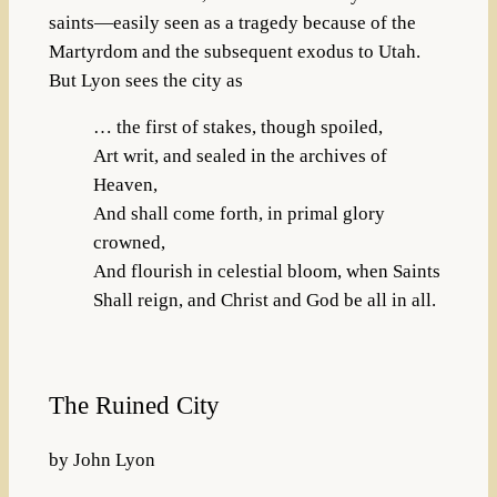
saints—easily seen as a tragedy because of the
Martyrdom and the subsequent exodus to Utah.
But Lyon sees the city as
… the first of stakes, though spoiled,
Art writ, and sealed in the archives of
Heaven,
And shall come forth, in primal glory
crowned,
And flourish in celestial bloom, when Saints
Shall reign, and Christ and God be all in all.
The Ruined City
by John Lyon