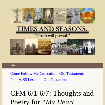
Skip
to
content
Come Follow Me Currculum
, 
Old Testament
, 
Poetry
, 
SS Lesson – Old Testament
CFM 6/1-6/7: Thoughts and
Poetry for
“My Heart