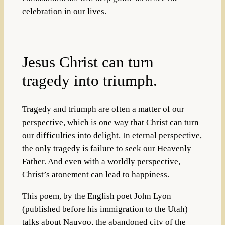
celebration in our lives.
Jesus Christ can turn
tragedy into triumph.
Tragedy and triumph are often a matter of our
perspective, which is one way that Christ can turn
our difficulties into delight. In eternal perspective,
the only tragedy is failure to seek our Heavenly
Father. And even with a worldly perspective,
Christ’s atonement can lead to happiness.
This poem, by the English poet John Lyon
(published before his immigration to the Utah)
talks about Nauvoo, the abandoned city of the