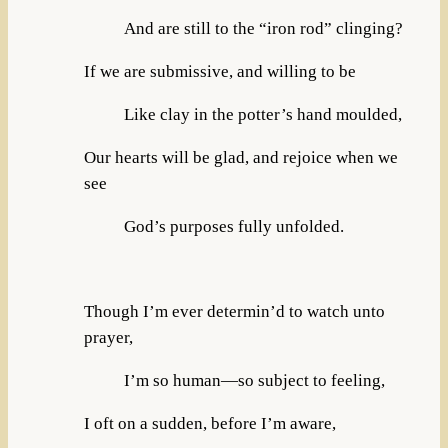
And are still to the “iron rod” clinging?
If we are submissive, and willing to be
Like clay in the potter’s hand moulded,
Our hearts will be glad, and rejoice when we
see
God’s purposes fully unfolded.
Though I’m ever determin’d to watch unto
prayer,
I’m so human—so subject to feeling,
I oft on a sudden, before I’m aware,