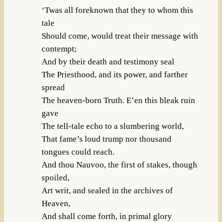
‘Twas all foreknown that they to whom this
tale
Should come, would treat their message with
contempt;
And by their death and testimony seal
The Priesthood, and its power, and farther
spread
The heaven-born Truth. E’en this bleak ruin
gave
The tell-tale echo to a slumbering world,
That fame’s loud trump nor thousand
tongues could reach.
And thou Nauvoo, the first of stakes, though
spoiled,
Art writ, and sealed in the archives of
Heaven,
And shall come forth, in primal glory