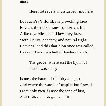
mass!
Here riot revels undisturbed, and here
Debauch’ry’s florid, sin-provoking face
Reveals the recklessness of lawless life
Alike regardless of all law, they brave
Stern justice, decency, and natural right.
Heavens! and this that Zion once was called,
Has now become a hell of lawless fiends.
The grove! where erst the hymn of
praise was sung,
Is now the haunt of ribaldry and jest;
And where the words of Inspiration flowed
From holy men, is now the fane of lust,
And frothy, sacrilegious mirth.