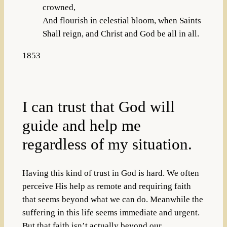
crowned,
And flourish in celestial bloom, when Saints
Shall reign, and Christ and God be all in all.
1853
I can trust that God will
guide and help me
regardless of my situation.
Having this kind of trust in God is hard. We often
perceive His help as remote and requiring faith
that seems beyond what we can do. Meanwhile the
suffering in this life seems immediate and urgent.
But that faith isn’t actually beyond our