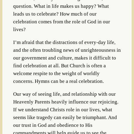
question. What in life makes us happy? What
leads us to celebrate? How much of our
celebration comes from the role of God in our
lives?
I’m afraid that the distractions of every-day life,
and the often troubling news of unrighteousness in
our government and culture, makes it difficult to
find celebration at all. But Church is often a
welcome respite to the weight of worldly
concerns. Hymns can be a real celebration.
Our way of seeing life, and relationship with our
Heavenly Parents heavily influence our rejoicing.
If we understand Christs role in our lives, what
seems like tragedy can easily be triumphant. And
our trust in God and obedience to His
commandments will help guide us to see the