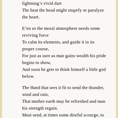
lightning’s vivid dart
The heat the head might stupefy or paralyze
the heart.
E’en so the moral atmosphere needs some
reviving force
To calm its elements, and guide it in its
proper course,
For just as sure as man gains wealth his pride
begins to show,
And soon he gets to think himself a little god
below.
The Hand that sees it fit to send the thunder,
wind and rain,
That mother earth may be refreshed and man
his strength regain.
Must send, at times some direful scourge, to