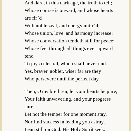
And dare, in this dark age, the truth to tell;
Whose course is onward, and whose hearts
are fir’d
With noble zeal, and energy untir’d;
Whose union, love, and harmony increase;
Whose conversation tendeth still for peace;
Whose feet through all things ever upward
tend
To joys celestial, which shall never end.
Yes, braver, nobler, wiser far are they
Who persevere until the perfect day.
Then, O my brethren, let your hearts be pure,
Your faith unwavering, and your progress
sure;
Let not the temper for one moment stay,
Nor find success in leading you astray,
Lean still on God, His Holy Spirit seek,