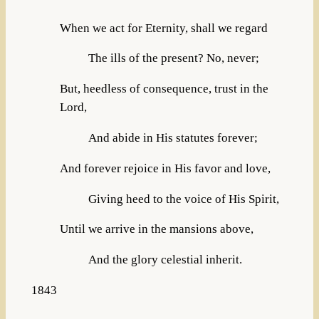
When we act for Eternity, shall we regard
The ills of the present? No, never;
But, heedless of consequence, trust in the
Lord,
And abide in His statutes forever;
And forever rejoice in His favor and love,
Giving heed to the voice of His Spirit,
Until we arrive in the mansions above,
And the glory celestial inherit.
1843