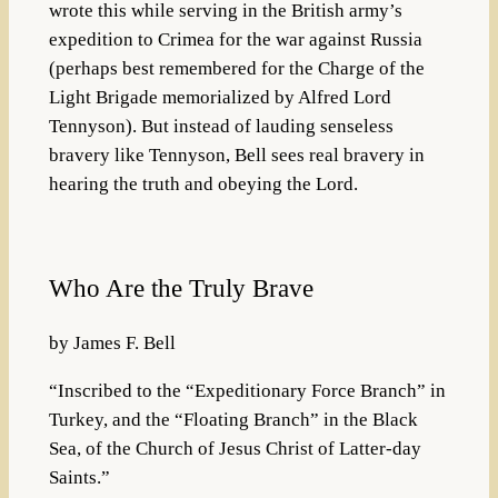
wrote this while serving in the British army’s
expedition to Crimea for the war against Russia
(perhaps best remembered for the Charge of the
Light Brigade memorialized by Alfred Lord
Tennyson). But instead of lauding senseless
bravery like Tennyson, Bell sees real bravery in
hearing the truth and obeying the Lord.
Who Are the Truly Brave
by James F. Bell
“Inscribed to the “Expeditionary Force Branch” in
Turkey, and the “Floating Branch” in the Black
Sea, of the Church of Jesus Christ of Latter-day
Saints.”