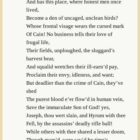
And has this place, where honest men once
lived,
Become a den of uncaged, unclean birds?
Whose frontal visage wears the cursed mark
Of Cain! No business tells their love of
frugal life,
Their fields, unploughed, the sluggard’s
harvest bear,
And squalid wretches their ill-earn’d pay,
Proclaim their envy, idleness, and want;
But deadlier than the crime of Cain, they’ve
shed
The purest blood e’er flow’d in human vein,
Save the immaculate Son of God! yes,
Joseph, thou wert slain, and Hyrum with thee
Fell, by the assassins’ deadly rifle ball!
While others with thee shared a lesser doom,
Though marr’d, were sav’d by time’s