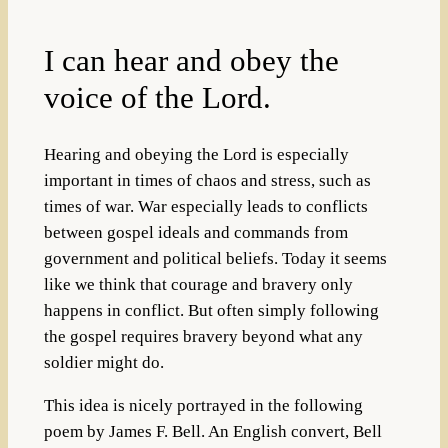
I can hear and obey the
voice of the Lord.
Hearing and obeying the Lord is especially
important in times of chaos and stress, such as
times of war. War especially leads to conflicts
between gospel ideals and commands from
government and political beliefs. Today it seems
like we think that courage and bravery only
happens in conflict. But often simply following
the gospel requires bravery beyond what any
soldier might do.
This idea is nicely portrayed in the following
poem by James F. Bell. An English convert, Bell