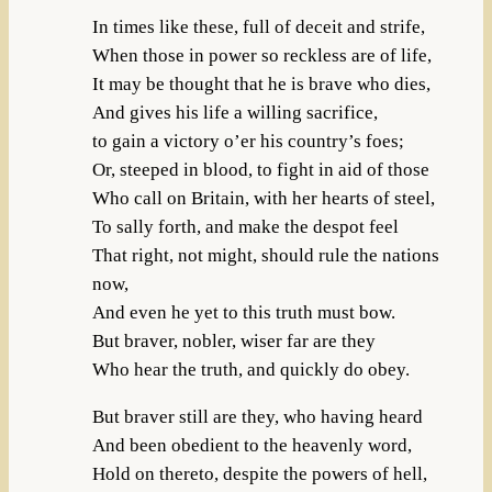
In times like these, full of deceit and strife,
When those in power so reckless are of life,
It may be thought that he is brave who dies,
And gives his life a willing sacrifice,
to gain a victory o’er his country’s foes;
Or, steeped in blood, to fight in aid of those
Who call on Britain, with her hearts of steel,
To sally forth, and make the despot feel
That right, not might, should rule the nations
now,
And even he yet to this truth must bow.
But braver, nobler, wiser far are they
Who hear the truth, and quickly do obey.
But braver still are they, who having heard
And been obedient to the heavenly word,
Hold on thereto, despite the powers of hell,