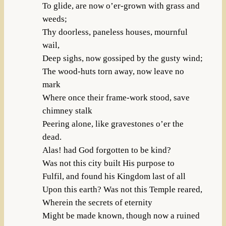
To glide, are now o’er-grown with grass and
weeds;
Thy doorless, paneless houses, mournful
wail,
Deep sighs, now gossiped by the gusty wind;
The wood-huts torn away, now leave no
mark
Where once their frame-work stood, save
chimney stalk
Peering alone, like gravestones o’er the
dead.
Alas! had God forgotten to be kind?
Was not this city built His purpose to
Fulfil, and found his Kingdom last of all
Upon this earth? Was not this Temple reared,
Wherein the secrets of eternity
Might be made known, though now a ruined