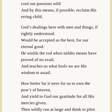
cool our passions wild
And by this means, if possible, reclaim His
erring child.
God’s dealings here with men and things, if
rightly understood.
Would be accepted as the best, for our
eternal good.
He wields the rod when milder means have
proved of no avail,
And teaches us what fools we are His
wisdom to assail.
How better far it were for us to own the
pow’r of heaven,
And yield to God our gratitude for all His
mercies given.
Then wildly run at large and think to pilot