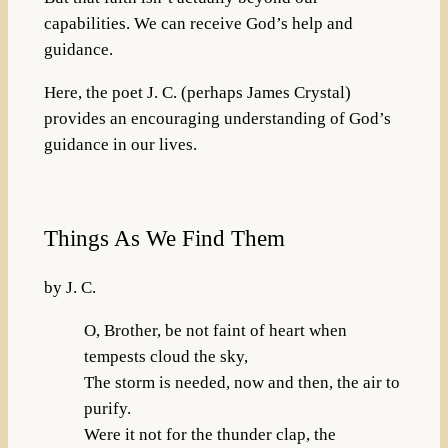
capabilities. We can receive God’s help and
guidance.
Here, the poet J. C. (perhaps James Crystal)
provides an encouraging understanding of God’s
guidance in our lives.
Things As We Find Them
by J. C.
O, Brother, be not faint of heart when
tempests cloud the sky,
The storm is needed, now and then, the air to
purify.
Were it not for the thunder clap, the