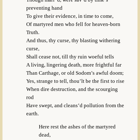
preventing hand
To give their evidence, in time to come,
Of martyred men who fell for heaven-born
Truth.
And thus, thy curse, thy blasting withering
curse,
Shall cease not, till thy ruin woeful tells
A living, lingering death, more frightful far
Than Carthage, or old Sodom’s awful doom;
Yes, strange to tell, thou’lt be the first to rise
When dire destruction, and the scourging
rod
Have swept, and cleans’d pollution from the
earth.
Here rest the ashes of the martyred
dead,