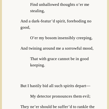
Find unhallowed thoughts o’er me
stealing,
And a dark-featur’d spirit, foreboding no
good,
O’er my bosom insensibly creeping,
And twining around me a sorrowful mood,
That with grace cannot be in good
keeping.
But I hastily bid all such spirits depart—
My detector pronounces them evil;
They ne’er should be suffer’d to rankle the