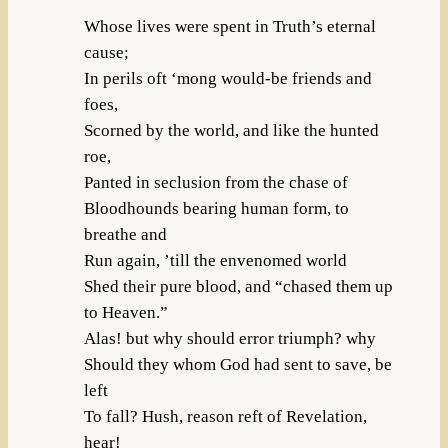
Whose lives were spent in Truth’s eternal
cause;
In perils oft ‘mong would-be friends and
foes,
Scorned by the world, and like the hunted
roe,
Panted in seclusion from the chase of
Bloodhounds bearing human form, to
breathe and
Run again, ’till the envenomed world
Shed their pure blood, and “chased them up
to Heaven.”
Alas! but why should error triumph? why
Should they whom God had sent to save, be
left
To fall? Hush, reason reft of Revelation,
hear!