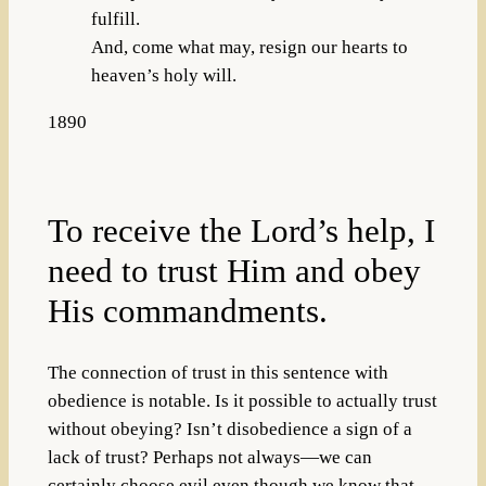
fulfill.
And, come what may, resign our hearts to
heaven’s holy will.
1890
To receive the Lord’s help, I
need to trust Him and obey
His commandments.
The connection of trust in this sentence with
obedience is notable. Is it possible to actually trust
without obeying? Isn’t disobedience a sign of a
lack of trust? Perhaps not always—we can
certainly choose evil even though we know that