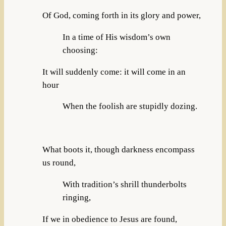
Of God, coming forth in its glory and power,
In a time of His wisdom’s own
choosing:
It will suddenly come: it will come in an
hour
When the foolish are stupidly dozing.
What boots it, though darkness encompass
us round,
With tradition’s shrill thunderbolts
ringing,
If we in obedience to Jesus are found,