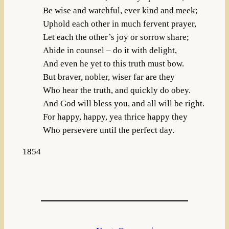
Be wise and watchful, ever kind and meek;
Uphold each other in much fervent prayer,
Let each the other’s joy or sorrow share;
Abide in counsel – do it with delight,
And even he yet to this truth must bow.
But braver, nobler, wiser far are they
Who hear the truth, and quickly do obey.
And God will bless you, and all will be right.
For happy, happy, yea thrice happy they
Who persevere until the perfect day.
1854