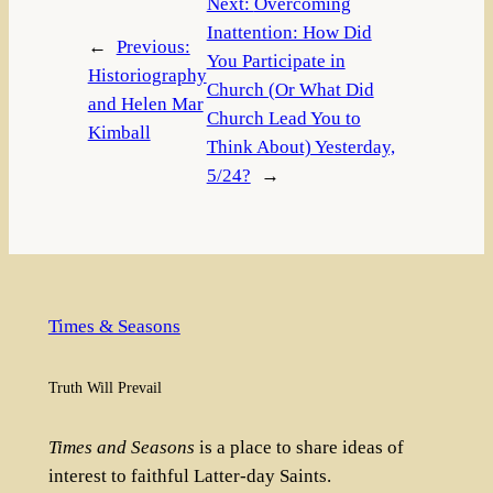
Next:
Overcoming
Inattention: How Did
←
Previous:
You Participate in
Historiography
Church (Or What Did
and Helen Mar
Church Lead You to
Kimball
Think About) Yesterday,
5/24?
→
Times & Seasons
Truth Will Prevail
Times and Seasons
is a place to share ideas of
interest to faithful Latter-day Saints.