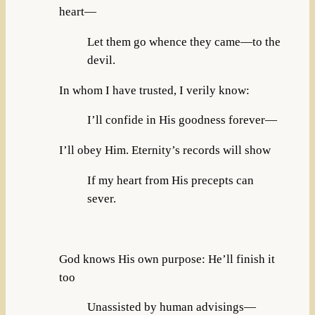
heart—
Let them go whence they came—to the
devil.
In whom I have trusted, I verily know:
I’ll confide in His goodness forever—
I’ll obey Him. Eternity’s records will show
If my heart from His precepts can
sever.
God knows His own purpose: He’ll finish it
too
Unassisted by human advisings—