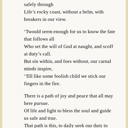
safely through
Life’s rocky coast, without a helm, with
breakers in our view.
‘Twould seem enough for us to know the fate
that follows all
Who set the will of God at naught, and scoff
at duty’s call.
But sin within, and foes without, our carnal
minds inspire,
‘Till like some foolish child we stick our
fingers in the fire.
There is a path of joy and peace that all may
here pursue.
Of life and light to bless the soul and guide
us safe and true.
That path is this, to daily seek our duty to