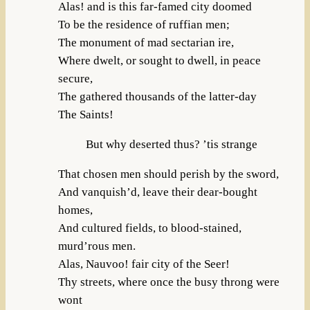
Alas! and is this far-famed city doomed
To be the residence of ruffian men;
The monument of mad sectarian ire,
Where dwelt, or sought to dwell, in peace
secure,
The gathered thousands of the latter-day
The Saints!
But why deserted thus? ’tis strange
That chosen men should perish by the sword,
And vanquish’d, leave their dear-bought
homes,
And cultured fields, to blood-stained,
murd’rous men.
Alas, Nauvoo! fair city of the Seer!
Thy streets, where once the busy throng were
wont