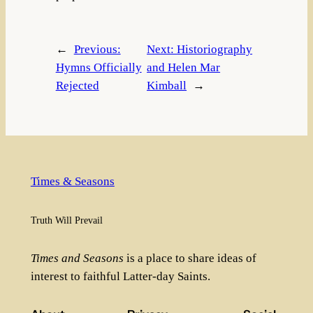
←
Previous:
Next:
Historiography
Hymns Officially
and Helen Mar
Rejected
Kimball
→
Times & Seasons
Truth Will Prevail
Times and Seasons
is a place to share ideas of
interest to faithful Latter-day Saints.