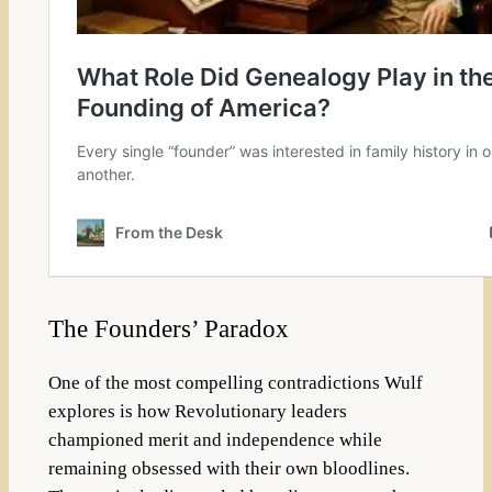
The Founders’ Paradox
One of the most compelling contradictions Wulf
explores is how Revolutionary leaders
championed merit and independence while
remaining obsessed with their own bloodlines.