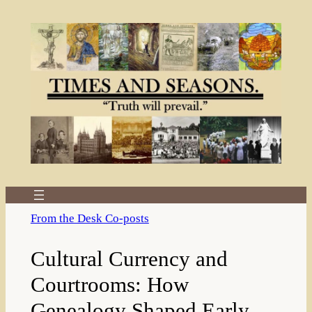
Skip
to
content
From the Desk Co-posts
Cultural Currency and
Courtrooms: How
Genealogy Shaped Early