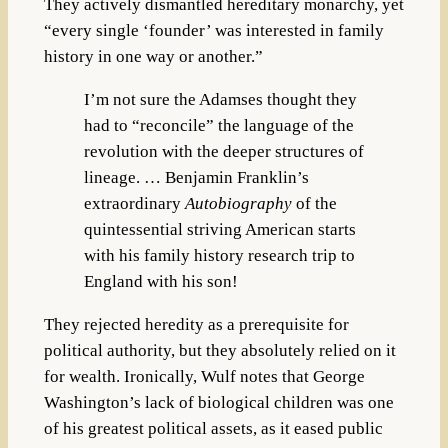
They actively dismantled hereditary monarchy, yet
“every single ‘founder’ was interested in family
history in one way or another.”
I’m not sure the Adamses thought they
had to “reconcile” the language of the
revolution with the deeper structures of
lineage. … Benjamin Franklin’s
extraordinary
Autobiography
of the
quintessential striving American starts
with his family history research trip to
England with his son!
They rejected heredity as a prerequisite for
political authority, but they absolutely relied on it
for wealth. Ironically, Wulf notes that George
Washington’s lack of biological children was one
of his greatest political assets, as it eased public