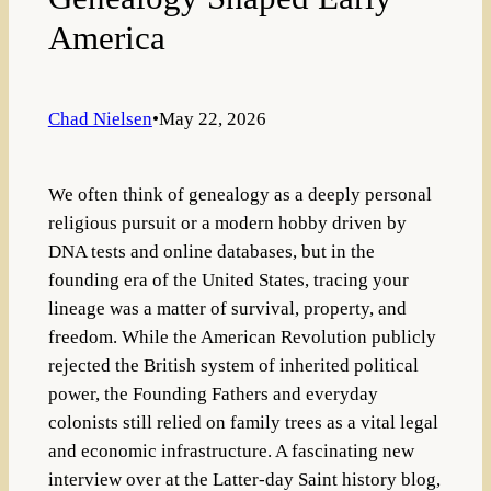
America
Chad Nielsen
•
May 22, 2026
We often think of genealogy as a deeply personal
religious pursuit or a modern hobby driven by
DNA tests and online databases, but in the
founding era of the United States, tracing your
lineage was a matter of survival, property, and
freedom. While the American Revolution publicly
rejected the British system of inherited political
power, the Founding Fathers and everyday
colonists still relied on family trees as a vital legal
and economic infrastructure. A fascinating new
interview over at the Latter-day Saint history blog,