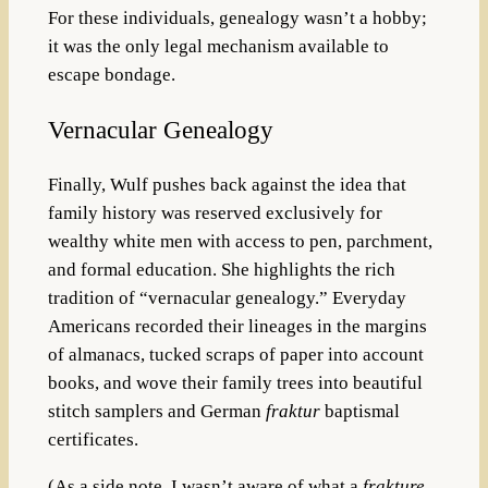
For these individuals, genealogy wasn’t a hobby;
it was the only legal mechanism available to
escape bondage.
Vernacular Genealogy
Finally, Wu
lf push
es back against the idea that
family history was reserved exclusively for
wealthy white men with access to pen, parchment,
and formal education. She highlights the rich
tradition of “vernacular genealogy.” Everyday
Americans recorded the
ir lineages in the margins
of almanacs, tucked scraps of paper into account
books, and wove their family trees into beautiful
stitch samplers and German
fraktur
baptismal
certificates.
(As a side note, I wasn’t aware of what a
f
rakture