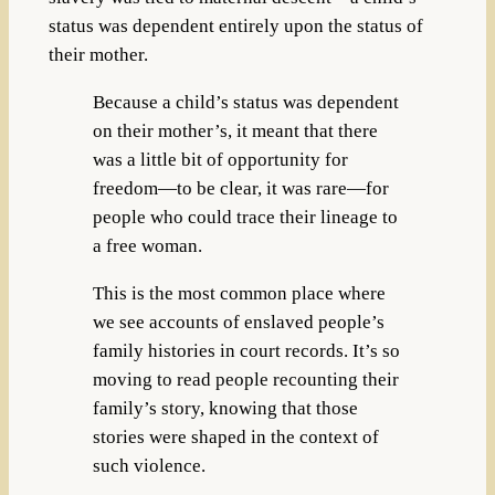
status was dependent entirely upon the status of
their mother.
Because a child’s status was dependent
on their mother’s, it meant that there
was a little bit of opportunity for
freedom—to be clear, it was rare—for
people who could trace their lineage to
a free woman.
This is the most common place where
we see accounts of enslaved people’s
family histories in court records. It’s so
moving to read people recounting their
family’s story, knowing that those
stories were shaped in the context of
such violence.