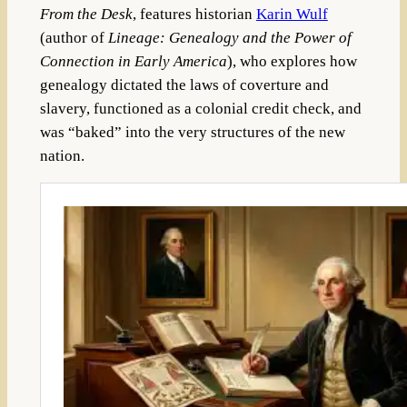
From the Desk
, features historian
Karin Wulf
(author of
Lineage: Genealogy and the Power of
Connection in Early America
), who explores how
genealogy dictated the laws of coverture and
slavery, functioned as a colonial credit check, and
was “baked” into the very structures of the new
nation.