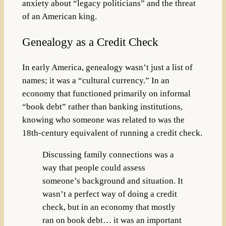
anxiety about “legacy politicians” and the threat
of an American king.
Genealogy as a Credit Check
In early America, genealogy wasn’t just a list of
names; it was a “cultural currency.” In an
economy that functioned primarily on informal
“book debt” rather than banking institutions,
knowing who someone was related to was the
18th-century equivalent of running a credit check.
Discussing family connections was a
way that people could assess
someone’s background and situation. It
wasn’t a perfect way of doing a credit
check, but in an economy that mostly
ran on book debt… it was an important