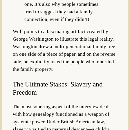
one. It’s also why people sometimes
tried to suggest they had a family
connection, even if they didn’t!
Wulf points to a fascinating artifact created by
George Washington to illustrate this legal reality.
Washington drew a multi-generational family tree
on one side of a piece of paper, and on the reverse
side, he explicitly listed the people who inherited
the family property.
The Ultimate Stakes: Slavery and
Freedom
The most sobering aspect of the interview deals
with how genealogy functioned as a weapon of
systemic power. Under British American law,
slavery was tied to maternal descent—a child’s