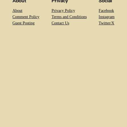
About
Privacy
Social
About
Privacy Policy
Facebook
Comment Policy
Terms and Conditions
Instagram
Guest Posting
Contact Us
Twitter/X