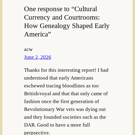
One response to “Cultural
Currency and Courtrooms:
How Genealogy Shaped Early
America”
acw
June 2, 2026
Thanks for this interesting report! I had
understood that early Americans
eschewed tracing bloodlines as too
British/royal and that that only came of
fashion once the first generation of
Revolutionary War vets was dying out
and they founded societies such as the
DAR. Good to have a more full
perpsective.