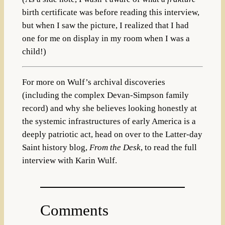
birth certificate was before reading this interview,
but when I saw the picture, I realized that I had
one for me on display in my room when I was a
child!)
For more on Wulf’s archival discoveries
(including the complex Devan-Simpson family
record) and why she believes looking honestly at
the systemic infrastructures of early America is a
deeply patriotic act, head on over to the Latter-day
Saint history blog,
From the Desk
, to read the full
interview with Karin Wulf.
Comments