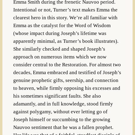
Emma Smith during the frenetic Nauvoo period.
Intentional or not, Turner’s text makes Emma the
clearest hero in this story. We’re all familiar with
Emma as the catalyst for the Word of Wisdom
(whose impact during Joseph’s lifetime was
apparently minimal, as Turner’s book illustrates).
She similarly checked and shaped Joseph’s
approach on numerous items which we now
consider central to the Restoration. For almost two
decades, Emma embraced and testified of Joseph’s
genuine prophetic gifts, seership, and connection
to heaven, while firmly opposing his excesses and
his sometimes significant faults. She also
adamantly, and in full knowledge, stood firmly
against polygamy, without ever letting go of
Joseph himself or succumbing to the growing
Nauvoo sentiment that he was a fallen prophet.