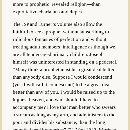
more to prophetic, revealed religion—than
exploitative charlatans and dupes.
The JSP and Turner’s volume also allow the
faithful to see a prophet without subscribing to
ridiculous fantasies of perfection and without
treating adult members’ intelligence as though we
are all tender-aged primary children. Joseph
himself was uninterested in standing on a pedestal.
“Many think a prophet must be a great deal better
than anybody else. Suppose I would condescend
(yes, I will call it condescend) to be a great deal
better than any of you. I would be raised up to the
highest heaven, and who should I have to
accompany me? I love that man better who swears
a stream as long as my arm, and administers to the
poor and divides his substance, than the long,
smooth-faced hypocrites” (21 May 1843,
Words of