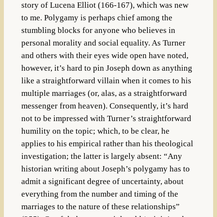
story of Lucena Elliot (166-167), which was new
to me. Polygamy is perhaps chief among the
stumbling blocks for anyone who believes in
personal morality and social equality. As Turner
and others with their eyes wide open have noted,
however, it’s hard to pin Joseph down as anything
like a straightforward villain when it comes to his
multiple marriages (or, alas, as a straightforward
messenger from heaven). Consequently, it’s hard
not to be impressed with Turner’s straightforward
humility on the topic; which, to be clear, he
applies to his empirical rather than his theological
investigation; the latter is largely absent: “Any
historian writing about Joseph’s polygamy has to
admit a significant degree of uncertainty, about
everything from the number and timing of the
marriages to the nature of these relationships”