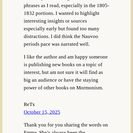
phrases as I read, especially in the 1805-
1832 portions. I wanted to highlight
interesting insights or sources
especially early but found too many
distractions. I did think the Nauvoo
periods pace was narrated well.
I like the author and am happy someone
is publishing new books on a topic of
interest, but am not sure it will find as
big an audience or have the staying
power of other books on Mormonism.
ReTx
October 15, 2025
Thank you for you sharing the words on
Emma. She’s always been the