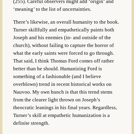
(255). Careful observers might add ‘origin’ and
‘meaning’ to the list of uncertainties.
There’s likewise, an overall humanity to the book.
Turner skillfully and empathetically paints both
Joseph and his enemies (in- and outside of the
church), without failing to capture the horror of
what the early saints were forced to go through.
That said, I think Thomas Ford comes off rather
better than he should. Humanizing Ford is
something of a fashionable (and I believe
overblown) trend in recent historical works on
Nauvoo. My own hunch is that this trend stems
from the clearer light thrown on Joseph’s
theocratic leanings in his final years. Regardless,
Turner’s skill at empathetic humanization is a
definite strength.