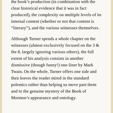
the book’s production (in combination with the
clear historical evidence that it was in fact
produced), the complexity on multiple levels of its
internal content (whether or not that content is
“literary”), and the various witnesses themselves.
Although Turner spends a whole chapter on the
witnesses (almost exclusively focused on the 3 &
the 8, largely ignoring various others), the full
extent of his analysis consists in another
dismissive (though funny!) one-liner by Mark
Twain. On the whole, Turner offers one side and
then leaves the reader mired in the standard
polemics rather than helping us move past them
and to the genuine mystery of the Book of
Mormon’s appearance and ontology.