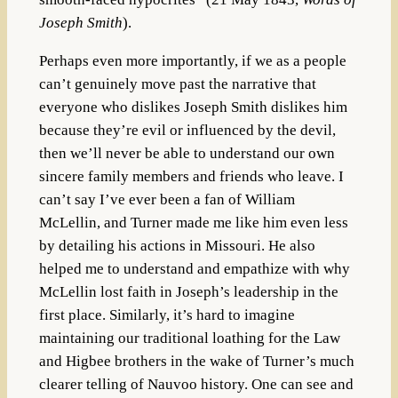
Joseph Smith
).
Perhaps even more importantly, if we as a people
can’t genuinely move past the narrative that
everyone who dislikes Joseph Smith dislikes him
because they’re evil or influenced by the devil,
then we’ll never be able to understand our own
sincere family members and friends who leave. I
can’t say I’ve ever been a fan of William
McLellin, and Turner made me like him even less
by detailing his actions in Missouri. He also
helped me to understand and empathize with why
McLellin lost faith in Joseph’s leadership in the
first place. Similarly, it’s hard to imagine
maintaining our traditional loathing for the Law
and Higbee brothers in the wake of Turner’s much
clearer telling of Nauvoo history. One can see and