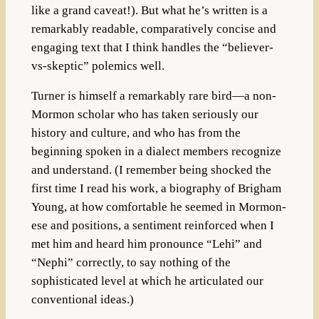
like a grand caveat!). But what he’s written is a
remarkably readable, comparatively concise and
engaging text that I think handles the “believer-
vs-skeptic” polemics well.
Turner is himself a remarkably rare bird—a non-
Mormon scholar who has taken seriously our
history and culture, and who has from the
beginning spoken in a dialect members recognize
and understand. (I remember being shocked the
first time I read his work, a biography of Brigham
Young, at how comfortable he seemed in Mormon-
ese and positions, a sentiment reinforced when I
met him and heard him pronounce “Lehi” and
“Nephi” correctly, to say nothing of the
sophisticated level at which he articulated our
conventional ideas.)