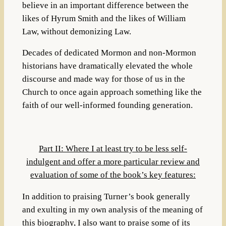
believe in an important difference between the
likes of Hyrum Smith and the likes of William
Law, without demonizing Law.
Decades of dedicated Mormon and non-Mormon
historians have dramatically elevated the whole
discourse and made way for those of us in the
Church to once again approach something like the
faith of our well-informed founding generation.
Part II: Where I at least try to be less self-
indulgent and offer a more particular review and
evaluation of some of the book’s key features:
In addition to praising Turner’s book generally
and exulting in my own analysis of the meaning of
this biography, I also want to praise some of its