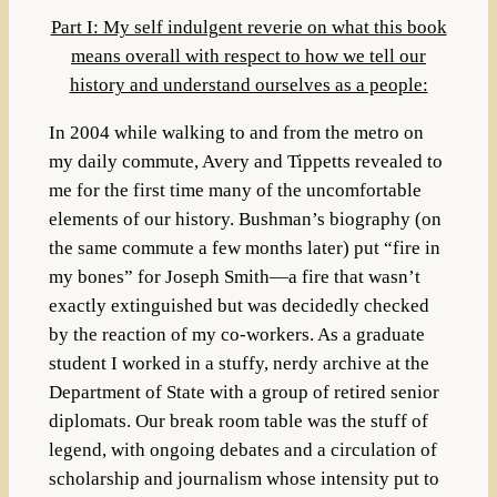
Part I: My self indulgent reverie on what this book
means overall with respect to how we tell our
history and understand ourselves as a people:
In 2004 while walking to and from the metro on
my daily commute, Avery and Tippetts revealed to
me for the first time many of the uncomfortable
elements of our history. Bushman’s biography (on
the same commute a few months later) put “fire in
my bones” for Joseph Smith—a fire that wasn’t
exactly extinguished but was decidedly checked
by the reaction of my co-workers. As a graduate
student I worked in a stuffy, nerdy archive at the
Department of State with a group of retired senior
diplomats. Our break room table was the stuff of
legend, with ongoing debates and a circulation of
scholarship and journalism whose intensity put to