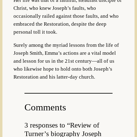
Her life was that of a faithful, steadfast disciple of
Christ, who knew Joseph’s faults, who
occasionally railed against those faults, and who
embraced the Restoration, despite the deep
personal toll it took.
Surely among the myriad lessons from the life of
Joseph Smith, Emma’s actions are a vital model
and lesson for us in the 21st century—all of us
who likewise hope to hold onto both Joseph’s
Restoration and his latter-day church.
Comments
3 responses to “Review of
Turner’s biography Joseph