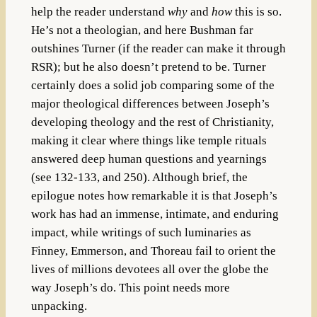
help the reader understand
why
and
how
this is so.
He’s not a theologian, and here Bushman far
outshines Turner (if the reader can make it through
RSR); but he also doesn’t pretend to be. Turner
certainly does a solid job comparing some of the
major theological differences between Joseph’s
developing theology and the rest of Christianity,
making it clear where things like temple rituals
answered deep human questions and yearnings
(see 132-133, and 250). Although brief, the
epilogue notes how remarkable it is that Joseph’s
work has had an immense, intimate, and enduring
impact, while writings of such luminaries as
Finney, Emmerson, and Thoreau fail to orient the
lives of millions devotees all over the globe the
way Joseph’s do. This point needs more
unpacking.