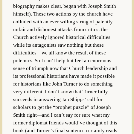
biography makes clear, began with Joseph Smith
himself). These two actions by the church have
colluded with an ever willing string of patently
unfair and dishonest attacks from critics: the
Church actively ignored historical difficulties
while its antagonists saw nothing but these
difficulties—we all know the result of these
polemics. So I can’t help but feel an enormous
sense of triumph now that Church leadership and
its professional historians have made it possible
for historians like John Turner to do something
very different. I don’t know that Turner fully
succeeds in answering Jan Shipps’ call for
scholars to get the “prophet puzzle” of Joseph
Smith right—and I can’t say for sure what my
former diplomat friends would’ve thought of this
book (and Turner’s final sentence certainly reads