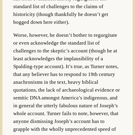
standard list of challenges to the claims of
historicity (though thankfully he doesn’t get
bogged down here either).
Worse, however, he doesn’t bother to regurgitate
or even acknowledge the standard list of
challenges to the skeptic’s account (though he at
least acknowledges the implausibility of a
Spalding-type account). It’s true, as Turner notes,
that any believer has to respond to 19th century
anachronisms in the text, heavy biblical
quotations, the lack of archaeological evidence or
semitic DNA amongst America’s indigenous, and
in general the utterly fabulous nature of Joseph’s
whole account. Turner fails to note, however, that
anyone dismissing Joseph’s account has to
grapple with the wholly unprecedented speed of