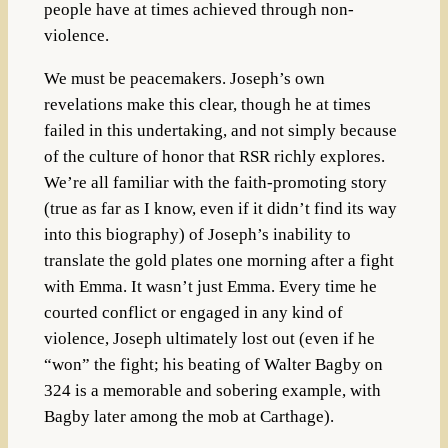
people have at times achieved through non-
violence.
We must be peacemakers. Joseph’s own
revelations make this clear, though he at times
failed in this undertaking, and not simply because
of the culture of honor that RSR richly explores.
We’re all familiar with the faith-promoting story
(true as far as I know, even if it didn’t find its way
into this biography) of Joseph’s inability to
translate the gold plates one morning after a fight
with Emma. It wasn’t just Emma. Every time he
courted conflict or engaged in any kind of
violence, Joseph ultimately lost out (even if he
“won” the fight; his beating of Walter Bagby on
324 is a memorable and sobering example, with
Bagby later among the mob at Carthage).