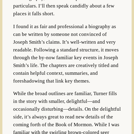
particulars. I’ll then speak candidly about a few
places it falls short.
I found it as fair and professional a biography as
can be written by someone not convinced of
Joseph Smith’s claims. It’s well-written and very
readable. Following a standard structure, it moves
through the by-now familiar key events in Joseph
Smith’s life. The chapters are creatively titled and
contain helpful context, summaries, and
foreshadowing that link key themes.
While the broad outlines are familiar, Turner fills
in the story with smaller, delightful—and
occasionally disturbing—details. On the delightful
side, it’s always great to read new details of the
coming forth of the Book of Mormon. While I was
familiar with the swirling brown-colored seer