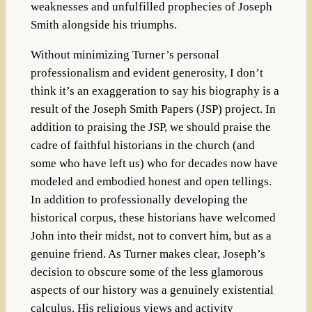
weaknesses and unfulfilled prophecies of Joseph
Smith alongside his triumphs.
Without minimizing Turner’s personal
professionalism and evident generosity, I don’t
think it’s an exaggeration to say his biography is a
result of the Joseph Smith Papers (JSP) project. In
addition to praising the JSP, we should praise the
cadre of faithful historians in the church (and
some who have left us) who for decades now have
modeled and embodied honest and open tellings.
In addition to professionally developing the
historical corpus, these historians have welcomed
John into their midst, not to convert him, but as a
genuine friend. As Turner makes clear, Joseph’s
decision to obscure some of the less glamorous
aspects of our history was a genuinely existential
calculus. His religious views and activity