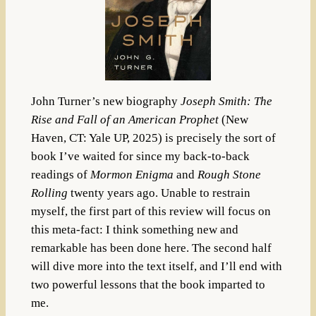
John Turner’s new biography
Joseph Smith: The
Rise and Fall of an American Prophet
(New
Haven, CT: Yale UP, 2025) is precisely the sort of
book I’ve waited for since my back-to-back
readings of
Mormon Enigma
and
Rough Stone
Rolling
twenty years ago. Unable to restrain
myself, the first part of this review will focus on
this meta-fact: I think something new and
remarkable has been done here. The second half
will dive more into the text itself, and I’ll end with
two powerful lessons that the book imparted to
me.