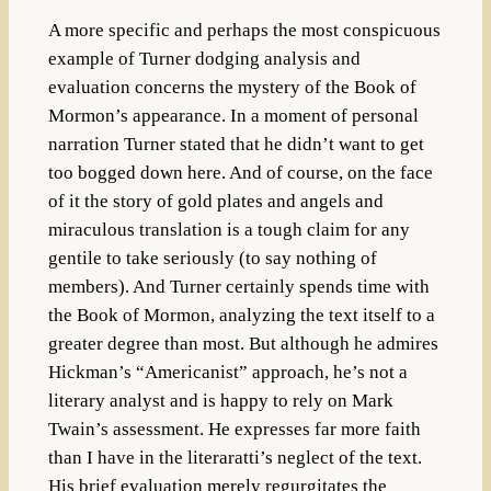
A more specific and perhaps the most conspicuous
example of Turner dodging analysis and
evaluation concerns the mystery of the Book of
Mormon’s appearance. In a moment of personal
narration Turner stated that he didn’t want to get
too bogged down here. And of course, on the face
of it the story of gold plates and angels and
miraculous translation is a tough claim for any
gentile to take seriously (to say nothing of
members). And Turner certainly spends time with
the Book of Mormon, analyzing the text itself to a
greater degree than most. But although he admires
Hickman’s “Americanist” approach, he’s not a
literary analyst and is happy to rely on Mark
Twain’s assessment. He expresses far more faith
than I have in the literaratti’s neglect of the text.
His brief evaluation merely regurgitates the