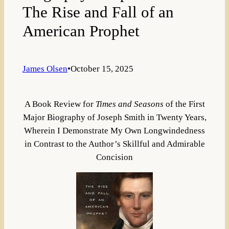
The Rise and Fall of an
American Prophet
James Olsen
•
October 15, 2025
A Book Review for
Times and Seasons
of the First
Major Biography of Joseph Smith in Twenty Years,
Wherein I Demonstrate My Own Longwindedness
in Contrast to the Author’s Skillful and Admirable
Concision