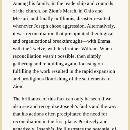
Among his family, in the leadership and councils
of the church, on Zion’s March, in Ohio and
Missori, and finally in Illinois, disaster resulted
whenever Joseph chose aggression. Alternatively,
it was reconciliation that precipitated theological
and organizational breakthroughs—with Emma,
with the Twelve, with his brother William. When
reconciliation wasn’t possible, then simply
gathering and rebuilding again, focusing on
fulfilling the work resulted in the rapid expansion
and prodigious flourishing of the settlements of
Zion.
The brilliance of this fact can only be seen if we
also see and recognize Joseph’s faults and the way
that his actions often precipitated the need for
reconciliation in the first place. Positively and
negatively, Joseph’s life illustrates the potential of