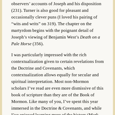
observers’ accounts of Joseph and his disposition
(231). Turner is also good for pleasant and
occasionally clever puns (I loved his pairing of
“wits and writs” on 319). The chapter on the
martyrdom begins with the poignant detail of
Joseph’s viewing of Benjamin West’s
Death on a
Pale Horse
(356).
I was particularly impressed with the rich
contextualization given to certain revelations from
the Doctrine and Covenants, which
contextualization allows equally for secular and
spiritual interpretation. Most non-Mormon
scholars I’ve read are even more dismissive of this
book of scripture than they are of the Book of
Mormon. Like many of you, I’ve spent this year
immersed in the Doctrine & Covenants, and while
I’ve enjoyed learning more of the history (Mark