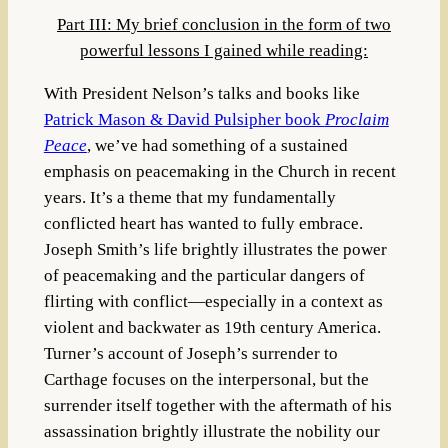
Part III: My brief conclusion in the form of two
powerful lessons I gained while reading:
With President Nelson’s talks and books like
Patrick Mason & David Pulsipher book
Proclaim
Peace
, we’ve had something of a sustained
emphasis on peacemaking in the Church in recent
years. It’s a theme that my fundamentally
conflicted heart has wanted to fully embrace.
Joseph Smith’s life brightly illustrates the power
of peacemaking and the particular dangers of
flirting with conflict—especially in a context as
violent and backwater as 19th century America.
Turner’s account of Joseph’s surrender to
Carthage focuses on the interpersonal, but the
surrender itself together with the aftermath of his
assassination brightly illustrate the nobility our