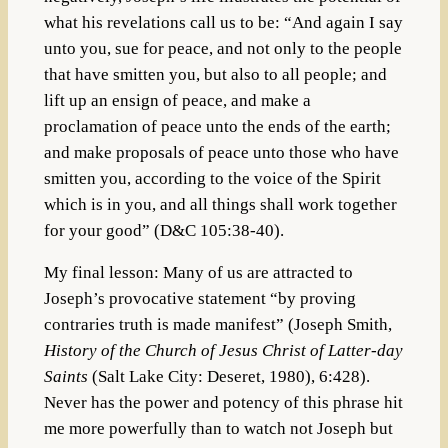
what his revelations call us to be: “And again I say
unto you, sue for peace, and not only to the people
that have smitten you, but also to all people; and
lift up an ensign of peace, and make a
proclamation of peace unto the ends of the earth;
and make proposals of peace unto those who have
smitten you, according to the voice of the Spirit
which is in you, and all things shall work together
for your good” (D&C 105:38-40).
My final lesson: Many of us are attracted to
Joseph’s provocative statement “by proving
contraries truth is made manifest” (Joseph Smith,
History of the Church of Jesus Christ of Latter-day
Saints
(Salt Lake City: Deseret, 1980), 6:428).
Never has the power and potency of this phrase hit
me more powerfully than to watch not Joseph but