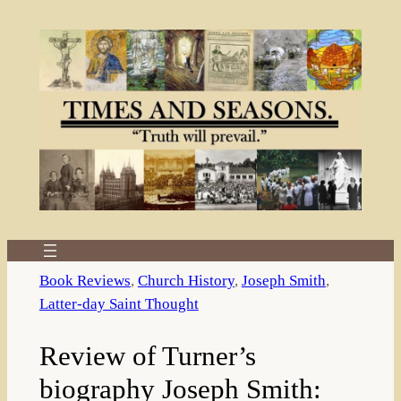
Skip
to
content
Book Reviews
, 
Church History
, 
Joseph Smith
, 
Latter-day Saint Thought
Review of Turner’s
biography Joseph Smith: