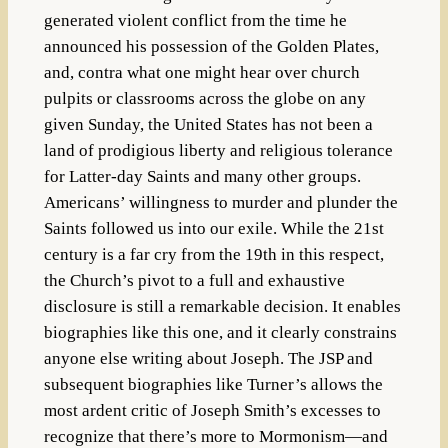
generated violent conflict from the time he
announced his possession of the Golden Plates,
and, contra what one might hear over church
pulpits or classrooms across the globe on any
given Sunday, the United States has not been a
land of prodigious liberty and religious tolerance
for Latter-day Saints and many other groups.
Americans’ willingness to murder and plunder the
Saints followed us into our exile. While the 21st
century is a far cry from the 19th in this respect,
the Church’s pivot to a full and exhaustive
disclosure is still a remarkable decision. It enables
biographies like this one, and it clearly constrains
anyone else writing about Joseph. The JSP and
subsequent biographies like Turner’s allows the
most ardent critic of Joseph Smith’s excesses to
recognize that there’s more to Mormonism—and