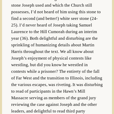
stone Joseph used and which the Church still
possesses, I’d not heard of him using this stone to
find a second (and better!) white seer stone (24-
25). I’d never heard of Joseph taking Samuel
Laurence to the Hill Cumorah during an interim
year (36). Both delightful and disturbing are the
sprinkling of humanizing details about Martin
Harris throughout the text. We all know about
Joseph’s enjoyment of physical contests like
wrestling, but did you know he wrestled in
contests while a prisoner? The entirety of the fall
of Far West and the transition to Illinois, including
the various escapes, was riveting. It was disturbing
to read of participants in the Hawn’s Mill
Massacre serving as members of the grand jury
reviewing the case against Joseph and the other
leaders, and delightful to read third party