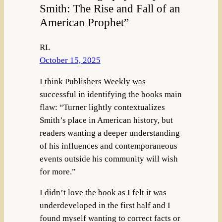
Smith: The Rise and Fall of an
American Prophet”
RL
October 15, 2025
I think Publishers Weekly was
successful in identifying the books main
flaw: “Turner lightly contextualizes
Smith’s place in American history, but
readers wanting a deeper understanding
of his influences and contemporaneous
events outside his community will wish
for more.”
I didn’t love the book as I felt it was
underdeveloped in the first half and I
found myself wanting to correct facts or