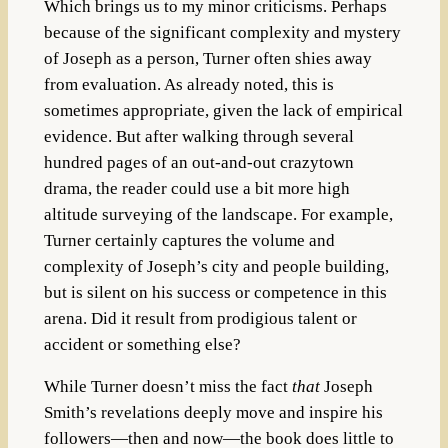
Which brings us to my minor criticisms. Perhaps
because of the significant complexity and mystery
of Joseph as a person, Turner often shies away
from evaluation. As already noted, this is
sometimes appropriate, given the lack of empirical
evidence. But after walking through several
hundred pages of an out-and-out crazytown
drama, the reader could use a bit more high
altitude surveying of the landscape. For example,
Turner certainly captures the volume and
complexity of Joseph’s city and people building,
but is silent on his success or competence in this
arena. Did it result from prodigious talent or
accident or something else?
While Turner doesn’t miss the fact
that
Joseph
Smith’s revelations deeply move and inspire his
followers—then and now—the book does little to