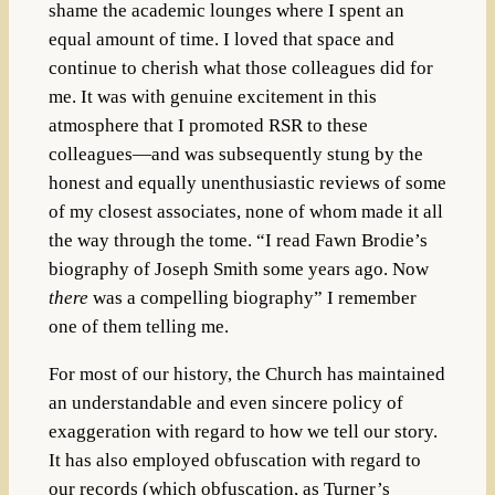
shame the academic lounges where I spent an
equal amount of time. I loved that space and
continue to cherish what those colleagues did for
me. It was with genuine excitement in this
atmosphere that I promoted RSR to these
colleagues—and was subsequently stung by the
honest and equally unenthusiastic reviews of some
of my closest associates, none of whom made it all
the way through the tome. “I read Fawn Brodie’s
biography of Joseph Smith some years ago. Now
there
was a compelling biography” I remember
one of them telling me.
For most of our history, the Church has maintained
an understandable and even sincere policy of
exaggeration with regard to how we tell our story.
It has also employed obfuscation with regard to
our records (which obfuscation, as Turner’s