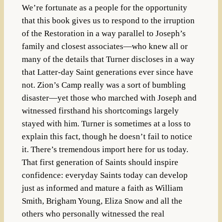
We’re fortunate as a people for the opportunity
that this book gives us to respond to the irruption
of the Restoration in a way parallel to Joseph’s
family and closest associates—who knew all or
many of the details that Turner discloses in a way
that Latter-day Saint generations ever since have
not. Zion’s Camp really was a sort of bumbling
disaster—yet those who marched with Joseph and
witnessed firsthand his shortcomings largely
stayed with him. Turner is sometimes at a loss to
explain this fact, though he doesn’t fail to notice
it. There’s tremendous import here for us today.
That first generation of Saints should inspire
confidence: everyday Saints today can develop
just as informed and mature a faith as William
Smith, Brigham Young, Eliza Snow and all the
others who personally witnessed the real