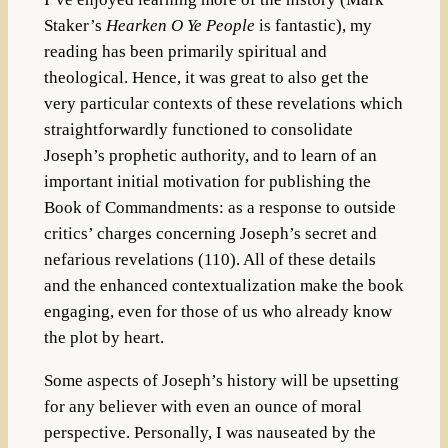
Staker’s
Hearken O Ye People
is fantastic), my
reading has been primarily spiritual and
theological. Hence, it was great to also get the
very particular contexts of these revelations which
straightforwardly functioned to consolidate
Joseph’s prophetic authority, and to learn of an
important initial motivation for publishing the
Book of Commandments: as a response to outside
critics’ charges concerning Joseph’s secret and
nefarious revelations (110). All of these details
and the enhanced contextualization make the book
engaging, even for those of us who already know
the plot by heart.
Some aspects of Joseph’s history will be upsetting
for any believer with even an ounce of moral
perspective. Personally, I was nauseated by the