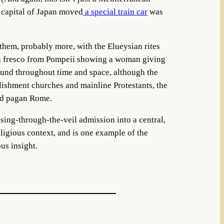
 capital of Japan moved
a special train car
was
 them, probably more, with the Elueysian rites
 fresco from Pompeii showing a woman giving
found throughout time and space, although the
blishment churches and mainline Protestants, the
riod pagan Rome.
sing-through-the-veil admission into a central,
religious context, and is one example of the
us insight.