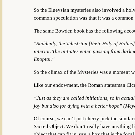
So the Elueysian mysteries also involved a holy 
common speculation was that it was a common e
The same Bowden book has the following account
“Suddenly, the Telestrion [their Holy of Holies]
interior. The initiates enter, passing from dar
Epoptai.”
So the climax of the Mysteries was a moment whe
Like our endowment, the Roman statesman Cicero
“
Just as they are called initiations, so in actua
joy but also for dying with a better hope
”
(Meye
Of course, we can’t just cherry pick the simila
Sacred Object. We don’t really have anything li
object that can fit in, say, a box that is the fo