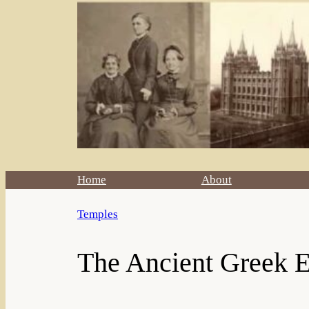
Home
About
Temples
The Ancient Greek