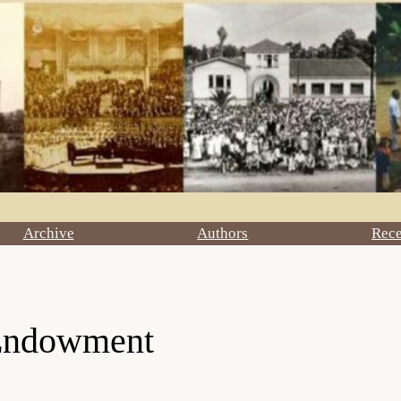
Archive
Authors
Rec
 Endowment