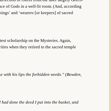
ence of Gods in a well-lit room. (And, according
 things’ and ‘wearers [or keepers] of sacred
test scholarship on the Mysteries. Again,
ivities when they retired to the sacred temple
ke with his lips the forbidden words.” (Bowden,
 I had done the deed I put into the basket, and