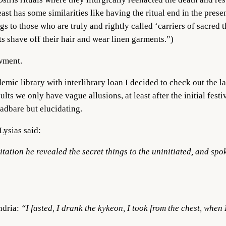
ast has some similarities like having the ritual end in the pres
ngs to those who are truly and rightly called ‘carriers of sacred
s shave off their hair and wear linen garments.”)
owment.
mic library with interlibrary loan I decided to check out the la
lts we only have vague allusions, at least after the initial fest
eadbare but elucidating.
Lysias said:
ation he revealed the secret things to the uninitiated, and spo
ndria:
“I fasted, I drank the kykeon, I took from the chest, when