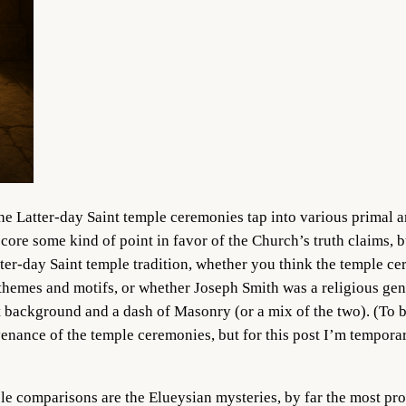
e Latter-day Saint temple ceremonies tap into various primal 
 score some kind of point in favor of the Church’s truth claims, b
atter-day Saint temple tradition, whether you think the temple
 themes and motifs, or whether Joseph Smith was a religious geni
background and a dash of Masonry (or a mix of the two). (To be 
ovenance of the temple ceremonies, but for this post I’m temporar
 comparisons are the Elueysian mysteries, by far the most prom