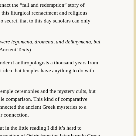
nact the “fall and redemption” story of
this liturgical reenactment and religious
 secret, that to this day scholars can only
ere were legomena, dromena, and deiknymena, but
 Ancient Texts).
nder if anthropologists a thousand years from
t idea that temples have anything to do with
emple ceremonies and the mystery cults, but
mple comparison. This kind of comparative
onnected the ancient Greek mysteries to a
ar connection.
n the little reading I did it’s hard to
urrection of Osiris from the later largely Greco-