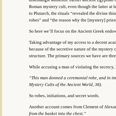
Roman mystery cult, even though the latter at le
to Plutarch, the rituals “revealed the divine thi
robes” and “the reason why the [mystery] priest
So here we’ll focus on the Ancient Greek end
Taking advantage of my access to a decent acade
because of the secretive nature of the mystery cu
structure. The primary sources we have are thr
While accusing a man of violating the secrecy, 
“This man donned a ceremonial robe, and in imit
Mystery Cults of the Ancient World, 38).
So robes, initiations, and secret words.
Another account comes from Clement of Alexa
from the basket into the chest.”