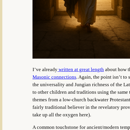
I’ve already
written at great length
about how th
Masonic connections
. Again, the point isn’t to
the universality and Jungian richness of the L
to other children and traditions using the same
themes from a low-church backwater Protestant 
fairly traditional believer in the revelatory pr
take up all the oxygen here).
A common touchstone for ancient/modern temple