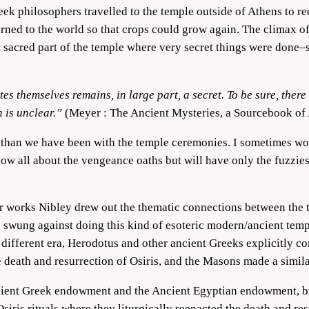
 philosophers travelled to the temple outside of Athens to ree
ed to the world so that crops could grow again. The climax of 
 sacred part of the temple where very secret things were done–so
es themselves remains, in large part, a secret. To be sure, th
 is unclear.”
(Meyer : The Ancient Mysteries, a Sourcebook of
t than we have been with the temple ceremonies. I sometimes wo
w all about the vengeance oaths but will have only the fuzzies
 works Nibley drew out the thematic connections between the t
as swung against doing this kind of esoteric modern/ancient te
 different era, Herodotus and other ancient Greeks explicitly c
e death and resurrection of Osiris, and the Masons made a simil
ncient Greek endowment and the Ancient Egyptian endowment, but i
siris rituals where they liturgically reenacted the death and res