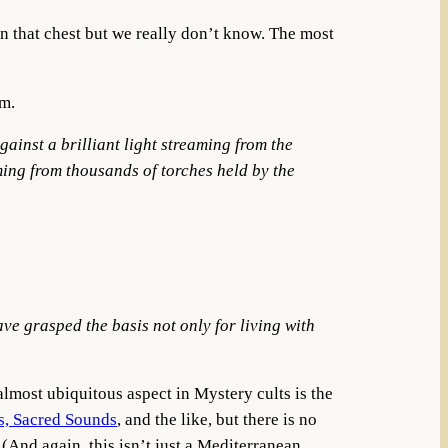
in that chest but we really don’t know. The most
om.
ainst a brilliant light streaming from the
ming from thousands of torches held by the
have
grasped the basis not only for living with
almost ubiquitous aspect in Mystery cults is the
s, Sacred Sounds
, and the like, but there is no
. (And again, this isn’t just a Mediterranean