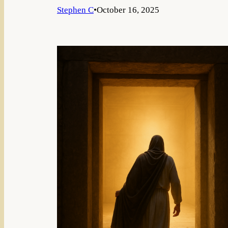
Stephen C
•
October 16, 2025