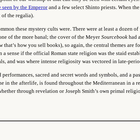
e seen by the Emperor
and a few select Shinto priests. When the
 of the regalia).
common these mystery cults were.
There were at least a dozen of
ne of the more banal; the cover of the Meyer
Sourcebook
had a
ow that’s how you sell books), so again, the central themes are 
 a sense if the official Roman state religion was the staid esta
als, and was where intense religiosity was vectored in late-pe
d performances, sacred and secret words and symbols, and a pas
one in the afterlife, is found throughout the Mediterranean in a 
ether through revelation or Joseph Smith’s own primal religio