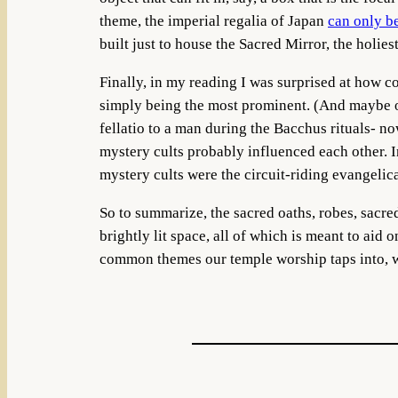
theme, the imperial regalia of Japan
can only b
built just to house the Sacred Mirror, the holiest
Finally, in my reading I was surprised at how 
simply being the most prominent. (And maybe o
fellatio to a man during the Bacchus rituals- n
mystery cults probably influenced each other. In
mystery cults were the circuit-riding evangelic
So to summarize, the sacred oaths, robes, sacre
brightly lit space, all of which is meant to aid 
common themes our temple worship taps into, wh