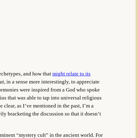
archetypes, and how that
might relate to its
ut, in a sense more interestingly, to appreciate
 ceremonies were inspired from a God who spoke
us that was able to tap into universal religious
clear, as I’ve mentioned in the past, I’m a
ily bracketing the discussion so that it doesn’t
inent “mystery cult” in the ancient world. For