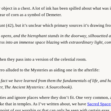
object in a chest. A lot of ink has been spilled about what was 
ar of corn as a symbol of Demeter.
 (42), but it’s unclear which primary sources it’s drawing fr
 opens, and the hierophant stands in the doorway, silhouetted ag
kness into an immense space blazing with extraordinary light, co
n they pass into a version of the celestial room.
 alluded to the Mysteries as aiding one in the afterlife:
l fact we have
learned from them the fundamentals of life
, and 
r, The Ancient Mysteries: A Sourcebook).
rities and ignore places where they don’t fit. One very common, 
ke that in temples. As I’ve written about, we have
Sacred Space
cal point of our worship or that can only be seen with certain eyes