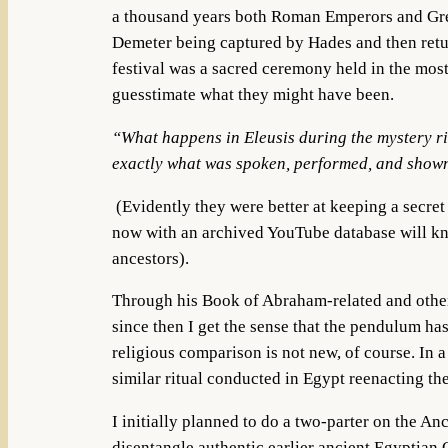
a thousand years both Roman Emperors and Greek
Demeter being captured by Hades and then return
festival was a sacred ceremony held in the most
guesstimate what they might have been.
“What happens in Eleusis during the mystery rit
exactly what was spoken, performed, and shown
(Evidently they were better at keeping a secre
now with an archived YouTube database will kno
ancestors).
Through his Book of Abraham-related and other
since then I get the sense that the pendulum h
religious comparison is not new, of course.
In a
similar ritual conducted in Egypt reenacting th
I initially planned to do a two-parter on the A
disentangle authentic earlier ancient Egyptian O