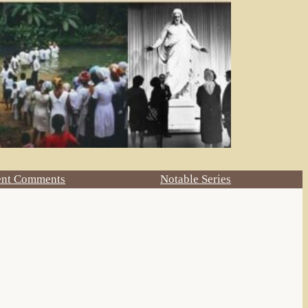
ent Comments
Notable Series