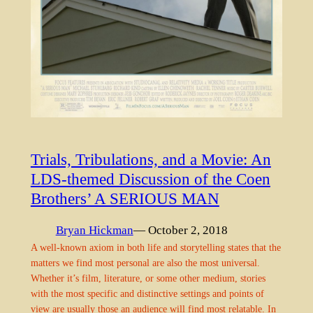
Trials, Tribulations, and a Movie: An
LDS-themed Discussion of the Coen
Brothers’ A SERIOUS MAN
Bryan Hickman
— October 2, 2018
A well-known axiom in both life and storytelling states that the
matters we find most personal are also the most universal.
Whether it’s film, literature, or some other medium, stories
with the most specific and distinctive settings and points of
view are usually those an audience will find most relatable. In