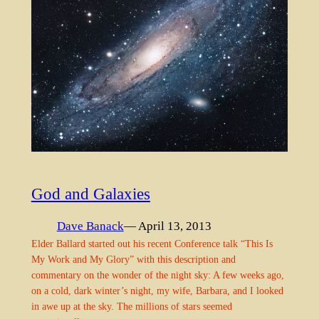
God and Galaxies
Dave Banack
— April 13, 2013
Elder Ballard started out his recent Conference talk “This Is
My Work and My Glory” with this description and
commentary on the wonder of the night sky: A few weeks ago,
on a cold, dark winter’s night, my wife, Barbara, and I looked
in awe up at the sky. The millions of stars seemed