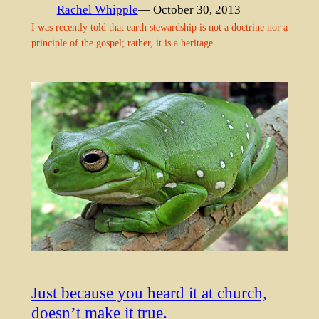
Rachel Whipple
— October 30, 2013
I was recently told that earth stewardship is not a doctrine nor a
principle of the gospel; rather, it is a heritage.
Just because you heard it at church,
doesn’t make it true.