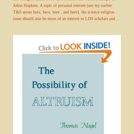
Johns Hopkins. A topic of personal interest (see my earlier
T&S series here, here, here , and here), the science-religion
issue should also be more of an interest to LDS scholars and…