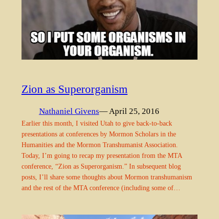
Zion as Superorganism
Nathaniel Givens
— April 25, 2016
Earlier this month, I visited Utah to give back-to-back
presentations at conferences by Mormon Scholars in the
Humanities and the Mormon Transhumanist Association.
Today, I’m going to recap my presentation from the MTA
conference, “Zion as Superorganism.” In subsequent blog
posts, I’ll share some thoughts about Mormon transhumanism
and the rest of the MTA conference (including some of…