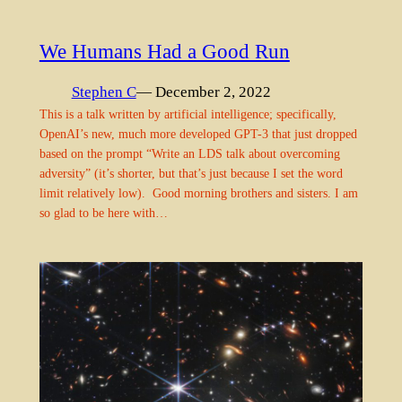
We Humans Had a Good Run
Stephen C
— December 2, 2022
This is a talk written by artificial intelligence; specifically,
OpenAI’s new, much more developed GPT-3 that just dropped
based on the prompt “Write an LDS talk about overcoming
adversity” (it’s shorter, but that’s just because I set the word
limit relatively low). Good morning brothers and sisters. I am
so glad to be here with…