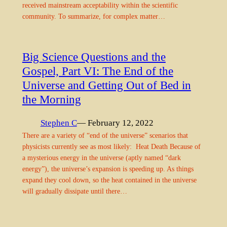
received mainstream acceptability within the scientific
community. To summarize, for complex matter…
Big Science Questions and the
Gospel, Part VI: The End of the
Universe and Getting Out of Bed in
the Morning
Stephen C
— February 12, 2022
There are a variety of “end of the universe” scenarios that
physicists currently see as most likely: Heat Death Because of
a mysterious energy in the universe (aptly named “dark
energy”), the universe’s expansion is speeding up. As things
expand they cool down, so the heat contained in the universe
will gradually dissipate until there…