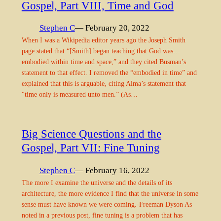
Gospel, Part VIII, Time and God
Stephen C
— February 20, 2022
When I was a Wikipedia editor years ago the Joseph Smith
page stated that “[Smith] began teaching that God was…
embodied within time and space,” and they cited Busman’s
statement to that effect. I removed the “embodied in time” and
explained that this is arguable, citing Alma’s statement that
“time only is measured unto men.” (As…
Big Science Questions and the
Gospel, Part VII: Fine Tuning
Stephen C
— February 16, 2022
The more I examine the universe and the details of its
architecture, the more evidence I find that the universe in some
sense must have known we were coming.-Freeman Dyson As
noted in a previous post, fine tuning is a problem that has