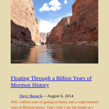
Floating Through a Billion Years of
Mormon History
Dave Banack
— August 6, 2014
Well, a billion years of geological history and a couple hundred
years of Mormon history. That’s what I saw last month on a