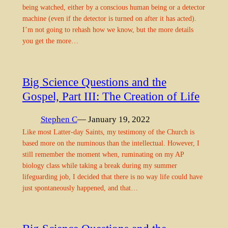
being watched, either by a conscious human being or a detector
machine (even if the detector is turned on after it has acted).
I’m not going to rehash how we know, but the more details
you get the more…
Big Science Questions and the
Gospel, Part III: The Creation of Life
Stephen C
— January 19, 2022
Like most Latter-day Saints, my testimony of the Church is
based more on the numinous than the intellectual. However, I
still remember the moment when, ruminating on my AP
biology class while taking a break during my summer
lifeguarding job, I decided that there is no way life could have
just spontaneously happened, and that…