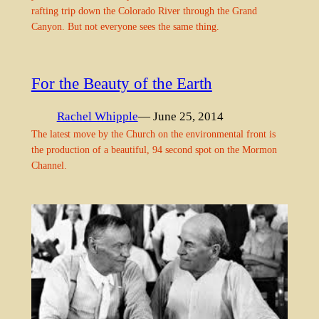
rafting trip down the Colorado River through the Grand
Canyon. But not everyone sees the same thing.
For the Beauty of the Earth
Rachel Whipple
— June 25, 2014
The latest move by the Church on the environmental front is
the production of a beautiful, 94 second spot on the Mormon
Channel.