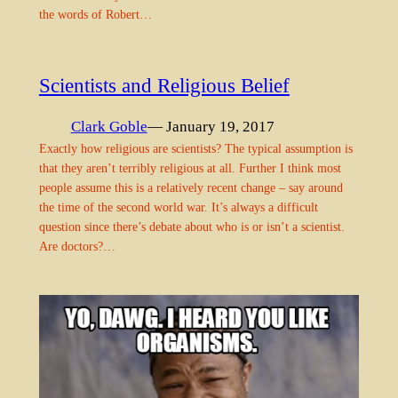
the words of Robert…
Scientists and Religious Belief
Clark Goble
— January 19, 2017
Exactly how religious are scientists? The typical assumption is
that they aren’t terribly religious at all. Further I think most
people assume this is a relatively recent change – say around
the time of the second world war. It’s always a difficult
question since there’s debate about who is or isn’t a scientist.
Are doctors?…