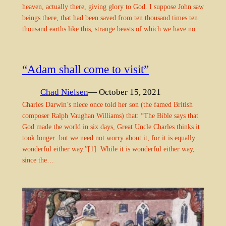
heaven, actually there, giving glory to God. I suppose John saw
beings there, that had been saved from ten thousand times ten
thousand earths like this, strange beasts of which we have no…
“Adam shall come to visit”
Chad Nielsen
— October 15, 2021
Charles Darwin’s niece once told her son (the famed British
composer Ralph Vaughan Williams) that: “The Bible says that
God made the world in six days, Great Uncle Charles thinks it
took longer: but we need not worry about it, for it is equally
wonderful either way.”[1] While it is wonderful either way,
since the…