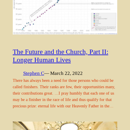
The Future and the Church, Part II:
Longer Human Lives
Stephen C
— March 22, 2022
There has always been a need for those persons who could be
called finishers. Their ranks are few, their opportunities many,
their contributions great. …I pray humbly that each one of us
may be a finisher in the race of life and thus qualify for that
precious prize: eternal life with our Heavenly Father in the…