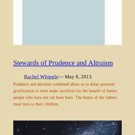
Stewards of Prudence and Altruism
Rachel Whipple
— May 8, 2013
Prudence and altruism combined allow us to delay personal
gratification or even make sacrifices for the benefit of future
people who have not yet been born. The hearts of the fathers
must turn to their children