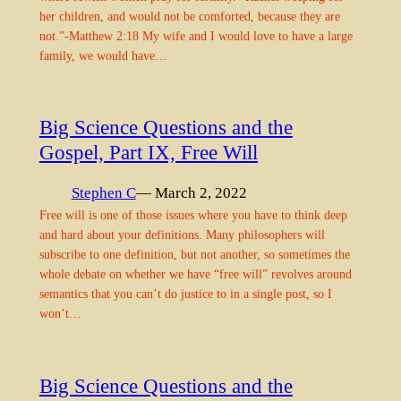
her children, and would not be comforted, because they are
not.”-Matthew 2:18 My wife and I would love to have a large
family, we would have…
Big Science Questions and the
Gospel, Part IX, Free Will
Stephen C
— March 2, 2022
Free will is one of those issues where you have to think deep
and hard about your definitions. Many philosophers will
subscribe to one definition, but not another, so sometimes the
whole debate on whether we have “free will” revolves around
semantics that you can’t do justice to in a single post, so I
won’t…
Big Science Questions and the