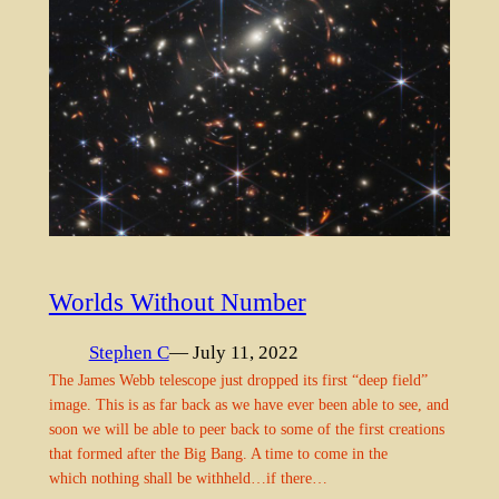
Worlds Without Number
Stephen C
— July 11, 2022
The James Webb telescope just dropped its first “deep field”
image. This is as far back as we have ever been able to see, and
soon we will be able to peer back to some of the first creations
that formed after the Big Bang. A time to come in the
which nothing shall be withheld…if there…