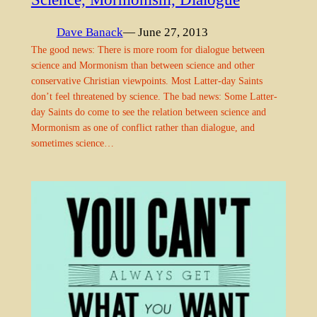
Dave Banack
— June 27, 2013
The good news: There is more room for dialogue between
science and Mormonism than between science and other
conservative Christian viewpoints. Most Latter-day Saints
don’t feel threatened by science. The bad news: Some Latter-
day Saints do come to see the relation between science and
Mormonism as one of conflict rather than dialogue, and
sometimes science…