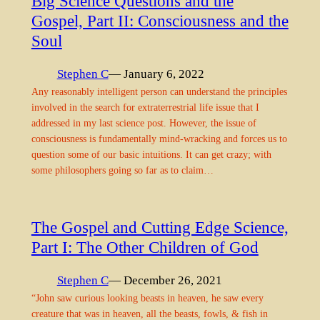
Big Science Questions and the
Gospel, Part II: Consciousness and the
Soul
Stephen C
— January 6, 2022
Any reasonably intelligent person can understand the principles
involved in the search for extraterrestrial life issue that I
addressed in my last science post. However, the issue of
consciousness is fundamentally mind-wracking and forces us to
question some of our basic intuitions. It can get crazy; with
some philosophers going so far as to claim…
The Gospel and Cutting Edge Science,
Part I: The Other Children of God
Stephen C
— December 26, 2021
“John saw curious looking beasts in heaven, he saw every
creature that was in heaven, all the beasts, fowls, & fish in