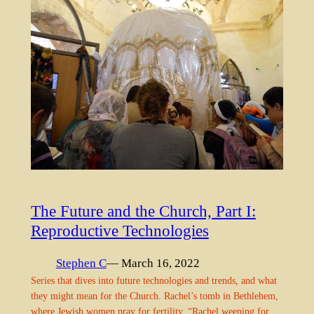
The Future and the Church, Part I:
Reproductive Technologies
Stephen C
— March 16, 2022
Series that dives into future technologies and trends, and what
they might mean for the Church. Rachel’s tomb in Bethlehem,
where Jewish women pray for fertility. “Rachel weeping for