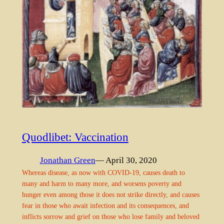
Quodlibet: Vaccination
Jonathan Green
— April 30, 2020
Whereas disease, as now with COVID-19, causes death to
many and harm to many more, and worsens poverty and
hunger even among those it does not strike directly, and causes
fear in those who await infection and its consequences, and
inflicts sorrow and grief on those who lose family and beloved