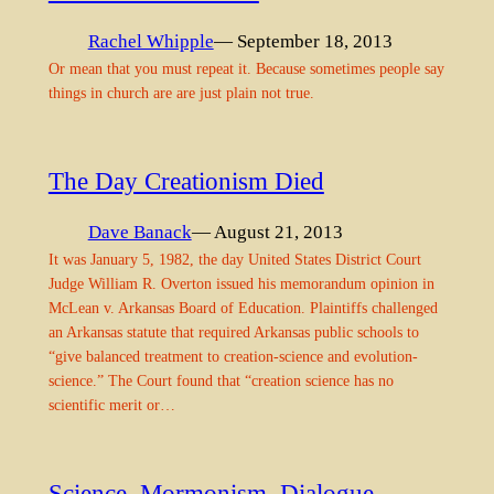
Rachel Whipple
— September 18, 2013
Or mean that you must repeat it. Because sometimes people say
things in church are are just plain not true.
The Day Creationism Died
Dave Banack
— August 21, 2013
It was January 5, 1982, the day United States District Court
Judge William R. Overton issued his memorandum opinion in
McLean v. Arkansas Board of Education. Plaintiffs challenged
an Arkansas statute that required Arkansas public schools to
“give balanced treatment to creation-science and evolution-
science.” The Court found that “creation science has no
scientific merit or…
Science, Mormonism, Dialogue