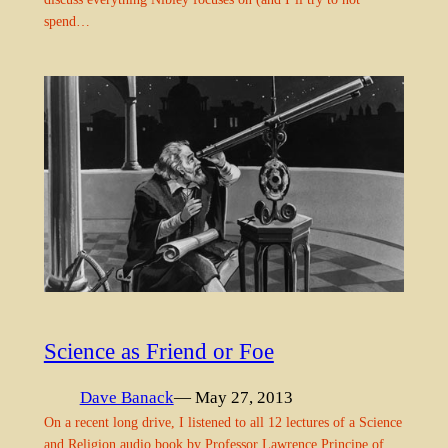
spend…
Science as Friend or Foe
Dave Banack
— May 27, 2013
On a recent long drive, I listened to all 12 lectures of a Science
and Religion audio book by Professor Lawrence Principe of