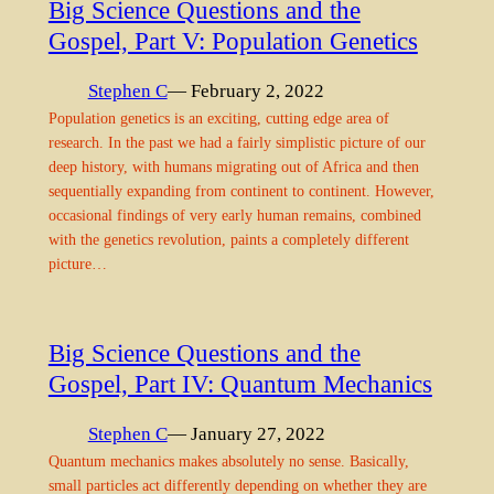
Big Science Questions and the
Gospel, Part V: Population Genetics
Stephen C
— February 2, 2022
Population genetics is an exciting, cutting edge area of
research. In the past we had a fairly simplistic picture of our
deep history, with humans migrating out of Africa and then
sequentially expanding from continent to continent. However,
occasional findings of very early human remains, combined
with the genetics revolution, paints a completely different
picture…
Big Science Questions and the
Gospel, Part IV: Quantum Mechanics
Stephen C
— January 27, 2022
Quantum mechanics makes absolutely no sense. Basically,
small particles act differently depending on whether they are