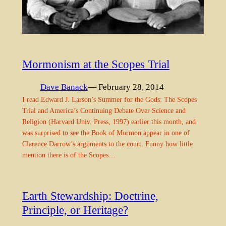
Mormonism at the Scopes Trial
Dave Banack
— February 28, 2014
I read Edward J. Larson’s Summer for the Gods: The Scopes
Trial and America’s Continuing Debate Over Science and
Religion (Harvard Univ. Press, 1997) earlier this month, and
was surprised to see the Book of Mormon appear in one of
Clarence Darrow’s arguments to the court. Funny how little
mention there is of the Scopes…
Earth Stewardship: Doctrine,
Principle, or Heritage?