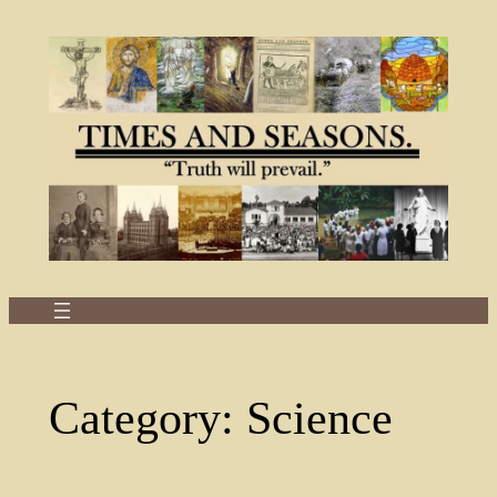
Skip
to
content
Category:
Science