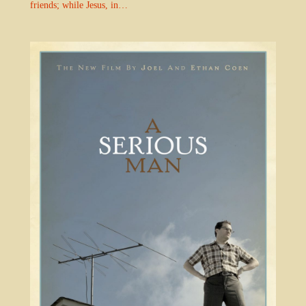
friends; while Jesus, in…