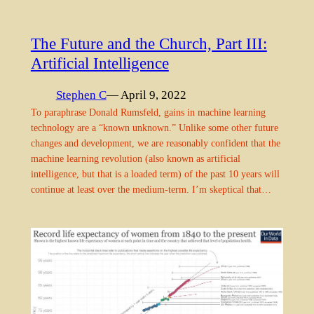
The Future and the Church, Part III:
Artificial Intelligence
Stephen C
— April 9, 2022
To paraphrase Donald Rumsfeld, gains in machine learning
technology are a “known unknown.” Unlike some other future
changes and development, we are reasonably confident that the
machine learning revolution (also known as artificial
intelligence, but that is a loaded term) of the past 10 years will
continue at least over the medium-term. I’m skeptical that…