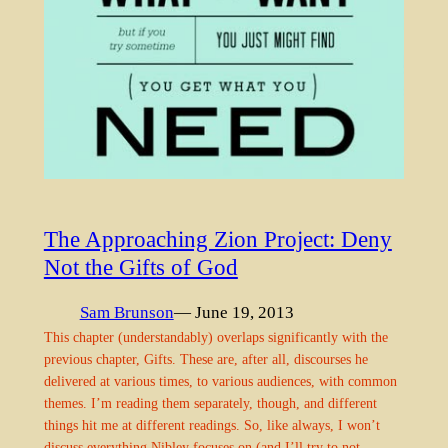
The Approaching Zion Project: Deny
Not the Gifts of God
Sam Brunson
— June 19, 2013
This chapter (understandably) overlaps significantly with the
previous chapter, Gifts. These are, after all, discourses he
delivered at various times, to various audiences, with common
themes. I’m reading them separately, though, and different
things hit me at different readings. So, like always, I won’t
discuss everything Nibley focuses on (and I’ll try to not