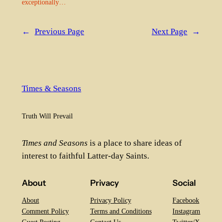
exceptionally…
←
Previous Page
Next Page
→
Times & Seasons
Truth Will Prevail
Times and Seasons
is a place to share ideas of
interest to faithful Latter-day Saints.
About
Privacy
Social
About
Privacy Policy
Facebook
Comment Policy
Terms and Conditions
Instagram
Guest Posting
Contact Us
Twitter/X