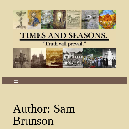
Skip
to
content
Author:
Sam
Brunson