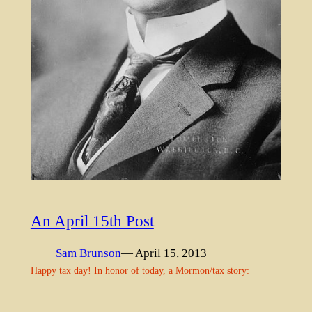
An April 15th Post
Sam Brunson
— April 15, 2013
Happy tax day! In honor of today, a Mormon/tax story: