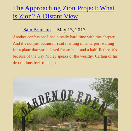
The Approaching Zion Project: What
is Zion? A Distant View
Sam Brunson
— May 15, 2013
Another confession: I had a really hard time with this chapter.
And it’s not just because I read it sitting in an airport waiting
for a plane that was delayed for an hour and a half. Rather, it’s
because of the way Nibley speaks of the wealthy. Certain of his
descriptions feel, to me, so…