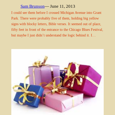
Sam Brunson
— June 11, 2013
I could see them before I crossed Michigan Avenue into Grant
Park. There were probably five of them, holding big yellow
signs with blocky letters, Bible verses. It seemed out of place,
fifty feet in front of the entrance to the Chicago Blues Festival,
but maybe I just didn’t understand the logic behind it. I…