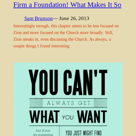
Firm a Foundation! What Makes It So
Sam Brunson
— June 26, 2013
Interestingly enough, this chapter seems to be less focused on
Zion and more focused on the Church more broadly. Still,
Zion sneaks in, even discussing the Church. As always, a
couple things I found interesting: