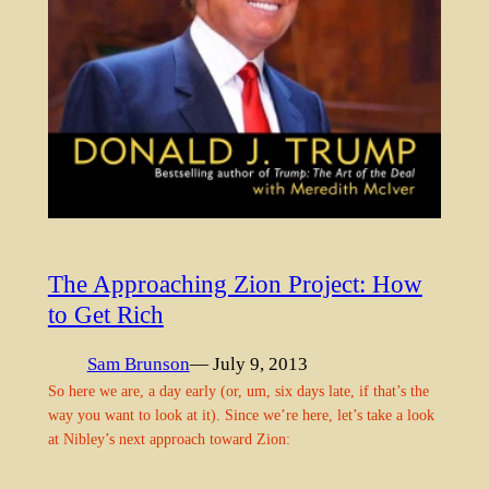
The Approaching Zion Project: How
to Get Rich
Sam Brunson
— July 9, 2013
So here we are, a day early (or, um, six days late, if that’s the
way you want to look at it). Since we’re here, let’s take a look
at Nibley’s next approach toward Zion: