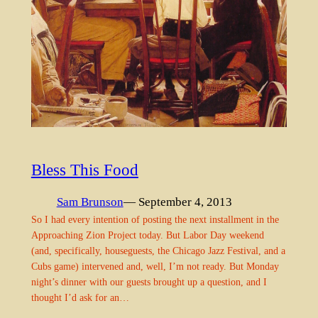
Bless This Food
Sam Brunson
— September 4, 2013
So I had every intention of posting the next installment in the
Approaching Zion Project today. But Labor Day weekend
(and, specifically, houseguests, the Chicago Jazz Festival, and a
Cubs game) intervened and, well, I’m not ready. But Monday
night’s dinner with our guests brought up a question, and I
thought I’d ask for an…