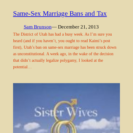
Same-Sex Marriage Bans and Tax
Sam Brunson
— December 21, 2013
The District of Utah has had a busy week. As I’m sure you
heard (and if you haven’t, you ought to read Kaimi’s post
first), Utah’s ban on same-sex marriage has been struck down
as unconstitutional. A week ago, in the wake of the decision
that didn’t actually legalize polygamy, I looked at the
potential…