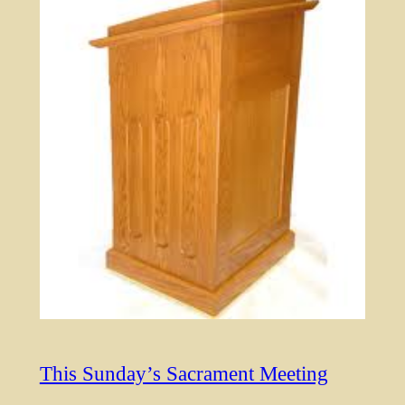
This Sunday’s Sacrament Meeting