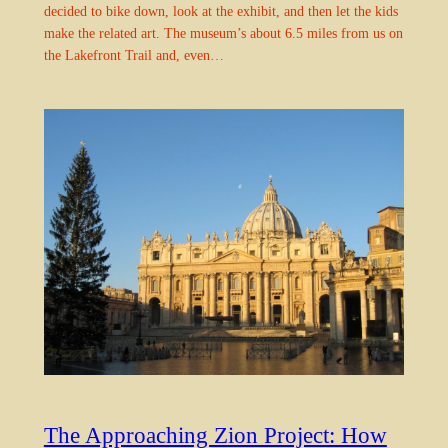
decided to bike down, look at the exhibit, and then let the kids
make the related art. The museum’s about 6.5 miles from us on
the Lakefront Trail and, even…
The Approaching Zion Project: How