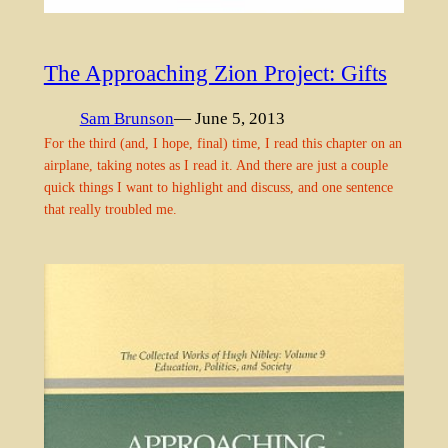
The Approaching Zion Project: Gifts
Sam Brunson
— June 5, 2013
For the third (and, I hope, final) time, I read this chapter on an
airplane, taking notes as I read it. And there are just a couple
quick things I want to highlight and discuss, and one sentence
that really troubled me.