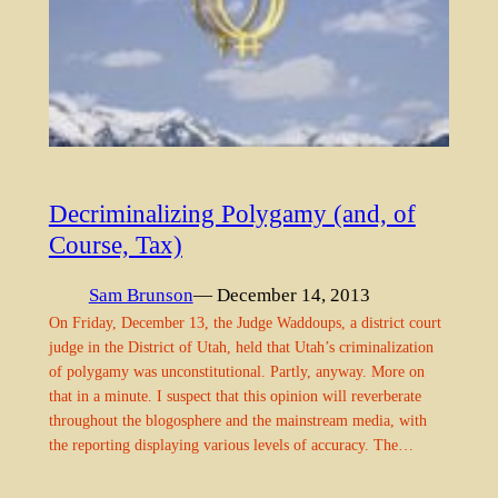
Decriminalizing Polygamy (and, of
Course, Tax)
Sam Brunson
— December 14, 2013
On Friday, December 13, the Judge Waddoups, a district court
judge in the District of Utah, held that Utah’s criminalization
of polygamy was unconstitutional. Partly, anyway. More on
that in a minute. I suspect that this opinion will reverberate
throughout the blogosphere and the mainstream media, with
the reporting displaying various levels of accuracy. The…