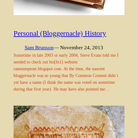
Personal (Bloggernacle) History
Sam Brunson
— November 24, 2013
Sometime in late 2003 or early 2004, Steve Evans told me I
needed to check out his[fn1] website:
rameumptom.blogspot.com. At the time, the nascent
bloggernacle was so young that By Common Consent didn’t
yet have a name (I think the name was voted on sometime
during that first year). He may have also pointed me…