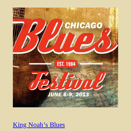
King Noah’s Blues