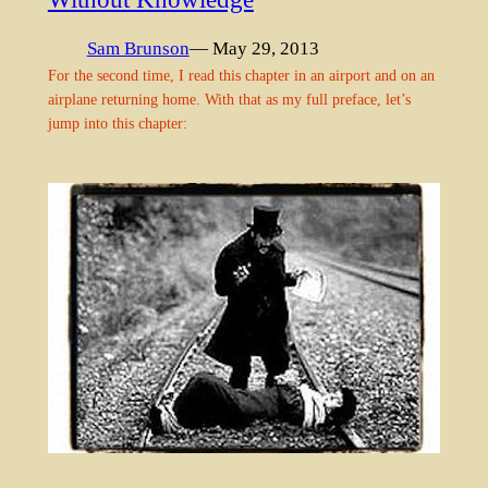
Sam Brunson
— May 29, 2013
For the second time, I read this chapter in an airport and on an
airplane returning home. With that as my full preface, let’s
jump into this chapter: