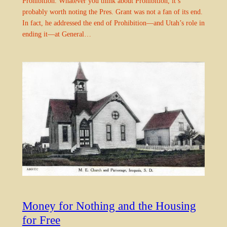
Prohibition. Whatever you think about Prohibition, it’s
probably worth noting the Pres. Grant was not a fan of its end.
In fact, he addressed the end of Prohibition—and Utah’s role in
ending it—at General…
Money for Nothing and the Housing
for Free