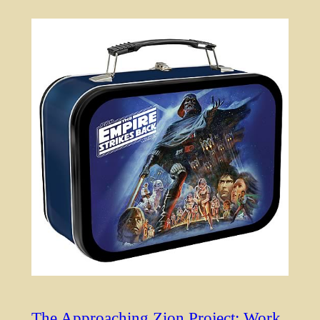
The Approaching Zion Project: Work