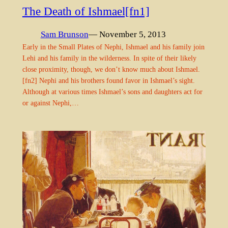
The Death of Ishmael[fn1]
Sam Brunson
— November 5, 2013
Early in the Small Plates of Nephi, Ishmael and his family join
Lehi and his family in the wilderness. In spite of their likely
close proximity, though, we don’t know much about Ishmael.
[fn2] Nephi and his brothers found favor in Ishmael’s sight.
Although at various times Ishmael’s sons and daughters act for
or against Nephi,…