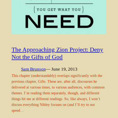
The Approaching Zion Project: Deny
Not the Gifts of God
Sam Brunson
— June 19, 2013
This chapter (understandably) overlaps significantly with the
previous chapter, Gifts. These are, after all, discourses he
delivered at various times, to various audiences, with common
themes. I’m reading them separately, though, and different
things hit me at different readings. So, like always, I won’t
discuss everything Nibley focuses on (and I’ll try to not
spend…