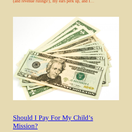
(and revenue rulings!), my ears perk up, and I…
Should I Pay For My Child’s
Mission?