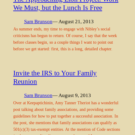
We Must, but the Lunch Is Free
Sam Brunson
— August 21, 2013
As summer ends, my time to engage with Nibley’s social
criticisms has begun to return. Of course, I say that the week
before classes begin, so a couple things I want to point out
before we get started: first, this is a long, detailed chapter.
Invite the IRS to Your Family
Reunion
Sam Brunson
— August 9, 2013
Over at Keepaptichinin, Amy Tanner Theriot has a wonderful
post talking about family associations, and providing some
guidelines for how to put together a successful association. In
the post, she mentions that family associations can qualify as
501(c)(3) tax-exempt entities. At the mention of Code sections