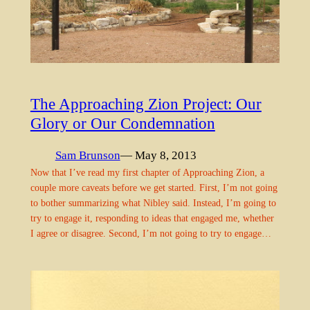
The Approaching Zion Project: Our
Glory or Our Condemnation
Sam Brunson
— May 8, 2013
Now that I’ve read my first chapter of Approaching Zion, a
couple more caveats before we get started. First, I’m not going
to bother summarizing what Nibley said. Instead, I’m going to
try to engage it, responding to ideas that engaged me, whether
I agree or disagree. Second, I’m not going to try to engage…