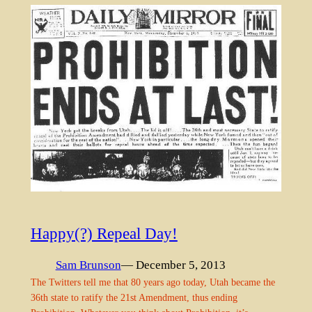
Happy(?) Repeal Day!
Sam Brunson
— December 5, 2013
The Twitters tell me that 80 years ago today, Utah became the
36th state to ratify the 21st Amendment, thus ending