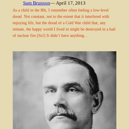
Sam Brunson
— April 17, 2013
As a child in the 80s, I remember often feeling a low-level
dread. Not constant, not to the extent that it interfered with
enjoying life, but the dread of a Cold War child that, any
minute, the happy world I lived in might be destroyed in a hail
of nuclear fire.[fn1] It didn’t have anything…