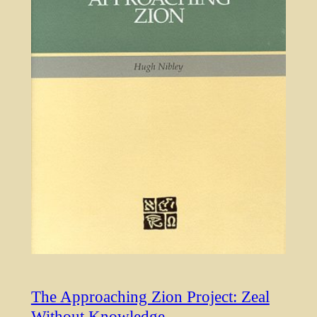
The Approaching Zion Project: Zeal
Without Knowledge