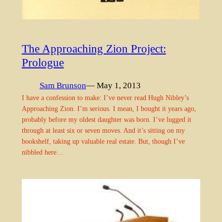
The Approaching Zion Project:
Prologue
Sam Brunson
— May 1, 2013
I have a confession to make: I’ve never read Hugh Nibley’s
Approaching Zion. I’m serious. I mean, I bought it years ago,
probably before my oldest daughter was born. I’ve lugged it
through at least six or seven moves. And it’s sitting on my
bookshelf, taking up valuable real estate. But, though I’ve
nibbled here…