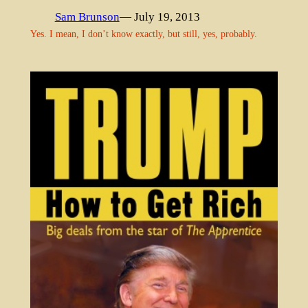
Sam Brunson
— July 19, 2013
Yes. I mean, I don’t know exactly, but still, yes, probably.