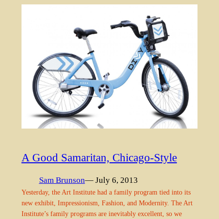
A Good Samaritan, Chicago-Style
Sam Brunson
— July 6, 2013
Yesterday, the Art Institute had a family program tied into its
new exhibit, Impressionism, Fashion, and Modernity. The Art
Institute’s family programs are inevitably excellent, so we