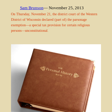
Sam Brunson
— November 25, 2013
On Thursday, November 21, the district court of the Western
District of Wisconsin declared (part of) the parsonage
exemption—a special tax provision for certain religious
persons—unconstitutional.