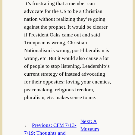
It’s frustrating that a member can
advocate for the US to be a Christian
nation without realizing they’re going
against the prophet. It would be clearer
if President Oaks came out and said
Trumpism is wrong, Christian
Nationalism is wrong, post-liberalism is
wrong, etc. But it would also cause a lot
of people to stop listening. Leadership’s
current strategy of instead advocating
for their opposites: loving your enemies,
peacemaking, religious freedom,
pluralism, etc. makes sense to me.
Next:
A
←
Previous:
CFM 7/13-
Museum
7/19: Thoughts and