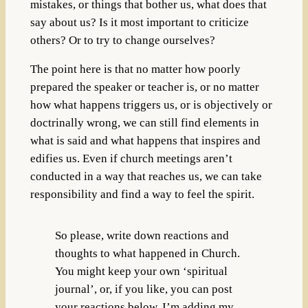
mistakes, or things that bother us, what does that
say about us? Is it most important to criticize
others? Or to try to change ourselves?
The point here is that no matter how poorly
prepared the speaker or teacher is, or no matter
how what happens triggers us, or is objectively or
doctrinally wrong, we can still find elements in
what is said and what happens that inspires and
edifies us. Even if church meetings aren’t
conducted in a way that reaches us, we can take
responsibility and find a way to feel the spirit.
So please, write down reactions and
thoughts to what happened in Church.
You might keep your own ‘spiritual
journal’, or, if you like, you can post
your reactions below. I’m adding my