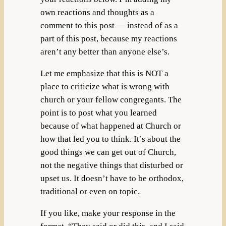
own reactions and thoughts as a
comment to this post — instead of as a
part of this post, because my reactions
aren’t any better than anyone else’s.
Let me emphasize that this is NOT a
place to criticize what is wrong with
church or your fellow congregants. The
point is to post what you learned
because of what happened at Church or
how that led you to think. It’s about the
good things we can get out of Church,
not the negative things that disturbed or
upset us. It doesn’t have to be orthodox,
traditional or even on topic.
If you like, make your response in the