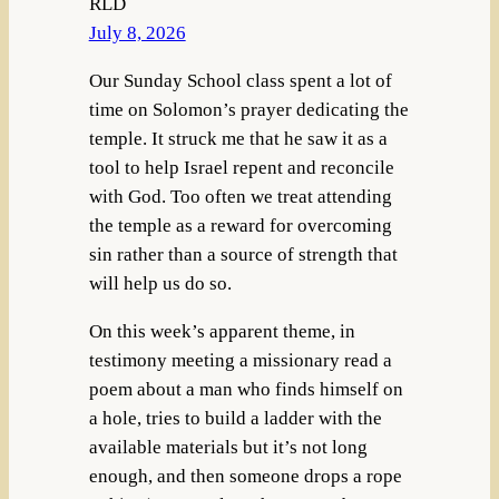
RLD
July 8, 2026
Our Sunday School class spent a lot of
time on Solomon’s prayer dedicating the
temple. It struck me that he saw it as a
tool to help Israel repent and reconcile
with God. Too often we treat attending
the temple as a reward for overcoming
sin rather than a source of strength that
will help us do so.
On this week’s apparent theme, in
testimony meeting a missionary read a
poem about a man who finds himself on
a hole, tries to build a ladder with the
available materials but it’s not long
enough, and then someone drops a rope