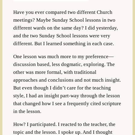
Have you ever compared two different Church
meetings? Maybe Sunday School lessons in two
different wards on the same day? I did yesterday,
and the two Sunday School lessons were very
different. But I learned something in each case.
One lesson was much more to my preference—
discussion based, less dogmatic, exploring. The
other was more formal, with traditional
approaches and conclusions and not much insight.
But even though I didn’t care for the teaching
style, I had an insight part-way through the lesson
that changed how I see a frequently cited scripture
in the lesson.
How? I participated. I reacted to the teacher, the
topic and the lesson. I spoke up. And I thought