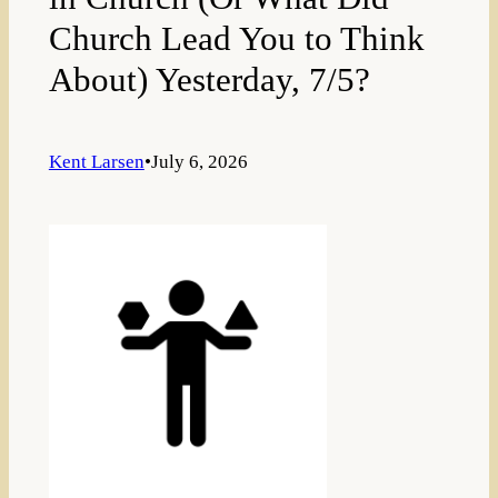
Church Lead You to Think
About) Yesterday, 7/5?
Kent Larsen
•
July 6, 2026