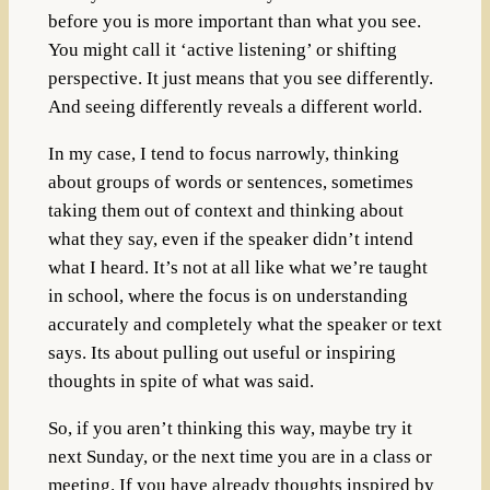
before you is more important than what you see.
You might call it ‘active listening’ or shifting
perspective. It just means that you see differently.
And seeing differently reveals a different world.
In my case, I tend to focus narrowly, thinking
about groups of words or sentences, sometimes
taking them out of context and thinking about
what they say, even if the speaker didn’t intend
what I heard. It’s not at all like what we’re taught
in school, where the focus is on understanding
accurately and completely what the speaker or text
says. Its about pulling out useful or inspiring
thoughts in spite of what was said.
So, if you aren’t thinking this way, maybe try it
next Sunday, or the next time you are in a class or
meeting. If you have already thoughts inspired by