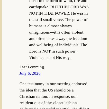
itself in the form of wind, fire and
earthquake. BUT THE LORD WAS
NOT IN THAT POWER. He was in
the still small voice. The power of
humans is almost always
unrighteous—it is often violent
and often takes away the freedom
and wellbeing of individuals. The
Lord is NOT in such power.
Violence is not His way.
Last Lemming
July 6, 2026
One testimony in our meeting endorsed
the idea that the US should be a
Christian nation. In response, our
resident out-of-the-closet lesbian