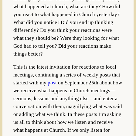
what happened at church, what are they? How did
you react to what happened in Church yesterday?
What did you notice? Did you end up thinking
differently? Do you think your reactions were
what they should be? Were they looking for what
God had to tell you? Did your reactions make
things better?
This is the latest invitation for reactions to local
meetings, continuing a series of weekly posts that
started with my
post
on September 25th about how
we receive what happens in Church meetings—
sermons, lessons and anything else—and enter a
conversation with them, magnifying what was said
or adding what we think. In these posts I’m asking
us all to think about how we listen and receive
what happens at Church. If we only listen for