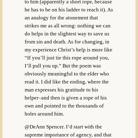
to him (apparently a short rope, because
he has to be on his ladder to reach it). As
an analogy for the atonement that
strikes me as all wrong: nothing we can
do helps in the slightest way to save us
from sin and death. As for changing, in
my experience Christ’s help is more like
“If you’ll just tie this rope around you,
I’ll pull you up.” But the poem was
obviously meaningful to the elder who
read it. I did like the ending, where the
man expresses his gratitude to his
helper–and then is given a rope of his
own and pointed to the thousands of
holes around him.
@DeAnn Spencer. I’d start with the
supreme importance of agency, and that