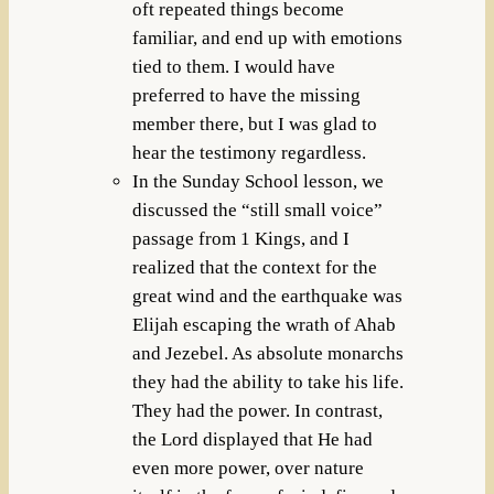
oft repeated things become
familiar, and end up with emotions
tied to them. I would have
preferred to have the missing
member there, but I was glad to
hear the testimony regardless.
In the Sunday School lesson, we
discussed the “still small voice”
passage from 1 Kings, and I
realized that the context for the
great wind and the earthquake was
Elijah escaping the wrath of Ahab
and Jezebel. As absolute monarchs
they had the ability to take his life.
They had the power. In contrast,
the Lord displayed that He had
even more power, over nature