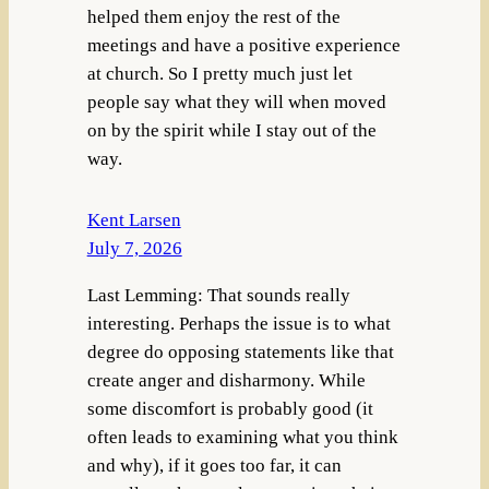
helped them enjoy the rest of the
meetings and have a positive experience
at church. So I pretty much just let
people say what they will when moved
on by the spirit while I stay out of the
way.
Kent Larsen
July 7, 2026
Last Lemming: That sounds really
interesting. Perhaps the issue is to what
degree do opposing statements like that
create anger and disharmony. While
some discomfort is probably good (it
often leads to examining what you think
and why), if it goes too far, it can