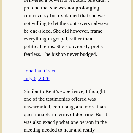
delivered a powerful rebuttal. She didn’t
pretend that she was not prolonging
controversy but explained that she was
not willing to let the controversy always
be one-sided. She did however, frame
everything in gospel, rather than
political terms. She’s obviously pretty
fearless. The bishop never budged.
Jonathan Green
July 6, 2026
Similar to Kent’s experience, I thought
one of the testimonies offered was
unwarranted, confusing, and more than
questionable in terms of doctrine. But it
was also exactly what one person in the
meeting needed to hear and really