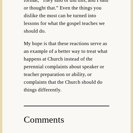
format, “They said or did this, and I said
or thought that.” Even the things you
dislike the most can be turned into
lessons for what the gospel teaches we
should do.
My hope is that these reactions serve as
an example of a better way to treat what
happens at Church instead of the
perennial complaints about speaker or
teacher preparation or ability, or
complaints that the Church should do
things differently.
Comments