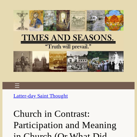
Skip
to
content
Latter-day Saint Thought
Church in Contrast:
Participation and Meaning
in Church (Or What Did