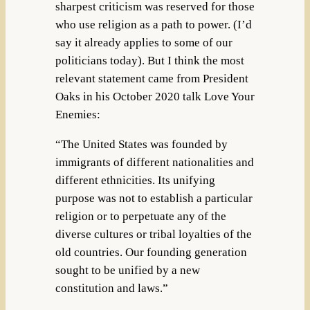
sharpest criticism was reserved for those
who use religion as a path to power. (I’d
say it already applies to some of our
politicians today). But I think the most
relevant statement came from President
Oaks in his October 2020 talk Love Your
Enemies:
“The United States was founded by
immigrants of different nationalities and
different ethnicities. Its unifying
purpose was not to establish a particular
religion or to perpetuate any of the
diverse cultures or tribal loyalties of the
old countries. Our founding generation
sought to be unified by a new
constitution and laws.”