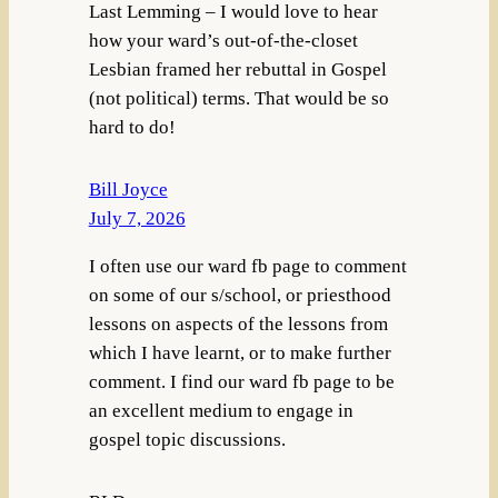
Last Lemming – I would love to hear
how your ward’s out-of-the-closet
Lesbian framed her rebuttal in Gospel
(not political) terms. That would be so
hard to do!
Bill Joyce
July 7, 2026
I often use our ward fb page to comment
on some of our s/school, or priesthood
lessons on aspects of the lessons from
which I have learnt, or to make further
comment. I find our ward fb page to be
an excellent medium to engage in
gospel topic discussions.