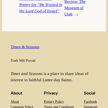
Review: The
Poetry for
“He Trusted in
Museum of
the Lord God of Israel”
Utah
→
Times & Seasons
Truth Will Prevail
Times and Seasons
is a place to share ideas of
interest to faithful Latter-day Saints.
About
Privacy
Social
About
Privacy Policy
Facebook
Comment Policy
Terms and Conditions
Instagram