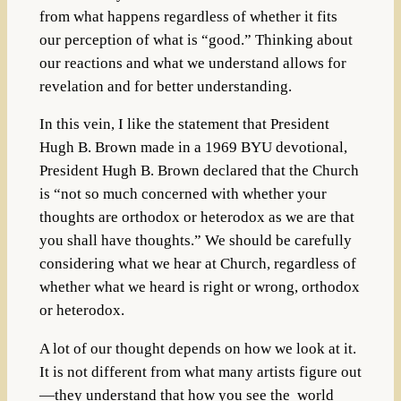
from what happens regardless of whether it fits
our perception of what is “good.” Thinking about
our reactions and what we understand allows for
revelation and for better understanding.
In this vein, I like the statement that President
Hugh B. Brown made
in a 1969 BYU devotional,
President Hugh B. Brown declared that the Church
is “not so much concerned with whether your
thoughts are orthodox or heterodox as we are that
you shall have thoughts.” We should be carefully
considering what we hear at Church, regardless of
whether what we heard is right or wrong, orthodox
or heterodox.
A lot of our thought depends on how we look at it.
It is not different from what many artists figure out
—they understand that how you see the world