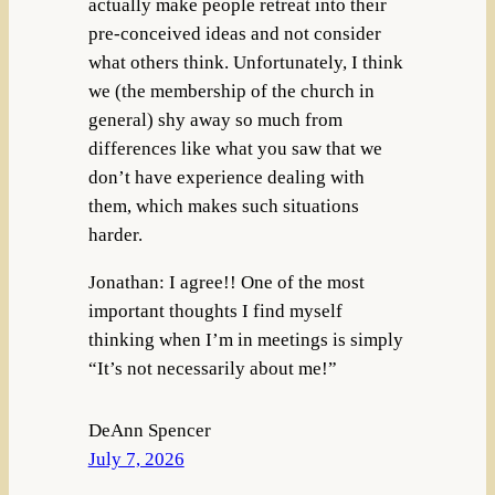
actually make people retreat into their
pre-conceived ideas and not consider
what others think. Unfortunately, I think
we (the membership of the church in
general) shy away so much from
differences like what you saw that we
don’t have experience dealing with
them, which makes such situations
harder.
Jonathan: I agree!! One of the most
important thoughts I find myself
thinking when I’m in meetings is simply
“It’s not necessarily about me!”
DeAnn Spencer
July 7, 2026