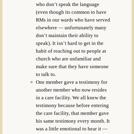
who don’t speak the language
(even though its common to have
RMs in our wards who have served
elsewhere — unfortunately many
don’t maintain their ability to
speak). It isn’t hard to get in the
habit of reaching out to people at
church who are unfamiliar and
make sure that they have someone
to talk to.
One member gave a testimony for
another member who now resides
in a care facility. We all knew the
testimony because before entering
the care facility, that member gave
his same testimony every month. It
was a little emotional to hear it —