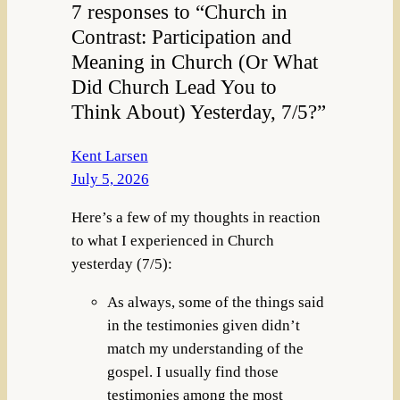
7 responses to “Church in
Contrast: Participation and
Meaning in Church (Or What
Did Church Lead You to
Think About) Yesterday, 7/5?”
Kent Larsen
July 5, 2026
Here’s a few of my thoughts in reaction
to what I experienced in Church
yesterday (7/5):
As always, some of the things said
in the testimonies given didn’t
match my understanding of the
gospel. I usually find those
testimonies among the most