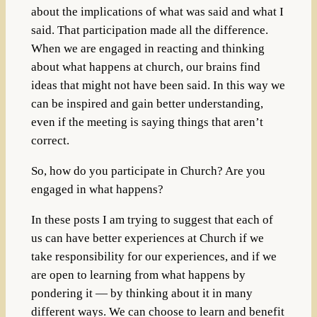
about the implications of what was said and what I
said. That participation made all the difference.
When we are engaged in reacting and thinking
about what happens at church, our brains find
ideas that might not have been said. In this way we
can be inspired and gain better understanding,
even if the meeting is saying things that aren’t
correct.
So, how do you participate in Church? Are you
engaged in what happens?
In these posts I am trying to suggest that each of
us can have better experiences at Church if we
take responsibility for our experiences, and if we
are open to learning from what happens by
pondering it — by thinking about it in many
different ways. We can choose to learn and benefit