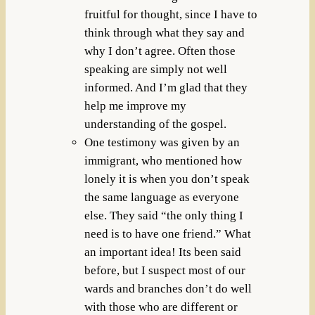
fruitful for thought, since I have to
think through what they say and
why I don’t agree. Often those
speaking are simply not well
informed. And I’m glad that they
help me improve my
understanding of the gospel.
One testimony was given by an
immigrant, who mentioned how
lonely it is when you don’t speak
the same language as everyone
else. They said “the only thing I
need is to have one friend.” What
an important idea! Its been said
before, but I suspect most of our
wards and branches don’t do well
with those who are different or