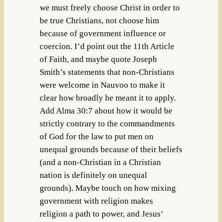
we must freely choose Christ in order to
be true Christians, not choose him
because of government influence or
coercion. I’d point out the 11th Article
of Faith, and maybe quote Joseph
Smith’s statements that non-Christians
were welcome in Nauvoo to make it
clear how broadly he meant it to apply.
Add Alma 30:7 about how it would be
strictly contrary to the commandments
of God for the law to put men on
unequal grounds because of their beliefs
(and a non-Christian in a Christian
nation is definitely on unequal
grounds). Maybe touch on how mixing
government with religion makes
religion a path to power, and Jesus’