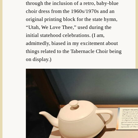
through the inclusion of a retro, baby-blue
choir dress from the 1960s/1970s and an
original printing block for the state hymn,
“Utah, We Love Thee,” used during the
initial statehood celebrations. (I am,
admittedly, biased in my excitement about
things related to the Tabernacle Choir being
on display.)