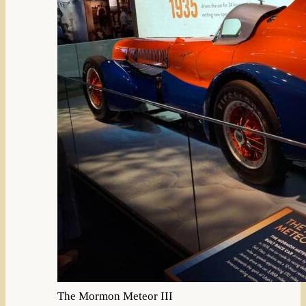
The Mormon Meteor III