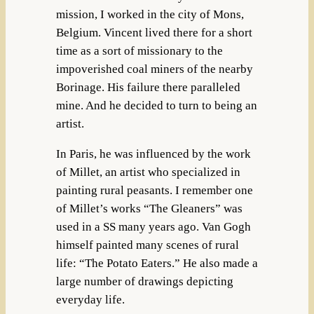
mission, I worked in the city of Mons,
Belgium. Vincent lived there for a short
time as a sort of missionary to the
impoverished coal miners of the nearby
Borinage. His failure there paralleled
mine. And he decided to turn to being an
artist.
In Paris, he was influenced by the work
of Millet, an artist who specialized in
painting rural peasants. I remember one
of Millet’s works “The Gleaners” was
used in a SS many years ago. Van Gogh
himself painted many scenes of rural
life: “The Potato Eaters.” He also made a
large number of drawings depicting
everyday life.