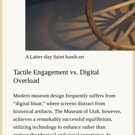
A Latter-day Saint handcart
Tactile Engagement vs. Digital
Overload
Modern museum design frequently suffers from
“digital bloat,” where screens distract from
historical artifacts. The Museum of Utah, however,
achieves a remarkably successful equilibrium,
utilizing technology to enhance rather than
replace the physical and visual experience. In