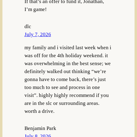
If that’s an offer to fund it, Jonathan,
I’m game!
dlc
July 7, 2026
my family and i visited last week when i
was off for the 4th holiday weekend. it
was overwhelming in the best sense; we
definitely walked out thinking “we’re
gonna have to come back, there’s just
too much to see and process in one
visit”. highly highly recommend if you
are in the slc or surrounding areas.
worth a drive.
Benjamin Park
July 8, 2026