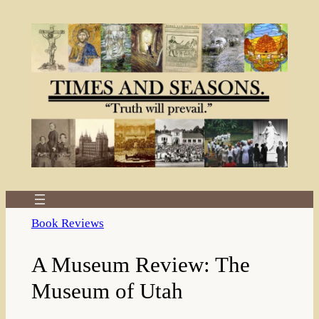
Skip
to
content
Book Reviews
A Museum Review: The
Museum of Utah