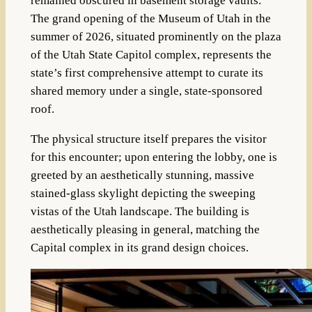
remained obscured in basement storage vaults.
The grand opening of the Museum of Utah in the
summer of 2026, situated prominently on the plaza
of the Utah State Capitol complex, represents the
state’s first comprehensive attempt to curate its
shared memory under a single, state-sponsored
roof.
The physical structure itself prepares the visitor
for this encounter; upon entering the lobby, one is
greeted by an aesthetically stunning, massive
stained-glass skylight depicting the sweeping
vistas of the Utah landscape. The building is
aesthetically pleasing in general, matching the
Capital complex in its grand design choices.