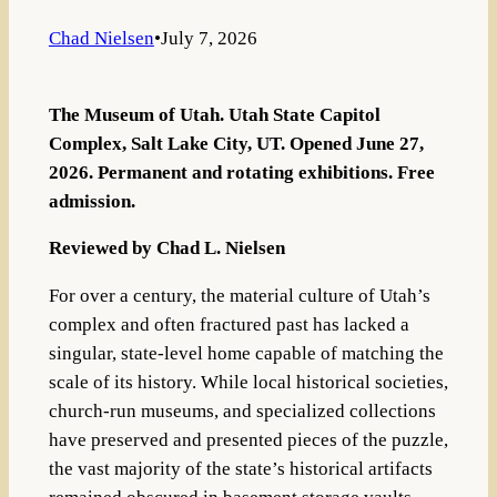
Chad Nielsen
•
July 7, 2026
The Museum of Utah. Utah State Capitol
Complex, Salt Lake City, UT. Opened June 27,
2026. Permanent and rotating exhibitions. Free
admission.
Reviewed by Chad L. Nielsen
For over a century, the material culture of Utah’s
complex and often fractured past has lacked a
singular, state-level home capable of matching the
scale of its history. While local historical societies,
church-run museums, and specialized collections
have preserved and presented pieces of the puzzle,
the vast majority of the state’s historical artifacts