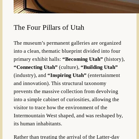
The Four Pillars of Utah
The museum’s permanent galleries are organized
into a clean, thematic blueprint divided into four
primary exhibit halls:
“Becoming Utah”
(history),
“Connecting Utah”
(culture),
“Building Utah”
(industry), and
“Inspiring Utah”
(entertainment
and innovation). This structural taxonomy
prevents the massive collection from devolving
into a simple cabinet of curiosities, allowing the
visitor to trace how the environment of the
Intermountain West shaped, and was reshaped by,
its human inhabitants.
Rather than treating the arrival of the Latter-day