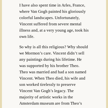
I have also spent time in Arles, France,
where Van Gogh painted his gloriously
colorful landscapes. Unfortunately,
Vincent suffered from severe mental
illness and, at a very young age, took his
own life.
So why is all this religious? Why should
we Mormon’s care. Vincent didn’t sell
any paintings during his lifetime. He
was supported by his brother Theo.
Theo was married and had a son named
Vincent. When Theo died, his wife and
son worked tirelessly to preserve
Vincent Van Gogh’s legacy. The
majority of artistic works in the
Amsterdam museum are from Theo’s