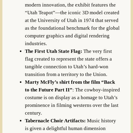
modern innovation, the exhibit features the
“Utah Teapot”—the iconic 3D model created
at the University of Utah in 1974 that served
as the foundational benchmark for the global
computer graphics and digital rendering
industries.
The First Utah State Flag:
The very first
flag created to represent the state offers a
tangible connection to Utah’s hard-won
transition from a territory to the Union.
Marty McFly’s shirt from the film “Back
to the Future Part II”
: The cowboy-inspired
costume is on display as a homage to Utah’s
prominence in filming westerns over the last
century.
Tabernacle Choir Artifacts:
Music history
is given a delightful human dimension