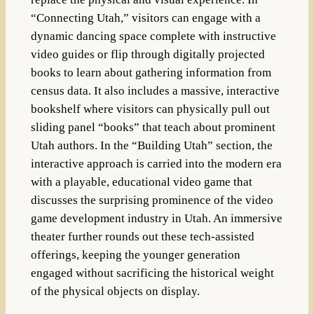
“Connecting Utah,” visitors can engage with a
dynamic dancing space complete with instructive
video guides or flip through digitally projected
books to learn about gathering information from
census data. It also includes a massive, interactive
bookshelf where visitors can physically pull out
sliding panel “books” that teach about prominent
Utah authors. In the “Building Utah” section, the
interactive approach is carried into the modern era
with a playable, educational video game that
discusses the surprising prominence of the video
game development industry in Utah. An immersive
theater further rounds out these tech-assisted
offerings, keeping the younger generation
engaged without sacrificing the historical weight
of the physical objects on display.