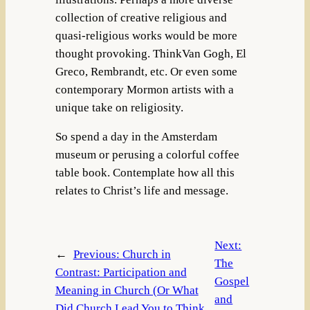
collection of creative religious and
quasi-religious works would be more
thought provoking. ThinkVan Gogh, El
Greco, Rembrandt, etc. Or even some
contemporary Mormon artists with a
unique take on religiosity.
So spend a day in the Amsterdam
museum or perusing a colorful coffee
table book. Contemplate how all this
relates to Christ’s life and message.
Next:
←
Previous:
Church in
The
Contrast: Participation and
Gospel
Meaning in Church (Or What
and
Did Church Lead You to Think