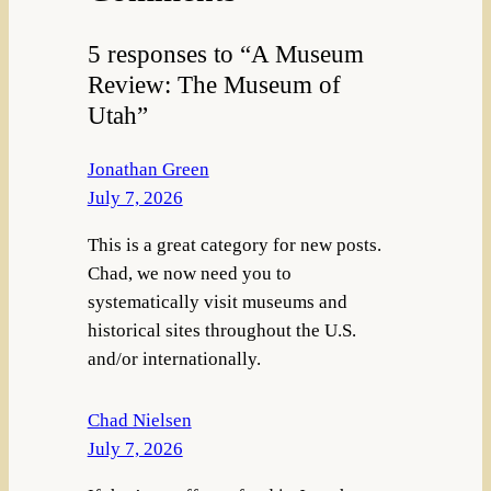
5 responses to “A Museum
Review: The Museum of
Utah”
Jonathan Green
July 7, 2026
This is a great category for new posts.
Chad, we now need you to
systematically visit museums and
historical sites throughout the U.S.
and/or internationally.
Chad Nielsen
July 7, 2026