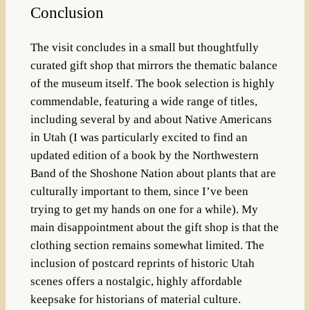
Conclusion
The visit concludes in a small but thoughtfully
curated gift shop that mirrors the thematic balance
of the museum itself. The book selection is highly
commendable, featuring a wide range of titles,
including several by and about Native Americans
in Utah (I was particularly excited to find an
updated edition of a book by the Northwestern
Band of the Shoshone Nation about plants that are
culturally important to them, since I’ve been
trying to get my hands on one for a while). My
main disappointment about the gift shop is that the
clothing section remains somewhat limited. The
inclusion of postcard reprints of historic Utah
scenes offers a nostalgic, highly affordable
keepsake for historians of material culture.