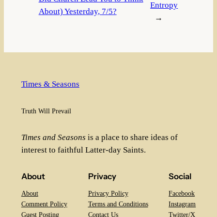
Entropy
About) Yesterday, 7/5?
→
Times & Seasons
Truth Will Prevail
Times and Seasons
is a place to share ideas of
interest to faithful Latter-day Saints.
About
Privacy
Social
About
Privacy Policy
Facebook
Comment Policy
Terms and Conditions
Instagram
Guest Posting
Contact Us
Twitter/X