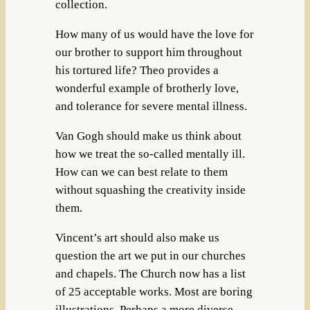
collection.
How many of us would have the love for
our brother to support him throughout
his tortured life? Theo provides a
wonderful example of brotherly love,
and tolerance for severe mental illness.
Van Gogh should make us think about
how we treat the so-called mentally ill.
How can we can best relate to them
without squashing the creativity inside
them.
Vincent’s art should also make us
question the art we put in our churches
and chapels. The Church now has a list
of 25 acceptable works. Most are boring
illustrations. Perhaps a more diverse