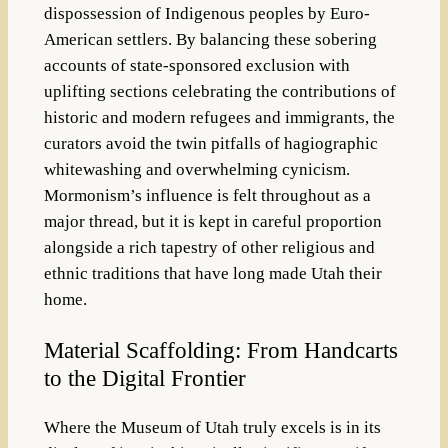
dispossession of Indigenous peoples by Euro-
American settlers. By balancing these sobering
accounts of state-sponsored exclusion with
uplifting sections celebrating the contributions of
historic and modern refugees and immigrants, the
curators avoid the twin pitfalls of hagiographic
whitewashing and overwhelming cynicism.
Mormonism’s influence is felt throughout as a
major thread, but it is kept in careful proportion
alongside a rich tapestry of other religious and
ethnic traditions that have long made Utah their
home.
Material Scaffolding: From Handcarts
to the Digital Frontier
Where the Museum of Utah truly excels is in its