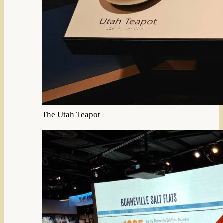
The Utah Teapot