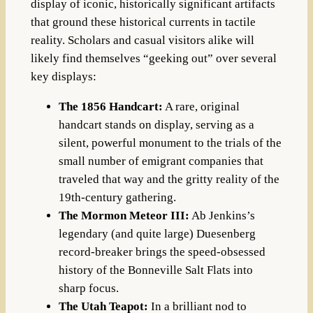
display of iconic, historically significant artifacts
that ground these historical currents in tactile
reality. Scholars and casual visitors alike will
likely find themselves “geeking out” over several
key displays:
The 1856 Handcart:
A rare, original
handcart stands on display, serving as a
silent, powerful monument to the trials of the
small number of emigrant companies that
traveled that way and the gritty reality of the
19th-century gathering.
The Mormon Meteor III:
Ab Jenkins’s
legendary (and quite large) Duesenberg
record-breaker brings the speed-obsessed
history of the Bonneville Salt Flats into
sharp focus.
The Utah Teapot:
In a brilliant nod to