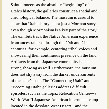
Saint pioneers as the absolute “beginning” of
Utah’s history, the galleries construct a spatial and
chronological balance. The museum is careful to
show that Utah history is not just a Mormon story,
even though Mormonism is a key part of the story.
The exhibits track the Native American experience
from ancestral eras through the 20th and 21st
centuries, for example, centering tribal voices and
showcasing their continuous presence on the land.
Artifacts from the Japanese community had a
strong showing as well. Furthermore, the museum
does not shy away from the darker undercurrents
of the state’s past. The “Connecting Utah” and
“Becoming Utah” galleries address difficult
episodes, such as the Topaz Relocation Center—a
World War II Japanese-American internment camp
located in the desolate West Desert—and the