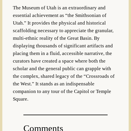
The Museum of Utah is an extraordinary and
essential achievement as “the Smithsonian of
Utah.” It provides the physical and historical
scaffolding necessary to appreciate the granular,
multi-ethnic reality of the Great Basin. By
displaying thousands of significant artifacts and
placing them in a fluid, accessible narrative, the
curators have created a space where both the
scholar and the general public can grapple with
the complex, shared legacy of the “Crossroads of
the West.” It stands as an indispensable
companion to any tour of the Capitol or Temple
Square.
Comments