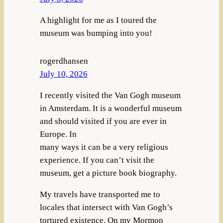
A highlight for me as I toured the
museum was bumping into you!
rogerdhansen
July 10, 2026
I recently visited the Van Gogh museum
in Amsterdam. It is a wonderful museum
and should visited if you are ever in
Europe. In
many ways it can be a very religious
experience. If you can’t visit the
museum, get a picture book biography.
My travels have transported me to
locales that intersect with Van Gogh’s
tortured existence. On my Mormon