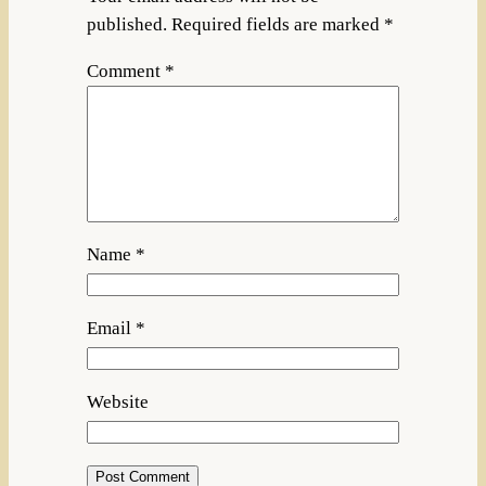
published.
Required fields are marked
*
Comment
*
Name
*
Email
*
Website