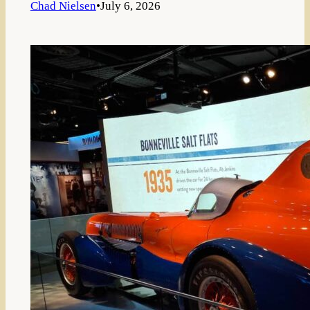
Chad Nielsen
•
July 6, 2026