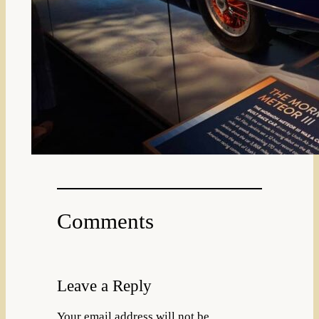
Comments
Leave a Reply
Your email address will not be