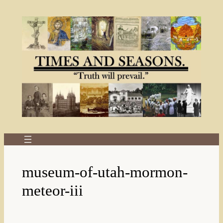
Skip
to
content
museum-of-utah-mormon-
meteor-iii