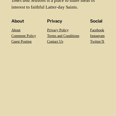
Times and Seasons
is a place to share ideas of
interest to faithful Latter-day Saints.
About
Privacy
Social
About
Privacy Policy
Facebook
Comment Policy
Terms and Conditions
Instagram
Guest Posting
Contact Us
Twitter/X