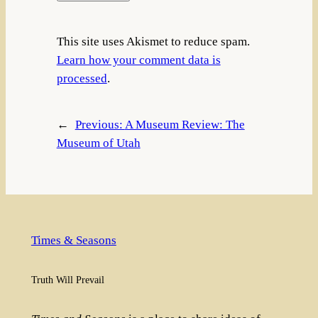
This site uses Akismet to reduce spam.
Learn how your comment data is
processed
.
←
Previous:
A Museum Review: The
Museum of Utah
Times & Seasons
Truth Will Prevail