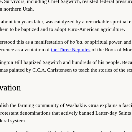
 Survivors, including Chief Sagwitch, resisted federal pressure
in northern Utah.
about ten years later, was catalyzed by a remarkable spiritual 
 them to be baptized and to adopt Euro-American agriculture.
stood this as a manifestation of
bo’ha
, or spiritual power, and
rience as a visitation of
the Thre
e Nephites
of the Book of Mo
ington Hill baptized Sagwitch and hundreds of his people. Bec
mas painted by C.C.A. Chr
istensen to teach the stories of the sc
vation
lish the farming community of Washakie. Grua explains a fascin
 Protestant denominations that actively banned Latter-day Saint
eral system.