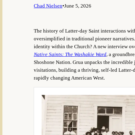
Chad Nielsen
•
June 5, 2026
The history of Latter-day Saint interactions wit
oversimplified in traditional pioneer narratives
identity within the Church? A new interview ove
Native Saints: The Washakie Ward
, a groundbre
Shoshone Nation. Grua unpacks the incredible 
visitations, building a thriving, self-led Latt
rapidly changing American West.