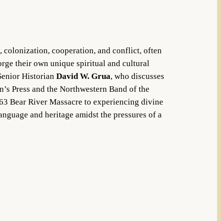
, colonization, cooperation, and conflict, often
orge their own unique spiritual and cultural
 Senior Historian
David W. Grua
, who discusses
an’s Press and the Northwestern Band of the
63 Bear River Massacre to experiencing divine
language and heritage amidst the pressures of a