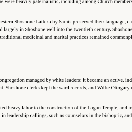
me were heavily paternalistic, including among Church member
tern Shoshone Latter-day Saints preserved their language, cult
 largely in Shoshone well into the tw
entieth century. Shoshone 
e traditional medicinal and marital practices remained commonp
ngregation managed by white leaders; it became an active, ind
t. Shoshone clerks kept the ward records, and Willie Ottogary 
ted heavy labor to the construction of the Logan Temple, and i
 in leadership callings, such as counselors in the bishopric, 