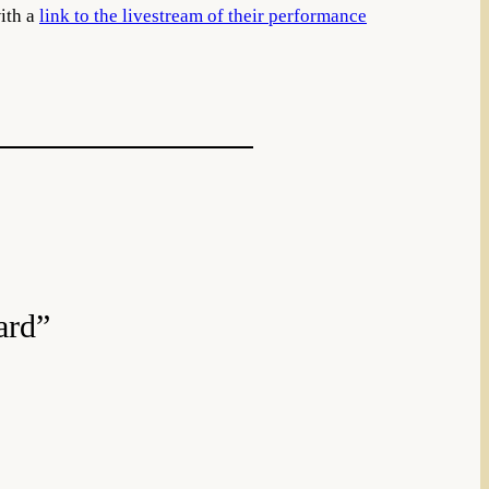
with a
link to the livestream of their performance
ard”