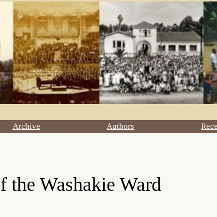
Archive
Authors
Rec
of the Washakie Ward