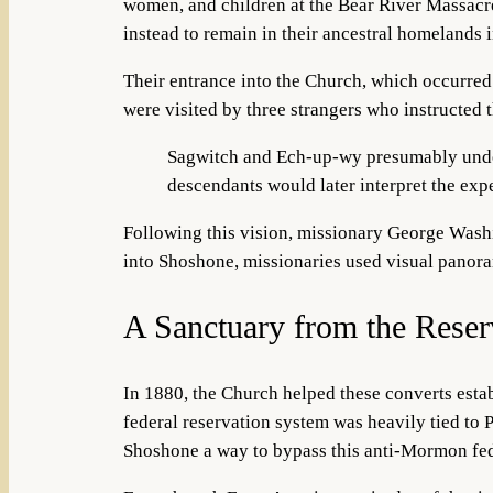
women, and children at the Bear River Massacre.
instead to remain in their ancestral homelands 
Their entrance into the Church, which occurred 
were visited by three strangers who instructed
Sagwitch and Ech-up-wy presumably under
descendants would later interpret the expe
Following this vision, missionary George Wash
into Shoshone, missionaries used
visual panora
A Sanctuary from the Reser
In 1880, the Church helped these converts estab
federal reservation system was heavily tied to
Shoshone a way to bypass this anti-Mormon fed