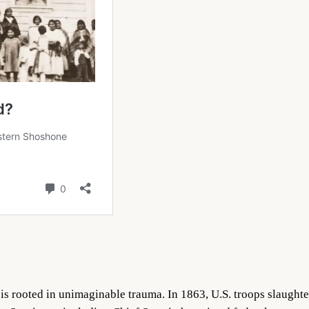
s rooted in unimaginable trauma. In 1863, U.S. troops slaugh