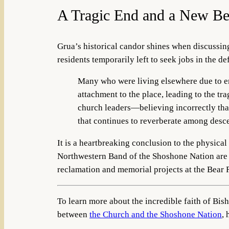
A Tragic End and a New Be
Grua’s historical candor shines when discussi
residents temporarily left to seek jobs in the de
Many who were living elsewhere due to 
attachment to the place, leading to the tra
church leaders—believing incorrectly tha
that continues to reverberate among desc
It is a heartbreaking conclusion to the physica
Northwestern Band of the Shoshone Nation are wo
reclamation and memorial projects at the Bear 
To learn more about the incredible faith of Bi
between
the Church and the Shoshone Nation
, 