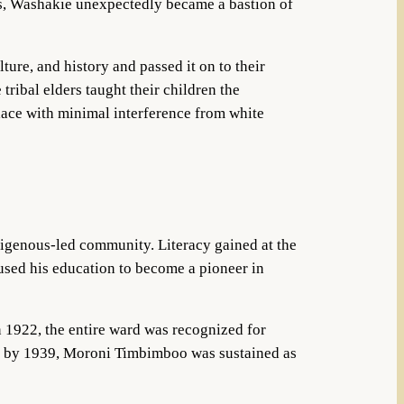
s, Washakie unexpectedly became a bastion of
ure, and history and passed it on to their
tribal elders taught their children the
lace with minimal interference from white
igenous-led community. Literacy gained at the
used his education to become a pioneer in
n 1922, the entire ward was recognized for
and by 1939, Moroni Timbimboo was sustained as