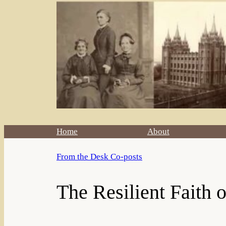
Home
About
From the Desk Co-posts
The Resilient Faith 