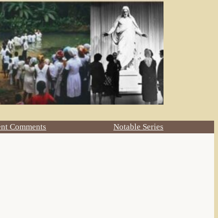
ent Comments
Notable Series