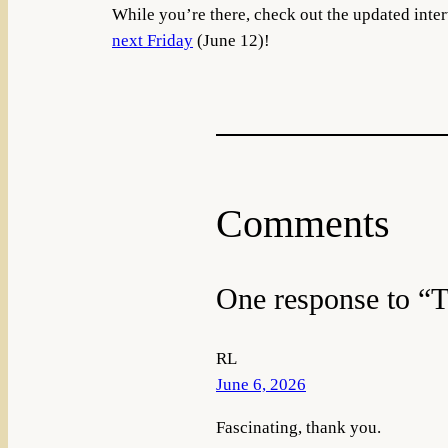
While you’re there, check out the updated int
next Friday
(June 12)!
Comments
One response to “T
RL
June 6, 2026
Fascinating, thank you.