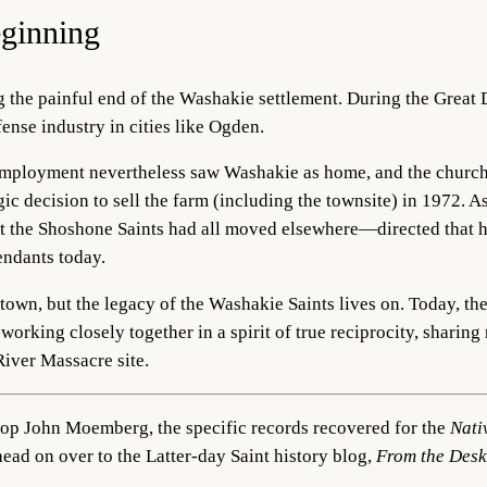
ginning
ng the painful end of the Washakie settlement. During the Grea
fense industry in cities like Ogden.
employment nevertheless saw Washakie as home, and the churc
gic decision to sell the farm (including the townsite) in 1972. As
t the Shoshone Saints had all moved elsewhere—directed that 
endants today.
l town, but the legacy of the Washakie Saints lives on. Today, 
rking closely together in a spirit of true reciprocity, sharing
River Massacre site.
shop John Moemberg, the specific records recovered for the
Nati
head on over to the Latter-day Saint history blog,
From the Desk