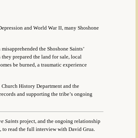
t Depression and World War II, many Shoshone
h misapprehended the Shoshone Saints’
 they prepared the land for sale, local
homes be burned, a traumatic experience
the Church History Department and the
 records and supporting the tribe’s ongoing
ve Saints
project, and the ongoing relationship
, to read the full interview with David Grua.