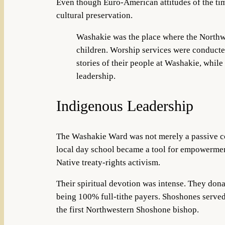
Even though Euro-American attitudes of the ti
cultural preservation.
Washakie was the place where the Northwes
children. Worship services were conducted
stories of their people at Washakie, whil
leadership.
Indigenous Leadership
The Washakie Ward was not merely a passive co
local day school became a tool for empo
wermen
Native treaty-rights activism.
Their spiritual devotion was intense. They dona
being 100% full-tithe payers. Shoshones served
the first Northwestern Shoshone bishop.