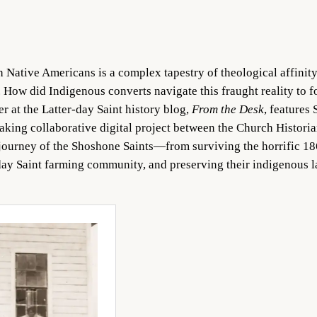
h Native Americans is a complex tapestry of theological affinity
. How did Indigenous converts navigate this fraught reality to f
r at the Latter-day Saint history blog,
From the Desk
, features
aking collaborative digital project between the Church Histori
journey of the Shoshone Saints—from surviving the horrific 18
er-day Saint farming community, and preserving their indigenous 