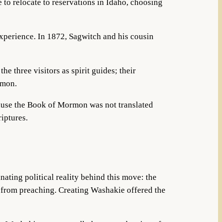
 to relocate to reservations in Idaho, choosing
experience. In 1872, Sagwitch and his cousin
 the three visitors as spirit guides; their
rmon.
ause the Book of Mormon was not translated
riptures.
ating political reality behind this move: the
s from preaching. Creating Washakie offered the