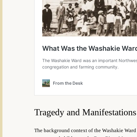
Tragedy and Manifestations
The background context of the Washakie Ward i