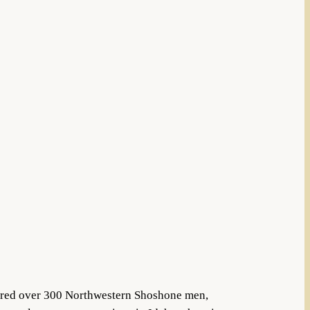
tered over 300 Northwestern Shoshone men,