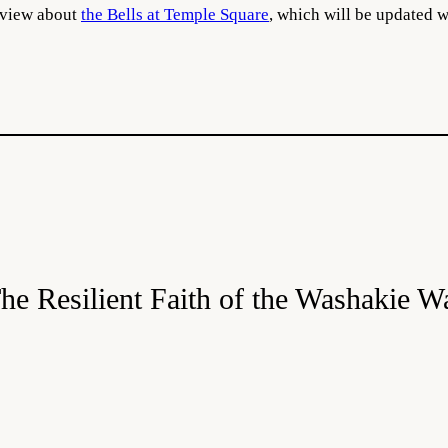
erview about
the Bells at Temple Square
, which will be updated 
he Resilient Faith of the Washakie W