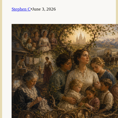
Stephen C
•
June 3, 2026