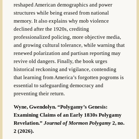
reshaped American demographics and power
structures while being erased from national
memory. It also explains why mob violence
declined after the 1920s, crediting
professionalized policing, more objective media,
and growing cultural tolerance, while warning that
renewed polarization and partisan reporting may
revive old dangers. Finally, the book urges
historical reckoning and vigilance, contending
that learning from America’s forgotten pogroms is
essential to safeguarding democracy and
preventing their return.
Wyne, Gwendolyn. “Polygamy’s Genesis:
Examining Claims of an Early 1830s Polygamy
Revelation.”
Journal of Mormon Polygamy
2, no.
2 (2026).