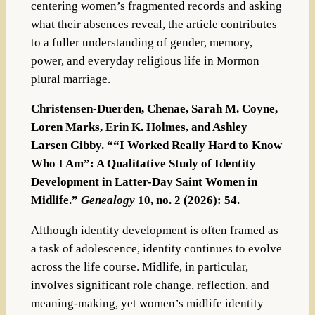
centering women’s fragmented records and asking
what their absences reveal, the article contributes
to a fuller understanding of gender, memory,
power, and everyday religious life in Mormon
plural marriage.
Christensen-Duerden, Chenae, Sarah M. Coyne,
Loren Marks, Erin K. Holmes, and Ashley
Larsen Gibby. ““I Worked Really Hard to Know
Who I Am”: A Qualitative Study of Identity
Development in Latter-Day Saint Women in
Midlife.”
Genealogy
10, no. 2 (2026): 54.
Although identity development is often framed as
a task of adolescence, identity continues to evolve
across the life course. Midlife, in particular,
involves significant role change, reflection, and
meaning-making, yet women’s midlife identity