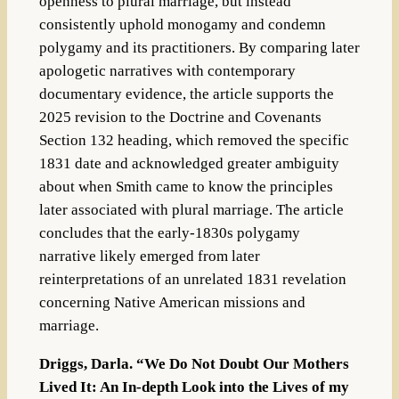
openness to plural marriage, but instead
consistently uphold monogamy and condemn
polygamy and its practitioners. By comparing later
apologetic narratives with contemporary
documentary evidence, the article supports the
2025 revision to the Doctrine and Covenants
Section 132 heading, which removed the specific
1831 date and acknowledged greater ambiguity
about when Smith came to know the principles
later associated with plural marriage. The article
concludes that the early-1830s polygamy
narrative likely emerged from later
reinterpretations of an unrelated 1831 revelation
concerning Native American missions and
marriage.
Driggs, Darla. “We Do Not Doubt Our Mothers
Lived It: An In-depth Look into the Lives of my