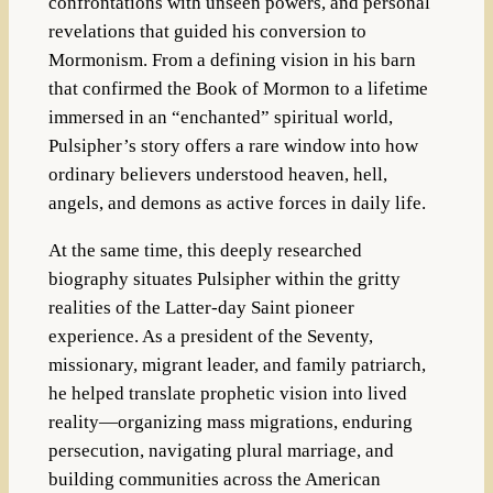
confrontations with unseen powers, and personal
revelations that guided his conversion to
Mormonism. From a defining vision in his barn
that confirmed the Book of Mormon to a lifetime
immersed in an “enchanted” spiritual world,
Pulsipher’s story offers a rare window into how
ordinary believers understood heaven, hell,
angels, and demons as active forces in daily life.
At the same time, this deeply researched
biography situates Pulsipher within the gritty
realities of the Latter-day Saint pioneer
experience. As a president of the Seventy,
missionary, migrant leader, and family patriarch,
he helped translate prophetic vision into lived
reality—organizing mass migrations, enduring
persecution, navigating plural marriage, and
building communities across the American