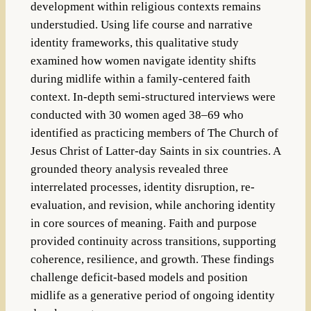
development within religious contexts remains
understudied. Using life course and narrative
identity frameworks, this qualitative study
examined how women navigate identity shifts
during midlife within a family-centered faith
context. In-depth semi-structured interviews were
conducted with 30 women aged 38–69 who
identified as practicing members of The Church of
Jesus Christ of Latter-day Saints in six countries. A
grounded theory analysis revealed three
interrelated processes, identity disruption, re-
evaluation, and revision, while anchoring identity
in core sources of meaning. Faith and purpose
provided continuity across transitions, supporting
coherence, resilience, and growth. These findings
challenge deficit-based models and position
midlife as a generative period of ongoing identity