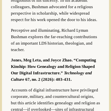
religionists of his sincerity. To his academic
colleagues, Bushman advocated for a religious
perspective in scholarship, while widespread
respect for his work opened the door to his ideas.
Perceptive and illuminating,
Richard Lyman
Bushman
explores the far-reaching contributions
of an important LDS historian, theologian, and
teacher.
Jones, Meg Leta, and Joyce Zhao. “Computing
Kinship: How Genealogy and Religion Shaped
Our Digital Infrastructure.”
Technology and
Culture
67, no. 2 (2026): 403-431.
Accounts of digital infrastructure have privileged
corporate, military, and countercultural origins,
but this article identifies genealogy and religion
as
central—if overlooked—sites of infrastructural