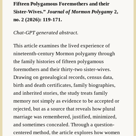
Fifteen Polygamous Foremothers and their
Sister-Wives.”
Journal of Mormon Polygamy
2,
no. 2 (2026): 119-171.
Chat-GPT generated abstract.
This article examines the lived experience of
nineteenth-century Mormon polygamy through
the family histories of fifteen polygamous
foremothers and their thirty-two sister-wives.
Drawing on genealogical records, census data,
birth and death certificates, family biographies,
and inherited stories, the study treats family
memory not simply as evidence to be accepted or
rejected, but as a source that reveals how plural
marriage was remembered, justified, minimized,
and sometimes concealed. Through a question-
centered method, the article explores how women