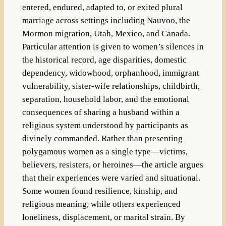
entered, endured, adapted to, or exited plural
marriage across settings including Nauvoo, the
Mormon migration, Utah, Mexico, and Canada.
Particular attention is given to women’s silences in
the historical record, age disparities, domestic
dependency, widowhood, orphanhood, immigrant
vulnerability, sister-wife relationships, childbirth,
separation, household labor, and the emotional
consequences of sharing a husband within a
religious system understood by participants as
divinely commanded. Rather than presenting
polygamous women as a single type—victims,
believers, resisters, or heroines—the article argues
that their experiences were varied and situational.
Some women found resilience, kinship, and
religious meaning, while others experienced
loneliness, displacement, or marital strain. By