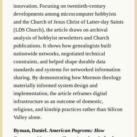
innovation. Focusing on
twentieth-century
developments among microcomputer hobbyists
and the
Church of Jesus Christ of Latter-day Saints
(LDS Church), the article draws
on archival
analysis of hobbyist newsletters and Church
publications. It shows
how genealogists built
nationwide networks, negotiated technical
constraints,
and helped shape durable data
standards and systems for networked informa
tion
sharing. By demonstrating how Mormon theology
materially informed system design and
implementation, the article reframes digital
infrastructure
as an outcome of domestic,
religious, and kinship practices rather than Silicon
Valley alone.
Byman, Daniel.
American Pogroms: How