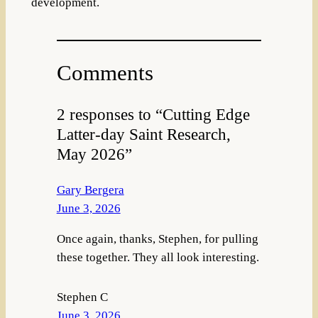
development.
Comments
2 responses to “Cutting Edge
Latter-day Saint Research,
May 2026”
Gary Bergera
June 3, 2026
Once again, thanks, Stephen, for pulling
these together. They all look interesting.
Stephen C
June 3, 2026