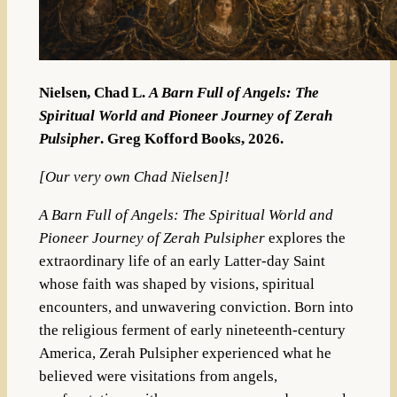
Nielsen, Chad L.
A Barn Full of Angels: The
Spiritual World and Pioneer Journey of Zerah
Pulsipher
. Greg Kofford Books, 2026.
[Our very own Chad Nielsen]!
A Barn Full of Angels: The Spiritual World and
Pioneer Journey of Zerah Pulsipher
explores the
extraordinary life of an early Latter-day Saint
whose faith was shaped by visions, spiritual
encounters, and unwavering conviction. Born into
the religious ferment of early nineteenth-century
America, Zerah Pulsipher experienced what he
believed were visitations from angels,