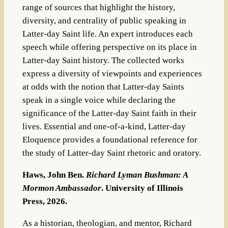
range of sources that highlight the history,
diversity, and centrality of public speaking in
Latter-day Saint life. An expert introduces each
speech while offering perspective on its place in
Latter-day Saint history. The collected works
express a diversity of viewpoints and experiences
at odds with the notion that Latter-day Saints
speak in a single voice while declaring the
significance of the Latter-day Saint faith in their
lives. Essential and one-of-a-kind,
Latter-day
Eloquence
provides a foundational reference for
the study of Latter-day Saint rhetoric and oratory.
Haws, John Ben.
Richard Lyman Bushman: A
Mormon Ambassador
. University of Illinois
Press, 2026.
As a historian, theologian, and mentor, Richard