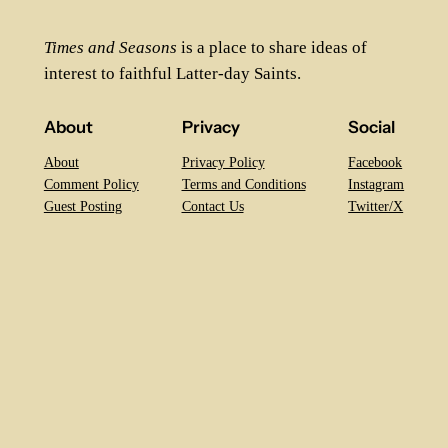
Times and Seasons
is a place to share ideas of
interest to faithful Latter-day Saints.
About
Privacy
Social
About
Privacy Policy
Facebook
Comment Policy
Terms and Conditions
Instagram
Guest Posting
Contact Us
Twitter/X