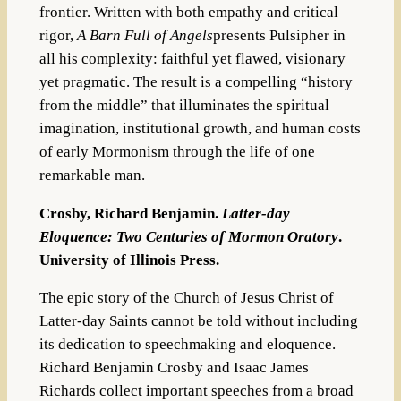
frontier. Written with both empathy and critical
rigor,
A Barn Full of Angels
presents Pulsipher in
all his complexity: faithful yet flawed, visionary
yet pragmatic. The result is a compelling “history
from the middle” that illuminates the spiritual
imagination, institutional growth, and human costs
of early Mormonism through the life of one
remarkable man.
Crosby, Richard Benjamin.
Latter-day
Eloquence: Two Centuries of Mormon Oratory
.
University of Illinois Press.
The epic story of the Church of Jesus Christ of
Latter-day Saints cannot be told without including
its dedication to speechmaking and eloquence.
Richard Benjamin Crosby and Isaac James
Richards collect important speeches from a broad