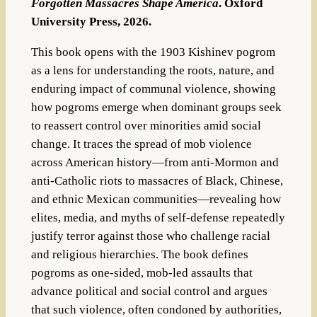
Forgotten Massacres Shape America
. Oxford
University Press, 2026.
This book opens with the 1903 Kishinev pogrom
as a lens for understanding the roots, nature, and
enduring impact of communal violence, showing
how pogroms emerge when dominant groups seek
to reassert control over minorities amid social
change. It traces the spread of mob violence
across American history—from anti-Mormon and
anti-Catholic riots to massacres of Black, Chinese,
and ethnic Mexican communities—revealing how
elites, media, and myths of self-defense repeatedly
justify terror against those who challenge racial
and religious hierarchies. The book defines
pogroms as one-sided, mob-led assaults that
advance political and social control and argues
that such violence, often condoned by authorities,