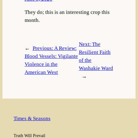
They do; this is an interesting crop this
month.
Next:
The
←
Previous:
A Review:
Resilient Faith
Blood Vessels: Vigilante
of the
Violence in the
Washakie Ward
American West
→
Times & Seasons
Truth Will Prevail