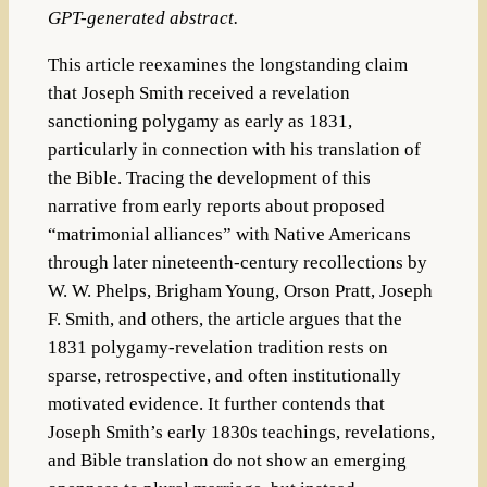
GPT-generated abstract.
This article reexamines the longstanding claim
that Joseph Smith received a revelation
sanctioning polygamy as early as 1831,
particularly in connection with his translation of
the Bible. Tracing the development of this
narrative from early reports about proposed
“matrimonial alliances” with Native Americans
through later nineteenth-century recollections by
W. W. Phelps, Brigham Young, Orson Pratt, Joseph
F. Smith, and others, the article argues that the
1831 polygamy-revelation tradition rests on
sparse, retrospective, and often institutionally
motivated evidence. It further contends that
Joseph Smith’s early 1830s teachings, revelations,
and Bible translation do not show an emerging