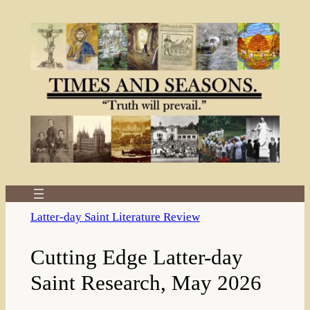
Skip
to
content
Latter-day Saint Literature Review
Cutting Edge Latter-day
Saint Research, May 2026