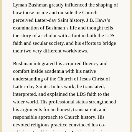
Lyman Bushman greatly influenced the shaping of
how those inside and outside the Church
perceived Latter-day Saint history. J.B. Haws’s
examination of Bushman’s life and thought tells
the story of a scholar with a foot in both the LDS
faith and secular society, and his efforts to bridge
their two very different worldviews.
Bushman integrated his acquired fluency and
comfort inside academia with his native
understanding of the Church of Jesus Christ of
Latter-day Saints. In his work, he translated,
interpreted, and explained the LDS faith to the
wider world. His professional status strengthened
his arguments for an honest, transparent, and
responsible approach to Church history. His
devoted religious practice convinced his co-