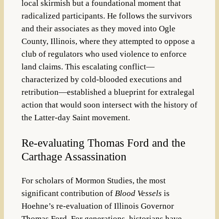
local skirmish but a foundational moment that
radicalized participants. He follows the survivors
and their associates as they moved into Ogle
County, Illinois, where they attempted to oppose a
club of regulators who used violence to enforce
land claims. This escalating conflict—
characterized by cold-blooded executions and
retribution—established a blueprint for extralegal
action that would soon intersect with the history of
the Latter-day Saint movement.
Re-evaluating Thomas Ford and the
Carthage Assassination
For scholars of Mormon Studies, the most
significant contribution of
Blood Vessels
is
Hoehne’s re-evaluation of Illinois Governor
Thomas Ford. For generations, historians have