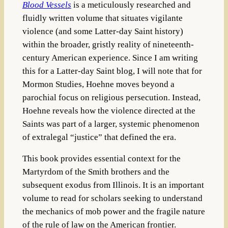
Blood Vessels
is a meticulously researched and
fluidly written volume that situates vigilante
violence (and some Latter-day Saint history)
within the broader, gristly reality of nineteenth-
century American experience. Since I am writing
this for a Latter-day Saint blog, I will note that for
Mormon Studies, Hoehne moves beyond a
parochial focus on religious persecution. Instead,
Hoehne reveals how the violence directed at the
Saints was part of a larger, systemic phenomenon
of extralegal “justice” that defined the era.
This book provides essential context for the
Martyrdom of the Smith brothers and the
subsequent exodus from Illinois. It is an important
volume to read for scholars seeking to understand
the mechanics of mob power and the fragile nature
of the rule of law on the American frontier.