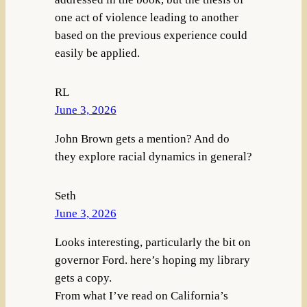
one act of violence leading to another
based on the previous experience could
easily be applied.
RL
June 3, 2026
John Brown gets a mention? And do
they explore racial dynamics in general?
Seth
June 3, 2026
Looks interesting, particularly the bit on
governor Ford. here’s hoping my library
gets a copy.
From what I’ve read on California’s