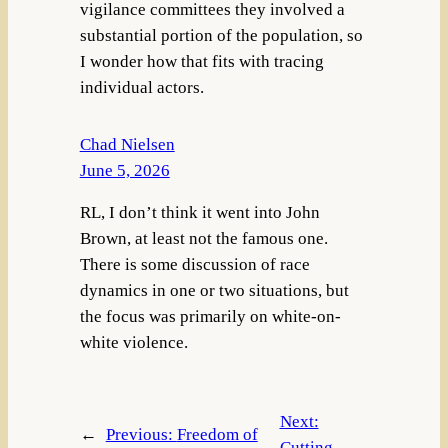
vigilance committees they involved a
substantial portion of the population, so
I wonder how that fits with tracing
individual actors.
Chad Nielsen
June 5, 2026
RL, I don’t think it went into John
Brown, at least not the famous one.
There is some discussion of race
dynamics in one or two situations, but
the focus was primarily on white-on-
white violence.
Next:
←
Previous:
Freedom of
Cutting