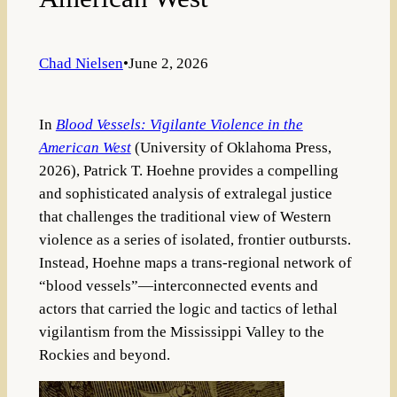
Chad Nielsen
•
June 2, 2026
In
Blood Vessels: Vigilante Violence in the
American West
(University of Oklahoma Press,
2026), Patrick T. Hoehne provides a compelling
and sophisticated analysis of extralegal justice
that challenges the traditional view of Western
violence as a series of isolated, frontier outbursts.
Instead, Hoehne maps a trans-regional network of
“blood vessels”—interconnected events and
actors that carried the logic and tactics of lethal
vigilantism from the Mississippi Valley to the
Rockies and beyond.