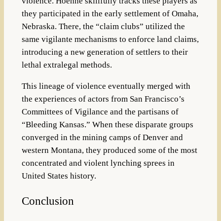
violence. Hoehne skillfully tracks these players as
they participated in the early settlement of Omaha,
Nebraska. There, the “claim clubs” utilized the
same vigilante mechanisms to enforce land claims,
introducing a new generation of settlers to their
lethal extralegal methods.
This lineage of violence eventually merged with
the experiences of actors from San Francisco’s
Committees of Vigilance and the partisans of
“Bleeding Kansas.” When these disparate groups
converged in the mining camps of Denver and
western Montana, they produced some of the most
concentrated and violent lynching sprees in
United States history.
Conclusion