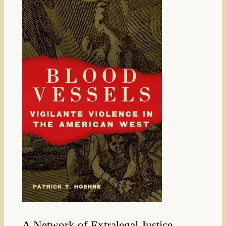
A Network of Extralegal Justice