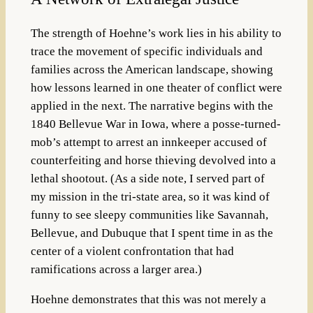
The strength of Hoehne’s work lies in his ability to
trace the movement of specific individuals and
families across the American landscape, showing
how lessons learned in one theater of conflict were
applied in the next. The narrative begins with the
1840 Bellevue War in Iowa, where a posse-turned-
mob’s attempt to arrest an innkeeper accused of
counterfeiting and horse thieving devolved into a
lethal shootout.
(As a side note, I served part of
my mission in the tri-state area, so it was kind of
funny to see sleepy communities like Savannah,
Bellevue, and Dubuque that I spent time in as the
center of a violent confrontation that had
ramifications across a larger area.)
Hoehne demonstrates that this was not merely a