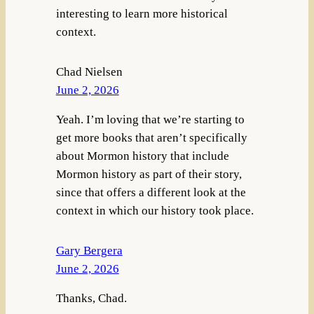
interesting to learn more historical
context.
Chad Nielsen
June 2, 2026
Yeah. I’m loving that we’re starting to
get more books that aren’t specifically
about Mormon history that include
Mormon history as part of their story,
since that offers a different look at the
context in which our history took place.
Gary Bergera
June 2, 2026
Thanks, Chad.