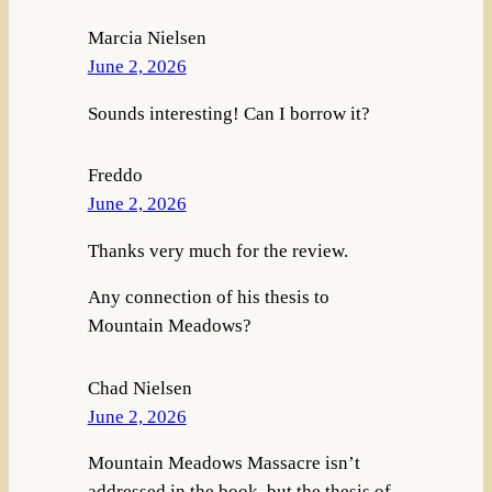
Marcia Nielsen
June 2, 2026
Sounds interesting! Can I borrow it?
Freddo
June 2, 2026
Thanks very much for the review.
Any connection of his thesis to
Mountain Meadows?
Chad Nielsen
June 2, 2026
Mountain Meadows Massacre isn’t
addressed in the book, but the thesis of