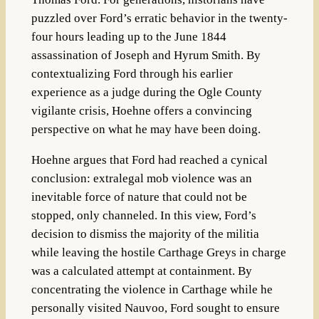
puzzled over Ford’s erratic behavior in the twenty-
four hours leading up to the June 1844
assassination of Joseph and Hyrum Smith. By
contextualizing Ford through his earlier
experience as a judge during the Ogle County
vigilante crisis, Hoehne offers a convincing
perspective on what he may have been doing.
Hoehne argues that Ford had reached a cynical
conclusion: extralegal mob violence was an
inevitable force of nature that could not be
stopped, only channeled. In this view, Ford’s
decision to dismiss the majority of the militia
while leaving the hostile Carthage Greys in charge
was a calculated attempt at containment. By
concentrating the violence in Carthage while he
personally visited Nauvoo, Ford sought to ensure