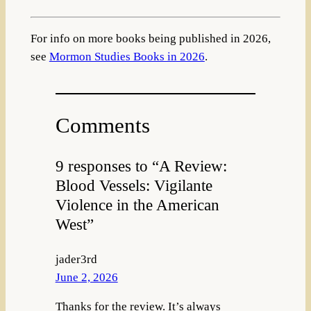
For info on more books being published in 2026,
see
Mormon Studies Books in 2026
.
Comments
9 responses to “A Review:
Blood Vessels: Vigilante
Violence in the American
West”
jader3rd
June 2, 2026
Thanks for the review. It’s always