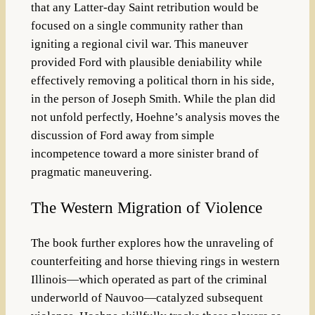
that any Latter-day Saint retribution would be
focused on a single community rather than
igniting a regional civil war. This maneuver
provided Ford with plausible deniability while
effectively removing a political thorn in his side,
in the person of Joseph Smith. While the plan did
not unfold perfectly, Hoehne’s analysis moves the
discussion of Ford away from simple
incompetence toward a more sinister brand of
pragmatic maneuvering.
The Western Migration of Violence
The book further explores how the unraveling of
counterfeiting and horse thieving rings in western
Illinois—which operated as part of the criminal
underworld of Nauvoo—catalyzed subsequent