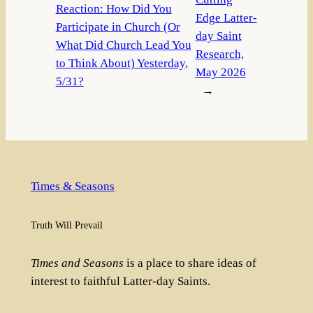
Reaction: How Did You
Edge Latter-
Participate in Church (Or
day Saint
What Did Church Lead You
Research,
to Think About) Yesterday,
May 2026
5/31?
→
Times & Seasons
Truth Will Prevail
Times and Seasons
is a place to share ideas of
interest to faithful Latter-day Saints.