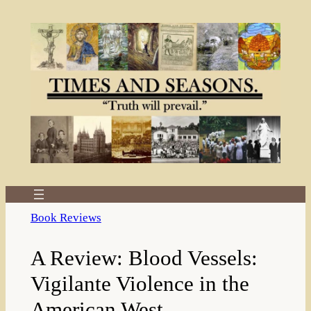
Skip
to
content
Book Reviews
A Review: Blood Vessels:
Vigilante Violence in the
American West