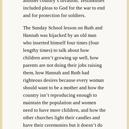
another country’s invasion. Testimonies
included pleas to God for the war to end
and for protection for soldiers.
The Sunday School lesson on Ruth and
Hannah was hijacked by an old man
who inserted himself four times (four
lengthy times) to talk about how
children aren’t growing up well, how
parents are not doing their jobs raising
them, how Hannah and Ruth had
righteous desires because every woman
should want to be a mother and how the
country isn’t reproducing enough to
maintain the population and women
need to have more children, and how the
other churches light their candles and
have their ceremonies but it doesn’t do