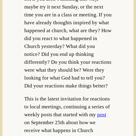
maybe try it next Sunday, or the next
time you are in a class or meeting. If you
have already thoughts inspired by what
happened at church, what are they? How
did you react to what happened in
Church yesterday? What did you
notice? Did you end up thinking
differently? Do you think your reactions
were what they should be? Were they
looking for what God had to tell you?
Did your reactions make things better?
This is the latest invitation for reactions
to local meetings, continuing a series of
weekly posts that started with my
post
on September 25th about how we
receive what happens in Church