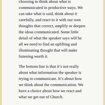
choosing to think about what is
communicated in productive ways. We
can take what is said, think about it
carefully, and react to it with our own
thoughts that correct, amplify or deepen
the ideas communicated. Some little
detail of what the speaker says will be
all we need to find an uplifting and
illuminating thought that will make
listening worth it.
The bottom line is that it’s not really
about what information the speaker is
trying to communicate. It’s about how
we think about the communication. We
have a choice about how we react and
what we get out of Church.