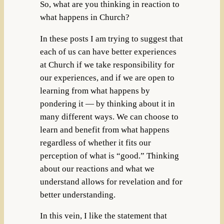
So, what are you thinking in reaction to
what happens in Church?
In these posts I am trying to suggest that
each of us can have better experiences
at Church if we take responsibility for
our experiences, and if we are open to
learning from what happens by
pondering it — by thinking about it in
many different ways. We can choose to
learn and benefit from what happens
regardless of whether it fits our
perception of what is “good.” Thinking
about our reactions and what we
understand allows for revelation and for
better understanding.
In this vein, I like the statement that