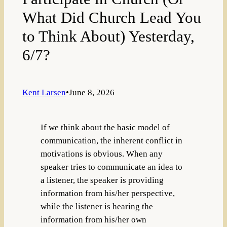
What Did Church Lead You
to Think About) Yesterday,
6/7?
Kent Larsen
•
June 8, 2026
If we think about the basic model of
communication, the inherent conflict in
motivations is obvious. When any
speaker tries to communicate an idea to
a listener, the speaker is providing
information from his/her perspective,
while the listener is hearing the
information from his/her own