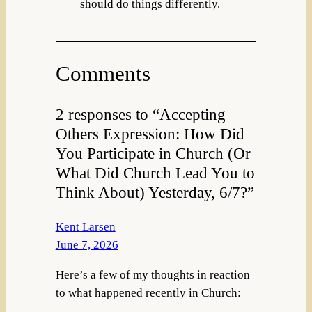
should do things differently.
Comments
2 responses to “Accepting
Others Expression: How Did
You Participate in Church (Or
What Did Church Lead You to
Think About) Yesterday, 6/7?”
Kent Larsen
June 7, 2026
Here’s a few of my thoughts in reaction
to what happened recently in Church: