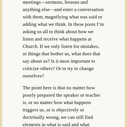
meetings—sermons, lessons and
anything else—and enter a conversation
with them, magnifying what was said or
adding what we think. In these posts I’m
asking us all to think about how we
listen and receive what happens at
Church. If we only listen for mistakes,
or things that bother us, what does that
say about us? Is it most important to
criticize others? Or to try to change
ourselves?
The point here is that no matter how
poorly prepared the speaker or teacher
is, or no matter how what happens
triggers us, or is objectively or
doctrinally wrong, we can still find
elements in what is said and what