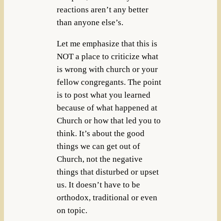
reactions aren’t any better
than anyone else’s.
Let me emphasize that this is
NOT a place to criticize what
is wrong with church or your
fellow congregants. The point
is to post what you learned
because of what happened at
Church or how that led you to
think. It’s about the good
things we can get out of
Church, not the negative
things that disturbed or upset
us. It doesn’t have to be
orthodox, traditional or even
on topic.