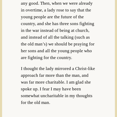
any good. Then, when we were already
in overtime, a lady rose to say that the
young people are the future of the
country, and she has three sons fighting
in the war instead of being at church,
and instead of all the talking (such as
the old man’s) we should be praying for
her sons and all the young people who
are fighting for the country.
I thought the lady mirrored a Christ-like
approach far more than the man, and
was far more charitable. I am glad she
spoke up. I fear I may have been
somewhat uncharitable in my thoughts
for the old man.