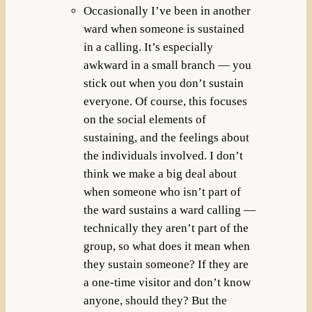
Occasionally I’ve been in another
ward when someone is sustained
in a calling. It’s especially
awkward in a small branch — you
stick out when you don’t sustain
everyone. Of course, this focuses
on the social elements of
sustaining, and the feelings about
the individuals involved. I don’t
think we make a big deal about
when someone who isn’t part of
the ward sustains a ward calling —
technically they aren’t part of the
group, so what does it mean when
they sustain someone? If they are
a one-time visitor and don’t know
anyone, should they? But the