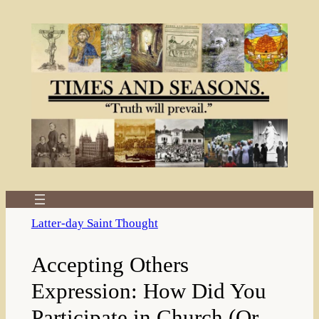
Skip
to
content
Latter-day Saint Thought
Accepting Others
Expression: How Did You
Participate in Church (Or