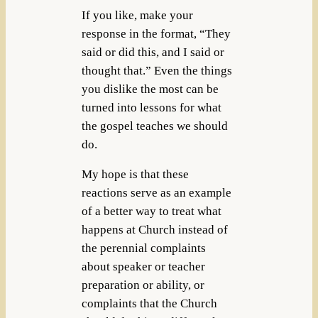
If you like, make your
response in the format, “They
said or did this, and I said or
thought that.” Even the things
you dislike the most can be
turned into lessons for what
the gospel teaches we should
do.
My hope is that these
reactions serve as an example
of a better way to treat what
happens at Church instead of
the perennial complaints
about speaker or teacher
preparation or ability, or
complaints that the Church