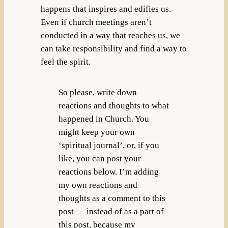
happens that inspires and edifies us.
Even if church meetings aren’t
conducted in a way that reaches us, we
can take responsibility and find a way to
feel the spirit.
So please, write down
reactions and thoughts to what
happened in Church. You
might keep your own
‘spiritual journal’, or, if you
like, you can post your
reactions below. I’m adding
my own reactions and
thoughts as a comment to this
post — instead of as a part of
this post, because my