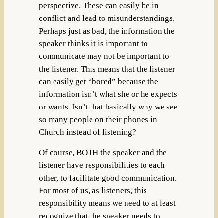
perspective. These can easily be in
conflict and lead to misunderstandings.
Perhaps just as bad, the information the
speaker thinks it is important to
communicate may not be important to
the listener. This means that the listener
can easily get “bored” because the
information isn’t what she or he expects
or wants. Isn’t that basically why we see
so many people on their phones in
Church instead of listening?
Of course, BOTH the speaker and the
listener have responsibilities to each
other, to facilitate good communication.
For most of us, as listeners, this
responsibility means we need to at least
recognize that the speaker needs to