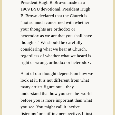
President Hugh B. Brown made
in a
1969 BYU devotional, President Hugh
B. Brown declared that the Church is
“not so much concerned with whether
your thoughts are orthodox or
heterodox as we are that you shall have
thoughts.” We should be carefully
considering what we hear at Church,
regardless of whether what we heard is
right or wrong, orthodox or heterodox.
A lot of our thought depends on how we
look at it. It is not different from what
many artists figure out—they
understand that how you see the world
before you is more important than what
you see. You might call it ‘active
listening’ or shifting perspective. It just