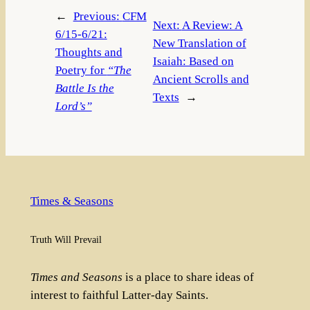
←
Previous:
CFM
Next:
A Review: A
6/15-6/21:
New Translation of
Thoughts and
Isaiah: Based on
Poetry for
“The
Ancient Scrolls and
Battle Is the
Texts
→
Lord’s”
Times & Seasons
Truth Will Prevail
Times and Seasons
is a place to share ideas of
interest to faithful Latter-day Saints.