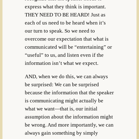
express what they think is important.
THEY NEED TO BE HEARD! Just as
each of us need to be heard when it’s
our turn to speak. So we need to
overcome our expectation that what is
communicated will be “entertaining” or
“useful” to us, and listen even if the
information isn’t what we expect.
AND, when we do this, we can always
be surprised: We can be surprised
because the information that the speaker
is communicating might actually be
what we want—that is, our initial
assumption about the information might
be wrong. And more importantly, we can
always gain something by simply