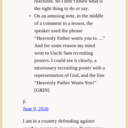
reactions. So I don’t know what is
the right thing to do or say.
On an amusing note, in the middle
of a comment in a lesson, the
speaker used the phrase
“Heavenly Father wants you to …”
And for some reason my mind
went to Uncle Sam recruiting
posters. I could see it clearly, a
missionary recruiting poster with a
representation of God, and the line
“Heavenly Father Wants You!”
[GRIN]
ji
June 9, 2026
I am in a country defending against