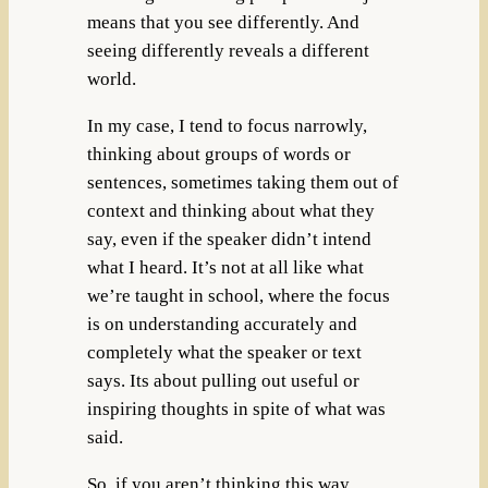
means that you see differently. And
seeing differently reveals a different
world.
In my case, I tend to focus narrowly,
thinking about groups of words or
sentences, sometimes taking them out of
context and thinking about what they
say, even if the speaker didn’t intend
what I heard. It’s not at all like what
we’re taught in school, where the focus
is on understanding accurately and
completely what the speaker or text
says. Its about pulling out useful or
inspiring thoughts in spite of what was
said.
So, if you aren’t thinking this way,