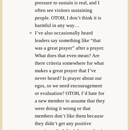
pressure to sustain is real, and I
often see visitors sustaining
people. OTOH, I don’t think it is
harmful in any way…
I’ve also occasionally heard
leaders say something like “that
was a great prayer” after a prayer.
What does that even mean? Are
there criteria somewhere for what
makes a great prayer that I’ve
never heard? Is prayer about our
egos, so we need encouragement
or evaluation? OTOH, I’d hate for
a new member to assume that they
were doing it wrong or that
members don’t like them because
they didn’t get any positive