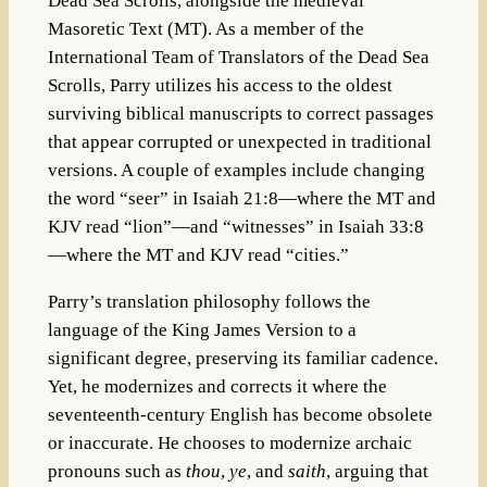
Dead Sea Scrolls, alongside the medieval
Masoretic Text (MT). As a member of the
International Team of Translators of the Dead Sea
Scrolls, Parry utilizes his access to the oldest
surviving biblical manuscripts to correct passages
that appear corrupted or unexpected in traditional
versions. A couple of examples include changing
the word “seer” in Isaiah 21:8—where the MT and
KJV read “lion”—and “witnesses” in Isaiah 33:8
—where the MT and KJV read “cities.”
Parry’s translation philosophy follows the
language of the King James Version to a
significant degree, preserving its familiar cadence.
Yet, he modernizes and corrects it where the
seventeenth-century English has become obsolete
or inaccurate. He chooses to modernize archaic
pronouns such as
thou
,
ye
, and
saith
, arguing that