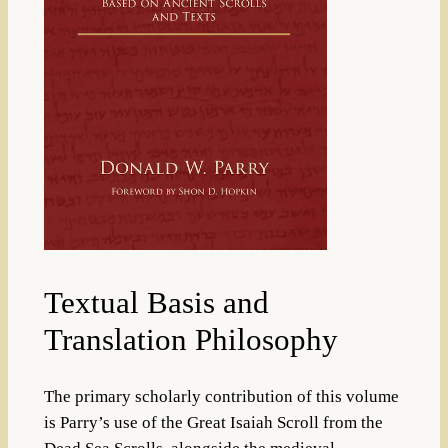
Textual Basis and
Translation Philosophy
The primary scholarly contribution of this volume
is Parry’s use of the Great Isaiah Scroll from the