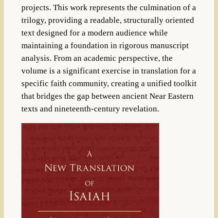
projects. This work represents the culmination of a
trilogy, providing a readable, structurally oriented
text designed for a modern audience while
maintaining a foundation in rigorous manuscript
analysis. From an academic perspective, the
volume is a significant exercise in translation for a
specific faith community, creating a unified toolkit
that bridges the gap between ancient Near Eastern
texts and nineteenth-century revelation.