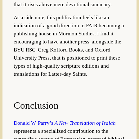
that it rises above mere devotional summary.
As a side note, this publication feels like an
indication of a good direction in FAIR becoming a
publishing house in Mormon Studies. I find it
encouraging to have another press, alongside the
BYU RSC, Greg Kofford Books, and Oxford
University Press, that is positioned to print these
types of high-quality scripture editions and
translations for Latter-day Saints.
Conclusion
Donald W. Parry’s
A New Translation of Isaiah
represents a specialized contribution to the