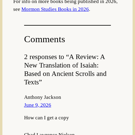
For info on more books being published in 2026,
see
Mormon Studies Books in 2026
.
Comments
2 responses to “A Review: A
New Translation of Isaiah:
Based on Ancient Scrolls and
Texts”
Anthony Jackson
June 9, 2026
How can I get a copy
Chad Lawrence Nielsen