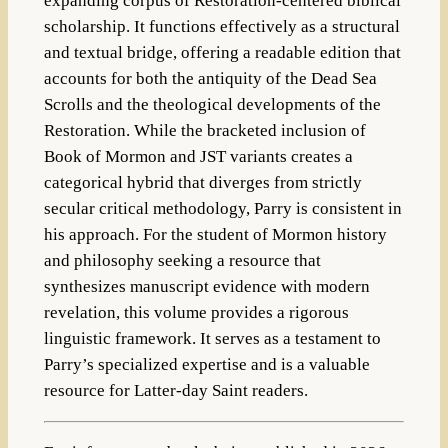
expanding corpus of Restoration-centered biblical
scholarship. It functions effectively as a structural
and textual bridge, offering a readable edition that
accounts for both the antiquity of the Dead Sea
Scrolls and the theological developments of the
Restoration. While the bracketed inclusion of
Book of Mormon and JST variants creates a
categorical hybrid that diverges from strictly
secular critical methodology, Parry is consistent in
his approach. For the student of Mormon history
and philosophy seeking a resource that
synthesizes manuscript evidence with modern
revelation, this volume provides a rigorous
linguistic framework. It serves as a testament to
Parry’s specialized expertise and is a valuable
resource for Latter-day Saint readers.