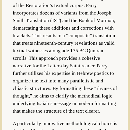
of the Restoration’s textual corpus. Parry
incorporates dozens of variants from the Joseph
Smith Translation (JST) and the Book of Mormon,
demarcating these additions and corrections with
brackets. This results in a “composite” translation
that treats nineteenth-century revelations as valid
textual witnesses alongside 175 BC Qumran
scrolls. This approach provides a cohesive
narrative for the Latter-day Saint reader. Parry
further utilizes his expertise in Hebrew poetics to
organize the text into many parallelistic and
chiastic structures. By formatting these “rhymes of
thought,” he aims to clarify the methodical logic
underlying Isaiah’s message in modern formatting
that makes the structure of the text clearer.
A particularly innovative methodological choice is