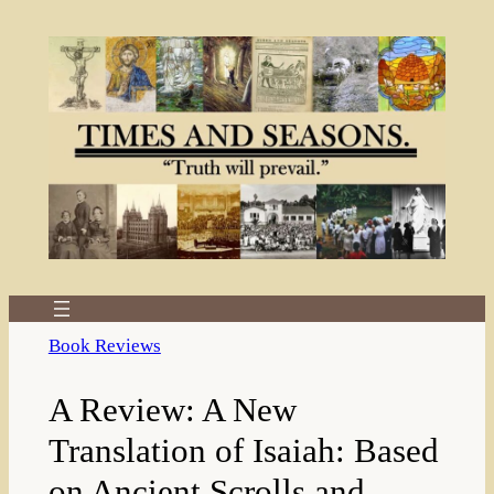
Skip
to
content
Book Reviews
A Review: A New
Translation of Isaiah: Based
on Ancient Scrolls and