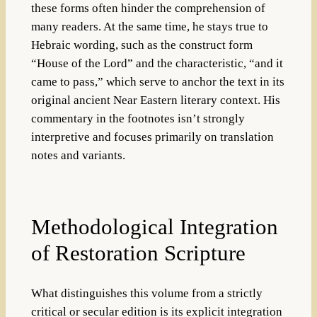
these forms often hinder the comprehension of
many readers. At the same time, he stays true to
Hebraic wording, such as the construct form
“House of the Lord” and the characteristic, “and it
came to pass,” which serve to anchor the text in its
original ancient Near Eastern literary context. His
commentary in the footnotes isn’t strongly
interpretive and focuses primarily on translation
notes and variants.
Methodological Integration
of Restoration Scripture
What distinguishes this volume from a strictly
critical or secular edition is its explicit integration