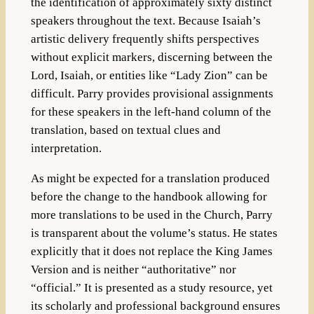
the identification of approximately sixty distinct
speakers throughout the text. Because Isaiah’s
artistic delivery frequently shifts perspectives
without explicit markers, discerning between the
Lord, Isaiah, or entities like “Lady Zion” can be
difficult. Parry provides provisional assignments
for these speakers in the left-hand column of the
translation, based on textual clues and
interpretation.
As might be expected for a translation produced
before the change to the handbook allowing for
more translations to be used in the Church, Parry
is transparent about the volume’s status. He states
explicitly that it does not replace the King James
Version and is neither “authoritative” nor
“official.” It is presented as a study resource, yet
its scholarly and professional background ensures