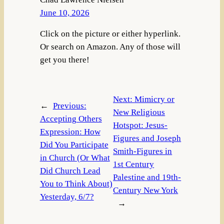
June 10, 2026
Click on the picture or either hyperlink.
Or search on Amazon. Any of those will
get you there!
Next:
Mimicry or
←
Previous:
New Religious
Accepting Others
Hotspot: Jesus-
Expression: How
Figures and Joseph
Did You Participate
Smith-Figures in
in Church (Or What
1st Century
Did Church Lead
Palestine and 19th-
You to Think About)
Century New York
Yesterday, 6/7?
→