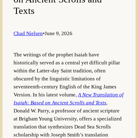
Texts
Chad Nielsen
•
June 9, 2026
The writings of the prophet Isaiah have
historically served as a central yet difficult pillar
within the Latter-day Saint tradition, often
obscured by the linguistic limitations of
seventeenth-century English of the King James
Version. In his latest volume,
A New Translation of
Isaiah: Based on Ancient Scrolls and Texts
,
Donald W. Parry, a professor of ancient scripture
at Brigham Young University, offers a specialized
translation that synthesizes Dead Sea Scrolls
scholarship with Joseph Smith’s translation