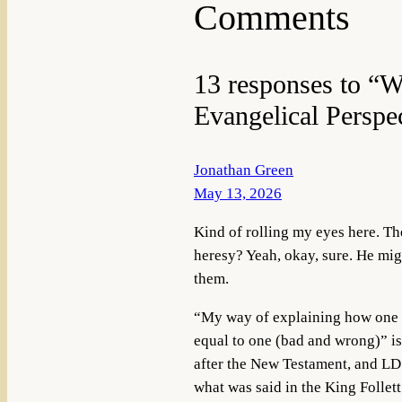
Comments
13 responses to “
Evangelical Perspec
Jonathan Green
May 13, 2026
Kind of rolling my eyes here. Th
heresy? Yeah, okay, sure. He mig
them.
“My way of explaining how one is
equal to one (bad and wrong)” is
after the New Testament, and LDS
what was said in the King Follett