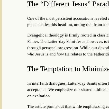
The “Different Jesus” Para
One of the most persistent accusations leveled 
piece tackles this head-on, noting that from a st
Evangelical theology is firmly rooted in classic
Father. The Latter-day Saint Jesus, however, is 
through personal progression. While our devotio
who
Jesus is and
how
He relates to the Father d
The Temptation to Minimiz
In interfaith dialogues, Latter-day Saints often 
acceptance. We emphasize our shared biblical he
on exaltation.
The article points out that while emphasizing co