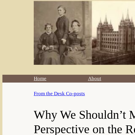
Home
About
From the Desk Co-posts
Why We Shouldn’t Mi
Perspective on the R