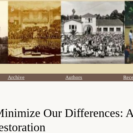
Archive
Authors
Rec
nimize Our Differences: A
estoration