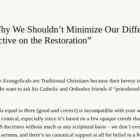
Why We Shouldn’t Minimize Our Diff
tive on the Restoration”
e Evangelicals are Traditional Christians because their heresy i
ht want to ask his Catholic and Orthodox friends if “priesthood”
 equal to three (good and correct) is incompatible with your w
 comical, especially since it’s based on a few opaque creeds th
 doctrines without much or any scriptural basis – we don’t ev
 sermon, and there’s no canonical support at all for belief in a 