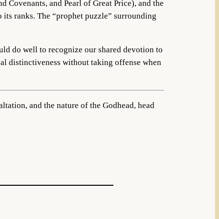
nd Covenants, and Pearl of Great Price), and the
to its ranks. The “prophet puzzle” surrounding
ould do well to recognize our shared devotion to
cal distinctiveness without taking offense when
xaltation, and the nature of the Godhead, head