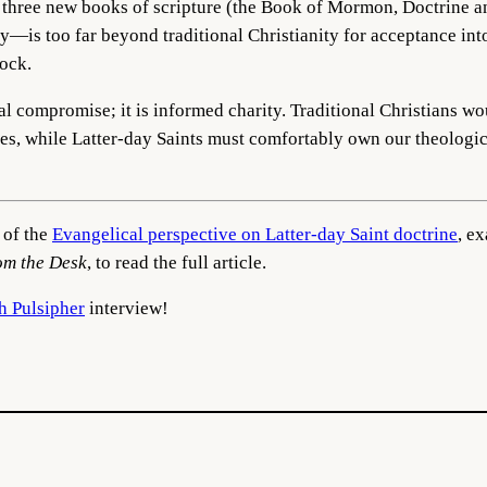
f three new books of scripture (the Book of Mormon, Doctrine a
ty—is too far beyond traditional Christianity for acceptance in
ock.
cal compromise; it is informed charity. Traditional Christians w
ures, while Latter-day Saints must comfortably own our theologi
 of the
Evangelical perspective on Latter-day Saint doctrine
, e
om the Desk
, to read the full article.
h Pulsipher
interview!