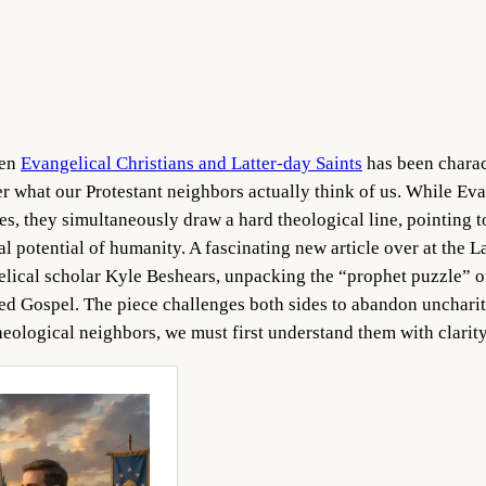
een
Evangelical Christians and Latter-day Saints
has been charac
 what our Protestant neighbors actually think of us. While Evan
s, they simultaneously draw a hard theological line, pointing 
al potential of humanity. A fascinating new article over at the L
elical scholar Kyle Beshears, unpacking the “prophet puzzle” of
red Gospel. The piece challenges both sides to abandon uncharit
 theological neighbors, we must first understand them with clari