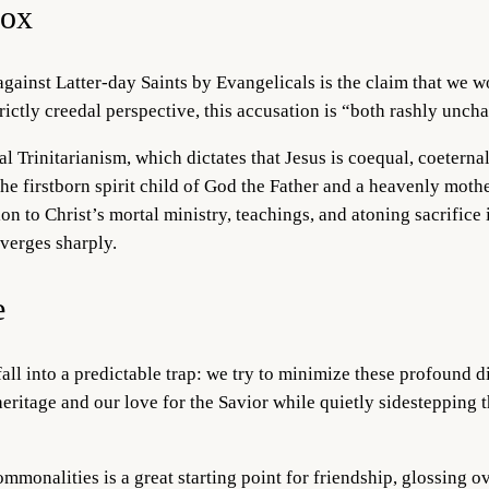
dox
against Latter-day Saints by Evangelicals is the claim that we w
rictly creedal perspective, this accusation is “both rashly uncha
al Trinitarianism, which dictates that Jesus is coequal, coeterna
the firstborn spirit child of God the Father and a heavenly moth
n to Christ’s mortal ministry, teachings, and atoning sacrifice 
iverges sharply.
e
fall into a predictable trap: we try to minimize these profound d
ritage and our love for the Savior while quietly sidestepping 
mmonalities is a great starting point for friendship, glossing o