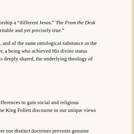
orship a “different Jesus.” The
From the Desk
ritable and yet precisely true.”
l, and of the same ontological substance as the
er, a being who achieved His divine status
is deeply shared, the underlying theology of
ifferences to gain social and religious
the King Follett discourse or our unique views
ver our distinct doctrines prevents genuine