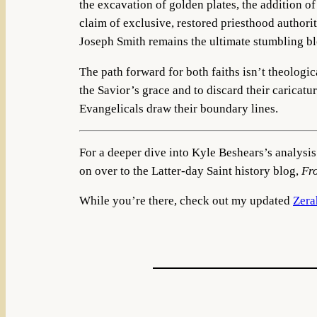
the excavation of golden plates, the addition o
claim of exclusive, restored priesthood authori
Joseph Smith remains the ultimate stumbling bl
The path forward for both faiths isn’t theologi
the Savior’s grace and to discard their caricat
Evangelicals draw their boundary lines.
For a deeper dive into Kyle Beshears’s analysis
on over to the Latter-day Saint history blog,
Fr
While you’re there, check out my updated
Zera