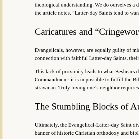
theological understanding. We do ourselves a di
the article notes, “Latter-day Saints tend to wa
Caricatures and “Cringewor
Evangelicals, however, are equally guilty of mis
connection with faithful Latter-day Saints, the
This lack of proximity leads to what Beshears d
Commandment: it is impossible to fulfill the Bi
strawman. Truly loving one’s neighbor requires 
The Stumbling Blocks of Au
Ultimately, the Evangelical-Latter-day Saint div
banner of historic Christian orthodoxy and bib