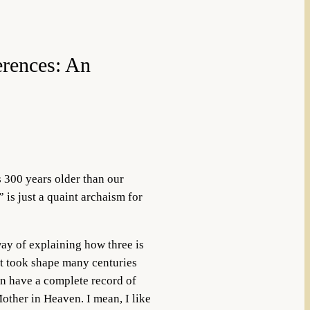
erences: An
s 300 years older than our
 is just a quaint archaism for
ay of explaining how three is
at took shape many centuries
en have a complete record of
Mother in Heaven. I mean, I like