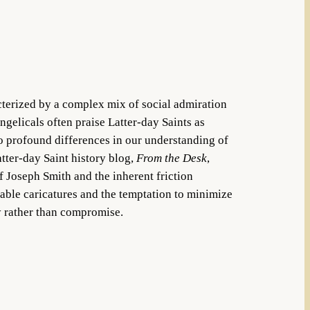
terized by a complex mix of social admiration
gelicals often praise Latter-day Saints as
to profound differences in our understanding of
atter-day Saint history blog,
From the Desk
,
 Joseph Smith and the inherent friction
able caricatures and the temptation to minimize
ty rather than compromise.