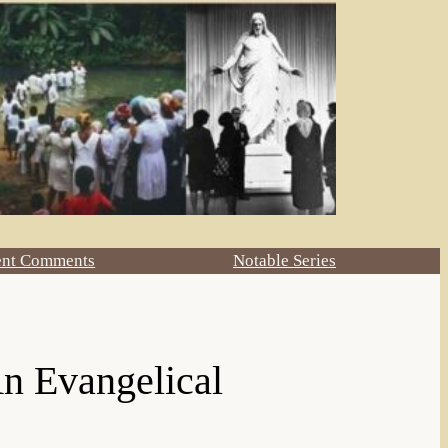
ent Comments
Notable Series
n Evangelical