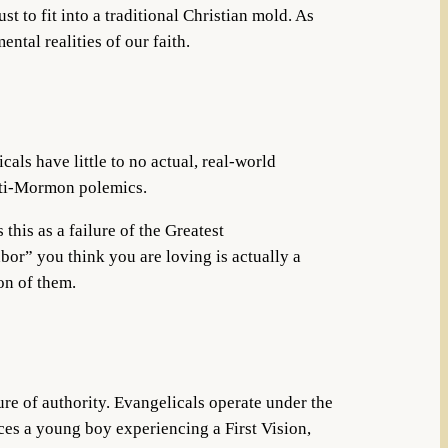
 to fit into a traditional Christian mold. As
ntal realities of our faith.
als have little to no actual, real-world
anti-Mormon polemics.
his as a failure of the Greatest
bor” you think you are loving is actually a
on of them.
ture of authority. Evangelicals operate under the
ces a young boy experiencing a First Vision,