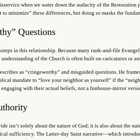
sservice when we water down the audacity of the Restoration just
nt to minimize” these differences, but doing so masks the fundame
thy” Questions
steps in this relationship. Because many rank-and-file Evangelic
ir understanding of the Church is often built on caricatures or 
escribes as “cringeworthy” and misguided questions. He frames t
blical mandate to “love your neighbor as yourself” if the “neigh
engaging with their actual beliefs, not a funhouse-mirror versi
thority
ide isn’t solely about the nature of God; it is also about the na
lical sufficiency. The Latter-day Saint narrative—which introdu