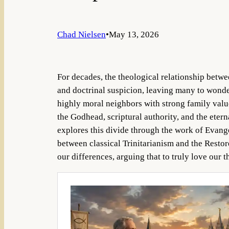
Chad Nielsen
•
May 13, 2026
For decades, the theological relationship betw
and doctrinal suspicion, leaving many to wonder
highly moral neighbors with strong family value
the Godhead, scriptural authority, and the etern
explores this divide through the work of Evang
between classical Trinitarianism and the Resto
our differences, arguing that to truly love our