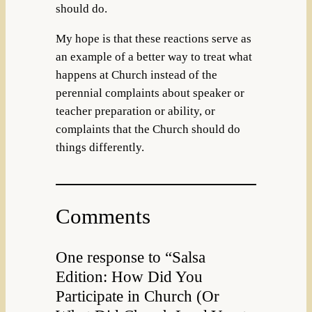
should do.
My hope is that these reactions serve as
an example of a better way to treat what
happens at Church instead of the
perennial complaints about speaker or
teacher preparation or ability, or
complaints that the Church should do
things differently.
Comments
One response to “Salsa
Edition: How Did You
Participate in Church (Or