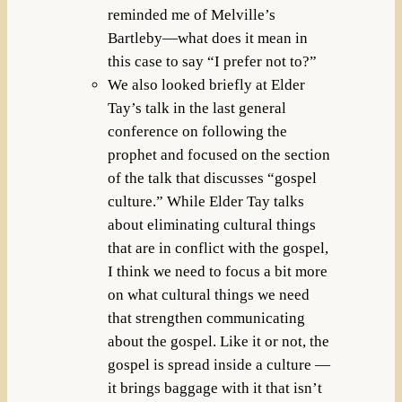
reminded me of Melville’s
Bartleby—what does it mean in
this case to say “I prefer not to?”
We also looked briefly at Elder
Tay’s talk in the last general
conference on following the
prophet and focused on the section
of the talk that discusses “gospel
culture.” While Elder Tay talks
about eliminating cultural things
that are in conflict with the gospel,
I think we need to focus a bit more
on what cultural things we need
that strengthen communicating
about the gospel. Like it or not, the
gospel is spread inside a culture —
it brings baggage with it that isn’t