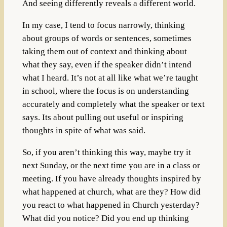
And seeing differently reveals a different world.
In my case, I tend to focus narrowly, thinking
about groups of words or sentences, sometimes
taking them out of context and thinking about
what they say, even if the speaker didn’t intend
what I heard. It’s not at all like what we’re taught
in school, where the focus is on understanding
accurately and completely what the speaker or text
says. Its about pulling out useful or inspiring
thoughts in spite of what was said.
So, if you aren’t thinking this way, maybe try it
next Sunday, or the next time you are in a class or
meeting. If you have already thoughts inspired by
what happened at church, what are they? How did
you react to what happened in Church yesterday?
What did you notice? Did you end up thinking