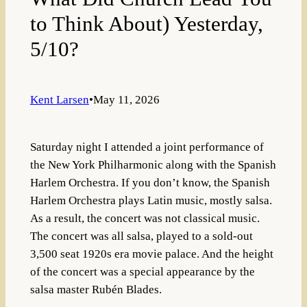
to Think About) Yesterday,
5/10?
Kent Larsen
•
May 11, 2026
Saturday night I attended a joint performance of
the New York Philharmonic along with the Spanish
Harlem Orchestra. If you don’t know, the Spanish
Harlem Orchestra plays Latin music, mostly salsa.
As a result, the concert was not classical music.
The concert was all salsa, played to a sold-out
3,500 seat 1920s era movie palace. And the height
of the concert was a special appearance by the
salsa master Rubén Blades.