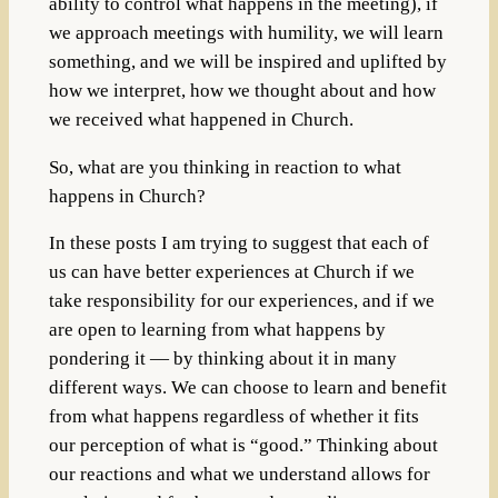
ability to control what happens in the meeting), if
we approach meetings with humility, we will learn
something, and we will be inspired and uplifted by
how we interpret, how we thought about and how
we received what happened in Church.
So, what are you thinking in reaction to what
happens in Church?
In these posts I am trying to suggest that each of
us can have better experiences at Church if we
take responsibility for our experiences, and if we
are open to learning from what happens by
pondering it — by thinking about it in many
different ways. We can choose to learn and benefit
from what happens regardless of whether it fits
our perception of what is “good.” Thinking about
our reactions and what we understand allows for