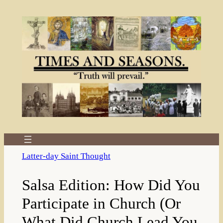
Skip
to
content
Latter-day Saint Thought
Salsa Edition: How Did You
Participate in Church (Or
What Did Church Lead You