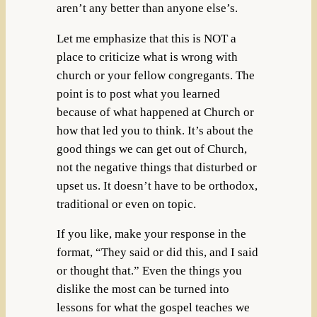
aren’t any better than anyone else’s.
Let me emphasize that this is NOT a
place to criticize what is wrong with
church or your fellow congregants. The
point is to post what you learned
because of what happened at Church or
how that led you to think. It’s about the
good things we can get out of Church,
not the negative things that disturbed or
upset us. It doesn’t have to be orthodox,
traditional or even on topic.
If you like, make your response in the
format, “They said or did this, and I said
or thought that.” Even the things you
dislike the most can be turned into
lessons for what the gospel teaches we