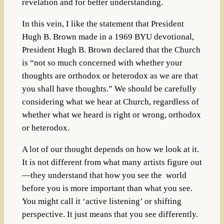
revelation and for better understanding.
In this vein, I like the statement that President
Hugh B. Brown made
in a 1969 BYU devotional,
President Hugh B. Brown declared that the Church
is “not so much concerned with whether your
thoughts are orthodox or heterodox as we are that
you shall have thoughts.” We should be carefully
considering what we hear at Church, regardless of
whether what we heard is right or wrong, orthodox
or heterodox.
A lot of our thought depends on how we look at it.
It is not different from what many artists figure out
—they understand that how you see the world
before you is more important than what you see.
You might call it ‘active listening’ or shifting
perspective. It just means that you see differently.