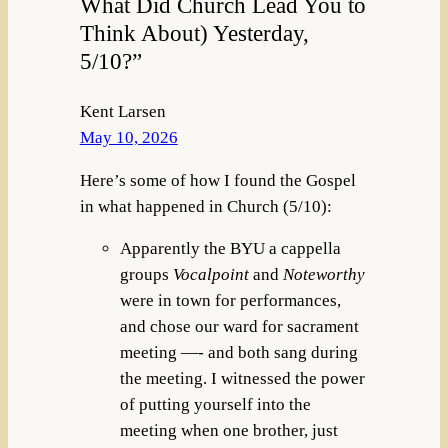
What Did Church Lead You to
Think About) Yesterday,
5/10?”
Kent Larsen
May 10, 2026
Here’s some of how I found the Gospel
in what happened in Church (5/10):
Apparently the BYU a cappella
groups
Vocalpoint
and
Noteworthy
were in town for performances,
and chose our ward for sacrament
meeting —- and both sang during
the meeting. I witnessed the power
of putting yourself into the
meeting when one brother, just