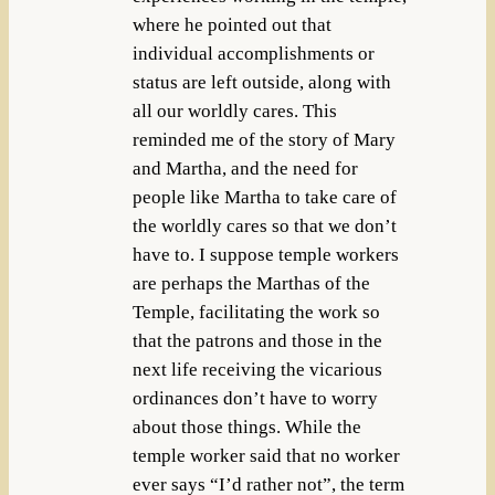
where he pointed out that
individual accomplishments or
status are left outside, along with
all our worldly cares. This
reminded me of the story of Mary
and Martha, and the need for
people like Martha to take care of
the worldly cares so that we don’t
have to. I suppose temple workers
are perhaps the Marthas of the
Temple, facilitating the work so
that the patrons and those in the
next life receiving the vicarious
ordinances don’t have to worry
about those things. While the
temple worker said that no worker
ever says “I’d rather not”, the term