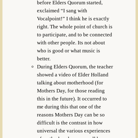
before Elders Quorum started,
exclaimed “I sang with
Vocalpoint!” I think he is exactly
right. The whole point of church is
to participate, and to be connected
with other people. Its not about
who is good or what music is
better.
During Elders Quorum, the teacher
showed a video of Elder Holland
talking about motherhood (for
Mothers Day, for those reading
this in the future). It occurred to
me during this that one of the
reasons Mothers Day can be so
difficult is the contrast in how
universal the various experiences