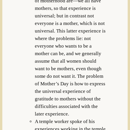
of motherhood are—we all have
mothers, so that experience is
universal; but in contrast not
everyone is a mother, which is not
universal. This latter experience is
where the problems lie: not
everyone who wants to be a
mother can be, and we generally
assume that all women should
want to be mothers, even though
some do not want it. The problem
of Mother’s Day is how to express
the universal experience of
gratitude to mothers without the
difficulties associated with the
later experience.
A temple worker spoke of his
experiences working in the temple,