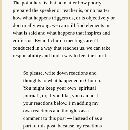
The point here is that no matter how poorly
prepared the speaker or teacher is, or no matter
how what happens triggers us, or is objectively or
doctrinally wrong, we can still find elements in
what is said and what happens that inspires and
edifies us. Even if church meetings aren’t
conducted in a way that reaches us, we can take
responsibility and find a way to feel the spirit.
So please, write down reactions and
thoughts to what happened in Church.
You might keep your own ‘spiritual
journal’, or, if you like, you can post
your reactions below. I’m adding my
own reactions and thoughts as a
comment to this post — instead of as a
part of this post, because my reactions