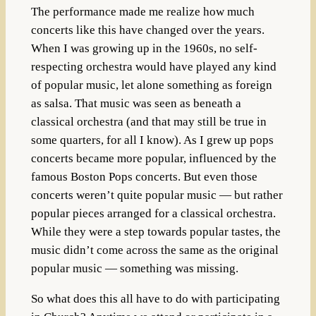
The performance made me realize how much
concerts like this have changed over the years.
When I was growing up in the 1960s, no self-
respecting orchestra would have played any kind
of popular music, let alone something as foreign
as salsa. That music was seen as beneath a
classical orchestra (and that may still be true in
some quarters, for all I know). As I grew up pops
concerts became more popular, influenced by the
famous Boston Pops concerts. But even those
concerts weren’t quite popular music — but rather
popular pieces arranged for a classical orchestra.
While they were a step towards popular tastes, the
music didn’t come across the same as the original
popular music — something was missing.
So what does this all have to do with participating