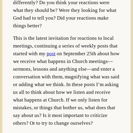
differently? Do you think your reactions were
what they should be? Were they looking for what
God had to tell you? Did your reactions make
things better?
This is the latest invitation for reactions to local
meetings, continuing a series of weekly posts that
started with my
post
on September 25th about how
we receive what happens in Church meetings—
sermons, lessons and anything else—and enter a
conversation with them, magnifying what was said
or adding what we think. In these posts I’m asking
us all to think about how we listen and receive
what happens at Church. If we only listen for
mistakes, or things that bother us, what does that
say about us? Is it most important to criticize
others? Or to try to change ourselves?