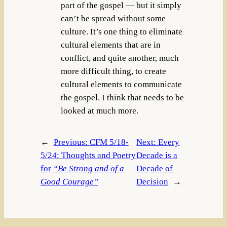
part of the gospel — but it simply
can’t be spread without some
culture. It’s one thing to eliminate
cultural elements that are in
conflict, and quite another, much
more difficult thing, to create
cultural elements to communicate
the gospel. I think that needs to be
looked at much more.
←
Previous:
CFM 5/18-
Next:
Every
5/24: Thoughts and Poetry
Decade is a
for
“Be Strong and of a
Decade of
Good Courage”
Decision
→