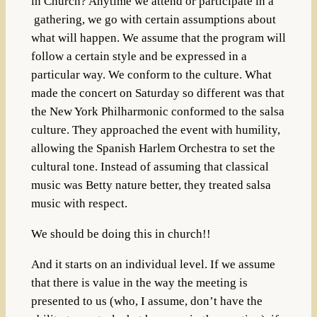
in Church? Anytime we attend or participate in a
gathering, we go with certain assumptions about
what will happen. We assume that the program will
follow a certain style and be expressed in a
particular way. We conform to the culture. What
made the concert on Saturday so different was that
the New York Philharmonic conformed to the salsa
culture. They approached the event with humility,
allowing the Spanish Harlem Orchestra to set the
cultural tone. Instead of assuming that classical
music was Betty nature better, they treated salsa
music with respect.
We should be doing this in church!!
And it starts on an individual level. If we assume
that there is value in the way the meeting is
presented to us (who, I assume, don’t have the