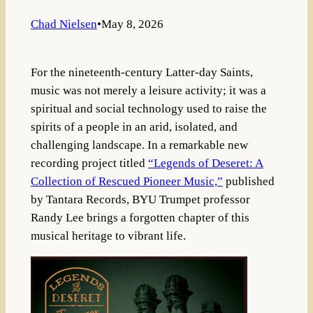
Chad Nielsen
•
May 8, 2026
For the nineteenth-century Latter-day Saints,
music was not merely a leisure activity; it was a
spiritual and social technology used to raise the
spirits of a people in an arid, isolated, and
challenging landscape
.
In a remarkable new
recording project titled
“Legends of Deseret: A
Collection of Rescued Pioneer Music,”
published
by Tantara Records, BYU Trumpet professor
Randy Lee brings a forgotten chapter of this
musical heritage to vibrant life
.