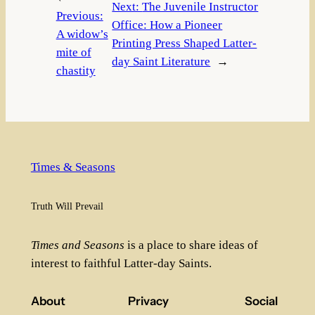
Next:
The Juvenile Instructor
Previous:
Office: How a Pioneer
A widow’s
Printing Press Shaped Latter-
mite of
day Saint Literature
→
chastity
Times & Seasons
Truth Will Prevail
Times and Seasons
is a place to share ideas of
interest to faithful Latter-day Saints.
About
Privacy
Social