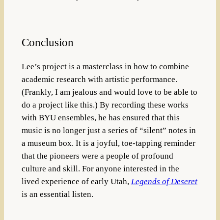
Conclusion
Lee’s project is a masterclass in how to combine
academic research with artistic performance.
(Frankly, I am jealous and would love to be able to
do a project like this.)
By recording these works
with BYU ensembles, he has ensured that this
music is no longer just a series of “silent” notes in
a museum box
. It is a joyful, toe-tapping reminder
that the pioneers were a people of profound
culture and skill. For anyone interested in the
lived experience of early Utah,
Legends of Deseret
is an essential listen.