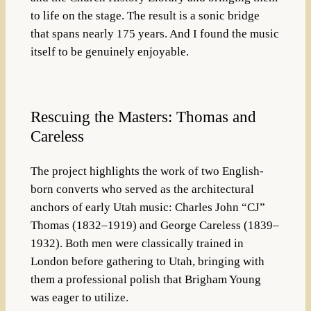
to life on the stage
. The result is a sonic bridge
that spans nearly 175 years. And I found the music
itself to be genuinely enjoyable.
Rescuing the Masters: Thomas and
Careless
The project highlights the work of two English-
born converts who served as the architectural
anchors of early Utah music:
Charles John “CJ”
Thomas
(1832–1919) and
George Careless
(1839–
1932)
.
Both men were classically trained in
London before gathering to Utah, bringing with
them a professional polish that Brigham Young
was eager to utilize
.