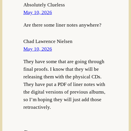
Absolutely Clueless
May 10, 2026
Are there some liner notes anywhere?
Chad Lawrence Nielsen
May 10, 2026
They have some that are going through
final proofs. I know that they will be
releasing them with the physical CDs.
They have put a PDF of liner notes with
the digital versions of previous albums,
so I’m hoping they will just add those
retroactively.
←