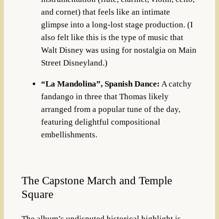
and cornet) that feels like an intimate
glimpse into a long-lost stage production
. (I
also felt like this is the type of music that
Walt Disney was using for nostalgia on Main
Street Disneyland.)
“La Mandolina”, Spanish Dance:
A catchy
fandango in three that Thomas likely
arranged from a popular tune of the day,
featuring delightful compositional
embellishments
.
The Capstone March and Temple
Square
The album’s undisputed historical highlight is