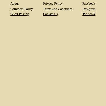
About
Privacy Policy
Facebook
Comment Policy
Terms and Conditions
Instagram
Guest Posting
Contact Us
Twitter/X