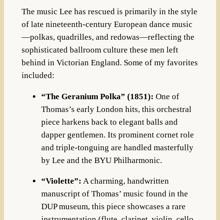
The music Lee has rescued is primarily in the style
of late nineteenth-century European dance music
—polkas, quadrilles, and redowas—reflecting the
sophisticated ballroom culture these men left
behind in Victorian England
. Some of my favorites
included:
“The Geranium Polka” (1851):
One of
Thomas’s early London hits, this orchestral
piece harkens back to elegant balls and
dapper gentlemen
.
Its prominent cornet role
and triple-tonguing are handled masterfully
by Lee and the BYU Philharmonic
.
“Violette”:
A charming, handwritten
manuscript of Thomas’ music found in the
DUP museum, this piece showcases a rare
instrumentation (flute, clarinet, violin, cello,