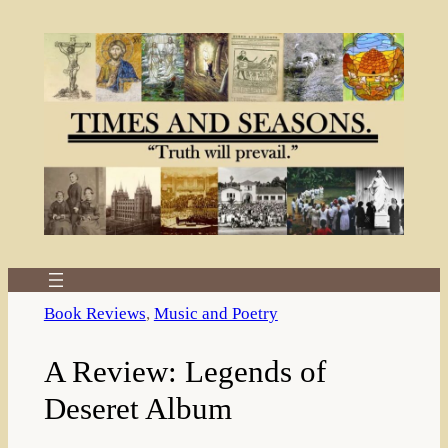
Skip
to
content
Book Reviews
, 
Music and Poetry
A Review: Legends of
Deseret Album