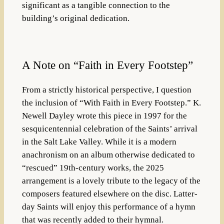
significant as a tangible connection to the
building’s original dedication.
A Note on “Faith in Every Footstep”
From a strictly historical perspective, I question
the inclusion of
“With Faith in Every Footstep.”
K.
Newell Dayley wrote this piece in 1997 for the
sesquicentennial celebration of the Saints’ arrival
in the Salt Lake Valley
.
While it is a modern
anachronism on an album otherwise dedicated to
“rescued” 19th-century works, the 2025
arrangement is a lovely tribute to the legacy of the
composers featured elsewhere on the disc
. Latter-
day Saints will enjoy this performance of a hymn
that was recently added to their hymnal.