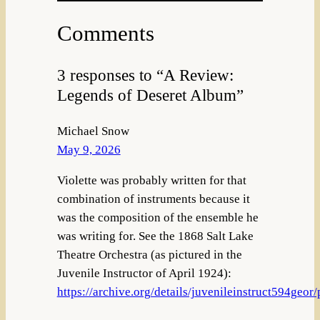
Comments
3 responses to “A Review:
Legends of Deseret Album”
Michael Snow
May 9, 2026
Violette was probably written for that
combination of instruments because it
was the composition of the ensemble he
was writing for. See the 1868 Salt Lake
Theatre Orchestra (as pictured in the
Juvenile Instructor of April 1924):
https://archive.org/details/juvenileinstruct594geo