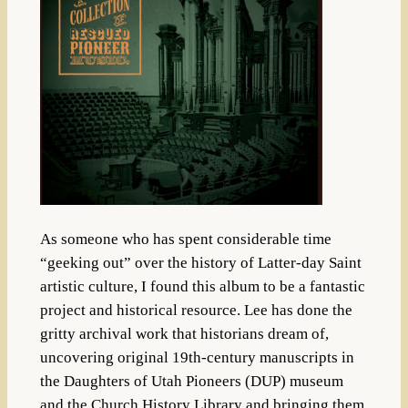
As someone who has spent considerable time
“geeking out” over the history of Latter-day Saint
artistic culture, I found this album to be a fantastic
project and historical resource.
Lee has done the
gritty archival work that historians dream of,
uncovering original 19th-century manuscripts in
the Daughters of Utah Pioneers (DUP) museum
and the Church History Library and bringing them