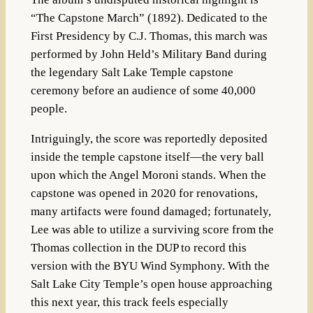
“The Capstone March” (1892)
.
Dedicated to the
First Presidency by C.J. Thomas, this march was
performed by John Held’s Military Band during
the legendary Salt Lake Temple capstone
ceremony before an audience of some 40,000
people
.
Intriguingly, the score was reportedly deposited
inside the temple capstone itself—the very ball
upon which the Angel Moroni stands
.
When the
capstone was opened in 2020 for renovations,
many artifacts were found damaged; fortunately,
Lee was able to utilize a surviving score from the
Thomas collection in the DUP to record this
version with the BYU Wind Symphony
. With the
Salt Lake City Temple’s open house approaching
this next year, this track feels especially