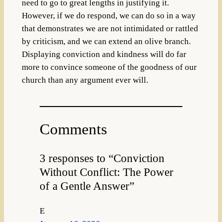
need to go to great lengths in justifying it.
However, if we do respond, we can do so in a way
that demonstrates we are not intimidated or rattled
by criticism, and we can extend an olive branch.
Displaying conviction and kindness will do far
more to convince someone of the goodness of our
church than any argument ever will.
Comments
3 responses to “Conviction
Without Conflict: The Power
of a Gentle Answer”
E