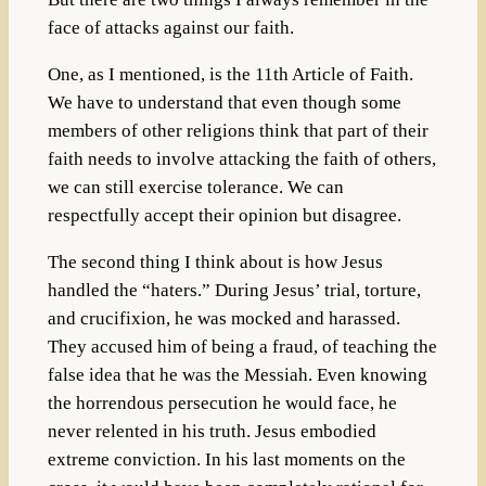
face of attacks against our faith.
One, as I mentioned, is the 11th Article of Faith.
We have to understand that even though some
members of other religions think that part of their
faith needs to involve attacking the faith of others,
we can still exercise tolerance. We can
respectfully accept their opinion but disagree.
The second thing I think about is how Jesus
handled the “haters.” During Jesus’ trial, torture,
and crucifixion, he was mocked and harassed.
They accused him of being a fraud, of teaching the
false idea that he was the Messiah. Even knowing
the horrendous persecution he would face, he
never relented in his truth. Jesus embodied
extreme conviction. In his last moments on the