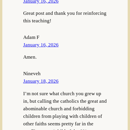
January 16, 2026
Great post and thank you for reinforcing
this teaching!
Adam F
January 16, 2026
Amen.
Nineveh
January 18, 2026
I’m not sure what church you grew up
in, but calling the catholics the great and
abominable church and forbidding
children from playing with children of
other faiths seems pretty far in the