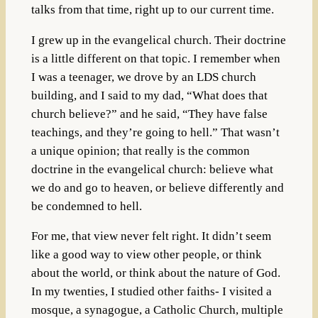
talks from that time, right up to our current time.
I grew up in the evangelical church. Their doctrine
is a little different on that topic. I remember when
I was a teenager, we drove by an LDS church
building, and I said to my dad, “What does that
church believe?” and he said, “They have false
teachings, and they’re going to hell.” That wasn’t
a unique opinion; that really is the common
doctrine in the evangelical church: believe what
we do and go to heaven, or believe differently and
be condemned to hell.
For me, that view never felt right. It didn’t seem
like a good way to view other people, or think
about the world, or think about the nature of God.
In my twenties, I studied other faiths- I visited a
mosque, a synagogue, a Catholic Church, multiple