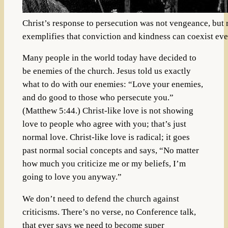
Christ’s response to persecution was not vengeance, but 
exemplifies that conviction and kindness can coexist even 
Many people in the world today have decided to
be enemies of the church. Jesus told us exactly
what to do with our enemies: “Love your enemies,
and do good to those who persecute you.”
(Matthew 5:44.) Christ-like love is not showing
love to people who agree with you; that’s just
normal love. Christ-like love is radical; it goes
past normal social concepts and says, “No matter
how much you criticize me or my beliefs, I’m
going to love you anyway.”
We don’t need to defend the church against
criticisms. There’s no verse, no Conference talk,
that ever says we need to become super