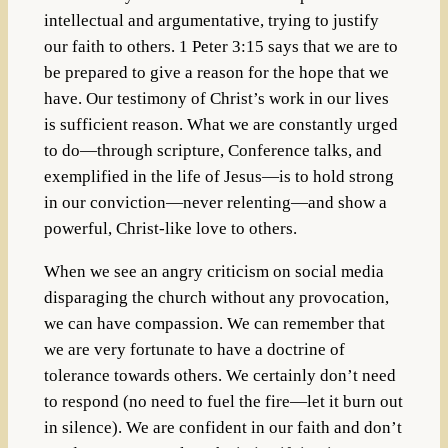
intellectual and argumentative, trying to justify
our faith to others. 1 Peter 3:15 says that we are to
be prepared to give a reason for the hope that we
have. Our testimony of Christ’s work in our lives
is sufficient reason. What we are constantly urged
to do—through scripture, Conference talks, and
exemplified in the life of Jesus—is to hold strong
in our conviction—never relenting—and show a
powerful, Christ-like love to others.
When we see an angry criticism on social media
disparaging the church without any provocation,
we can have compassion. We can remember that
we are very fortunate to have a doctrine of
tolerance towards others. We certainly don’t need
to respond (no need to fuel the fire—let it burn out
in silence). We are confident in our faith and don’t