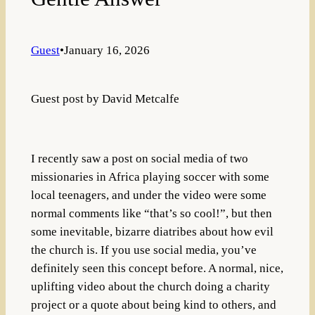
Guest
•
January 16, 2026
Guest post by David Metcalfe
I recently saw a post on social media of two
missionaries in Africa playing soccer with some
local teenagers, and under the video were some
normal comments like “that’s so cool!”, but then
some inevitable, bizarre diatribes about how evil
the church is. If you use social media, you’ve
definitely seen this concept before. A normal, nice,
uplifting video about the church doing a charity
project or a quote about being kind to others, and