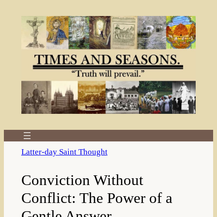
Skip
to
content
Latter-day Saint Thought
Conviction Without
Conflict: The Power of a
Gentle Answer