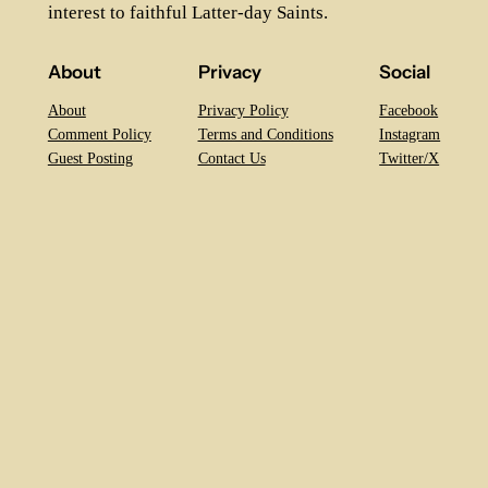
interest to faithful Latter-day Saints.
About
Privacy
Social
About
Privacy Policy
Facebook
Comment Policy
Terms and Conditions
Instagram
Guest Posting
Contact Us
Twitter/X