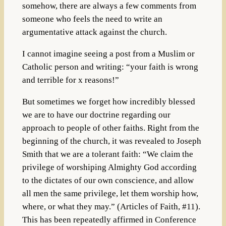
somehow, there are always a few comments from
someone who feels the need to write an
argumentative attack against the church.
I cannot imagine seeing a post from a Muslim or
Catholic person and writing: “your faith is wrong
and terrible for x reasons!”
But sometimes we forget how incredibly blessed
we are to have our doctrine regarding our
approach to people of other faiths. Right from the
beginning of the church, it was revealed to Joseph
Smith that we are a tolerant faith: “We claim the
privilege of worshiping Almighty God according
to the dictates of our own conscience, and allow
all men the same privilege, let them worship how,
where, or what they may.” (Articles of Faith, #11).
This has been repeatedly affirmed in Conference