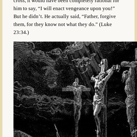
cross, it would have been completely rational for
him to say, “I will enact vengeance upon you!”
But he didn’t. He actually said, “Father, forgive
them, for they know not what they do.” (Luke
23:34.)