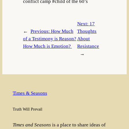
conflict camp #child of the 60’s
Next:
17
←
Previous:
How Much
Thoughts
of a Testimony is Reason?
About
How Much is Emotion?
Resistance
→
Times & Seasons
Truth Will Prevail
Times and Seasons
is a place to share ideas of