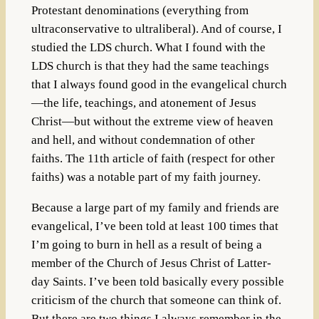
Protestant denominations (everything from
ultraconservative to ultraliberal). And of course, I
studied the LDS church. What I found with the
LDS church is that they had the same teachings
that I always found good in the evangelical church
—the life, teachings, and atonement of Jesus
Christ—but without the extreme view of heaven
and hell, and without condemnation of other
faiths. The 11th article of faith (respect for other
faiths) was a notable part of my faith journey.
Because a large part of my family and friends are
evangelical, I’ve been told at least 100 times that
I’m going to burn in hell as a result of being a
member of the Church of Jesus Christ of Latter-
day Saints. I’ve been told basically every possible
criticism of the church that someone can think of.
But there are two things I always remember in the