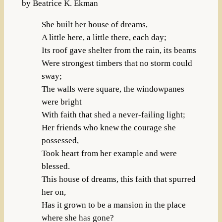
by Beatrice K. Ekman
She built her house of dreams,
A little here, a little there, each day;
Its roof gave shelter from the rain, its beams
Were strongest timbers that no storm could
sway;
The walls were square, the windowpanes
were bright
With faith that shed a never-failing light;
Her friends who knew the courage she
possessed,
Took heart from her example and were
blessed.
This house of dreams, this faith that spurred
her on,
Has it grown to be a mansion in the place
where she has gone?