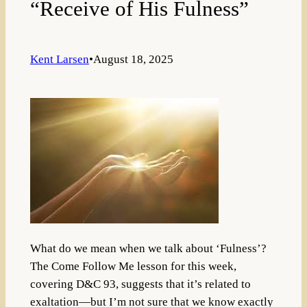
“Receive of His Fulness”
Kent Larsen
•
August 18, 2025
What do we mean when we talk about ‘Fulness’?
The Come Follow Me lesson for this week,
covering D&C 93, suggests that it’s related to
exaltation—but I’m not sure that we know exactly