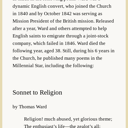
dynamic English convert, who joined the Church
in 1840 and by October 1842 was serving as
Mission President of the British mission. Released
after a year, Ward and others attempted to help
English saints to emigrate through a joint-stock
company, which failed in 1846. Ward died the
following year, aged 38. Still, during his 6 years in
the Church, he published many poems in the
Millennial Star, including the following:
Sonnet to Religion
by Thomas Ward
Religion! much abused, yet glorious theme;
The enthusiast’s life—the zealot’s all;