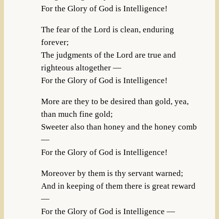
For the Glory of God is Intelligence!
The fear of the Lord is clean, enduring
forever;
The judgments of the Lord are true and
righteous altogether —
For the Glory of God is Intelligence!
More are they to be desired than gold, yea,
than much fine gold;
Sweeter also than honey and the honey comb
—
For the Glory of God is Intelligence!
Moreover by them is thy servant warned;
And in keeping of them there is great reward
—
For the Glory of God is Intelligence —