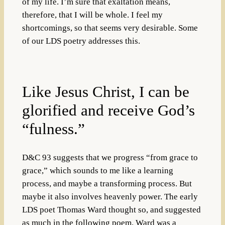
of my life. I’m sure that exaltation means,
therefore, that I will be whole. I feel my
shortcomings, so that seems very desirable. Some
of our LDS poetry addresses this.
Like Jesus Christ, I can be
glorified and receive God’s
“fulness.”
D&C 93 suggests that we progress “from grace to
grace,” which sounds to me like a learning
process, and maybe a transforming process. But
maybe it also involves heavenly power. The early
LDS poet Thomas Ward thought so, and suggested
as much in the following poem. Ward was a