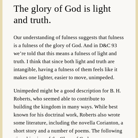
The glory of God is light
and truth.
Our understanding of fulness suggests that fulness
is a fulness of the glory of God. And in D&C 93
we’re told that this means a fulness of light and
truth. I think that since both light and truth are
intangible, having a fulness of them feels like it
makes one lighter, easier to move, unimpeded.
Unimpeded might be a good description for B. H.
Roberts, who seemed able to contribute to
building the kingdom in many ways. While best
known for his doctrinal work, Roberts also wrote
some literature, including the novella Corianton, a
short story and a number of poems. The following