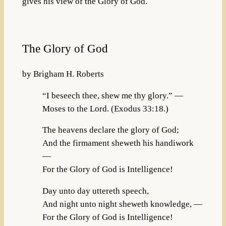
gives his view of the Glory of God.
The Glory of God
by Brigham H. Roberts
“I beseech thee, shew me thy glory.” —
Moses to the Lord. (Exodus 33:18.)
The heavens declare the glory of God;
And the firmament sheweth his handiwork
—
For the Glory of God is Intelligence!
Day unto day uttereth speech,
And night unto night sheweth knowledge, —
For the Glory of God is Intelligence!