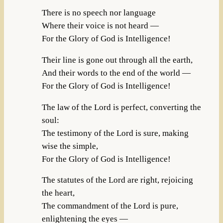
There is no speech nor language
Where their voice is not heard —
For the Glory of God is Intelligence!
Their line is gone out through all the earth,
And their words to the end of the world —
For the Glory of God is Intelligence!
The law of the Lord is perfect, converting the
soul:
The testimony of the Lord is sure, making
wise the simple,
For the Glory of God is Intelligence!
The statutes of the Lord are right, rejoicing
the heart,
The commandment of the Lord is pure,
enlightening the eyes —