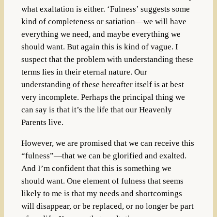
what exaltation is either. ‘Fulness’ suggests some
kind of completeness or satiation—we will have
everything we need, and maybe everything we
should want. But again this is kind of vague. I
suspect that the problem with understanding these
terms lies in their eternal nature. Our
understanding of these hereafter itself is at best
very incomplete. Perhaps the principal thing we
can say is that it’s the life that our Heavenly
Parents live.
However, we are promised that we can receive this
“fulness”—that we can be glorified and exalted.
And I’m confident that this is something we
should want. One element of fulness that seems
likely to me is that my needs and shortcomings
will disappear, or be replaced, or no longer be part