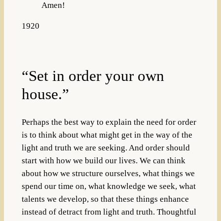
Amen!
1920
“Set in order your own
house.”
Perhaps the best way to explain the need for order
is to think about what might get in the way of the
light and truth we are seeking. And order should
start with how we build our lives. We can think
about how we structure ourselves, what things we
spend our time on, what knowledge we seek, what
talents we develop, so that these things enhance
instead of detract from light and truth. Thoughtful