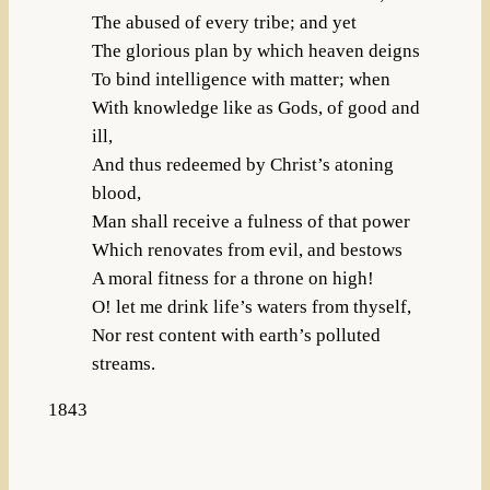
The abused of every tribe; and yet
The glorious plan by which heaven deigns
To bind intelligence with matter; when
With knowledge like as Gods, of good and
ill,
And thus redeemed by Christ’s atoning
blood,
Man shall receive a fulness of that power
Which renovates from evil, and bestows
A moral fitness for a throne on high!
O! let me drink life’s waters from thyself,
Nor rest content with earth’s polluted
streams.
1843