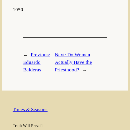
1950
←
Previous:
Next:
Do Women
Eduardo
Actually Have the
Balderas
Priesthood?
→
Times & Seasons
Truth Will Prevail