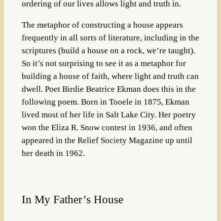
ordering of our lives allows light and truth in.
The metaphor of constructing a house appears
frequently in all sorts of literature, including in the
scriptures (build a house on a rock, we’re taught).
So it’s not surprising to see it as a metaphor for
building a house of faith, where light and truth can
dwell. Poet Birdie Beatrice Ekman does this in the
following poem. Born in Tooele in 1875, Ekman
lived most of her life in Salt Lake City. Her poetry
won the Eliza R. Snow contest in 1936, and often
appeared in the Relief Society Magazine up until
her death in 1962.
In My Father’s House