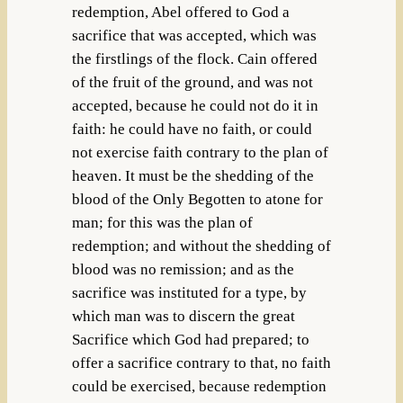
redemption, Abel offered to God a
sacrifice that was accepted, which was
the firstlings of the flock. Cain offered
of the fruit of the ground, and was not
accepted, because he could not do it in
faith: he could have no faith, or could
not exercise faith contrary to the plan of
heaven. It must be the shedding of the
blood of the Only Begotten to atone for
man; for this was the plan of
redemption; and without the shedding of
blood was no remission; and as the
sacrifice was instituted for a type, by
which man was to discern the great
Sacrifice which God had prepared; to
offer a sacrifice contrary to that, no faith
could be exercised, because redemption