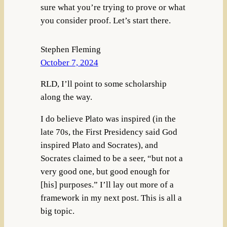
sure what you’re trying to prove or what
you consider proof. Let’s start there.
Stephen Fleming
October 7, 2024
RLD, I’ll point to some scholarship
along the way.
I do believe Plato was inspired (in the
late 70s, the First Presidency said God
inspired Plato and Socrates), and
Socrates claimed to be a seer, “but not a
very good one, but good enough for
[his] purposes.” I’ll lay out more of a
framework in my next post. This is all a
big topic.