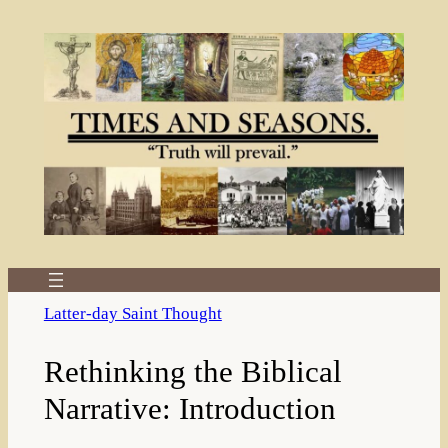
Skip
to
content
Latter-day Saint Thought
Rethinking the Biblical
Narrative: Introduction