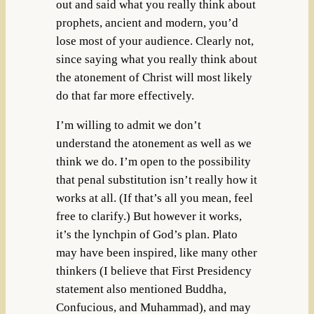
out and said what you really think about
prophets, ancient and modern, you’d
lose most of your audience. Clearly not,
since saying what you really think about
the atonement of Christ will most likely
do that far more effectively.
I’m willing to admit we don’t
understand the atonement as well as we
think we do. I’m open to the possibility
that penal substitution isn’t really how it
works at all. (If that’s all you mean, feel
free to clarify.) But however it works,
it’s the lynchpin of God’s plan. Plato
may have been inspired, like many other
thinkers (I believe that First Presidency
statement also mentioned Buddha,
Confucious, and Muhammad), and may