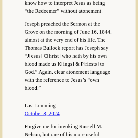
know how to interpret Jesus as being
“the Redeemer” without atonement.
Joseph preached the Sermon at the
Grove on the morning of June 16, 1844,
almost at the very end of his life. The
Thomas Bullock report has Joseph say
“J[esus] C[hrist] who hath by his own
blood made us K[ings] & P[riests] to
God.” Again, clear atonement language
with the reference to Jesus’s “own
blood.”
Last Lemming
October 8, 2024
Forgive me for invoking Russell M.
Nelson, but one of his more useful