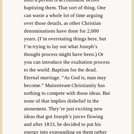
baptizing them. That sort of thing. One
can waste a whole lot of time arguing
over those details, as other Christian
denominations have done for 2,000
years. (I’m overstating things here, but
I’m trying to lay out what Joseph’s
thought process might have been.) Or
you can introduce the exaltation process
to the world. Baptism for the dead.
Eternal marriage. “As God is, man may
become.” Mainstream Christianity has
nothing to compete with those ideas. But
none of that implies disbelief in the
atonement. They’re just exciting new
ideas that got Joseph’s juices flowing
and after 1833, he decided to put his
energy into expounding on them rather