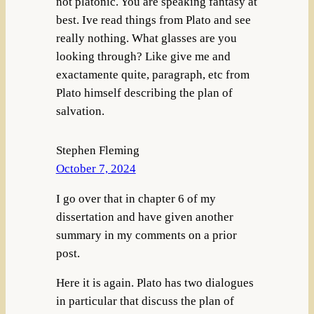
not platonic. You are speaking fantasy at
best. Ive read things from Plato and see
really nothing. What glasses are you
looking through? Like give me and
exactamente quite, paragraph, etc from
Plato himself describing the plan of
salvation.
Stephen Fleming
October 7, 2024
I go over that in chapter 6 of my
dissertation and have given another
summary in my comments on a prior
post.
Here it is again. Plato has two dialogues
in particular that discuss the plan of