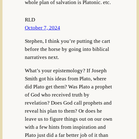
whole plan of salvation is Platonic. etc.
RLD
October 7, 2024
Stephen, I think you’re putting the cart
before the horse by going into biblical
narratives next.
What’s your epistemology? If Joseph
Smith got his ideas from Plato, where
did Plato get them? Was Plato a prophet
of God who received truth by
revelation? Does God call prophets and
reveal his plan to them? Or does he
leave us to figure things out on our own
with a few hints from inspiration and
Plato just did a far better job of it than