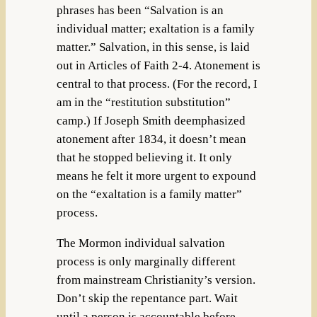
phrases has been “Salvation is an
individual matter; exaltation is a family
matter.” Salvation, in this sense, is laid
out in Articles of Faith 2-4. Atonement is
central to that process. (For the record, I
am in the “restitution substitution”
camp.) If Joseph Smith deemphasized
atonement after 1834, it doesn’t mean
that he stopped believing it. It only
means he felt it more urgent to expound
on the “exaltation is a family matter”
process.
The Mormon individual salvation
process is only marginally different
from mainstream Christianity’s version.
Don’t skip the repentance part. Wait
until a person is accountable before