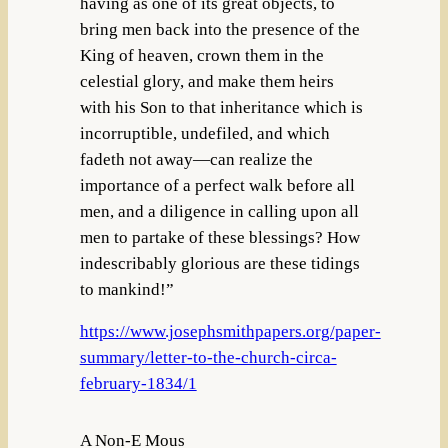
having as one of its great objects, to
bring men back into the presence of the
King of heaven, crown them in the
celestial glory, and make them heirs
with his Son to that inheritance which is
incorruptible, undefiled, and which
fadeth not away—can realize the
importance of a perfect walk before all
men, and a diligence in calling upon all
men to partake of these blessings? How
indescribably glorious are these tidings
to mankind!”
https://www.josephsmithpapers.org/paper-
summary/letter-to-the-church-circa-
february-1834/1
A Non-E Mous