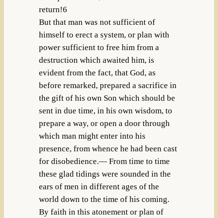
return!6
But that man was not sufficient of
himself to erect a system, or plan with
power sufficient to free him from a
destruction which awaited him, is
evident from the fact, that God, as
before remarked, prepared a sacrifice in
the gift of his own Son which should be
sent in due time, in his own wisdom, to
prepare a way, or open a door through
which man might enter into his
presence, from whence he had been cast
for disobedience.— From time to time
these glad tidings were sounded in the
ears of men in different ages of the
world down to the time of his coming.
By faith in this atonement or plan of