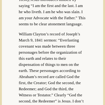
saying “I am the first and the last. I am
he who liveth. I am he who was slain. I
am your Advocate with the Father.” This
seems to be clear atonement language.
William Clayton’s record of Joseph’s
March 9, 1841 sermon: “Everlasting
covenant was made between three
personages before the organization of
this earth and relates to their
dispensation of things to men on the
earth. These personages according to
Abraham’s record are called God the
first, the Creator; God the second, the
Redeemer; and God the third, the
Witness or Testator.” Clearly “God the
second, the Redeemer” is Jesus. I don’t