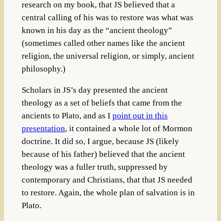
research on my book, that JS believed that a
central calling of his was to restore was what was
known in his day as the “ancient theology”
(sometimes called other names like the ancient
religion, the universal religion, or simply, ancient
philosophy.)
Scholars in JS’s day presented the ancient
theology as a set of beliefs that came from the
ancients to Plato, and as I
point out in this
presentation
, it contained a whole lot of Mormon
doctrine. It did so, I argue, because JS (likely
because of his father) believed that the ancient
theology was a fuller truth, suppressed by
contemporary and Christians, that that JS needed
to restore. Again, the whole plan of salvation is in
Plato.