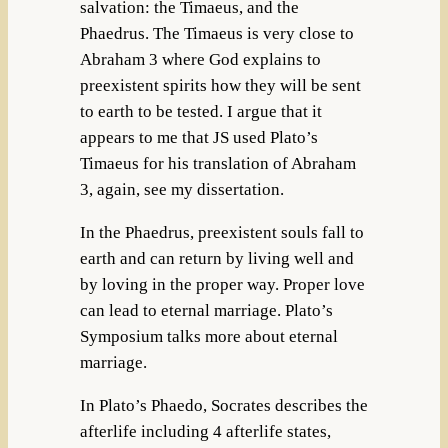
salvation: the Timaeus, and the
Phaedrus. The Timaeus is very close to
Abraham 3 where God explains to
preexistent spirits how they will be sent
to earth to be tested. I argue that it
appears to me that JS used Plato’s
Timaeus for his translation of Abraham
3, again, see my dissertation.
In the Phaedrus, preexistent souls fall to
earth and can return by living well and
by loving in the proper way. Proper love
can lead to eternal marriage. Plato’s
Symposium talks more about eternal
marriage.
In Plato’s Phaedo, Socrates describes the
afterlife including 4 afterlife states,