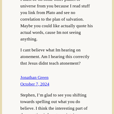
universe from you because I read stuff
you link from Plato and see no
correlation to the plan of salvation.
Maybe you could like actually quote his
actual words, cause Im not seeing
anything.
I cant believe what Im hearing on
atonement. Am I hearing this correctly
thst Jesus didnt teach atonement?
Jonathan Green
October 7, 2024
Stephen, I’m glad to see you shifting
towards spelling out what you do
believe. I think the interesting part of