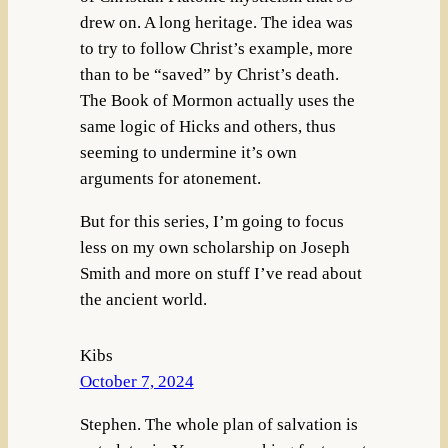
drew on. A long heritage. The idea was
to try to follow Christ’s example, more
than to be “saved” by Christ’s death.
The Book of Mormon actually uses the
same logic of Hicks and others, thus
seeming to undermine it’s own
arguments for atonement.
But for this series, I’m going to focus
less on my own scholarship on Joseph
Smith and more on stuff I’ve read about
the ancient world.
Kibs
October 7, 2024
Stephen. The whole plan of salvation is