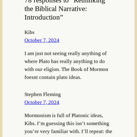
the Biblical Narrative:
Introduction”
Kibs
October 7, 2024
I am just not seeing really anything of
where Plato has really anything to do
with our eligion. The Book of Mormon
foesnt contain plato ideas.
Stephen Fleming
October 7, 2024
Mormonism is full of Platonic ideas,
Kibs. I’m guessing this isn’t something
you’re very familiar with. I’ll repeat: the