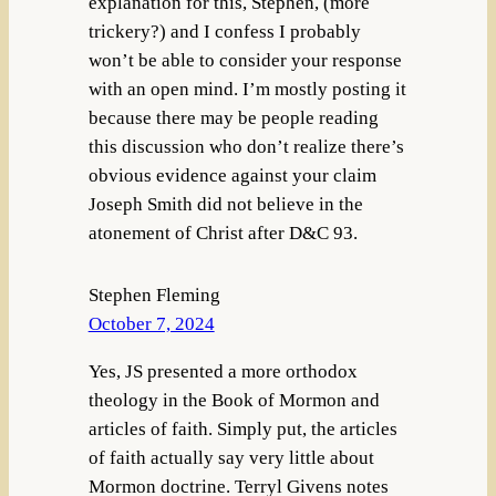
explanation for this, Stephen, (more
trickery?) and I confess I probably
won’t be able to consider your response
with an open mind. I’m mostly posting it
because there may be people reading
this discussion who don’t realize there’s
obvious evidence against your claim
Joseph Smith did not believe in the
atonement of Christ after D&C 93.
Stephen Fleming
October 7, 2024
Yes, JS presented a more orthodox
theology in the Book of Mormon and
articles of faith. Simply put, the articles
of faith actually say very little about
Mormon doctrine. Terryl Givens notes