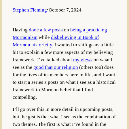
Stephen Fleming
•
October 7, 2024
Having
done a few posts
on
being a practicing
Mormonism
while
disbelieving in Book of
Mormon historicity
, I wanted to shift gears a little
bit to explain a few more aspects of my believing
framework. I’ve talked about
my views
on what I
see as the
good that our religion
(others too) does
for the lives of its members here in life, and I want
to start a series a posts on what I see as a historical
framework to Mormon belief that I find
compelling.
I’ll go over this in more detail in upcoming posts,
but the gist is that what I see as the combination of
two themes. The first is what I’ve found in the