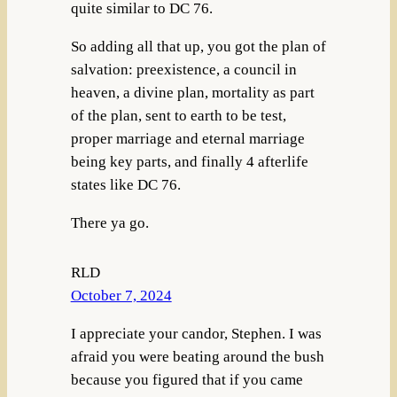
quite similar to DC 76.
So adding all that up, you got the plan of
salvation: preexistence, a council in
heaven, a divine plan, mortality as part
of the plan, sent to earth to be test,
proper marriage and eternal marriage
being key parts, and finally 4 afterlife
states like DC 76.
There ya go.
RLD
October 7, 2024
I appreciate your candor, Stephen. I was
afraid you were beating around the bush
because you figured that if you came