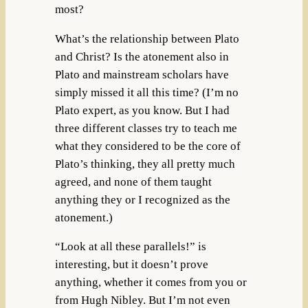
most?
What’s the relationship between Plato
and Christ? Is the atonement also in
Plato and mainstream scholars have
simply missed it all this time? (I’m no
Plato expert, as you know. But I had
three different classes try to teach me
what they considered to be the core of
Plato’s thinking, they all pretty much
agreed, and none of them taught
anything they or I recognized as the
atonement.)
“Look at all these parallels!” is
interesting, but it doesn’t prove
anything, whether it comes from you or
from Hugh Nibley. But I’m not even