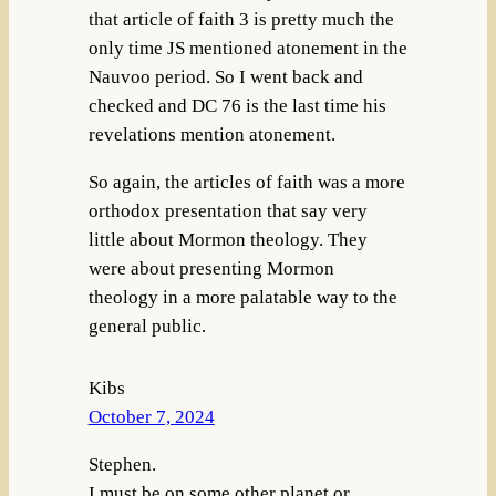
that article of faith 3 is pretty much the
only time JS mentioned atonement in the
Nauvoo period. So I went back and
checked and DC 76 is the last time his
revelations mention atonement.
So again, the articles of faith was a more
orthodox presentation that say very
little about Mormon theology. They
were about presenting Mormon
theology in a more palatable way to the
general public.
Kibs
October 7, 2024
Stephen.
I must be on some other planet or