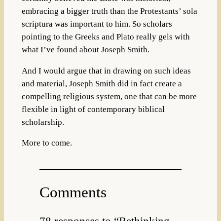
embracing a bigger truth than the Protestants’ sola
scriptura was important to him. So scholars
pointing to the Greeks and Plato really gels with
what I’ve found about Joseph Smith.
And I would argue that in drawing on such ideas
and material, Joseph Smith did in fact create a
compelling religious system, one that can be more
flexible in light of contemporary biblical
scholarship.
More to come.
Comments
78 responses to “Rethinking