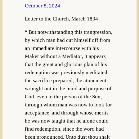
October 8, 2024
Letter to the Church, March 1834 —
“ But notwithstanding this trangression,
by which man had cut himself off from
an immediate intercourse with his
Maker without a Mediator, it appears
that the great and glorious plan of his
redemption was previously meditated;
the sacrifice prepared; the atonement
wrought out in the mind and purpose of
God, even in the person of the Son,
through whom man was now to look for
acceptance, and through whose merits
he was now taught that he alone could
find redemption, since the word had
been pronounced, Unto dust thou shalt