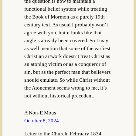
the question is how to maintain a
functional belief system while treating
the Book of Mormon as a purely 19th
century text. As usual I probably won’t
agree with you, but it looks like that
angle’s already been covered. So I may
as well mention that some of the earliest
Christian artwork doesn’t treat Christ as
an atoning victim or as a conqueror of
sin, but as the perfect man that believers
should emulate. So while Christ without
the Atonement seems wrong to me, it’s
not without historical precedent.
A Non-E Mous
October 8, 2024
Letter to the Church, February 1834 —