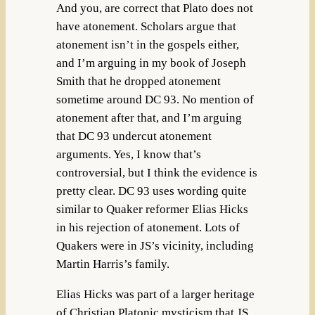
And you, are correct that Plato does not
have atonement. Scholars argue that
atonement isn’t in the gospels either,
and I’m arguing in my book of Joseph
Smith that he dropped atonement
sometime around DC 93. No mention of
atonement after that, and I’m arguing
that DC 93 undercut atonement
arguments. Yes, I know that’s
controversial, but I think the evidence is
pretty clear. DC 93 uses wording quite
similar to Quaker reformer Elias Hicks
in his rejection of atonement. Lots of
Quakers were in JS’s vicinity, including
Martin Harris’s family.
Elias Hicks was part of a larger heritage
of Christian Platonic mysticism that JS