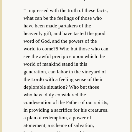
“ Impressed with the truth of these facts,
what can be the feelings of those who
have been made partakers of the
heavenly gift, and have tasted the good
word of God, and the powers of the
world to come?5 Who but those who can
see the awful precipice upon which the
world of mankind stand in this
generation, can labor in the vineyard of
the Lord6 with a feeling sense of their
deplorable situation? Who but those
who have duly considered the
condesention of the Father of our spirits,
in providing a sacrifice for his creatures,
a plan of redemption, a power of
atonement, a scheme of salvation,