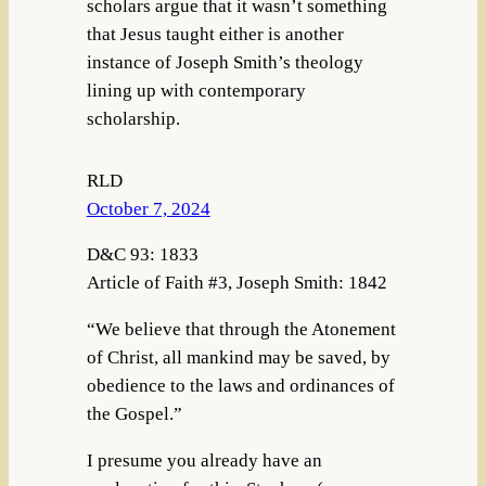
scholars argue that it wasn’t something
that Jesus taught either is another
instance of Joseph Smith’s theology
lining up with contemporary
scholarship.
RLD
October 7, 2024
D&C 93: 1833
Article of Faith #3, Joseph Smith: 1842
“We believe that through the Atonement
of Christ, all mankind may be saved, by
obedience to the laws and ordinances of
the Gospel.”
I presume you already have an