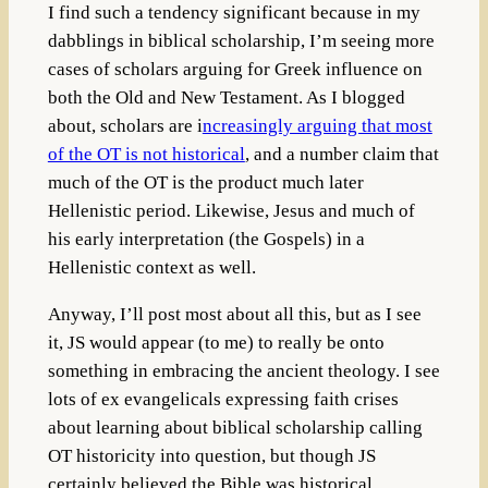
I find such a tendency significant because in my
dabblings in biblical scholarship, I’m seeing more
cases of scholars arguing for Greek influence on
both the Old and New Testament. As I blogged
about, scholars are i
ncreasingly arguing that most
of the OT is not historical
, and a number claim that
much of the OT is the product much later
Hellenistic period. Likewise, Jesus and much of
his early interpretation (the Gospels) in a
Hellenistic context as well.
Anyway, I’ll post most about all this, but as I see
it, JS would appear (to me) to really be onto
something in embracing the ancient theology. I see
lots of ex evangelicals expressing faith crises
about learning about biblical scholarship calling
OT historicity into question, but though JS
certainly believed the Bible was historical,