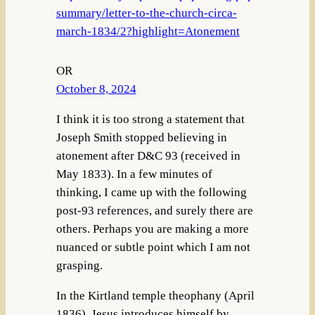
summary/letter-to-the-church-circa-
march-1834/2?highlight=Atonement
OR
October 8, 2024
I think it is too strong a statement that
Joseph Smith stopped believing in
atonement after D&C 93 (received in
May 1833). In a few minutes of
thinking, I came up with the following
post-93 references, and surely there are
others. Perhaps you are making a more
nuanced or subtle point which I am not
grasping.
In the Kirtland temple theophany (April
1836), Jesus introduces himself by