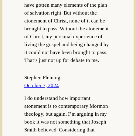
have gotten many elements of the plan
of salvation right. But without the
atonement of Christ, none of it can be
brought to pass. Without the atonement
of Christ, my personal experience of
living the gospel and being changed by
it could not have been brought to pass.
That’s just not up for debate to me.
Stephen Fleming
October 7, 2024
I do understand how important
atonement is to contemporary Mormon
theology, but again, I’m arguing in my
book it was not something that Joseph
Smith believed. Considering that