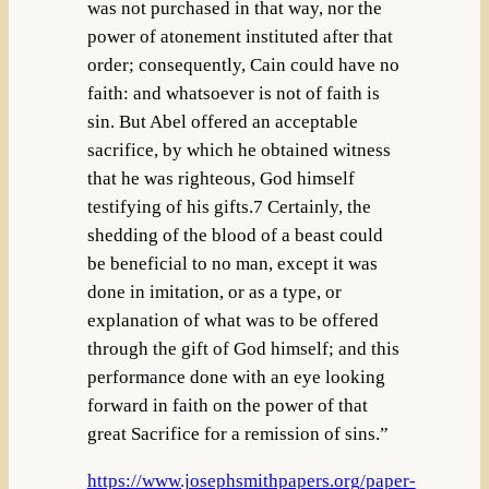
was not purchased in that way, nor the
power of atonement instituted after that
order; consequently, Cain could have no
faith: and whatsoever is not of faith is
sin. But Abel offered an acceptable
sacrifice, by which he obtained witness
that he was righteous, God himself
testifying of his gifts.7 Certainly, the
shedding of the blood of a beast could
be beneficial to no man, except it was
done in imitation, or as a type, or
explanation of what was to be offered
through the gift of God himself; and this
performance done with an eye looking
forward in faith on the power of that
great Sacrifice for a remission of sins.”
https://www.josephsmithpapers.org/paper-