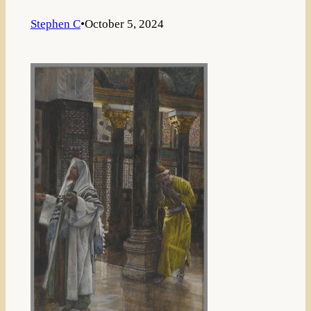
Stephen C
•
October 5, 2024