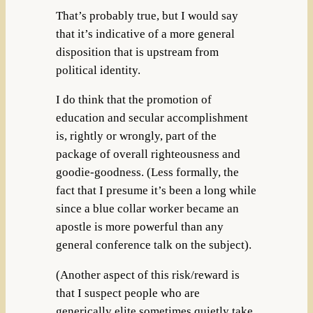
That’s probably true, but I would say
that it’s indicative of a more general
disposition that is upstream from
political identity.
I do think that the promotion of
education and secular accomplishment
is, rightly or wrongly, part of the
package of overall righteousness and
goodie-goodness. (Less formally, the
fact that I presume it’s been a long while
since a blue collar worker became an
apostle is more powerful than any
general conference talk on the subject).
(Another aspect of this risk/reward is
that I suspect people who are
generically elite sometimes quietly take