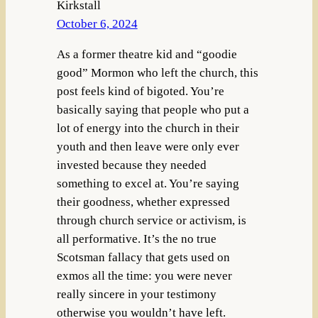
Kirkstall
October 6, 2024
As a former theatre kid and “goodie
good” Mormon who left the church, this
post feels kind of bigoted. You’re
basically saying that people who put a
lot of energy into the church in their
youth and then leave were only ever
invested because they needed
something to excel at. You’re saying
their goodness, whether expressed
through church service or activism, is
all performative. It’s the no true
Scotsman fallacy that gets used on
exmos all the time: you were never
really sincere in your testimony
otherwise you wouldn’t have left.