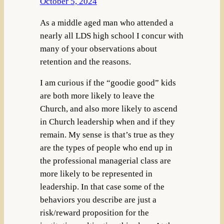
October 5, 2024
As a middle aged man who attended a
nearly all LDS high school I concur with
many of your observations about
retention and the reasons.
I am curious if the “goodie good” kids
are both more likely to leave the
Church, and also more likely to ascend
in Church leadership when and if they
remain. My sense is that’s true as they
are the types of people who end up in
the professional managerial class are
more likely to be represented in
leadership. In that case some of the
behaviors you describe are just a
risk/reward proposition for the