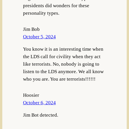
presidents did wonders for these
personality types.
Jim Bob
October 5, 2024
You know it is an interesting time when
the LDS call for civility when they act
like terrorists. No, nobody is going to
listen to the LDS anymore. We all know
who you are. You are terrorists!!!!!!
Hoosier
October 6, 2024
Jim Bot detected.