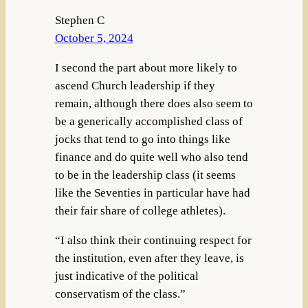
Stephen C
October 5, 2024
I second the part about more likely to
ascend Church leadership if they
remain, although there does also seem to
be a generically accomplished class of
jocks that tend to go into things like
finance and do quite well who also tend
to be in the leadership class (it seems
like the Seventies in particular have had
their fair share of college athletes).
“I also think their continuing respect for
the institution, even after they leave, is
just indicative of the political
conservatism of the class.”