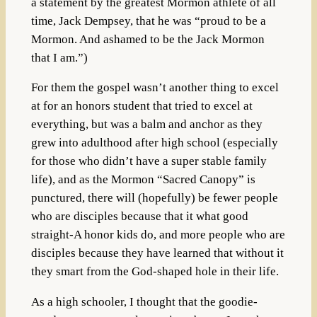
a statement by the greatest Mormon athlete of all
time, Jack Dempsey, that he was “proud to be a
Mormon. And ashamed to be the Jack Mormon
that I am.”)
For them the gospel wasn’t another thing to excel
at for an honors student that tried to excel at
everything, but was a balm and anchor as they
grew into adulthood after high school (especially
for those who didn’t have a super stable family
life), and as the Mormon “Sacred Canopy” is
punctured, there will (hopefully) be fewer people
who are disciples because that it what good
straight-A honor kids do, and more people who are
disciples because they have learned that without it
they smart from the God-shaped hole in their life.
As a high schooler, I thought that the goodie-