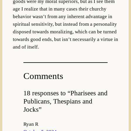
goods were my moral superiors, but as I see them
age I realize that in many cases their churchy
behavior wasn’t from any inherent advantage in
spiritual sensitivity, but instead from a personality
disposed towards moralizing, which can be turned
towards good ends, but isn’t necessarily a virtue in
and of itself.
Comments
18 responses to “Pharisees and
Publicans, Thespians and
Jocks”
Ryan R