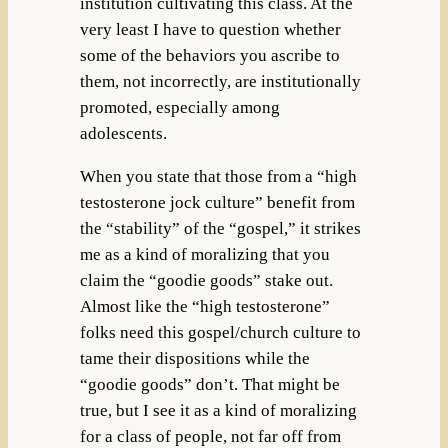
institution cultivating this class. At the
very least I have to question whether
some of the behaviors you ascribe to
them, not incorrectly, are institutionally
promoted, especially among
adolescents.
When you state that those from a “high
testosterone jock culture” benefit from
the “stability” of the “gospel,” it strikes
me as a kind of moralizing that you
claim the “goodie goods” stake out.
Almost like the “high testosterone”
folks need this gospel/church culture to
tame their dispositions while the
“goodie goods” don’t. That might be
true, but I see it as a kind of moralizing
for a class of people, not far off from