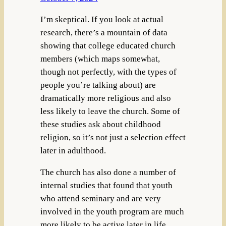
I’m skeptical. If you look at actual
research, there’s a mountain of data
showing that college educated church
members (which maps somewhat,
though not perfectly, with the types of
people you’re talking about) are
dramatically more religious and also
less likely to leave the church. Some of
these studies ask about childhood
religion, so it’s not just a selection effect
later in adulthood.
The church has also done a number of
internal studies that found that youth
who attend seminary and are very
involved in the youth program are much
more likely to be active later in life.