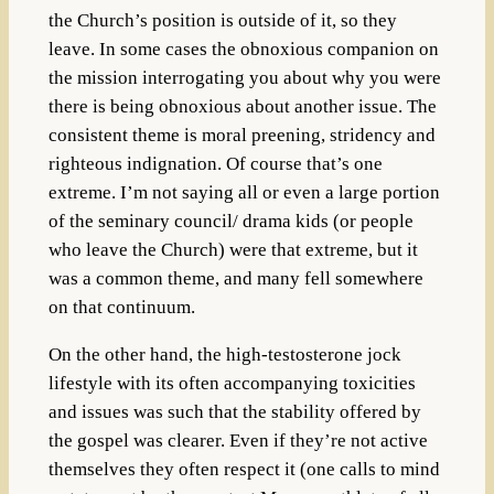
the Church’s position is outside of it, so they
leave. In some cases the obnoxious companion on
the mission interrogating you about why you were
there is being obnoxious about another issue. The
consistent theme is moral preening, stridency and
righteous indignation.
Of course that’s one
extreme. I’m not saying all or even a large portion
of the seminary council/ drama kids (or people
who leave the Church) were that extreme, but it
was a common theme, and many fell somewhere
on that continuum.
On the other hand, the high-testosterone jock
lifestyle with its often accompanying toxicities
and issues was such that the stability offered by
the gospel was clearer. Even if they’re not active
themselves they often respect it (one calls to mind