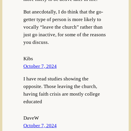
But anecdotally, I do think that the go-
getter type of person is more likely to
vocally “leave the church” rather than
just go inactive, for some of the reasons
you discuss.
Kibs
October 7, 2024
I have read studies showing the
opposite. Those leaving the church,
having faith crisis are mostly college
educated
DaveW
October 7, 2024