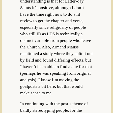
understanding is that for Latter-day
Saints it’s positive, although I don’t
have the time right now to do a lit
review to get the chapter and verse,
especially since religiosity of people
who still ID as LDS is technically a
distinct variable from people who leave
the Church. Also, Armand Mauss
mentioned a study where they split it out
by field and found differing effects, but
I haven’t been able to find a cite for that
(perhaps he was speaking from original
analysis). I know I’m moving the
goalposts a bit here, but that would
make sense to me.
In continuing with the post’s theme of
baldly stereotyping people, for the