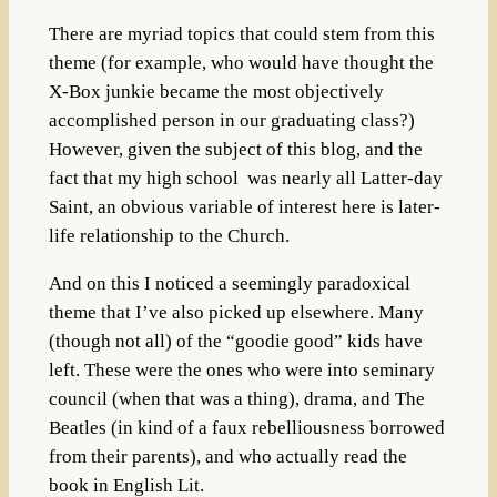
There are myriad topics that could stem from this
theme (for example, who would have thought the
X-Box junkie became the most objectively
accomplished person in our graduating class?)
However, given the subject of this blog, and the
fact that my high school was nearly all Latter-day
Saint, an obvious variable of interest here is later-
life relationship to the Church.
And on this I noticed a seemingly paradoxical
theme that I’ve also picked up elsewhere. Many
(though not all) of the “goodie good” kids have
left. These were the ones who were into seminary
council (when that was a thing), drama, and The
Beatles (in kind of a faux rebelliousness borrowed
from their parents), and who actually read the
book in English Lit.