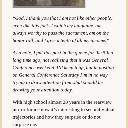
“God, I thank you that I am not like other people:
even like this jock. I watch my language, am
always worthy to pass the sacrament, am on the
honor roll, and I give a tenth of all my income.”
As a note, I put this post in the queue for the 5th a
long time ago, not realizing that it was General
Conference weekend, I’ll keep it up, but in posting
on General Conference Saturday I’m in no way
trying to draw attention from what should be
drawing your attention today.
With high school almost 20 years in the rearview
mirror for me now it’s interesting to see individual
trajectories and how they surprise or do not
surprise me.