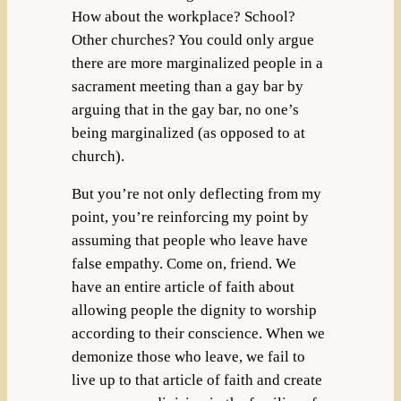
How about the workplace? School?
Other churches? You could only argue
there are more marginalized people in a
sacrament meeting than a gay bar by
arguing that in the gay bar, no one’s
being marginalized (as opposed to at
church).
But you’re not only deflecting from my
point, you’re reinforcing my point by
assuming that people who leave have
false empathy. Come on, friend. We
have an entire article of faith about
allowing people the dignity to worship
according to their conscience. When we
demonize those who leave, we fail to
live up to that article of faith and create