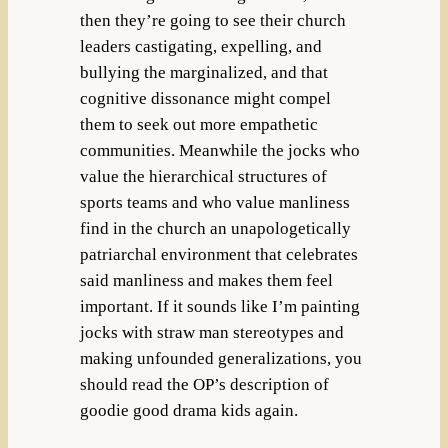
then they’re going to see their church
leaders castigating, expelling, and
bullying the marginalized, and that
cognitive dissonance might compel
them to seek out more empathetic
communities. Meanwhile the jocks who
value the hierarchical structures of
sports teams and who value manliness
find in the church an unapologetically
patriarchal environment that celebrates
said manliness and makes them feel
important. If it sounds like I’m painting
jocks with straw man stereotypes and
making unfounded generalizations, you
should read the OP’s description of
goodie good drama kids again.