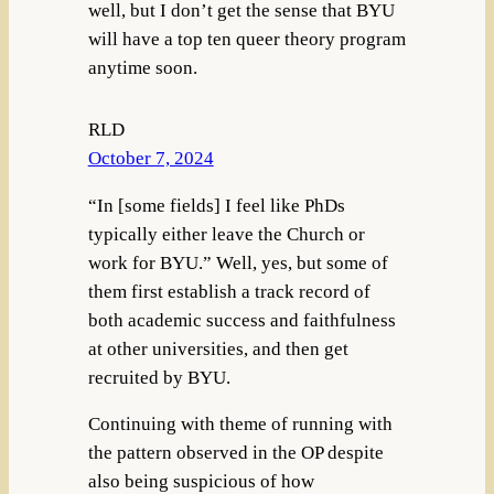
well, but I don’t get the sense that BYU
will have a top ten queer theory program
anytime soon.
RLD
October 7, 2024
“In [some fields] I feel like PhDs
typically either leave the Church or
work for BYU.” Well, yes, but some of
them first establish a track record of
both academic success and faithfulness
at other universities, and then get
recruited by BYU.
Continuing with theme of running with
the pattern observed in the OP despite
also being suspicious of how