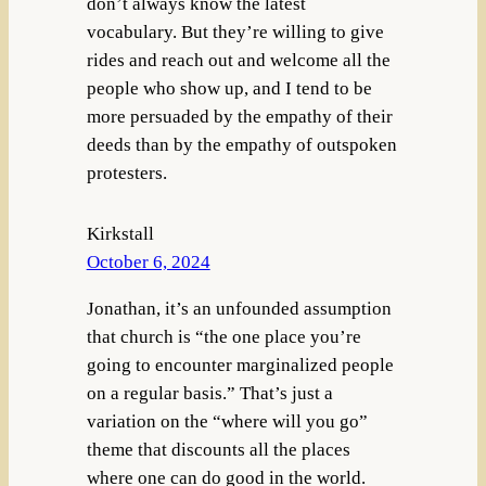
don’t always know the latest
vocabulary. But they’re willing to give
rides and reach out and welcome all the
people who show up, and I tend to be
more persuaded by the empathy of their
deeds than by the empathy of outspoken
protesters.
Kirkstall
October 6, 2024
Jonathan, it’s an unfounded assumption
that church is “the one place you’re
going to encounter marginalized people
on a regular basis.” That’s just a
variation on the “where will you go”
theme that discounts all the places
where one can do good in the world.