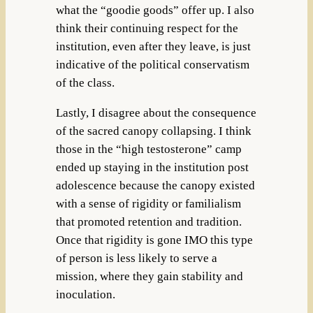
what the “goodie goods” offer up. I also
think their continuing respect for the
institution, even after they leave, is just
indicative of the political conservatism
of the class.
Lastly, I disagree about the consequence
of the sacred canopy collapsing. I think
those in the “high testosterone” camp
ended up staying in the institution post
adolescence because the canopy existed
with a sense of rigidity or familialism
that promoted retention and tradition.
Once that rigidity is gone IMO this type
of person is less likely to serve a
mission, where they gain stability and
inoculation.