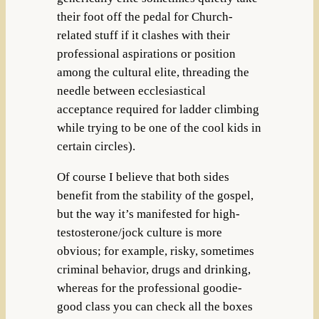
their foot off the pedal for Church-
related stuff if it clashes with their
professional aspirations or position
among the cultural elite, threading the
needle between ecclesiastical
acceptance required for ladder climbing
while trying to be one of the cool kids in
certain circles).
Of course I believe that both sides
benefit from the stability of the gospel,
but the way it’s manifested for high-
testosterone/jock culture is more
obvious; for example, risky, sometimes
criminal behavior, drugs and drinking,
whereas for the professional goodie-
good class you can check all the boxes