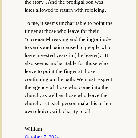
the story]. And the prodigal son was
later allowed to return with rejoicing.
To me, it seems uncharitable to point the
finger at those who leave for their
“covenant-breaking and the ingratitude
towards and pain caused to people who
have invested years in [the leaver].” It
also seems uncharitable for those who
leave to point the finger at those
continuing on the path. We must respect
the agency of those who come into the
church, as well as those who leave the
church. Let each person make his or her
own choice, with charity to all.
William
October 7, 2024