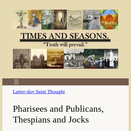
Skip
to
content
Latter-day Saint Thought
Pharisees and Publicans,
Thespians and Jocks