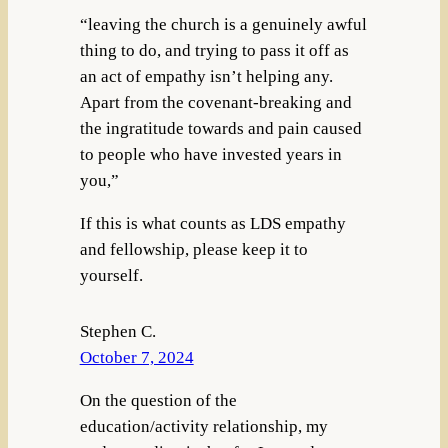
“leaving the church is a genuinely awful
thing to do, and trying to pass it off as
an act of empathy isn’t helping any.
Apart from the covenant-breaking and
the ingratitude towards and pain caused
to people who have invested years in
you,”
If this is what counts as LDS empathy
and fellowship, please keep it to
yourself.
Stephen C.
October 7, 2024
On the question of the
education/activity relationship, my