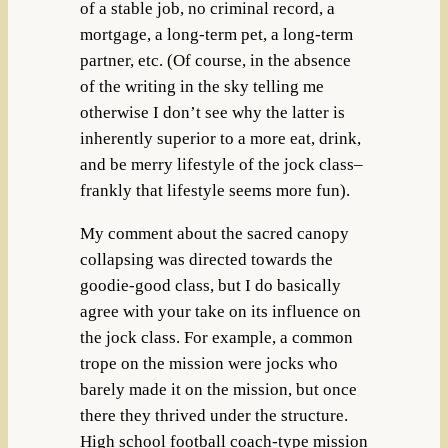
of a stable job, no criminal record, a
mortgage, a long-term pet, a long-term
partner, etc. (Of course, in the absence
of the writing in the sky telling me
otherwise I don’t see why the latter is
inherently superior to a more eat, drink,
and be merry lifestyle of the jock class–
frankly that lifestyle seems more fun).
My comment about the sacred canopy
collapsing was directed towards the
goodie-good class, but I do basically
agree with your take on its influence on
the jock class. For example, a common
trope on the mission were jocks who
barely made it on the mission, but once
there they thrived under the structure.
High school football coach-type mission