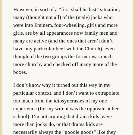
However, in sort of a “first shall be last” situation,
many (thought not all) of the (male) jocks who
were into Eminem, four-wheeling, girls and more
girls, are by all appearances now family men and
many are active (and the ones that aren’t don’t
have any particular beef with the Church), even
though of the two groups the former was much
more churchy and checked off many more of the
boxes.
I don’t know why it turned out this way in my
particular context, and I don’t want to extrapolate
too much from the idiosyncrasies of my one
experience (for my wife it was the opposite at her
school). I’m not arguing that drama kids leave
more than jocks do, or that drama kids are
necessarily always the “goodie goods” like they