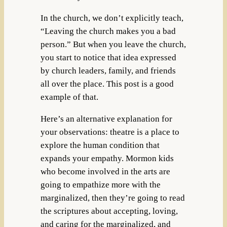
In the church, we don’t explicitly teach,
“Leaving the church makes you a bad
person.” But when you leave the church,
you start to notice that idea expressed
by church leaders, family, and friends
all over the place. This post is a good
example of that.
Here’s an alternative explanation for
your observations: theatre is a place to
explore the human condition that
expands your empathy. Mormon kids
who become involved in the arts are
going to empathize more with the
marginalized, then they’re going to read
the scriptures about accepting, loving,
and caring for the marginalized, and