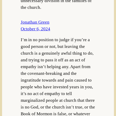
unnecessary division in the families of
the church.
Jonathan Green
October 6, 2024
I’m in no position to judge if you’re a
good person or not, but leaving the
church is a genuinely awful thing to do,
and trying to pass it off as an act of
empathy isn’t helping any. Apart from
the covenant-breaking and the
ingratitude towards and pain caused to
people who have invested years in you,
it’s no act of empathy to tell
marginalized people at church that there
is no God, or the church isn’t true, or the
Book of Mormon is false, or whatever