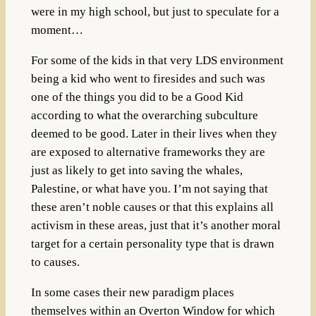
were in my high school, but just to speculate for a
moment…
For some of the kids in that very LDS environment
being a kid who went to firesides and such was
one of the things you did to be a Good Kid
according to what the overarching subculture
deemed to be good.
Later in their lives when they
are exposed to alternative frameworks they are
just as likely to get into saving the whales,
Palestine, or what have you. I’m not saying that
these aren’t noble causes or that this explains all
activism in these areas, just that it’s another moral
target for a certain personality type that is drawn
to causes.
In some cases their new paradigm places
themselves within an Overton Window for which