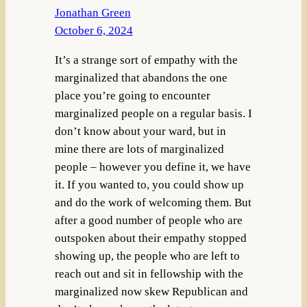
Jonathan Green
October 6, 2024
It’s a strange sort of empathy with the
marginalized that abandons the one
place you’re going to encounter
marginalized people on a regular basis. I
don’t know about your ward, but in
mine there are lots of marginalized
people – however you define it, we have
it. If you wanted to, you could show up
and do the work of welcoming them. But
after a good number of people who are
outspoken about their empathy stopped
showing up, the people who are left to
reach out and sit in fellowship with the
marginalized now skew Republican and