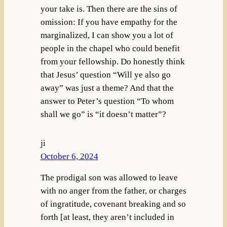
your take is. Then there are the sins of
omission: If you have empathy for the
marginalized, I can show you a lot of
people in the chapel who could benefit
from your fellowship. Do honestly think
that Jesus’ question “Will ye also go
away” was just a theme? And that the
answer to Peter’s question “To whom
shall we go” is “it doesn’t matter”?
ji
October 6, 2024
The prodigal son was allowed to leave
with no anger from the father, or charges
of ingratitude, covenant breaking and so
forth [at least, they aren’t included in