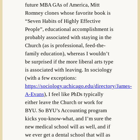
future MBA GAs of America, Mitt
Romney clones whose favorite book is
“Seven Habits of Highly Effective
People”, educational accomplishment is
probably associated with staying in the
Church (as is professional, feed-the-
family education), whereas I wouldn’t
be surprised if the more liberal arts type
is associated with leaving. In sociology
(with a few exceptions:
https://sociology.uchicago.edu/directory/James-
A-Evans
), I feel like PhDs typically
either leave the Church or work for
BYU. So BYU’s Accounting program
kicks you-know-what, and I’m sure the
new medical school will as well, and if
we ever get a dental school that will as