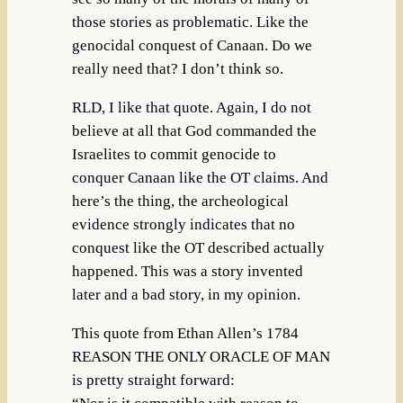
those stories as problematic. Like the
genocidal conquest of Canaan. Do we
really need that? I don’t think so.
RLD, I like that quote. Again, I do not
believe at all that God commanded the
Israelites to commit genocide to
conquer Canaan like the OT claims. And
here’s the thing, the archeological
evidence strongly indicates that no
conquest like the OT described actually
happened. This was a story invented
later and a bad story, in my opinion.
This quote from Ethan Allen’s 1784
REASON THE ONLY ORACLE OF MAN
is pretty straight forward: