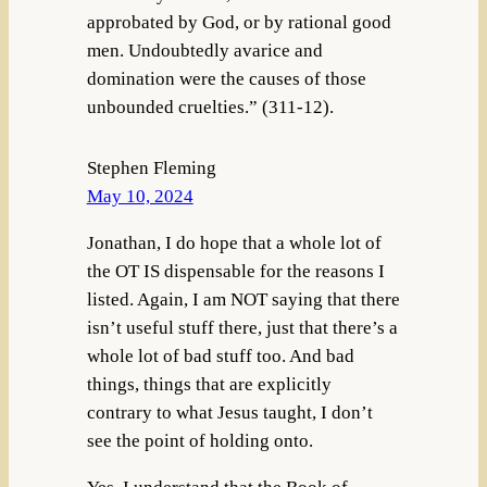
approbated by God, or by rational good
men. Undoubtedly avarice and
domination were the causes of those
unbounded cruelties.” (311-12).
Stephen Fleming
May 10, 2024
Jonathan, I do hope that a whole lot of
the OT IS dispensable for the reasons I
listed. Again, I am NOT saying that there
isn’t useful stuff there, just that there’s a
whole lot of bad stuff too. And bad
things, things that are explicitly
contrary to what Jesus taught, I don’t
see the point of holding onto.