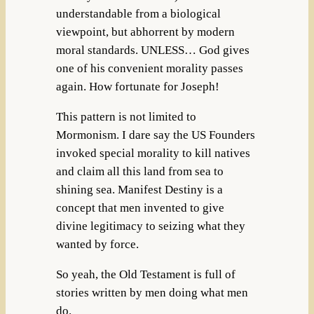
understandable from a biological
viewpoint, but abhorrent by modern
moral standards. UNLESS… God gives
one of his convenient morality passes
again. How fortunate for Joseph!
This pattern is not limited to
Mormonism. I dare say the US Founders
invoked special morality to kill natives
and claim all this land from sea to
shining sea. Manifest Destiny is a
concept that men invented to give
divine legitimacy to seizing what they
wanted by force.
So yeah, the Old Testament is full of
stories written by men doing what men
do.