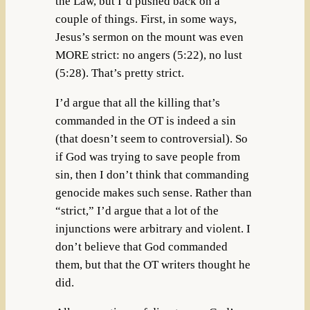
the Law, but I’d pushed back on a
couple of things. First, in some ways,
Jesus’s sermon on the mount was even
MORE strict: no angers (5:22), no lust
(5:28). That’s pretty strict.
I’d argue that all the killing that’s
commanded in the OT is indeed a sin
(that doesn’t seem to controversial). So
if God was trying to save people from
sin, then I don’t think that commanding
genocide makes such sense. Rather than
“strict,” I’d argue that a lot of the
injunctions were arbitrary and violent. I
don’t believe that God commanded
them, but that the OT writers thought he
did.