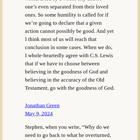
one’s even separated from their loved
ones. So some humility is called for if
we’re going to declare that a given
action cannot possibly be good. And yet
I think most of us will reach that
conclusion in some cases. When we do,
I whole-heartedly agree with C.S. Lewis
that if we have to choose between
believing in the goodness of God and
believing in the accuracy of the Old
Testament, go with the goodness of God.
Jonathan Green
May 9, 2024
Stephen, when you write, “Why do we
need to go back to what he overturned,