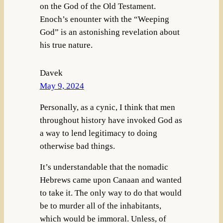
on the God of the Old Testament.
Enoch’s enounter with the “Weeping
God” is an astonishing revelation about
his true nature.
Davek
May 9, 2024
Personally, as a cynic, I think that men
throughout history have invoked God as
a way to lend legitimacy to doing
otherwise bad things.
It’s understandable that the nomadic
Hebrews came upon Canaan and wanted
to take it. The only way to do that would
be to murder all of the inhabitants,
which would be immoral. Unless, of