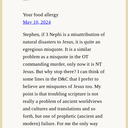
Your food allergy
May 10, 2024
Stephen, if 3 Nephi is a misattribution of
natural disasters to Jesus, it is quite an
egregious misquote. It is a similar
problem as a misquote in the OT
commanding murder, only now it is NT
Jesus. But why stop there? I can think of
some lines in the D&C that I prefer to
believe are misquotes of Jesus too. My
point is that troubling scripture is not
really a problem of ancient worldviews
and cultures and translations and so
forth, but one of prophetic (ancient and
modern) failure. For me the only way