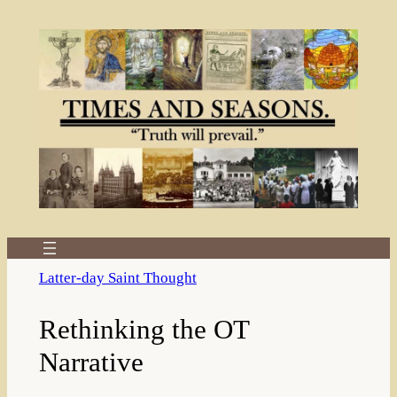
Skip
to
content
Latter-day Saint Thought
Rethinking the OT
Narrative