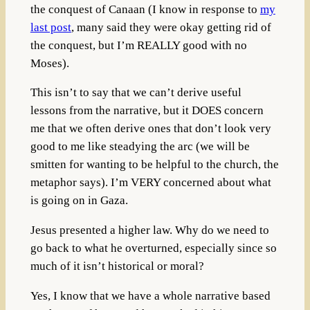
the conquest of Canaan (I know in response to
my
last post
, many said they were okay getting rid of
the conquest, but I’m REALLY good with no
Moses).
This isn’t to say that we can’t derive useful
lessons from the narrative, but it DOES concern
me that we often derive ones that don’t look very
good to me like steadying the arc (we will be
smitten for wanting to be helpful to the church, the
metaphor says). I’m VERY concerned about what
is going on in Gaza.
Jesus presented a higher law. Why do we need to
go back to what he overturned, especially since so
much of it isn’t historical or moral?
Yes, I know that we have a whole narrative based