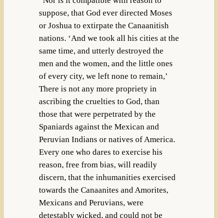
“Nor is it compatible with reason to
suppose, that God ever directed Moses
or Joshua to extirpate the Canaanitish
nations. ‘And we took all his cities at the
same time, and utterly destroyed the
men and the women, and the little ones
of every city, we left none to remain,’
There is not any more propriety in
ascribing the cruelties to God, than
those that were perpetrated by the
Spaniards against the Mexican and
Peruvian Indians or natives of America.
Every one who dares to exercise his
reason, free from bias, will readily
discern, that the inhumanities exercised
towards the Canaanites and Amorites,
Mexicans and Peruvians, were
detestably wicked, and could not be