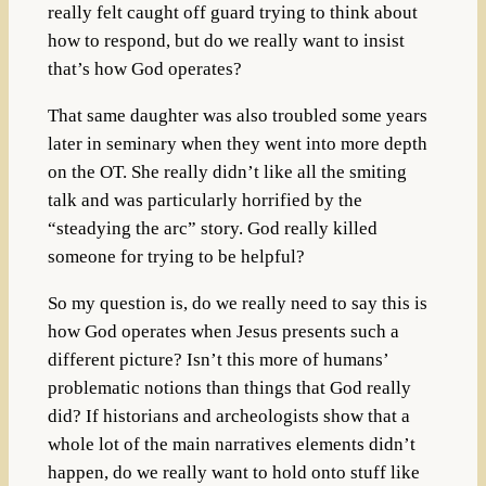
really felt caught off guard trying to think about
how to respond, but do we really want to insist
that’s how God operates?
That same daughter was also troubled some years
later in seminary when they went into more depth
on the OT. She really didn’t like all the smiting
talk and was particularly horrified by the
“steadying the arc” story. God really killed
someone for trying to be helpful?
So my question is, do we really need to say this is
how God operates when Jesus presents such a
different picture? Isn’t this more of humans’
problematic notions than things that God really
did? If historians and archeologists show that a
whole lot of the main narratives elements didn’t
happen, do we really want to hold onto stuff like