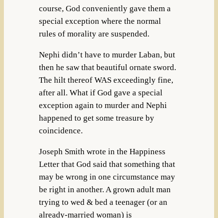
course, God conveniently gave them a
special exception where the normal
rules of morality are suspended.
Nephi didn’t have to murder Laban, but
then he saw that beautiful ornate sword.
The hilt thereof WAS exceedingly fine,
after all. What if God gave a special
exception again to murder and Nephi
happened to get some treasure by
coincidence.
Joseph Smith wrote in the Happiness
Letter that God said that something that
may be wrong in one circumstance may
be right in another. A grown adult man
trying to wed & bed a teenager (or an
already-married woman) is