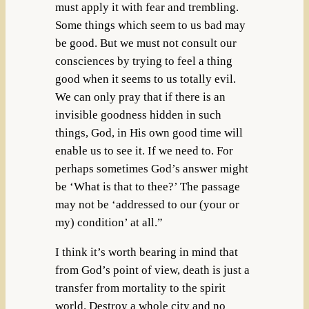
must apply it with fear and trembling.
Some things which seem to us bad may
be good. But we must not consult our
consciences by trying to feel a thing
good when it seems to us totally evil.
We can only pray that if there is an
invisible goodness hidden in such
things, God, in His own good time will
enable us to see it. If we need to. For
perhaps sometimes God’s answer might
be ‘What is that to thee?’ The passage
may not be ‘addressed to our (your or
my) condition’ at all.”
I think it’s worth bearing in mind that
from God’s point of view, death is just a
transfer from mortality to the spirit
world. Destroy a whole city and no