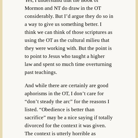
Yes, I understand that the Book of
Mormon and NT do draw in the OT
considerably. But I’d argue they do so in
a way to give us something better. I
think we can think of those scriptures as
using the OT as the cultural milieu that
they were working with. But the point is
to point to Jesus who taught a higher
law and spent so much time overturning
past teachings.
And while there are certainly are good
aphorisms in the OT, I don’t care for
“don’t steady the arc” for the reasons I
listed. “Obedience is better than
sacrifice” may be a nice saying if totally
divorced for the context it was given.
The context is utterly horrible as