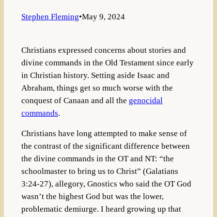
Stephen Fleming
•
May 9, 2024
Christians expressed concerns about stories and
divine commands in the Old Testament since early
in Christian history. Setting aside Isaac and
Abraham, things get so much worse with the
conquest of Canaan and all the
genocidal
commands
.
Christians have long attempted to make sense of
the contrast of the significant difference between
the divine commands in the OT and NT: “the
schoolmaster to bring us to Christ” (Galatians
3:24-27), allegory, Gnostics who said the OT God
wasn’t the highest God but was the lower,
problematic demiurge. I heard growing up that