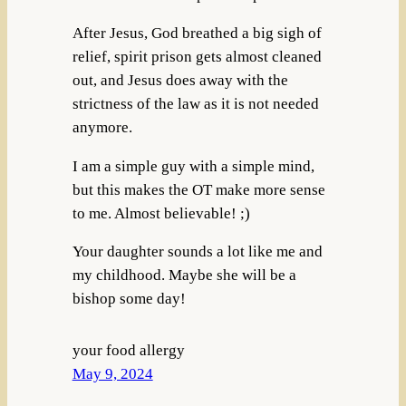
After Jesus, God breathed a big sigh of
relief, spirit prison gets almost cleaned
out, and Jesus does away with the
strictness of the law as it is not needed
anymore.
I am a simple guy with a simple mind,
but this makes the OT make more sense
to me. Almost believable! ;)
Your daughter sounds a lot like me and
my childhood. Maybe she will be a
bishop some day!
your food allergy
May 9, 2024