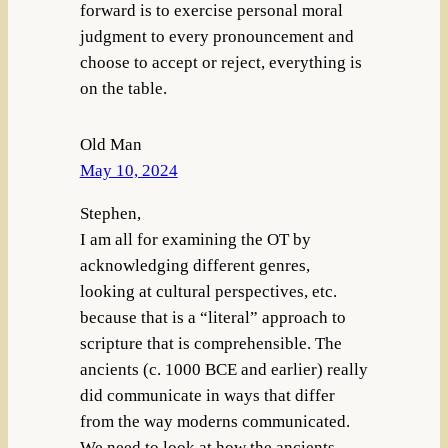
forward is to exercise personal moral
judgment to every pronouncement and
choose to accept or reject, everything is
on the table.
Old Man
May 10, 2024
Stephen,
I am all for examining the OT by
acknowledging different genres,
looking at cultural perspectives, etc.
because that is a “literal” approach to
scripture that is comprehensible. The
ancients (c. 1000 BCE and earlier) really
did communicate in ways that differ
from the way moderns communicated.
We need to look at how the ancients