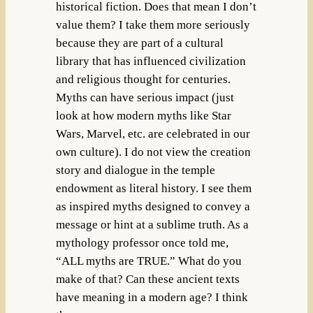
historical fiction. Does that mean I don’t
value them? I take them more seriously
because they are part of a cultural
library that has influenced civilization
and religious thought for centuries.
Myths can have serious impact (just
look at how modern myths like Star
Wars, Marvel, etc. are celebrated in our
own culture). I do not view the creation
story and dialogue in the temple
endowment as literal history. I see them
as inspired myths designed to convey a
message or hint at a sublime truth. As a
mythology professor once told me,
“ALL myths are TRUE.” What do you
make of that? Can these ancient texts
have meaning in a modern age? I think