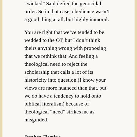
“wicked” Saul defied the genocidal
order. So in that case, obedience wasn’t
a good thing at all, but highly immoral.
You are right that we’ve tended to be
wedded to the OT, but I don’t think
theirs anything wrong with proposing
that we rethink that. And feeling a
theological need to reject the
scholarship that calls a lot of its
historicity into question (I know your
views are more nuanced than that, but
we do have a tendency to hold onto
biblical literalism) because of
theological “need” strikes me as
misguided.