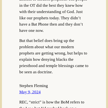
in the OT did the best they knew how
with their understanding of God. Just
like our prophets today. They didn’t
have a Bat Phone then and they don’t
have one now.
But that belief does bring up the
problem about what our modern
prophets are getting wrong, but helps to
explain how denying blacks the
priesthood and temple blessings came to
be seen as doctrine.
Stephen Fleming
May 9, 2024
REC, “strict” is how the BoM refers to