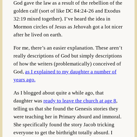
God gave the law as a result of the rebellion of the
golden calf (sort of like DC 84:24-26 and Exodus
32:19 mixed together). I’ve heard the idea in
Mormon circles of Jesus as Jehovah got a lot nicer
after he lived on earth.
For me, there’s an easier explanation. These aren’t
really descriptions of God but simply descriptions
of how the writers (problematically) conceived of
God,
as I explained to my daughter a number of
years ago.
As I blogged about quite a while ago, that
daughter was
ready to leave the church at age 8
,
telling us that she found the Genesis stories they
were teaching her in Primary absurd and immoral.
She specifically found the story Jacob tricking
everyone to get the birthright totally absurd. I