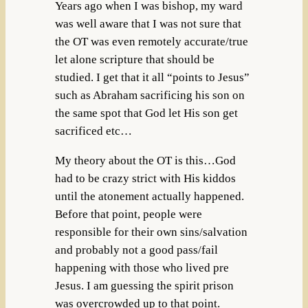
Years ago when I was bishop, my ward
was well aware that I was not sure that
the OT was even remotely accurate/true
let alone scripture that should be
studied. I get that it all “points to Jesus”
such as Abraham sacrificing his son on
the same spot that God let His son get
sacrificed etc…
My theory about the OT is this…God
had to be crazy strict with His kiddos
until the atonement actually happened.
Before that point, people were
responsible for their own sins/salvation
and probably not a good pass/fail
happening with those who lived pre
Jesus. I am guessing the spirit prison
was overcrowded up to that point.