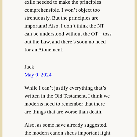
exile needed to make the principles
comprehensible, I won’t object too
strenuously. But the principles are
important! Also, I don’t think the NT
can be understood without the OT – toss
out the Law, and there’s soon no need
for an Atonement.
Jack
May 9, 2024
While I can’t justify everything that’s
written in the Old Testament, I think we
moderns need to remember that there
are things that are worse than death.
Also, as some have already suggested,
the modern canon sheds important light