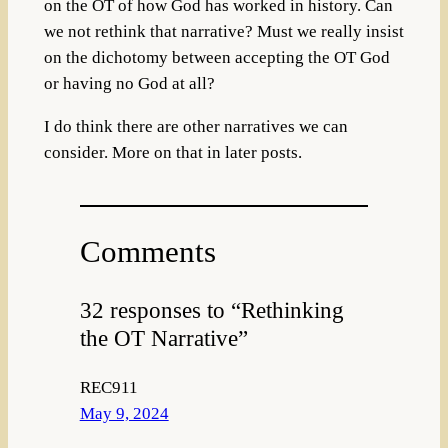
on the OT of how God has worked in history. Can
we not rethink that narrative? Must we really insist
on the dichotomy between accepting the OT God
or having no God at all?
I do think there are other narratives we can
consider. More on that in later posts.
Comments
32 responses to “Rethinking
the OT Narrative”
REC911
May 9, 2024