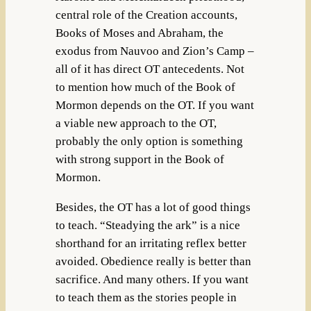
central role of the Creation accounts,
Books of Moses and Abraham, the
exodus from Nauvoo and Zion’s Camp –
all of it has direct OT antecedents. Not
to mention how much of the Book of
Mormon depends on the OT. If you want
a viable new approach to the OT,
probably the only option is something
with strong support in the Book of
Mormon.
Besides, the OT has a lot of good things
to teach. “Steadying the ark” is a nice
shorthand for an irritating reflex better
avoided. Obedience really is better than
sacrifice. And many others. If you want
to teach them as the stories people in