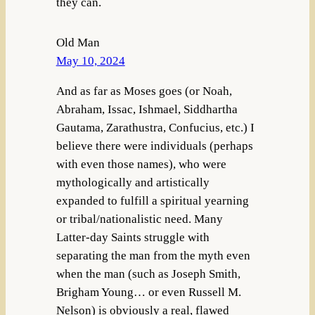
they can.
Old Man
May 10, 2024
And as far as Moses goes (or Noah,
Abraham, Issac, Ishmael, Siddhartha
Gautama, Zarathustra, Confucius, etc.) I
believe there were individuals (perhaps
with even those names), who were
mythologically and artistically
expanded to fulfill a spiritual yearning
or tribal/nationalistic need. Many
Latter-day Saints struggle with
separating the man from the myth even
when the man (such as Joseph Smith,
Brigham Young… or even Russell M.
Nelson) is obviously a real, flawed