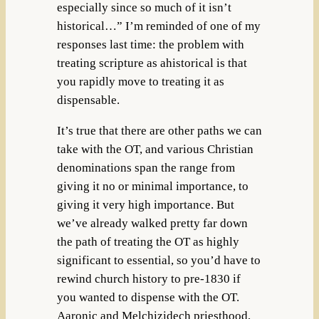
especially since so much of it isn’t
historical…” I’m reminded of one of my
responses last time: the problem with
treating scripture as ahistorical is that
you rapidly move to treating it as
dispensable.
It’s true that there are other paths we can
take with the OT, and various Christian
denominations span the range from
giving it no or minimal importance, to
giving it very high importance. But
we’ve already walked pretty far down
the path of treating the OT as highly
significant to essential, so you’d have to
rewind church history to pre-1830 if
you wanted to dispense with the OT.
Aaronic and Melchizidech priesthood,