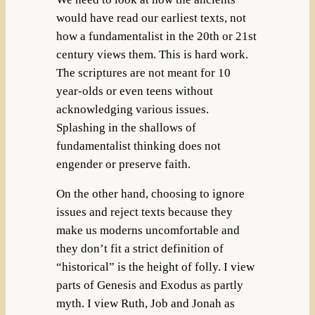
would have read our earliest texts, not
how a fundamentalist in the 20th or 21st
century views them. This is hard work.
The scriptures are not meant for 10
year-olds or even teens without
acknowledging various issues.
Splashing in the shallows of
fundamentalist thinking does not
engender or preserve faith.
On the other hand, choosing to ignore
issues and reject texts because they
make us moderns uncomfortable and
they don’t fit a strict definition of
“historical” is the height of folly. I view
parts of Genesis and Exodus as partly
myth. I view Ruth, Job and Jonah as