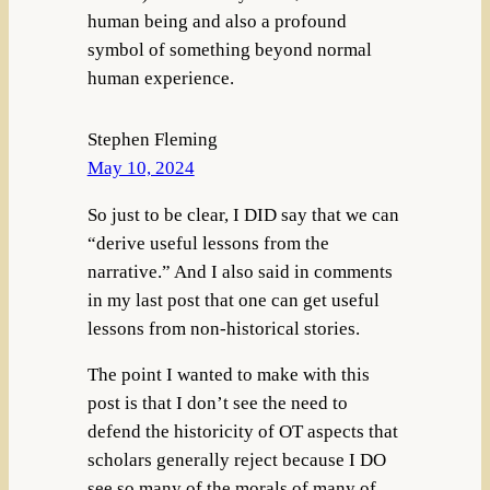
human being and also a profound
symbol of something beyond normal
human experience.
Stephen Fleming
May 10, 2024
So just to be clear, I DID say that we can
“derive useful lessons from the
narrative.” And I also said in comments
in my last post that one can get useful
lessons from non-historical stories.
The point I wanted to make with this
post is that I don’t see the need to
defend the historicity of OT aspects that
scholars generally reject because I DO
see so many of the morals of many of