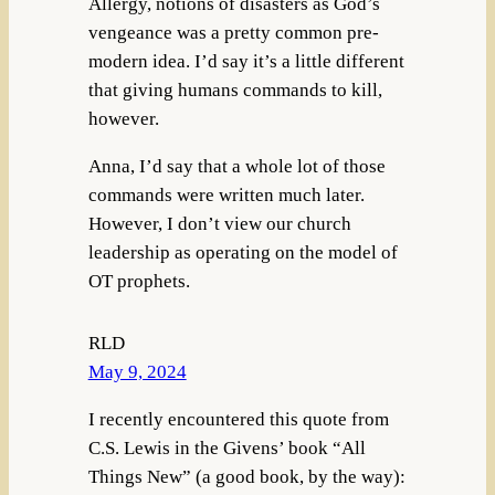
Allergy, notions of disasters as God’s
vengeance was a pretty common pre-
modern idea. I’d say it’s a little different
that giving humans commands to kill,
however.
Anna, I’d say that a whole lot of those
commands were written much later.
However, I don’t view our church
leadership as operating on the model of
OT prophets.
RLD
May 9, 2024
I recently encountered this quote from
C.S. Lewis in the Givens’ book “All
Things New” (a good book, by the way):