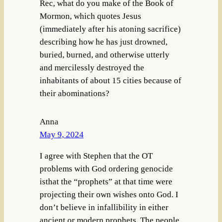
Rec, what do you make of the Book of
Mormon, which quotes Jesus
(immediately after his atoning sacrifice)
describing how he has just drowned,
buried, burned, and otherwise utterly
and mercilessly destroyed the
inhabitants of about 15 cities because of
their abominations?
Anna
May 9, 2024
I agree with Stephen that the OT
problems with God ordering genocide
isthat the “prophets” at that time were
projecting their own wishes onto God. I
don’t believe in infallibility in either
ancient or modern prophets. The people