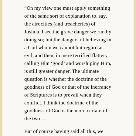
“On my view one must apply something
of the same sort of explanation to, say,
the atrocities (and treacheries) of
Joshua. I see the grave danger we run by
doing so; but the dangers of believing in
a God whom we cannot but regard as
evil, and then, in mere terrified flattery
calling Him ‘good’ and worshiping Him,
is still greater danger. The ultimate
question is whether the doctrine of the
goodness of God or that of the inerrancy
of Scriptures is to prevail when they
conflict. I think the doctrine of the
goodness of God is the more certain of
the two….
But of course having said all this, we