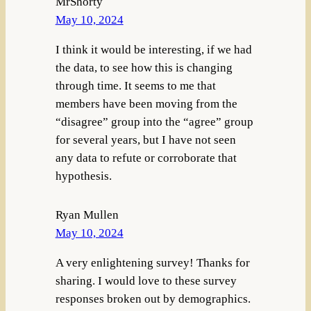
MrShorty
May 10, 2024
I think it would be interesting, if we had
the data, to see how this is changing
through time. It seems to me that
members have been moving from the
“disagree” group into the “agree” group
for several years, but I have not seen
any data to refute or corroborate that
hypothesis.
Ryan Mullen
May 10, 2024
A very enlightening survey! Thanks for
sharing. I would love to these survey
responses broken out by demographics.