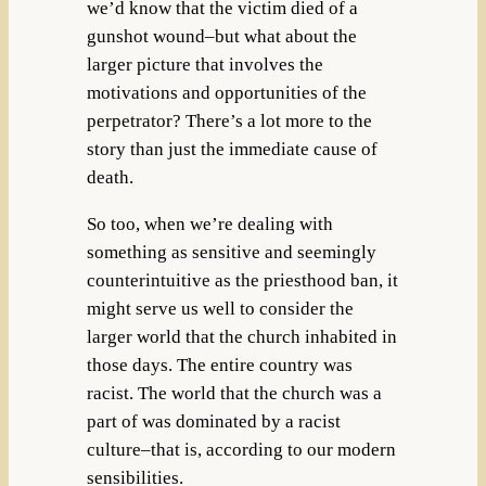
we’d know that the victim died of a
gunshot wound–but what about the
larger picture that involves the
motivations and opportunities of the
perpetrator? There’s a lot more to the
story than just the immediate cause of
death.
So too, when we’re dealing with
something as sensitive and seemingly
counterintuitive as the priesthood ban, it
might serve us well to consider the
larger world that the church inhabited in
those days. The entire country was
racist. The world that the church was a
part of was dominated by a racist
culture–that is, according to our modern
sensibilities.