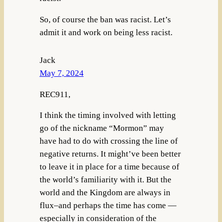
So, of course the ban was racist. Let’s
admit it and work on being less racist.
Jack
May 7, 2024
REC911,
I think the timing involved with letting
go of the nickname “Mormon” may
have had to do with crossing the line of
negative returns. It might’ve been better
to leave it in place for a time because of
the world’s familiarity with it. But the
world and the Kingdom are always in
flux–and perhaps the time has come —
especially in consideration of the