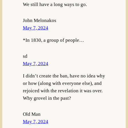
We still have a long ways to go.
John Melonakos
May 7, 2024
*In 1830, a group of people…
sd
May 7, 2024
I didn’t create the ban, have no idea why
or how (along with everyone else), and
rejoiced with the revelation it was over.
Why grovel in the past?
Old Man
May 7, 2024