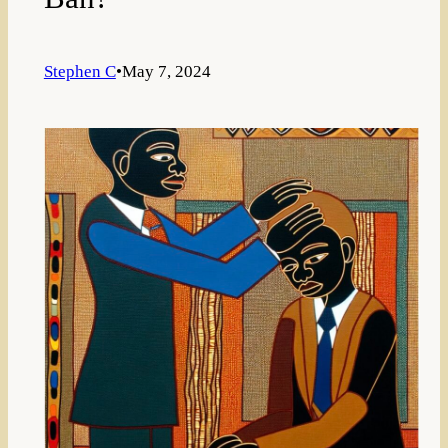
Stephen C
•
May 7, 2024