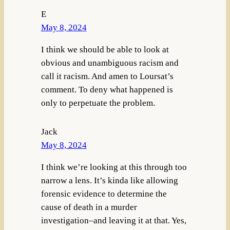
E
May 8, 2024
I think we should be able to look at
obvious and unambiguous racism and
call it racism. And amen to Loursat’s
comment. To deny what happened is
only to perpetuate the problem.
Jack
May 8, 2024
I think we’re looking at this through too
narrow a lens. It’s kinda like allowing
forensic evidence to determine the
cause of death in a murder
investigation–and leaving it at that. Yes,