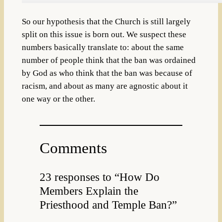
So our hypothesis that the Church is still largely
split on this issue is born out. We suspect these
numbers basically translate to: about the same
number of people think that the ban was ordained
by God as who think that the ban was because of
racism, and about as many are agnostic about it
one way or the other.
Comments
23 responses to “How Do
Members Explain the
Priesthood and Temple Ban?”