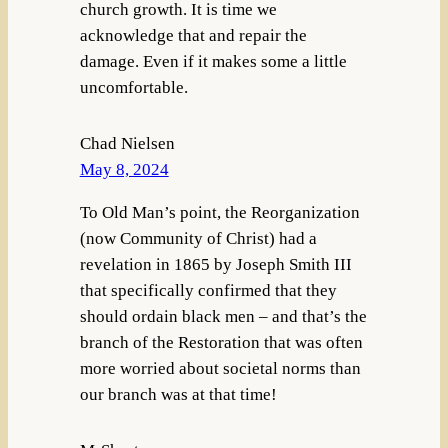
church growth. It is time we
acknowledge that and repair the
damage. Even if it makes some a little
uncomfortable.
Chad Nielsen
May 8, 2024
To Old Man’s point, the Reorganization
(now Community of Christ) had a
revelation in 1865 by Joseph Smith III
that specifically confirmed that they
should ordain black men – and that’s the
branch of the Restoration that was often
more worried about societal norms than
our branch was at that time!