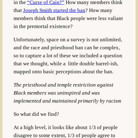
in the
“Curse of Cain?”
How many members think
that
Joseph Smith started the ban
? How many
members think that Black people were less valiant
in the premortal existence?
Unfortunately, space on a survey is not unlimited,
and the race and priesthood ban can be complex,
so to capture a lot of these we included a question
that we thought, while a little double barrel-ish,
mapped onto basic perceptions about the ban.
The priesthood and temple restriction against
Black members was uninspired and was
implemented and maintained primarily by racism
So what did we find?
At a high level, it looks like about 1/3 of people
disagree to some extent, 1/3 of people agree to