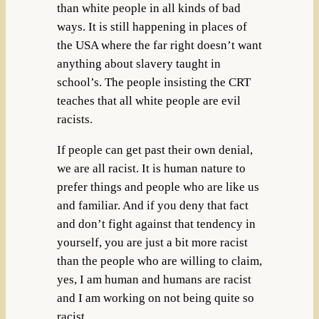
than white people in all kinds of bad
ways. It is still happening in places of
the USA where the far right doesn’t want
anything about slavery taught in
school’s. The people insisting the CRT
teaches that all white people are evil
racists.
If people can get past their own denial,
we are all racist. It is human nature to
prefer things and people who are like us
and familiar. And if you deny that fact
and don’t fight against that tendency in
yourself, you are just a bit more racist
than the people who are willing to claim,
yes, I am human and humans are racist
and I am working on not being quite so
racist.