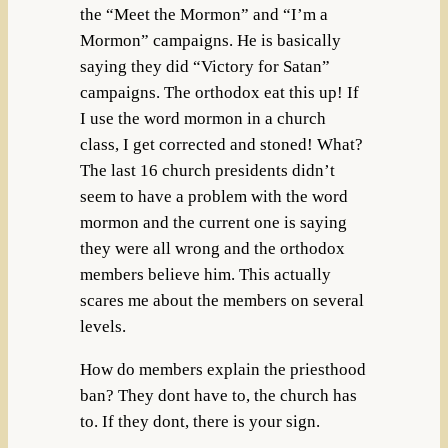
the “Meet the Mormon” and “I’m a
Mormon” campaigns. He is basically
saying they did “Victory for Satan”
campaigns. The orthodox eat this up! If
I use the word mormon in a church
class, I get corrected and stoned! What?
The last 16 church presidents didn’t
seem to have a problem with the word
mormon and the current one is saying
they were all wrong and the orthodox
members believe him. This actually
scares me about the members on several
levels.
How do members explain the priesthood
ban? They dont have to, the church has
to. If they dont, there is your sign.