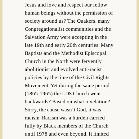
Jesus and love and respect our fellow
human beings without the permission of
society around us? The Quakers, many
Congregationalist communities and the
Salvation Army were accepting in the
late 19th and early 20th centuries. Many
Baptists and the Methodist Episcopal
Church in the North were fervently
abolitionist and evolved anti-racist
policies by the time of the Civil Rights
Movement. Yet during the same period
(1865-1965) the LDS Church went
backwards? Based on what revelation?
Sorry, the cause wasn’t God, it was
racism. Racism was a burden carried
fully by Black members of the Church
until 1978 and even beyond. It limited