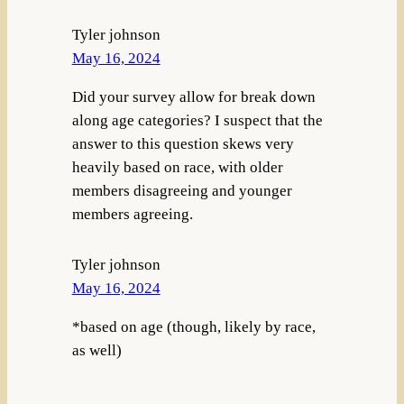
Tyler johnson
May 16, 2024
Did your survey allow for break down
along age categories? I suspect that the
answer to this question skews very
heavily based on race, with older
members disagreeing and younger
members agreeing.
Tyler johnson
May 16, 2024
*based on age (though, likely by race,
as well)