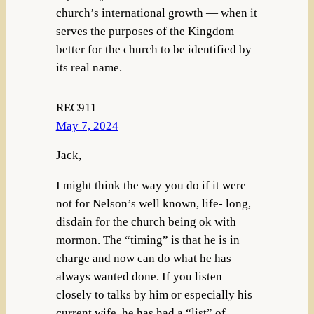
church’s international growth — when it
serves the purposes of the Kingdom
better for the church to be identified by
its real name.
REC911
May 7, 2024
Jack,
I might think the way you do if it were
not for Nelson’s well known, life- long,
disdain for the church being ok with
mormon. The “timing” is that he is in
charge and now can do what he has
always wanted done. If you listen
closely to talks by him or especially his
current wife, he has had a “list” of