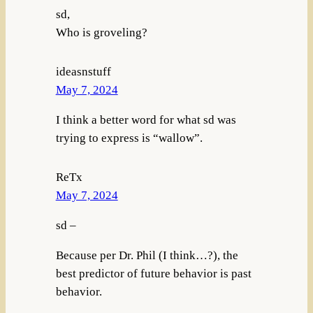
sd,
Who is groveling?
ideasnstuff
May 7, 2024
I think a better word for what sd was
trying to express is “wallow”.
ReTx
May 7, 2024
sd –
Because per Dr. Phil (I think…?), the
best predictor of future behavior is past
behavior.