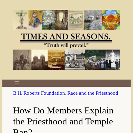
Skip
to
content
B.H. Roberts Foundation
, 
Race and the Priesthood
How Do Members Explain
the Priesthood and Temple
Ban?