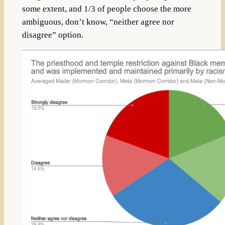
some extent, and 1/3 of people choose the more
ambiguous, don’t know, “neither agree nor
disagree” option.