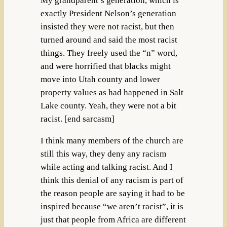
My grandparent’s generation, which is
exactly President Nelson’s generation
insisted they were not racist, but then
turned around and said the most racist
things. They freely used the “n” word,
and were horrified that blacks might
move into Utah county and lower
property values as had happened in Salt
Lake county. Yeah, they were not a bit
racist. [end sarcasm]
I think many members of the church are
still this way, they deny any racism
while acting and talking racist. And I
think this denial of any racism is part of
the reason people are saying it had to be
inspired because “we aren’t racist”, it is
just that people from Africa are different