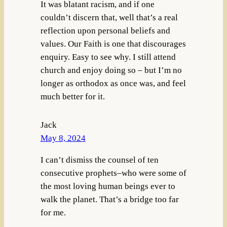
It was blatant racism, and if one
couldn’t discern that, well that’s a real
reflection upon personal beliefs and
values. Our Faith is one that discourages
enquiry. Easy to see why. I still attend
church and enjoy doing so – but I’m no
longer as orthodox as once was, and feel
much better for it.
Jack
May 8, 2024
I can’t dismiss the counsel of ten
consecutive prophets–who were some of
the most loving human beings ever to
walk the planet. That’s a bridge too far
for me.