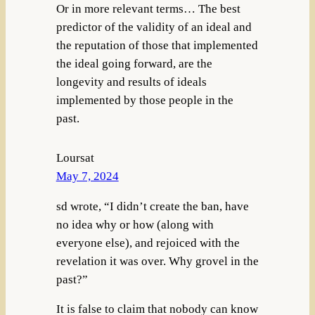
Or in more relevant terms… The best
predictor of the validity of an ideal and
the reputation of those that implemented
the ideal going forward, are the
longevity and results of ideals
implemented by those people in the
past.
Loursat
May 7, 2024
sd wrote, “I didn’t create the ban, have
no idea why or how (along with
everyone else), and rejoiced with the
revelation it was over. Why grovel in the
past?”
It is false to claim that nobody can know