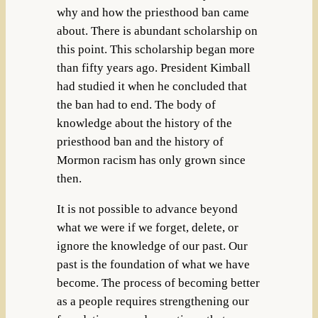
why and how the priesthood ban came
about. There is abundant scholarship on
this point. This scholarship began more
than fifty years ago. President Kimball
had studied it when he concluded that
the ban had to end. The body of
knowledge about the history of the
priesthood ban and the history of
Mormon racism has only grown since
then.
It is not possible to advance beyond
what we were if we forget, delete, or
ignore the knowledge of our past. Our
past is the foundation of what we have
become. The process of becoming better
as a people requires strengthening our