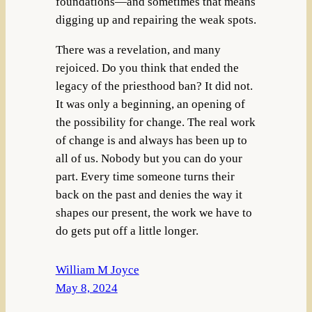
foundations—and sometimes that means
digging up and repairing the weak spots.
There was a revelation, and many
rejoiced. Do you think that ended the
legacy of the priesthood ban? It did not.
It was only a beginning, an opening of
the possibility for change. The real work
of change is and always has been up to
all of us. Nobody but you can do your
part. Every time someone turns their
back on the past and denies the way it
shapes our present, the work we have to
do gets put off a little longer.
William M Joyce
May 8, 2024