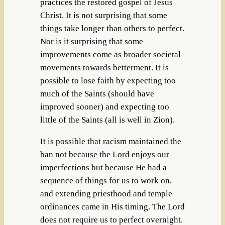
practices the restored gospel of Jesus
Christ. It is not surprising that some
things take longer than others to perfect.
Nor is it surprising that some
improvements come as broader societal
movements towards betterment. It is
possible to lose faith by expecting too
much of the Saints (should have
improved sooner) and expecting too
little of the Saints (all is well in Zion).
It is possible that racism maintained the
ban not because the Lord enjoys our
imperfections but because He had a
sequence of things for us to work on,
and extending priesthood and temple
ordinances came in His timing. The Lord
does not require us to perfect overnight.