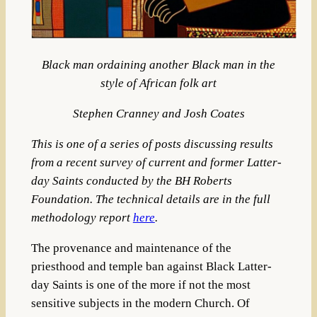
Black man ordaining another Black man in the
style of African folk art
Stephen Cranney and Josh Coates
This is one of a series of posts discussing results
from a recent survey of current and former Latter-
day Saints conducted by the BH Roberts
Foundation. The technical details are in the full
methodology report
here
.
The provenance and maintenance of the
priesthood and temple ban against Black Latter-
day Saints is one of the more if not the most
sensitive subjects in the modern Church. Of