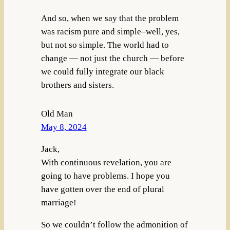
And so, when we say that the problem
was racism pure and simple–well, yes,
but not so simple. The world had to
change — not just the church — before
we could fully integrate our black
brothers and sisters.
Old Man
May 8, 2024
Jack,
With continuous revelation, you are
going to have problems. I hope you
have gotten over the end of plural
marriage!
So we couldn’t follow the admonition of