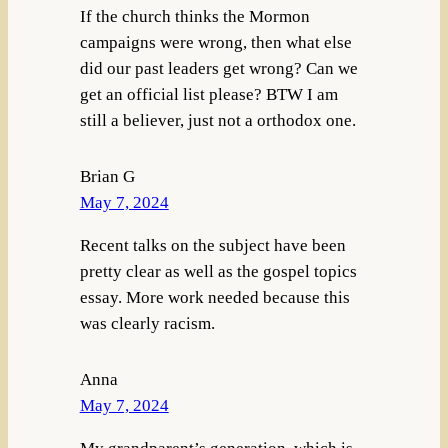
If the church thinks the Mormon
campaigns were wrong, then what else
did our past leaders get wrong? Can we
get an official list please? BTW I am
still a believer, just not a orthodox one.
Brian G
May 7, 2024
Recent talks on the subject have been
pretty clear as well as the gospel topics
essay. More work needed because this
was clearly racism.
Anna
May 7, 2024