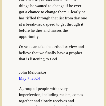
things he wanted to change if he ever
got a chance to change them. Clearly he
has riffled through that list from day one
at a break-neck speed to get through it
before he dies and misses the
opportunity.
Or you can take the orthodox view and
believe that we finally have a prophet
that is listening to God…
John Melonakos
May 7, 2024
A group of people with every
imperfection, including racism, comes
together and slowly receives and