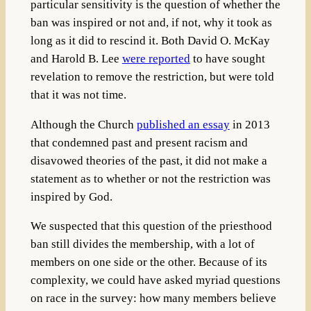
particular sensitivity is the question of whether the
ban was inspired or not and, if not, why it took as
long as it did to rescind it. Both David O. McKay
and Harold B. Lee
were reported
to have sought
revelation to remove the restriction, but were told
that it was not time.
Although the Church
published an essay
in 2013
that condemned past and present racism and
disavowed theories of the past, it did not make a
statement as to whether or not the restriction was
inspired by God.
We suspected that this question of the priesthood
ban still divides the membership, with a lot of
members on one side or the other. Because of its
complexity, we could have asked myriad questions
on race in the survey: how many members believe