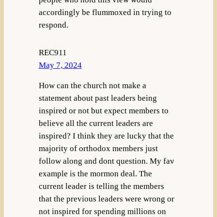
accordingly be flummoxed in trying to
respond.
REC911
May 7, 2024
How can the church not make a
statement about past leaders being
inspired or not but expect members to
believe all the current leaders are
inspired? I think they are lucky that the
majority of orthodox members just
follow along and dont question. My fav
example is the mormon deal. The
current leader is telling the members
that the previous leaders were wrong or
not inspired for spending millions on