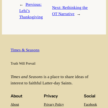
←
Previous:
Next:
Rethinking the
Lehi’s
OT Narrative
→
Thanksgiving
Times & Seasons
Truth Will Prevail
Times and Seasons
is a place to share ideas of
interest to faithful Latter-day Saints.
About
Privacy
Social
About
Privacy Policy
Facebook