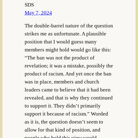
SDS
May 7, 2024
The double-barrel nature of the question
strikes me as unfortunate. A plausible
position that I would guess many
members might hold would go like this:
“The ban was not the product of
revelation; it was a mistake, possibly the
product of racism. And yet once the ban
was in place, members and church
leaders came to believe that it had been
revealed, and that is why they continued
to support it. They didn’t primarily
support it because of racism.” Worded
as it is, the question doesn’t seem to
allow for that kind of position, and
people who hold this view would