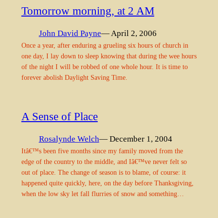
Tomorrow morning, at 2 AM
John David Payne
— April 2, 2006
Once a year, after enduring a grueling six hours of church in
one day, I lay down to sleep knowing that during the wee hours
of the night I will be robbed of one whole hour. It is time to
forever abolish Daylight Saving Time.
A Sense of Place
Rosalynde Welch
— December 1, 2004
Itâ€™s been five months since my family moved from the
edge of the country to the middle, and Iâ€™ve never felt so
out of place. The change of season is to blame, of course: it
happened quite quickly, here, on the day before Thanksgiving,
when the low sky let fall flurries of snow and something…