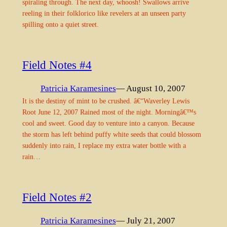
spiraling through. The next day, whoosh! Swallows arrive
reeling in their folklorico like revelers at an unseen party
spilling onto a quiet street.
Field Notes #4
Patricia Karamesines
— August 10, 2007
It is the destiny of mint to be crushed. â€“Waverley Lewis
Root June 12, 2007 Rained most of the night. Morningâ€™s
cool and sweet. Good day to venture into a canyon. Because
the storm has left behind puffy white seeds that could blossom
suddenly into rain, I replace my extra water bottle with a
rain…
Field Notes #2
Patricia Karamesines
— July 21, 2007