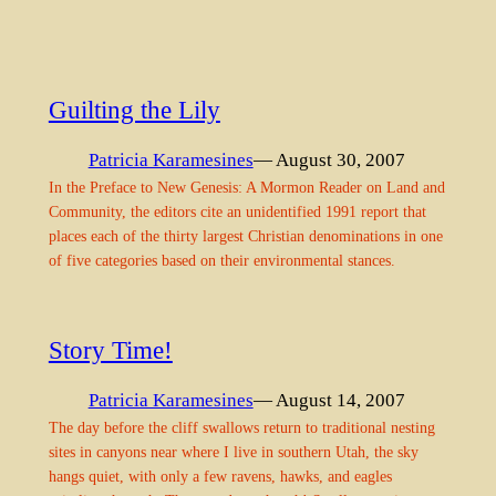
Guilting the Lily
Patricia Karamesines
— August 30, 2007
In the Preface to New Genesis: A Mormon Reader on Land and
Community, the editors cite an unidentified 1991 report that
places each of the thirty largest Christian denominations in one
of five categories based on their environmental stances.
Story Time!
Patricia Karamesines
— August 14, 2007
The day before the cliff swallows return to traditional nesting
sites in canyons near where I live in southern Utah, the sky
hangs quiet, with only a few ravens, hawks, and eagles