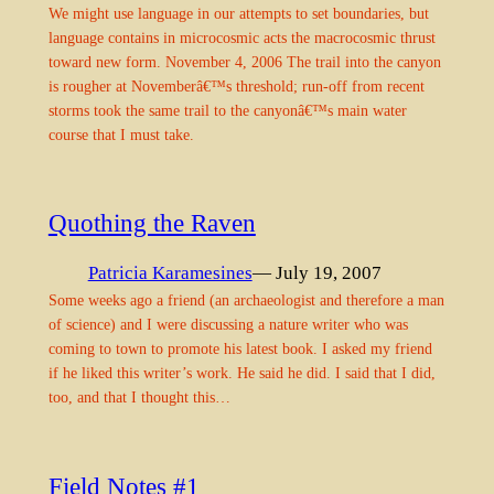
We might use language in our attempts to set boundaries, but
language contains in microcosmic acts the macrocosmic thrust
toward new form. November 4, 2006 The trail into the canyon
is rougher at Novemberâ€™s threshold; run-off from recent
storms took the same trail to the canyonâ€™s main water
course that I must take.
Quothing the Raven
Patricia Karamesines
— July 19, 2007
Some weeks ago a friend (an archaeologist and therefore a man
of science) and I were discussing a nature writer who was
coming to town to promote his latest book. I asked my friend
if he liked this writer’s work. He said he did. I said that I did,
too, and that I thought this…
Field Notes #1