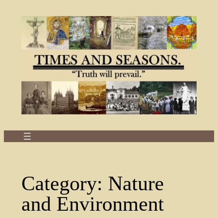
Skip
to
content
Category:
Nature
and Environment