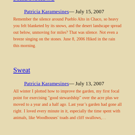
Patricia Karamesines
— July 15, 2007
Remember the silence around Pueblo Alto in Chaco, so heavy
you felt blanketed by its snows, and the desert landscape spread
out below, unmoving for miles? That was silence. Not even a
breeze singing on the stones. June 8, 2006 Hiked in the rain
this morning.
Sweat
Patricia Karamesines
— July 13, 2007
All winter I plotted how to improve the garden, my first focal
point for exercising “good stewardship” over the acre plus we
moved to a year and a half ago. Last year’s garden had gone all
right. I loved every minute in it, especially the time spent with
animals, like Woodhouses’ toads and cliff swallows,…