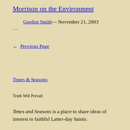
Morrison on the Environment
Gordon Smith
— November 21, 2003
—–
←
Previous Page
Times & Seasons
Truth Will Prevail
Times and Seasons
is a place to share ideas of
interest to faithful Latter-day Saints.